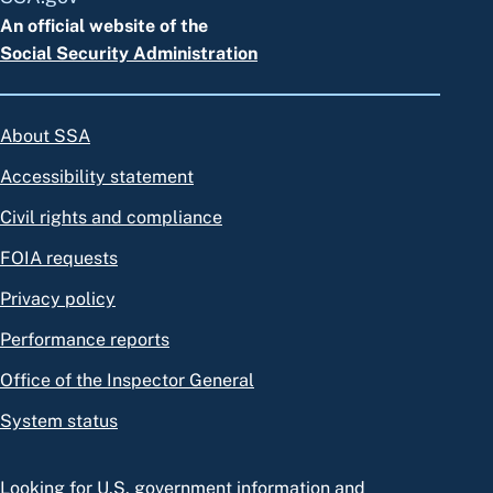
An official website of the
Social Security Administration
About SSA
Accessibility statement
Civil rights and compliance
FOIA requests
Privacy policy
Performance reports
Office of the Inspector General
System status
Looking for U.S. government information and