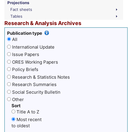
Projections
Fact sheets
Tables
Research & Analysis Archives
Publication type
All
International Update
Issue Papers
ORES Working Papers
Policy Briefs
Research & Statistics Notes
Research Summaries
Social Security Bulletin
Other
Sort
Title A to Z
Most recent
to oldest