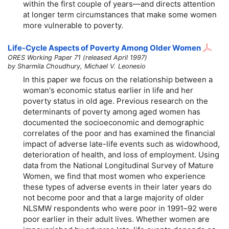
within the first couple of years—and directs attention
at longer term circumstances that make some women
more vulnerable to poverty.
Life-Cycle Aspects of Poverty Among Older Women
ORES Working Paper 71 (released April 1997)
by Sharmila Choudhury, Michael V. Leonesio
In this paper we focus on the relationship between a
woman's economic status earlier in life and her
poverty status in old age. Previous research on the
determinants of poverty among aged women has
documented the socioeconomic and demographic
correlates of the poor and has examined the financial
impact of adverse late-life events such as widowhood,
deterioration of health, and loss of employment. Using
data from the National Longitudinal Survey of Mature
Women, we find that most women who experience
these types of adverse events in their later years do
not become poor and that a large majority of older
NLSMW respondents who were poor in 1991–92 were
poor earlier in their adult lives. Whether women are