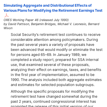
Simulating Aggregate and Distributional Effects of
Various Plans for Modifying the Retirement Earnings Test
ORES Working Paper 46 (released July 1990)
by David Pattison, Benjamin Bridges, Michael V. Leonesio, Bernard
Wixon
Social Security's retirement test continues to receive
considerable attention among policymakers. During
the past several years a variety of proposals have
been advanced that would modify or eliminate the test
for persons aged
65–69
. In January 1989, we
completed a study report, prepared for SSA internal
use, that examined several of these proposals,
analyzing their effect on earnings, taxes, and benefits
in the first year of implementation, assumed to be
1990. The analysis included both aggregate estimates
and estimates for selected population subgroups.
Although the specific proposals for modifying the
retirement test have changed somewhat during the
past 2 years, continued congressional interest has
prompted the release of this initial version of our