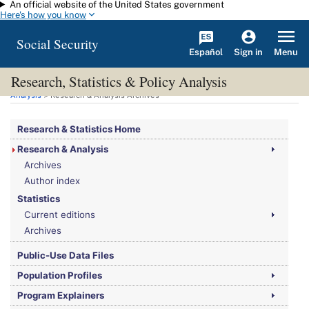
An official website of the United States government
Skip to main content
Here's how you know
Social Security
Español
Menu
Sign in
Research, Statistics & Policy Analysis
You are here:
Social Security Administration
>
Research, Statistics & Policy
Analysis
> Research & Analysis Archives
Research & Statistics Home
Research & Analysis
Archives
Author index
Statistics
Current editions
Archives
Public-Use Data Files
Population Profiles
Program Explainers