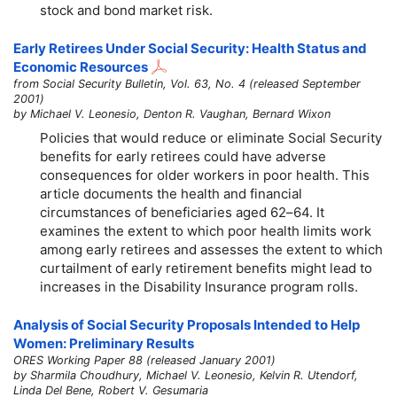
stock and bond market risk.
Early Retirees Under Social Security: Health Status and
Economic Resources
from Social Security Bulletin, Vol. 63, No. 4 (released September
2001)
by Michael V. Leonesio, Denton R. Vaughan, Bernard Wixon
Policies that would reduce or eliminate Social Security
benefits for early retirees could have adverse
consequences for older workers in poor health. This
article documents the health and financial
circumstances of beneficiaries aged
62–64
. It
examines the extent to which poor health limits work
among early retirees and assesses the extent to which
curtailment of early retirement benefits might lead to
increases in the Disability Insurance program rolls.
Analysis of Social Security Proposals Intended to Help
Women: Preliminary Results
ORES Working Paper 88 (released January 2001)
by Sharmila Choudhury, Michael V. Leonesio, Kelvin R. Utendorf,
Linda Del Bene, Robert V. Gesumaria