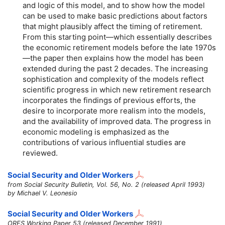
and logic of this model, and to show how the model
can be used to make basic predictions about factors
that might plausibly affect the timing of retirement.
From this starting point—which essentially describes
the economic retirement models before the late 1970s
—the paper then explains how the model has been
extended during the past 2 decades. The increasing
sophistication and complexity of the models reflect
scientific progress in which new retirement research
incorporates the findings of previous efforts, the
desire to incorporate more realism into the models,
and the availability of improved data. The progress in
economic modeling is emphasized as the
contributions of various influential studies are
reviewed.
Social Security and Older Workers
from Social Security Bulletin, Vol. 56, No. 2 (released April 1993)
by Michael V. Leonesio
Social Security and Older Workers
ORES Working Paper 53 (released December 1991)