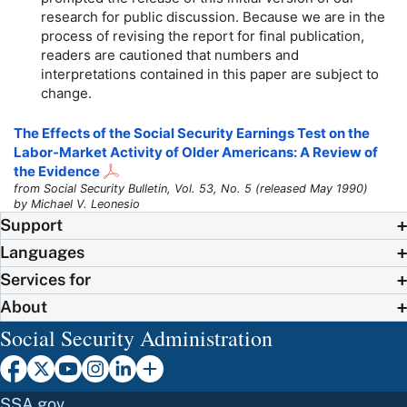
research for public discussion. Because we are in the
process of revising the report for final publication,
readers are cautioned that numbers and
interpretations contained in this paper are subject to
change.
The Effects of the Social Security Earnings Test on the
Labor-Market Activity of Older Americans: A Review of
the Evidence
from Social Security Bulletin, Vol. 53, No. 5 (released May 1990)
by Michael V. Leonesio
Support
Languages
Services for
About
Social Security Administration
SSA.gov