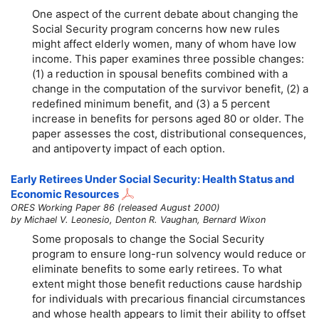
One aspect of the current debate about changing the
Social Security program concerns how new rules
might affect elderly women, many of whom have low
income. This paper examines three possible changes:
(1) a reduction in spousal benefits combined with a
change in the computation of the survivor benefit, (2) a
redefined minimum benefit, and (3) a 5 percent
increase in benefits for persons aged 80 or older. The
paper assesses the cost, distributional consequences,
and antipoverty impact of each option.
Early Retirees Under Social Security: Health Status and
Economic Resources
ORES Working Paper 86 (released August 2000)
by Michael V. Leonesio, Denton R. Vaughan, Bernard Wixon
Some proposals to change the Social Security
program to ensure long-run solvency would reduce or
eliminate benefits to some early retirees. To what
extent might those benefit reductions cause hardship
for individuals with precarious financial circumstances
and whose health appears to limit their ability to offset