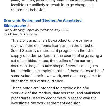
feasible are unlikely to result in large changes in
retirement behavior.
Economic Retirement Studies: An Annotated
Bibliography
ORES Working Paper 45 (released July 1990)
by Michael V. Leonesio
This bibliography is a by-product of preparing a
review of the economic literature on the effect of
Social Security's retirement program on the labor
supply of older workers. In the course of organizing a
set of scribbled notes, the outline of the current
document began to take shape. Several colleagues
found earlier, incomplete drafts of these notes to be of
some value in their own work, and encouraged me to
offer them to a wider audience.
These notes are intended to provide a helpful
overview of the models, data sources, and statistical
procedures used by economists in recent years to
investigate the work-retirement decision.