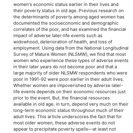
women's economic status earlier in their lives and
their poverty status in old age. Previous research on
the determinants of poverty among aged women has
documented the socioeconomic and demographic
correlates of the poor, and has examined the financial
impact of adverse later-life events such as
widowhood, deterioration of health, and loss of
employment. Using data from the National Longitudinal
Survey of Mature Women (NLSMW), we find that most
women who experience these types of adverse events
in their later years do not become poor and that a
large majority of older NLSMW respondents who were
poor in
1991-92
were poor earlier in their adult lives.
Whether women are impoverished by adverse later-
life events depends on their economic resources just
prior to the event. But, the financial resources
available in old age, in turn, depend very much on their
long-term economic status throughout much of their
adult lives. This article underscores the fact that for
most older women, these adverse events do not
appear to precipitate poverty spells—at least not