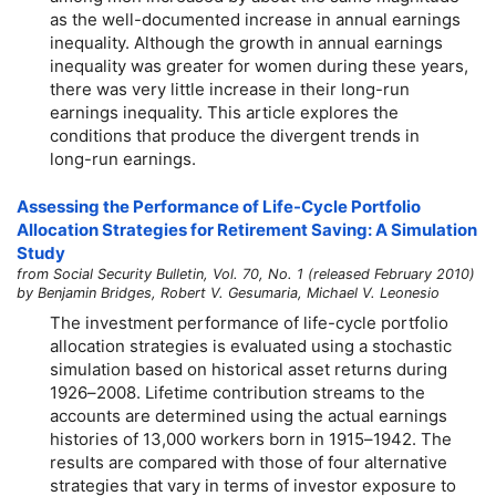
as the well-documented increase in annual earnings
inequality. Although the growth in annual earnings
inequality was greater for women during these years,
there was very little increase in their long-run
earnings inequality. This article explores the
conditions that produce the divergent trends in
long-run
earnings.
Assessing the Performance of Life-Cycle Portfolio
Allocation Strategies for Retirement Saving: A Simulation
Study
from Social Security Bulletin, Vol. 70, No. 1 (released February 2010)
by Benjamin Bridges, Robert V. Gesumaria, Michael V. Leonesio
The investment performance of life-cycle portfolio
allocation strategies is evaluated using a stochastic
simulation based on historical asset returns during
1926–2008.
Lifetime contribution streams to the
accounts are determined using the actual earnings
histories of 13,000 workers born in
1915–1942.
The
results are compared with those of four alternative
strategies that vary in terms of investor exposure to