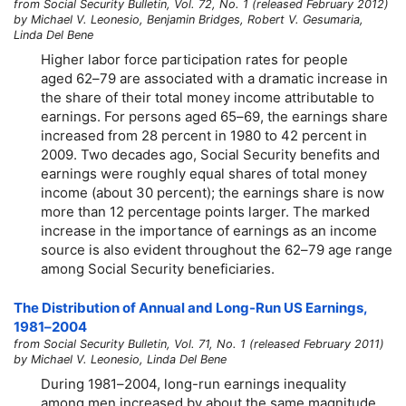
from Social Security Bulletin, Vol. 72, No. 1 (released February 2012)
by Michael V. Leonesio, Benjamin Bridges, Robert V. Gesumaria,
Linda Del Bene
Higher labor force participation rates for people
aged
62–79
are associated with a dramatic increase in
the share of their total money income attributable to
earnings. For persons aged
65–69,
the earnings share
increased from 28 percent in 1980 to 42 percent in
2009. Two decades ago, Social Security benefits and
earnings were roughly equal shares of total money
income (about 30 percent); the earnings share is now
more than 12 percentage points larger. The marked
increase in the importance of earnings as an income
source is also evident throughout the
62–79
age range
among Social Security beneficiaries.
The Distribution of Annual and
Long-Run
US Earnings,
1981–2004
from Social Security Bulletin, Vol. 71, No. 1 (released February 2011)
by Michael V. Leonesio, Linda Del Bene
During
1981–2004,
long-run
earnings inequality
among men increased by about the same magnitude