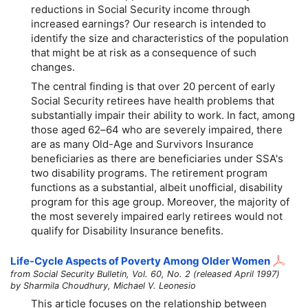
reductions in Social Security income through
increased earnings? Our research is intended to
identify the size and characteristics of the population
that might be at risk as a consequence of such
changes.
The central finding is that over 20 percent of early
Social Security retirees have health problems that
substantially impair their ability to work. In fact, among
those aged
62–64
who are severely impaired, there
are as many Old-Age and Survivors Insurance
beneficiaries as there are beneficiaries under SSA's
two disability programs. The retirement program
functions as a substantial, albeit unofficial, disability
program for this age group. Moreover, the majority of
the most severely impaired early retirees would not
qualify for Disability Insurance benefits.
Life-Cycle Aspects of Poverty Among Older Women
from Social Security Bulletin, Vol. 60, No. 2 (released April 1997)
by Sharmila Choudhury, Michael V. Leonesio
This article focuses on the relationship between