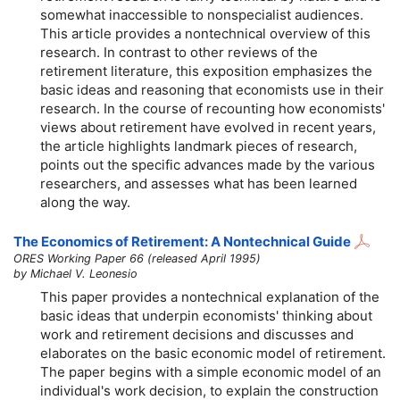
somewhat inaccessible to nonspecialist audiences.
This article provides a nontechnical overview of this
research. In contrast to other reviews of the
retirement literature, this exposition emphasizes the
basic ideas and reasoning that economists use in their
research. In the course of recounting how economists'
views about retirement have evolved in recent years,
the article highlights landmark pieces of research,
points out the specific advances made by the various
researchers, and assesses what has been learned
along the way.
The Economics of Retirement: A Nontechnical Guide
ORES Working Paper 66 (released April 1995)
by Michael V. Leonesio
This paper provides a nontechnical explanation of the
basic ideas that underpin economists' thinking about
work and retirement decisions and discusses and
elaborates on the basic economic model of retirement.
The paper begins with a simple economic model of an
individual's work decision, to explain the construction