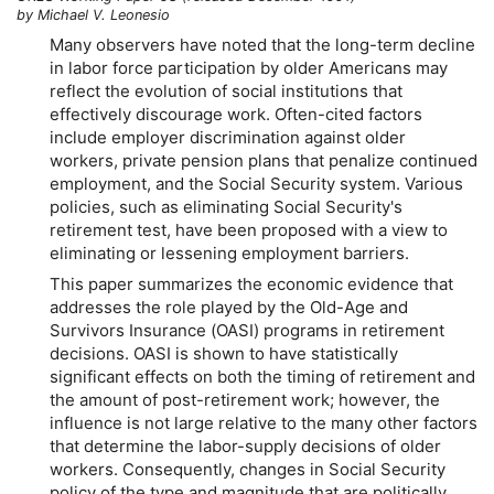
by Michael V. Leonesio
Many observers have noted that the long-term decline
in labor force participation by older Americans may
reflect the evolution of social institutions that
effectively discourage work. Often-cited factors
include employer discrimination against older
workers, private pension plans that penalize continued
employment, and the Social Security system. Various
policies, such as eliminating Social Security's
retirement test, have been proposed with a view to
eliminating or lessening employment barriers.
This paper summarizes the economic evidence that
addresses the role played by the Old-Age and
Survivors Insurance (OASI) programs in retirement
decisions. OASI is shown to have statistically
significant effects on both the timing of retirement and
the amount of post-retirement work; however, the
influence is not large relative to the many other factors
that determine the labor-supply decisions of older
workers. Consequently, changes in Social Security
policy of the type and magnitude that are politically