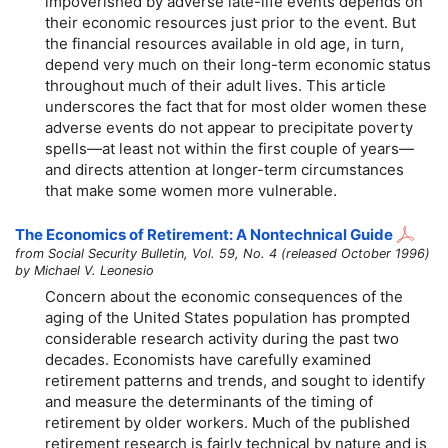
impoverished by adverse late-life events depends on
their economic resources just prior to the event. But
the financial resources available in old age, in turn,
depend very much on their long-term economic status
throughout much of their adult lives. This article
underscores the fact that for most older women these
adverse events do not appear to precipitate poverty
spells—at least not within the first couple of years—
and directs attention at longer-term circumstances
that make some women more vulnerable.
The Economics of Retirement: A Nontechnical Guide
from Social Security Bulletin, Vol. 59, No. 4 (released October 1996)
by Michael V. Leonesio
Concern about the economic consequences of the
aging of the United States population has prompted
considerable research activity during the past two
decades. Economists have carefully examined
retirement patterns and trends, and sought to identify
and measure the determinants of the timing of
retirement by older workers. Much of the published
retirement research is fairly technical by nature and is