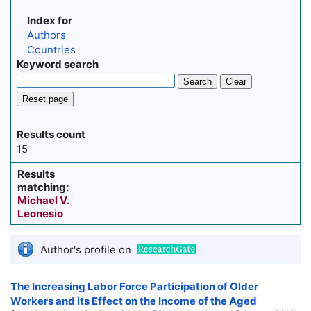
Index for
Authors
Countries
Keyword search
Search
Clear
Reset page
Results count
15
Results
matching:
Michael V.
Leonesio
Author's profile on
The Increasing Labor Force Participation of Older
Workers and its Effect on the Income of the Aged