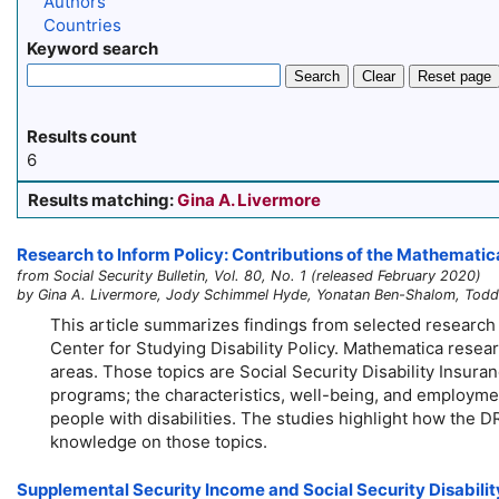
Authors
Countries
Keyword search
Search
Clear
Reset page
Results count
6
Results matching:
Gina A. Livermore
Research to Inform Policy: Contributions of the Mathematica
from Social Security Bulletin, Vol. 80, No. 1 (released February 2020)
by Gina A. Livermore, Jody Schimmel Hyde, Yonatan Ben-Shalom, Todd 
This article summarizes findings from selected research
Center for Studying Disability Policy. Mathematica resear
areas. Those topics are Social Security Disability Insurance
programs; the characteristics, well-being, and employment
people with disabilities. The studies highlight how the 
knowledge on those topics.
Supplemental Security Income and Social Security Disability 