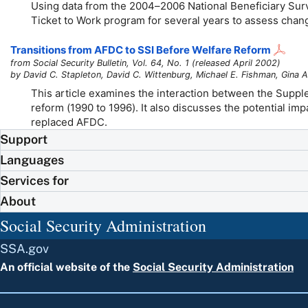
Using data from the
2004–2006
National Beneficiary Surve
Ticket to Work program for several years to assess chang
Transitions from AFDC to SSI Before Welfare Reform
from Social Security Bulletin, Vol. 64, No. 1 (released April 2002)
by David C. Stapleton, David C. Wittenburg, Michael E. Fishman, Gina A
This article examines the interaction between the Suppl
reform (1990 to 1996). It also discusses the potential i
replaced AFDC.
Support
Languages
Services for
About
Social Security Administration
SSA.gov
An official website of the
Social Security Administration