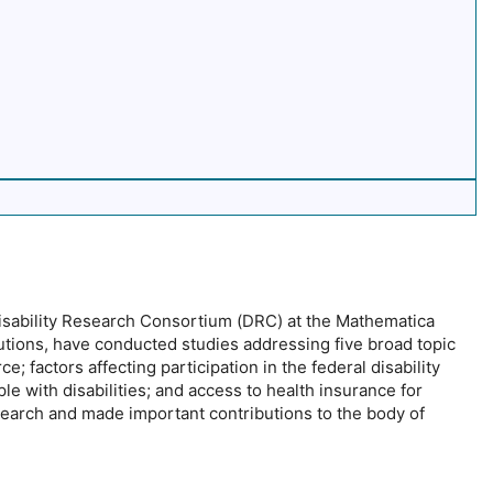
Disability Research Consortium (DRC) at the Mathematica
tutions, have conducted studies addressing five broad topic
e; factors affecting participation in the federal disability
le with disabilities; and access to health insurance for
search and made important contributions to the body of