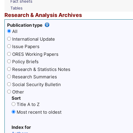
Fact sheets
Tables
Research & Analysis Archives
Publication type
All
International Update
Issue Papers
ORES Working Papers
Policy Briefs
Research & Statistics Notes
Research Summaries
Social Security Bulletin
Other
Sort
Title A to Z
Most recent to oldest
Index for