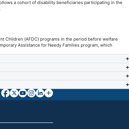
lows a cohort of disability beneficiaries participating in the
.
ent Children (AFDC) programs in the period before welfare
 Temporary Assistance for Needy Families program, which