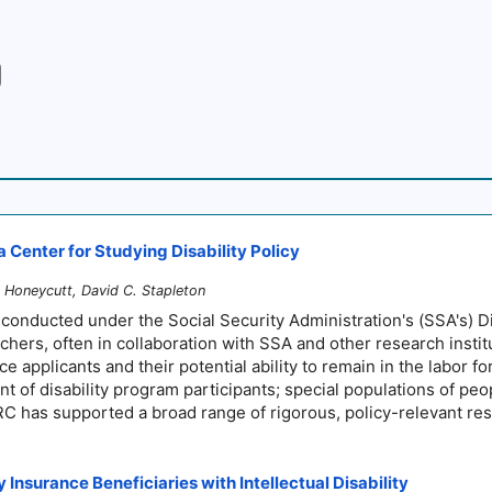
 Center for Studying Disability Policy
Honeycutt, David C. Stapleton
 conducted under the Social Security Administration's (SSA's) 
chers, often in collaboration with SSA and other research insti
 applicants and their potential ability to remain in the labor forc
 of disability program participants; special populations of peop
DRC has supported a broad range of rigorous, policy-relevant re
Insurance Beneficiaries with Intellectual Disability