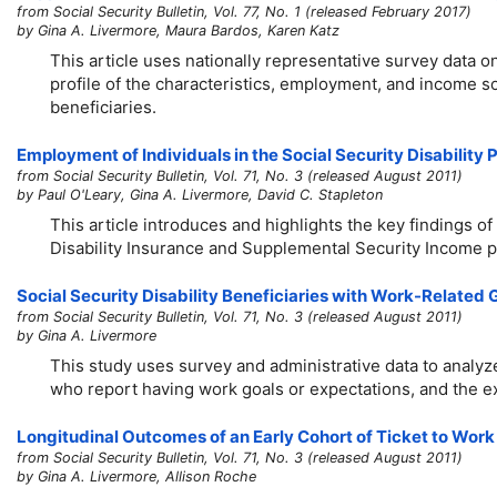
from Social Security Bulletin, Vol. 77, No. 1 (released February 2017)
by Gina A. Livermore, Maura Bardos, Karen Katz
This article uses nationally representative survey data o
profile of the characteristics, employment, and income so
beneficiaries.
Employment of Individuals in the Social Security Disability
from Social Security Bulletin, Vol. 71, No. 3 (released August 2011)
by Paul O'Leary, Gina A. Livermore, David C. Stapleton
This article introduces and highlights the key findings of
Disability Insurance and Supplemental Security Income 
Social Security Disability Beneficiaries with Work-Related
from Social Security Bulletin, Vol. 71, No. 3 (released August 2011)
by Gina A. Livermore
This study uses survey and administrative data to analyz
who report having work goals or expectations, and the ex
Longitudinal Outcomes of an Early Cohort of Ticket to Work
from Social Security Bulletin, Vol. 71, No. 3 (released August 2011)
by Gina A. Livermore, Allison Roche