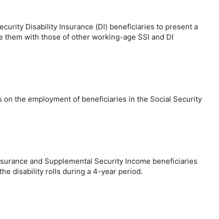
urity Disability Insurance (DI) beneficiaries to present a
are them with those of other working-age SSI and DI
es on the employment of beneficiaries in the Social Security
 Insurance and Supplemental Security Income beneficiaries
e disability rolls during a
4-year
period.