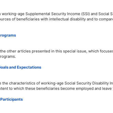
n working-age Supplemental Security Income (SSI) and Social Sec
urces of beneficiaries with intellectual disability and to comp
 Programs
 the other articles presented in this special issue, which focus
programs.
 Goals and Expectations
e the characteristics of working-age Social Security Disability
tent to which these beneficiaries become employed and leave th
 Participants