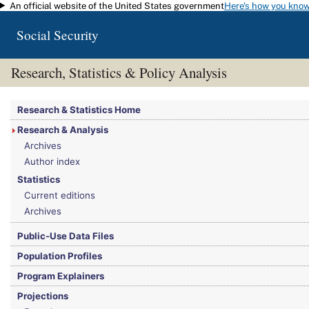
An official website of the United States government
Here's how you kno
Skip to main content
Social Security
Research, Statistics & Policy Analysis
You are here:
Social Security Administration
>
Research, Statistics & Policy Analy
Research & Statistics Home
Research & Analysis
Archives
Author index
Statistics
Current editions
Archives
Public-Use Data Files
Population Profiles
Program Explainers
Projections