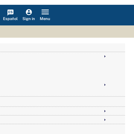
Español
Menu
Sign in