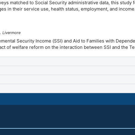
ys matched to Social Security administrative data, this study fol
es in their service use, health status, employment, and income
. Livermore
emental Security Income (SSI) and Aid to Families with Depend
mpact of welfare reform on the interaction between SSI and the