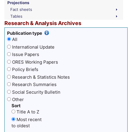
Projections
Fact sheets
Tables
Research & Analysis Archives
Publication type
All
International Update
Issue Papers
ORES Working Papers
Policy Briefs
Research & Statistics Notes
Research Summaries
Social Security Bulletin
Other
Sort
Title A to Z
Most recent
to oldest