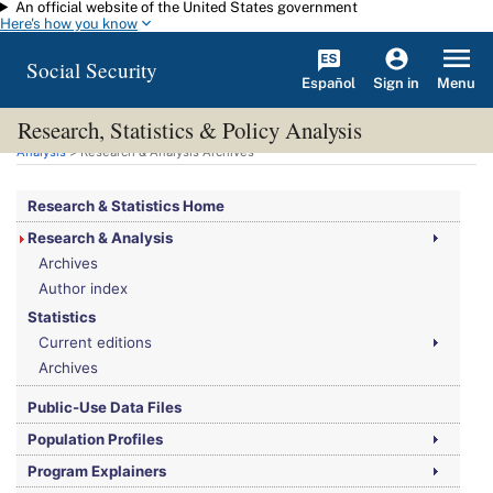
An official website of the United States government
Skip to main content
Here's how you know
Social Security
Español
Menu
Sign in
Research, Statistics & Policy Analysis
You are here:
Social Security Administration
>
Research, Statistics & Policy
Analysis
> Research & Analysis Archives
Research & Statistics Home
Research & Analysis
Archives
Author index
Statistics
Current editions
Archives
Public-Use Data Files
Population Profiles
Program Explainers