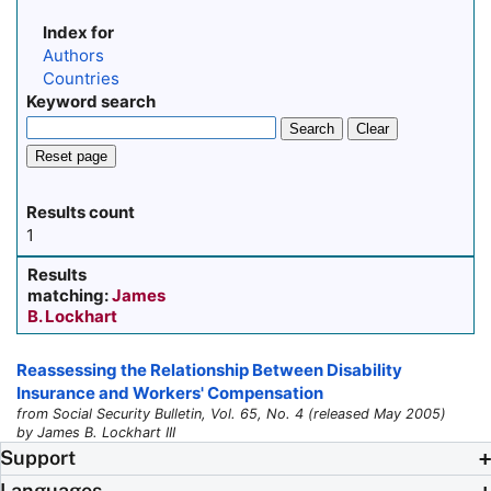
Index for
Authors
Countries
Keyword search
Search
Clear
Reset page
Results count
1
Results
matching:
James
B. Lockhart
Reassessing the Relationship Between Disability
Insurance and Workers' Compensation
from Social Security Bulletin, Vol. 65, No. 4 (released May 2005)
by James B. Lockhart III
Support
Languages