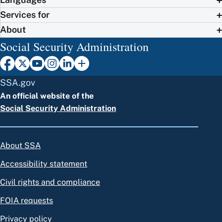
Services for
About
Social Security Administration
SSA.gov
An official website of the
Social Security Administration
About SSA
Accessibility statement
Civil rights and compliance
FOIA requests
Privacy policy