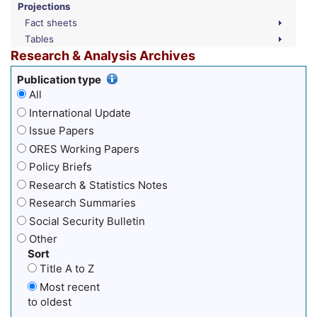
Projections
Fact sheets
Tables
Research & Analysis Archives
Publication type
All
International Update
Issue Papers
ORES Working Papers
Policy Briefs
Research & Statistics Notes
Research Summaries
Social Security Bulletin
Other
Sort
Title A to Z
Most recent
to oldest