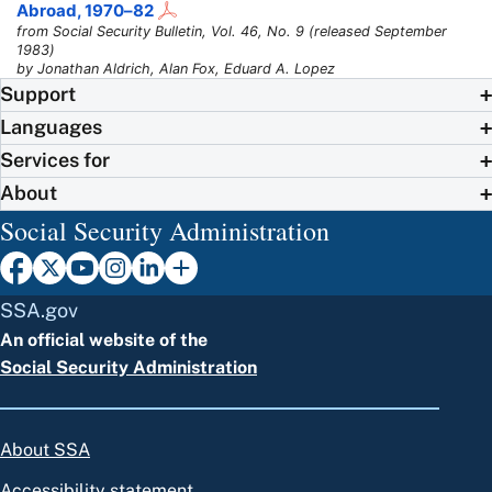
Abroad,
1970–82
from Social Security Bulletin, Vol. 46, No. 9 (released September
1983)
by Jonathan Aldrich, Alan Fox, Eduard A. Lopez
Support
Languages
Services for
About
Social Security Administration
SSA.gov
An official website of the
Social Security Administration
About SSA
Accessibility statement