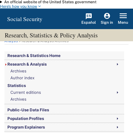
An official website of the United States government
Skip to main content
Here's how you know
Social Security
Español
Menu
Sign in
Research, Statistics & Policy Analysis
You are here:
Social Security Administration
>
Research, Statistics & Policy
Analysis
> Research & Analysis Archives
Research & Statistics Home
Research & Analysis
Archives
Author index
Statistics
Current editions
Archives
Public-Use Data Files
Population Profiles
Program Explainers