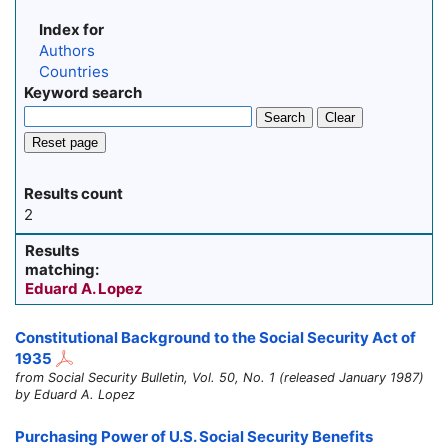
Index for
Authors
Countries
Keyword search
Search
Clear
Reset page
Results count
2
Results
matching:
Eduard A. Lopez
Constitutional Background to the Social Security Act of
1935
from Social Security Bulletin, Vol. 50, No. 1 (released January 1987)
by Eduard A. Lopez
Purchasing Power of U.S. Social Security Benefits