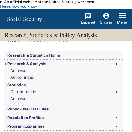
An official website of the United States government
Skip to main content
Here's how you know
Social Security
Español
Menu
Sign in
Research, Statistics & Policy Analysis
You are here:
Social Security Administration
>
Research, Statistics & Policy
Analysis
> Research & Analysis Archives
Research & Statistics Home
Research & Analysis
Archives
Author index
Statistics
Current editions
Archives
Public-Use Data Files
Population Profiles
Program Explainers