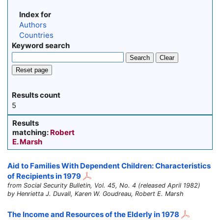
Index for
Authors
Countries
Keyword search
Search
Clear
Reset page
Results count
5
Results
matching:
Robert
E. Marsh
Aid to Families With Dependent Children: Characteristics
of Recipients in 1979
from Social Security Bulletin, Vol. 45, No. 4 (released April 1982)
by Henrietta J. Duvall, Karen W. Goudreau, Robert E. Marsh
The Income and Resources of the Elderly in 1978