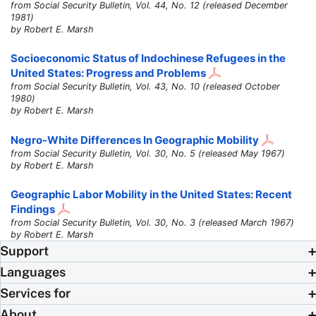
from Social Security Bulletin, Vol. 44, No. 12 (released December
1981)
by Robert E. Marsh
Socioeconomic Status of Indochinese Refugees in the
United States: Progress and Problems
from Social Security Bulletin, Vol. 43, No. 10 (released October
1980)
by Robert E. Marsh
Negro-White Differences In Geographic Mobility
from Social Security Bulletin, Vol. 30, No. 5 (released May 1967)
by Robert E. Marsh
Geographic Labor Mobility in the United States: Recent
Findings
from Social Security Bulletin, Vol. 30, No. 3 (released March 1967)
by Robert E. Marsh
Support
Languages
Services for
About