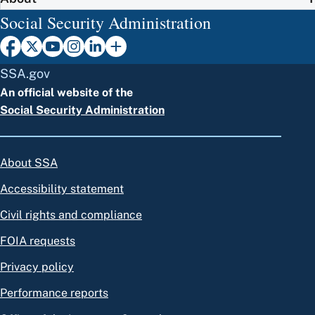
Social Security Administration
SSA.gov
An official website of the
Social Security Administration
About SSA
Accessibility statement
Civil rights and compliance
FOIA requests
Privacy policy
Performance reports