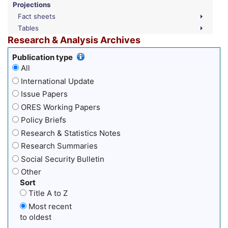
Projections
Fact sheets
Tables
Research & Analysis Archives
Publication type
All
International Update
Issue Papers
ORES Working Papers
Policy Briefs
Research & Statistics Notes
Research Summaries
Social Security Bulletin
Other
Sort
Title A to Z
Most recent
to oldest