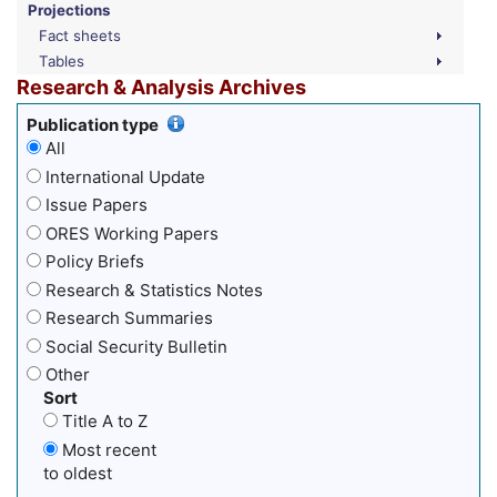
Projections
Fact sheets
Tables
Research & Analysis Archives
Publication type
All
International Update
Issue Papers
ORES Working Papers
Policy Briefs
Research & Statistics Notes
Research Summaries
Social Security Bulletin
Other
Sort
Title A to Z
Most recent
to oldest