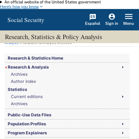
An official website of the United States government
Skip to main content
Here's how you know
Social Security
Español
Menu
Sign in
Research, Statistics & Policy Analysis
You are here:
Social Security Administration
>
Research, Statistics & Policy
Analysis
> Research & Analysis Archives
Research & Statistics Home
Research & Analysis
Archives
Author index
Statistics
Current editions
Archives
Public-Use Data Files
Population Profiles
Program Explainers