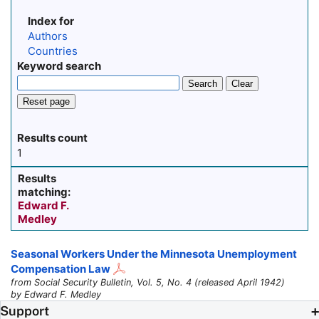
Index for
Authors
Countries
Keyword search
Search
Clear
Reset page
Results count
1
Results
matching:
Edward F.
Medley
Seasonal Workers Under the Minnesota Unemployment
Compensation Law
from Social Security Bulletin, Vol. 5, No. 4 (released April 1942)
by Edward F. Medley
Support