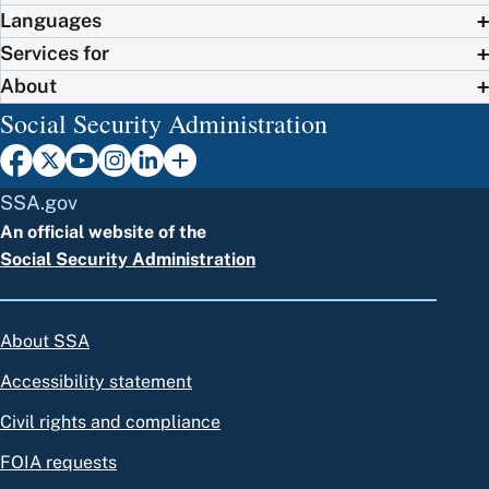
Languages
Services for
About
Social Security Administration
SSA.gov
An official website of the
Social Security Administration
About SSA
Accessibility statement
Civil rights and compliance
FOIA requests