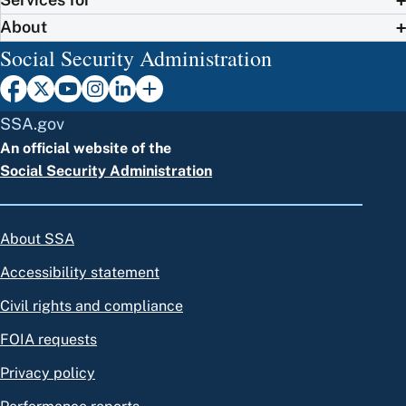
About
Social Security Administration
SSA.gov
An official website of the
Social Security Administration
About SSA
Accessibility statement
Civil rights and compliance
FOIA requests
Privacy policy