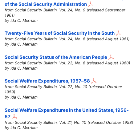
of the Social Security Administration
from Social Security Bulletin, Vol. 24, No. 9 (released September
1961)
by Ida C. Merriam
Twenty-Five Years of Social Security in the South
from Social Security Bulletin, Vol. 24, No. 8 (released August 1961)
by Ida C. Merriam
Social Security Status of the American People
from Social Security Bulletin, Vol. 23, No. 8 (released August 1960)
by Ida C. Merriam
Social Welfare Expenditures,
1957–58
from Social Security Bulletin, Vol. 22, No. 10 (released October
1959)
by Ida C. Merriam
Social Welfare Expenditures in the United States, 1956-
57
from Social Security Bulletin, Vol. 21, No. 10 (released October 1958)
by Ida C. Merriam