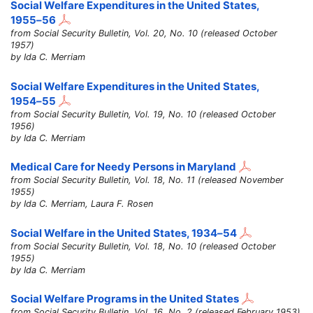
Social Welfare Expenditures in the United States,
1955–56
from Social Security Bulletin, Vol. 20, No. 10 (released October
1957)
by Ida C. Merriam
Social Welfare Expenditures in the United States,
1954–55
from Social Security Bulletin, Vol. 19, No. 10 (released October
1956)
by Ida C. Merriam
Medical Care for Needy Persons in Maryland
from Social Security Bulletin, Vol. 18, No. 11 (released November
1955)
by Ida C. Merriam, Laura F. Rosen
Social Welfare in the United States,
1934–54
from Social Security Bulletin, Vol. 18, No. 10 (released October
1955)
by Ida C. Merriam
Social Welfare Programs in the United States
from Social Security Bulletin, Vol. 16, No. 2 (released February 1953)