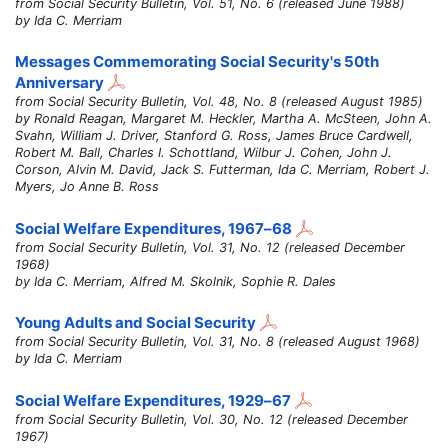
from Social Security Bulletin, Vol. 51, No. 6 (released June 1988)
by Ida C. Merriam
Messages Commemorating Social Security's 50th
Anniversary
from Social Security Bulletin, Vol. 48, No. 8 (released August 1985)
by Ronald Reagan, Margaret M. Heckler, Martha A. McSteen, John A.
Svahn, William J. Driver, Stanford G. Ross, James Bruce Cardwell,
Robert M. Ball, Charles I. Schottland, Wilbur J. Cohen, John J.
Corson, Alvin M. David, Jack S. Futterman, Ida C. Merriam, Robert J.
Myers, Jo Anne B. Ross
Social Welfare Expenditures,
1967–68
from Social Security Bulletin, Vol. 31, No. 12 (released December
1968)
by Ida C. Merriam, Alfred M. Skolnik, Sophie R. Dales
Young Adults and Social Security
from Social Security Bulletin, Vol. 31, No. 8 (released August 1968)
by Ida C. Merriam
Social Welfare Expenditures,
1929–67
from Social Security Bulletin, Vol. 30, No. 12 (released December
1967)