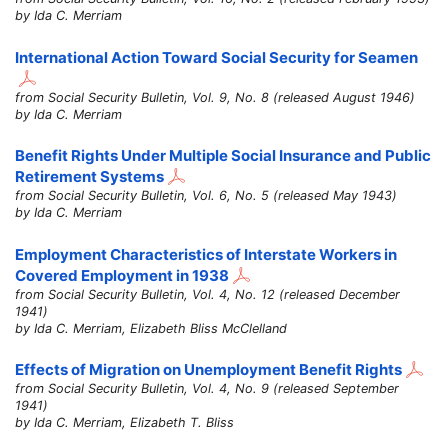
by Ida C. Merriam
International Action Toward Social Security for Seamen
from Social Security Bulletin, Vol. 9, No. 8 (released August 1946)
by Ida C. Merriam
Benefit Rights Under Multiple Social Insurance and Public
Retirement Systems
from Social Security Bulletin, Vol. 6, No. 5 (released May 1943)
by Ida C. Merriam
Employment Characteristics of Interstate Workers in
Covered Employment in 1938
from Social Security Bulletin, Vol. 4, No. 12 (released December
1941)
by Ida C. Merriam, Elizabeth Bliss McClelland
Effects of Migration on Unemployment Benefit Rights
from Social Security Bulletin, Vol. 4, No. 9 (released September
1941)
by Ida C. Merriam, Elizabeth T. Bliss