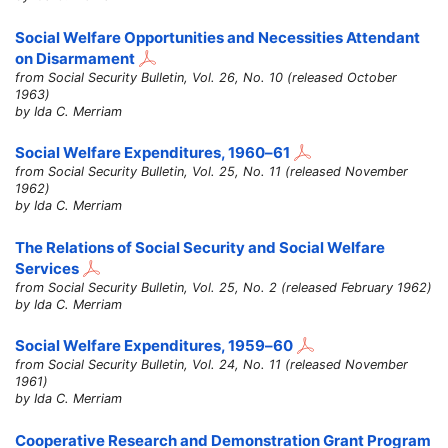
Social Welfare Opportunities and Necessities Attendant
on Disarmament
from Social Security Bulletin, Vol. 26, No. 10 (released October
1963)
by Ida C. Merriam
Social Welfare Expenditures,
1960–61
from Social Security Bulletin, Vol. 25, No. 11 (released November
1962)
by Ida C. Merriam
The Relations of Social Security and Social Welfare
Services
from Social Security Bulletin, Vol. 25, No. 2 (released February 1962)
by Ida C. Merriam
Social Welfare Expenditures,
1959–60
from Social Security Bulletin, Vol. 24, No. 11 (released November
1961)
by Ida C. Merriam
Cooperative Research and Demonstration Grant Program