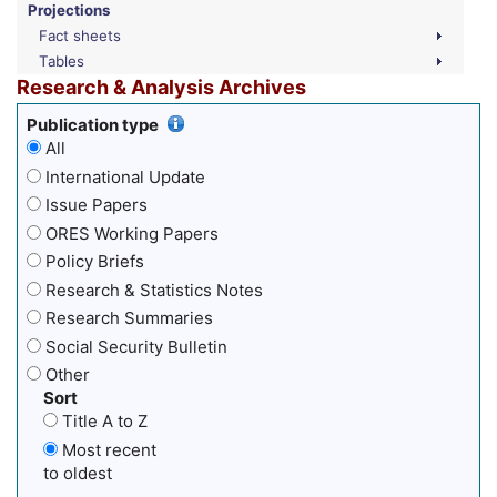
Projections
Fact sheets
Tables
Research & Analysis Archives
Publication type
All
International Update
Issue Papers
ORES Working Papers
Policy Briefs
Research & Statistics Notes
Research Summaries
Social Security Bulletin
Other
Sort
Title A to Z
Most recent
to oldest