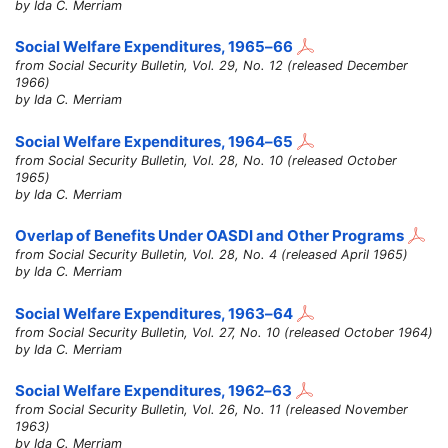
by Ida C. Merriam
Social Welfare Expenditures,
1965–66
from Social Security Bulletin, Vol. 29, No. 12 (released December
1966)
by Ida C. Merriam
Social Welfare Expenditures,
1964–65
from Social Security Bulletin, Vol. 28, No. 10 (released October
1965)
by Ida C. Merriam
Overlap of Benefits Under OASDI and Other Programs
from Social Security Bulletin, Vol. 28, No. 4 (released April 1965)
by Ida C. Merriam
Social Welfare Expenditures,
1963–64
from Social Security Bulletin, Vol. 27, No. 10 (released October 1964)
by Ida C. Merriam
Social Welfare Expenditures,
1962–63
from Social Security Bulletin, Vol. 26, No. 11 (released November
1963)
by Ida C. Merriam