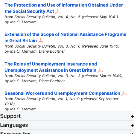
The Protection and Use of Information Obtained Under
the Social Security Act
from Social Security Bulletin, Vol. 4, No. 5 (released May 1941)
by Ida C. Merriam
Extension of the Scope of National Assistance Programs
in Great Britain
from Social Security Bulletin, Vol. 3, No. 6 (released June 1940)
by Ida C. Merriam, Diane Bochner
The Roles of Unemployment Insurance and
Unemployment Assistance in Great Britain
from Social Security Bulletin, Vol. 3, No. 3 (released March 1940)
by Ida C. Merriam, Diane Bochner
Seasonal Workers and Unemployment Compensation
from Social Security Bulletin, Vol. 1, No. 9 (released September
1938)
by Ida C. Merriam
Support
Languages
Services for