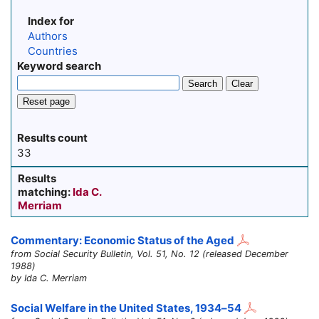
Index for
Authors
Countries
Keyword search
Search
Clear
Reset page
Results count
33
Results
matching:
Ida C.
Merriam
Commentary: Economic Status of the Aged
from Social Security Bulletin, Vol. 51, No. 12 (released December
1988)
by Ida C. Merriam
Social Welfare in the United States,
1934–54