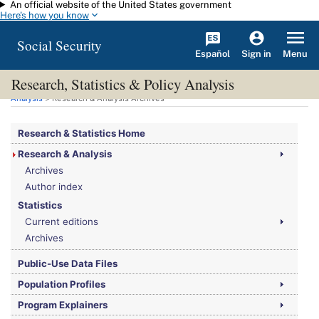
An official website of the United States government
Skip to main content
Here's how you know
Social Security
Español
Menu
Sign in
Research, Statistics & Policy Analysis
You are here:
Social Security Administration
>
Research, Statistics & Policy
Analysis
> Research & Analysis Archives
Research & Statistics Home
Research & Analysis
Archives
Author index
Statistics
Current editions
Archives
Public-Use Data Files
Population Profiles
Program Explainers