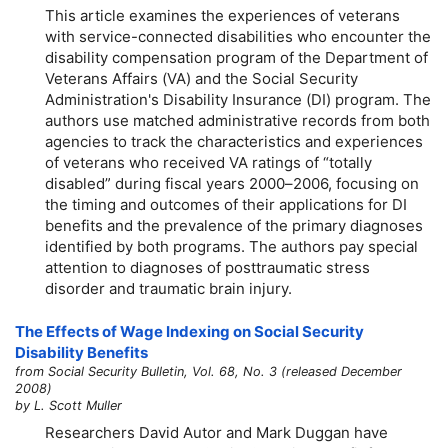
This article examines the experiences of veterans
with service-connected disabilities who encounter the
disability compensation program of the Department of
Veterans Affairs (VA) and the Social Security
Administration's Disability Insurance (DI) program. The
authors use matched administrative records from both
agencies to track the characteristics and experiences
of veterans who received VA ratings of “totally
disabled” during fiscal years
2000–2006,
focusing on
the timing and outcomes of their applications for DI
benefits and the prevalence of the primary diagnoses
identified by both programs. The authors pay special
attention to diagnoses of posttraumatic stress
disorder and traumatic brain injury.
The Effects of Wage Indexing on Social Security
Disability Benefits
from Social Security Bulletin, Vol. 68, No. 3 (released December
2008)
by L. Scott Muller
Researchers David Autor and Mark Duggan have