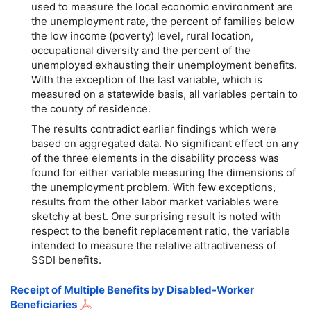
used to measure the local economic environment are
the unemployment rate, the percent of families below
the low income (poverty) level, rural location,
occupational diversity and the percent of the
unemployed exhausting their unemployment benefits.
With the exception of the last variable, which is
measured on a statewide basis, all variables pertain to
the county of residence.
The results contradict earlier findings which were
based on aggregated data. No significant effect on any
of the three elements in the disability process was
found for either variable measuring the dimensions of
the unemployment problem. With few exceptions,
results from the other labor market variables were
sketchy at best. One surprising result is noted with
respect to the benefit replacement ratio, the variable
intended to measure the relative attractiveness of
SSDI benefits.
Receipt of Multiple Benefits by Disabled-Worker
Beneficiaries