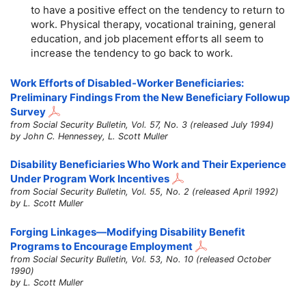
to have a positive effect on the tendency to return to
work. Physical therapy, vocational training, general
education, and job placement efforts all seem to
increase the tendency to go back to work.
Work Efforts of Disabled-Worker Beneficiaries:
Preliminary Findings From the New Beneficiary Followup
Survey
from Social Security Bulletin, Vol. 57, No. 3 (released July 1994)
by John C. Hennessey, L. Scott Muller
Disability Beneficiaries Who Work and Their Experience
Under Program Work Incentives
from Social Security Bulletin, Vol. 55, No. 2 (released April 1992)
by L. Scott Muller
Forging Linkages—Modifying Disability Benefit
Programs to Encourage Employment
from Social Security Bulletin, Vol. 53, No. 10 (released October
1990)
by L. Scott Muller