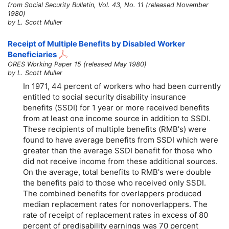
from Social Security Bulletin, Vol. 43, No. 11 (released November
1980)
by L. Scott Muller
Receipt of Multiple Benefits by Disabled Worker
Beneficiaries
ORES Working Paper 15 (released May 1980)
by L. Scott Muller
In 1971, 44 percent of workers who had been currently
entitled to social security disability insurance
benefits (SSDI) for 1 year or more received benefits
from at least one income source in addition to SSDI.
These recipients of multiple benefits (RMB's) were
found to have average benefits from SSDI which were
greater than the average SSDI benefit for those who
did not receive income from these additional sources.
On the average, total benefits to RMB's were double
the benefits paid to those who received only SSDI.
The combined benefits for overlappers produced
median replacement rates for nonoverlappers. The
rate of receipt of replacement rates in excess of 80
percent of predisability earnings was 70 percent