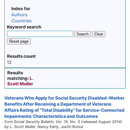
Index for
Authors
Countries
Keyword search
Search
Clear
Reset page
Results count
12
Results
matching:
L.
Scott Muller
Veterans Who Apply for Social Security Disabled-Worker
Benefits After Receiving a Department of Veterans
Affairs Rating of “Total Disability” for Service-Connected
Impairments: Characteristics and Outcomes
from Social Security Bulletin, Vol. 74, No. 3 (released August 2014)
by L. Scott Muller, Nancy Early, Justin Ronca