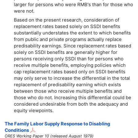
larger for persons who were RMB's than for those who
were not.
Based on the present research, consideration of
replacement rates based solely on SSDI benefits
substantially understates the extent to which benefits
from public and private programs actually replace
predisability earnings. Since replacement rates based
solely on SSDI benefits are generally higher for
persons receiving only SSDI than for persons who
receive multiple benefits, employing policies which
cap replacement rates based only on SSDI benefits
may only serve to increase the differential in the total
replacement of predisability earning which exists
between those who receive multiple benefits and
those who do not. Increasing this differential could be
considered undesirable from both the adequacy and
equity viewpoints.
The Family Labor Supply Response to Disabling
Conditions
ORES Working Paper 10 (released August 1979)