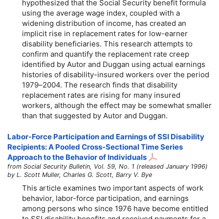
hypothesized that the Social Security benefit formula
using the average wage index, coupled with a
widening distribution of income, has created an
implicit rise in replacement rates for low-earner
disability beneficiaries. This research attempts to
confirm and quantify the replacement rate creep
identified by Autor and Duggan using actual earnings
histories of disability-insured workers over the period
1979–2004
. The research finds that disability
replacement rates are rising for many insured
workers, although the effect may be somewhat smaller
than that suggested by Autor and Duggan.
Labor-Force Participation and Earnings of SSI Disability
Recipients: A Pooled Cross-Sectional Time Series
Approach to the Behavior of Individuals
from Social Security Bulletin, Vol. 59, No. 1 (released January 1996)
by L. Scott Muller, Charles G. Scott, Barry V. Bye
This article examines two important aspects of work
behavior, labor-force participation, and earnings
among persons who since 1976 have become entitled
to SSI disability benefits and received payments for a