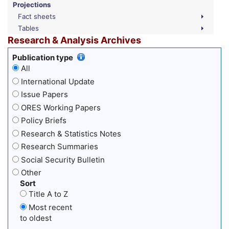
Projections
Fact sheets
Tables
Research & Analysis Archives
Publication type
All
International Update
Issue Papers
ORES Working Papers
Policy Briefs
Research & Statistics Notes
Research Summaries
Social Security Bulletin
Other
Sort
Title A to Z
Most recent
to oldest