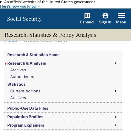
An official website of the United States government
Skip to main content
Here's how you know
Social Security
Español
Menu
Sign in
Research, Statistics & Policy Analysis
You are here:
Social Security Administration
>
Research, Statistics & Policy
Analysis
> Research & Analysis Archives
Research & Statistics Home
Research & Analysis
Archives
Author index
Statistics
Current editions
Archives
Public-Use Data Files
Population Profiles
Program Explainers