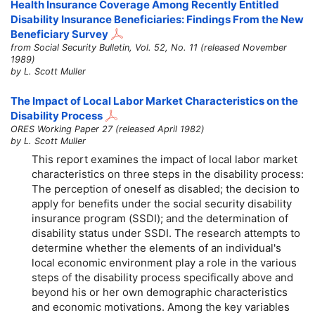
Health Insurance Coverage Among Recently Entitled
Disability Insurance Beneficiaries: Findings From the New
Beneficiary Survey
from Social Security Bulletin, Vol. 52, No. 11 (released November
1989)
by L. Scott Muller
The Impact of Local Labor Market Characteristics on the
Disability Process
ORES Working Paper 27 (released April 1982)
by L. Scott Muller
This report examines the impact of local labor market
characteristics on three steps in the disability process:
The perception of oneself as disabled; the decision to
apply for benefits under the social security disability
insurance program (SSDI); and the determination of
disability status under SSDI. The research attempts to
determine whether the elements of an individual's
local economic environment play a role in the various
steps of the disability process specifically above and
beyond his or her own demographic characteristics
and economic motivations. Among the key variables