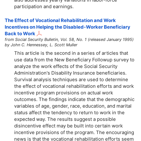
participation and earnings.
The Effect of Vocational Rehabilitation and Work
Incentives on Helping the Disabled-Worker Beneficiary
Back to Work
from Social Security Bulletin, Vol. 58, No. 1 (released January 1995)
by John C. Hennessey, L. Scott Muller
This article is the second in a series of articles that
use data from the New Beneficiary Followup survey to
analyze the work effects of the Social Security
Administration's Disability Insurance beneficiaries.
Survival analysis techniques are used to determine
the effect of vocational rehabilitation efforts and work
incentive program provisions on actual work
outcomes. The findings indicate that the demographic
variables of age, gender, race, education, and marital
status affect the tendency to return to work in the
expected way. The results suggest a possible
disincentive effect may be built into certain work
incentive provisions of the program. The encouraging
news is that the vocational rehabilitation efforts seem