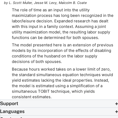
by L. Scott Muller, Jesse M. Levy, Malcolm B. Coate
The role of time as an input into the utility
maximization process has long been recognized in the
labor/leisure decision. Expanded research has dealt
with this input in a family context. Assuming a joint
utility maximization model, the resulting labor supply
functions can be determined for both spouses.
The model presented here is an extension of previous
models by its incorporation of the effects of disabling
conditions of the husband on the labor supply
decisions of both spouses.
Because hours worked takes on a lower limit of zero,
the standard simultaneous equation techniques would
yield estimates lacking the ideal properties. Instead,
the model is estimated using a simplification of a
simultaneous TOBIT technique, which yields
consistent estimates.
Support
Languages