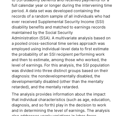
full calendar year or longer during the intervening time
period. A data set was developed containing the
records of a random sample of all individuals who had
ever received Supplemental Security Income (SSI)
disability benefits and matched to earnings records
maintained by the Social Security
Administration (SSA). A multivariate analysis based on
a pooled cross-sectional time series approach was
employed using individual-level data to first estimate
the probability of an SSI recipient performing work
and then to estimate, among those who worked, the
level of earnings. For this analysis, the SSI population
was divided into three distinct groups based on their
diagnosis: the nondevelopmentally disabled, the
developmentally disabled (other than the mentally
retarded), and the mentally retarded.
The analysis provides information about the impact
that individual characteristics (such as age, education,
diagnosis, and so forth) play in the decision to work
and in determining the level of earnings. The analysis
also addresses yearly variations in labor-force