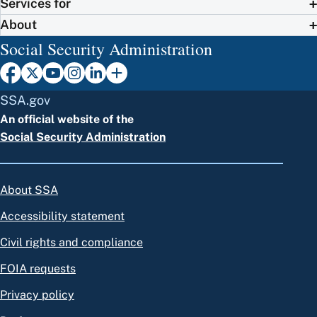
Services for
About
Social Security Administration
SSA.gov
An official website of the
Social Security Administration
About SSA
Accessibility statement
Civil rights and compliance
FOIA requests
Privacy policy