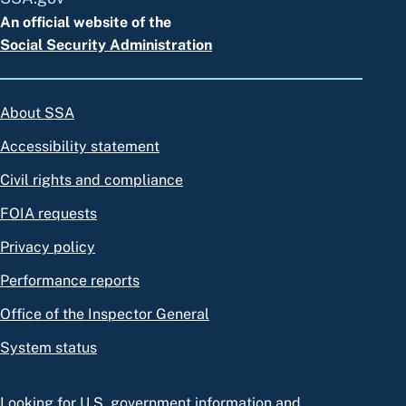
An official website of the
Social Security Administration
About SSA
Accessibility statement
Civil rights and compliance
FOIA requests
Privacy policy
Performance reports
Office of the Inspector General
System status
Looking for U.S. government information and