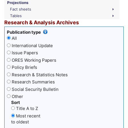
Projections
Fact sheets
Tables
Research & Analysis Archives
Publication type
All
International Update
Issue Papers
ORES Working Papers
Policy Briefs
Research & Statistics Notes
Research Summaries
Social Security Bulletin
Other
Sort
Title A to Z
Most recent
to oldest