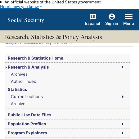
An official website of the United States government
Skip to main content
Here's how you know
Social Security
Español
Menu
Sign in
Research, Statistics & Policy Analysis
You are here:
Social Security Administration
>
Research, Statistics & Policy
Analysis
> Research & Analysis Archives
Research & Statistics Home
Research & Analysis
Archives
Author index
Statistics
Current editions
Archives
Public-Use Data Files
Population Profiles
Program Explainers