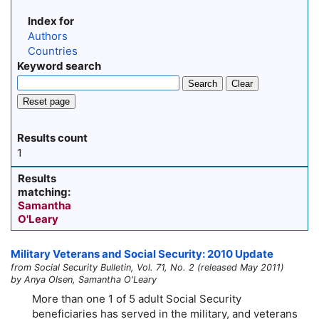
Index for
Authors
Countries
Keyword search
Search
Clear
Reset page
Results count
1
Results
matching:
Samantha
O'Leary
Military Veterans and Social Security: 2010 Update
from Social Security Bulletin, Vol. 71, No. 2 (released May 2011)
by Anya Olsen, Samantha O'Leary
More than one 1 of 5 adult Social Security
beneficiaries has served in the military, and veterans