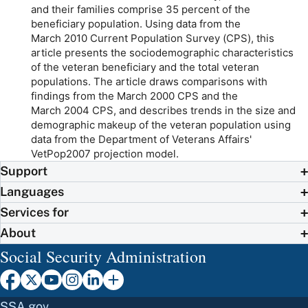
and their families comprise 35 percent of the
beneficiary population. Using data from the
March 2010 Current Population Survey (CPS), this
article presents the sociodemographic characteristics
of the veteran beneficiary and the total veteran
populations. The article draws comparisons with
findings from the March 2000 CPS and the
March 2004 CPS, and describes trends in the size and
demographic makeup of the veteran population using
data from the Department of Veterans Affairs'
VetPop2007 projection model.
Support
Languages
Services for
About
Social Security Administration
SSA.gov