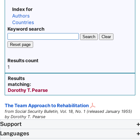
Index for
Authors
Countries
Keyword search
Search
Clear
Reset page
Results count
1
Results
matching:
Dorothy T. Pearse
The Team Approach to Rehabilitation
from Social Security Bulletin, Vol. 18, No. 1 (released January 1955)
by Dorothy T. Pearse
Support
Languages