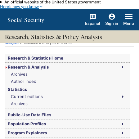
An official website of the United States government
Skip to main content
Here's how you know
Social Security
Español
Menu
Sign in
Research, Statistics & Policy Analysis
You are here:
Social Security Administration
>
Research, Statistics & Policy
Analysis
> Research & Analysis Archives
Research & Statistics Home
Research & Analysis
Archives
Author index
Statistics
Current editions
Archives
Public-Use Data Files
Population Profiles
Program Explainers