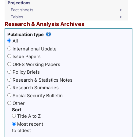
Projections
Fact sheets
Tables
Research & Analysis Archives
Publication type
All
International Update
Issue Papers
ORES Working Papers
Policy Briefs
Research & Statistics Notes
Research Summaries
Social Security Bulletin
Other
Sort
Title A to Z
Most recent
to oldest