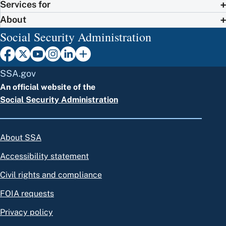
Services for
About
Social Security Administration
SSA.gov
An official website of the
Social Security Administration
About SSA
Accessibility statement
Civil rights and compliance
FOIA requests
Privacy policy