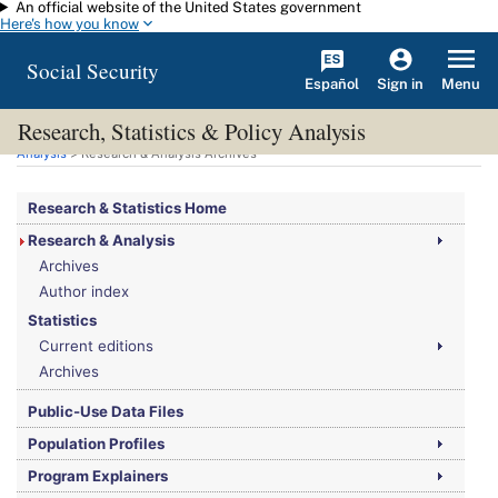
An official website of the United States government
Skip to main content
Here's how you know
Social Security
Español
Menu
Sign in
Research, Statistics & Policy Analysis
You are here:
Social Security Administration
>
Research, Statistics & Policy
Analysis
> Research & Analysis Archives
Research & Statistics Home
Research & Analysis
Archives
Author index
Statistics
Current editions
Archives
Public-Use Data Files
Population Profiles
Program Explainers