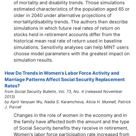
of mortality and disability trends. Those simulations
estimated characteristics of the population aged 65 or
older in 2040 under alternative projections of
mortality/disability trends. The authors then describe
simulations in which future real rates of return on
stocks held in retirement accounts differ from the
historical mean real rate of return used in baseline
simulations. Sensitivity analyses can help MINT users
choose model parameters with the greatest impact on
simulation results.
How Do Trends in Women's Labor Force Activity and
Marriage Patterns Affect Social Security Replacement
Rates?
from Social Security Bulletin, Vol. 73, No. 4 (released November
2013)
by April Yanyuan Wu, Nadia S. Karamcheva, Alicia H. Munnell, Patrick
J. Purcell
Changes in the role of women in the economy and in
the family have affected both the amount and the type
of Social Security benefits they receive in retirement.
Women's labor force participation rate increased from