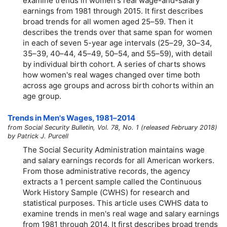
examine trends in women's real wage-and-salary
earnings from 1981 through 2015. It first describes
broad trends for all women aged
25–59.
Then it
describes the trends over that same span for women
in each of seven 5-year age intervals
(25–29,
30–34,
35–39,
40–44,
45–49,
50–54,
and
55–59),
with detail
by individual birth cohort. A series of charts shows
how women's real wages changed over time both
across age groups and across birth cohorts within an
age group.
Trends in Men's Wages,
1981–2014
from Social Security Bulletin, Vol. 78, No. 1 (released February 2018)
by Patrick J. Purcell
The Social Security Administration maintains wage
and salary earnings records for all American workers.
From those administrative records, the agency
extracts a 1 percent sample called the Continuous
Work History Sample (CWHS) for research and
statistical purposes. This article uses CWHS data to
examine trends in men's real wage and salary earnings
from 1981 through 2014. It first describes broad trends