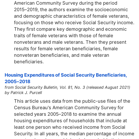
American Community Survey during the period
2015–2019,
the authors examine the socioeconomic
and demographic characteristics of female veterans,
focusing on those who receive Social Security income.
They first compare key demographic and economic
traits of female veterans with those of female
nonveterans and male veterans. Then they present
results for female veteran beneficiaries, female
nonveteran beneficiaries, and male veteran
beneficiaries.
Housing Expenditures of Social Security Beneficiaries,
2005–2018
from Social Security Bulletin, Vol. 81, No. 3 (released August 2021)
by Patrick J. Purcell
This article uses data from the public-use files of the
Census Bureau's American Community Survey for
selected years
2005–2018
to examine the annual
housing expenditures of households that include at
least one person who received income from Social
Security. In all years, the median percentage of income