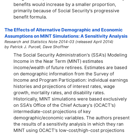
benefits would increase by a smaller proportion,
primarily because of Social Security's progressive
benefit formula.
The Effects of Alternative Demographic and Economic
Assumptions on MINT Simulations: A Sensitivity Analysis
Research and Statistics Note 2014-03 (released April 2014)
by Patrick J. Purcell, Dave Shoffner
The Social Security Administration's (SSA's) Modeling
Income in the Near Term (MINT) estimates
income/wealth of future retirees. Estimates are based
on demographic information from the Survey of
Income and Program Participation: individual earnings
histories and projections of interest rates, wage
growth, mortality rates, and disability rates.
Historically, MINT simulations were based exclusively
on SSA's Office of the Chief Actuary's (OCACT's)
intermediate-cost projections of key
demographic/economic variables. The authors present
the results of a sensitivity analysis in which they ran
MINT using OCACT's
low-cost
/
high-cost
projections