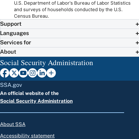
U.S. Department of Labor's Bureau of Labor Statistics
and surveys of households conducted by the U.S.
Census Bureau.
Support
Languages
Services for
About
Social Security Administration
SSA.gov
An official website of the
Social Security Administration
About SSA
Accessibility statement