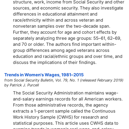
structure, work, income from Social Security and other
sources, and economic security. They also investigate
differences in educational attainment and
race/ethnicity within and across veteran and
nonveteran samples over the two-decade span.
Further, they account for age and cohort effects by
separately analyzing three age groups:
55–61,
62–69,
and 70 or older. The authors find important within-
group differences among aged veterans across
education and racial/ethnic groups and over time, and
discuss the implications of their findings.
Trends in Women's Wages,
1981–2015
from Social Security Bulletin, Vol. 79, No. 1 (released February 2019)
by Patrick J. Purcell
The Social Security Administration maintains wage-
and-salary earnings records for all American workers.
From those administrative records, the agency
extracts a 1-percent sample called the Continuous
Work History Sample (CWHS) for research and
statistical purposes. This article uses CWHS data to