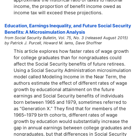
income, the proportion of benefit income owed as
income tax will exceed these projections.
Education, Earnings Inequality, and Future Social Security
Benefits: A Microsimulation Analysis
from Social Security Bulletin, Vol. 75, No. 3 (released August 2015)
by Patrick J. Purcell, Howard M. Iams, Dave Shoffner
This article explores how faster rates of wage growth
for college graduates than for nongraduates could
affect the Social Security benefits of future retirees.
Using a Social Security Administration microsimulation
model called Modeling Income in the Near Term, the
authors estimate the effect of different rates of wage
growth by educational attainment on the future
earnings and Social Security benefits of individuals
born between 1965 and 1979, sometimes referred to
as “Generation X.” They find that for members of the
1965–1979
birth cohorts, different rates of wage
growth by education would substantially increase the
gap in annual earnings between college graduates and
nongraduates, but that differences in Social Security