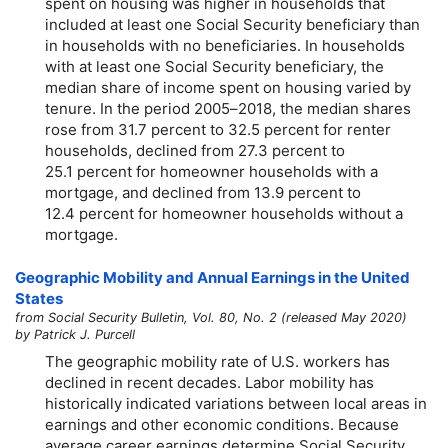
spent on housing was higher in households that
included at least one Social Security beneficiary than
in households with no beneficiaries. In households
with at least one Social Security beneficiary, the
median share of income spent on housing varied by
tenure. In the period
2005–2018,
the median shares
rose from 31.7 percent to 32.5 percent for renter
households, declined from 27.3 percent to
25.1 percent for homeowner households with a
mortgage, and declined from 13.9 percent to
12.4 percent for homeowner households without a
mortgage.
Geographic Mobility and Annual Earnings in the United
States
from Social Security Bulletin, Vol. 80, No. 2 (released May 2020)
by Patrick J. Purcell
The geographic mobility rate of U.S. workers has
declined in recent decades. Labor mobility has
historically indicated variations between local areas in
earnings and other economic conditions. Because
average career earnings determine Social Security