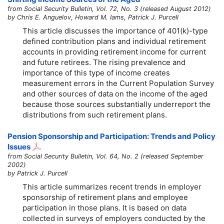
from Social Security Bulletin, Vol. 72, No. 3 (released August 2012)
by Chris E. Anguelov, Howard M. Iams, Patrick J. Purcell
This article discusses the importance of
401(k)-type
defined contribution plans and individual retirement
accounts in providing retirement income for current
and future retirees. The rising prevalence and
importance of this type of income creates
measurement errors in the Current Population Survey
and other sources of data on the income of the aged
because those sources substantially underreport the
distributions from such retirement plans.
Pension Sponsorship and Participation: Trends and Policy
Issues
from Social Security Bulletin, Vol. 64, No. 2 (released September
2002)
by Patrick J. Purcell
This article summarizes recent trends in employer
sponsorship of retirement plans and employee
participation in those plans. It is based on data
collected in surveys of employers conducted by the