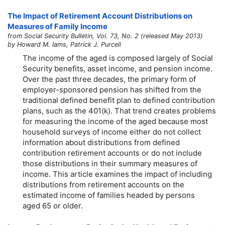
The Impact of Retirement Account Distributions on
Measures of Family Income
from Social Security Bulletin, Vol. 73, No. 2 (released May 2013)
by Howard M. Iams, Patrick J. Purcell
The income of the aged is composed largely of Social
Security benefits, asset income, and pension income.
Over the past three decades, the primary form of
employer-sponsored pension has shifted from the
traditional defined benefit plan to defined contribution
plans, such as the
401(k).
That trend creates problems
for measuring the income of the aged because most
household surveys of income either do not collect
information about distributions from defined
contribution retirement accounts or do not include
those distributions in their summary measures of
income. This article examines the impact of including
distributions from retirement accounts on the
estimated income of families headed by persons
aged 65 or older.