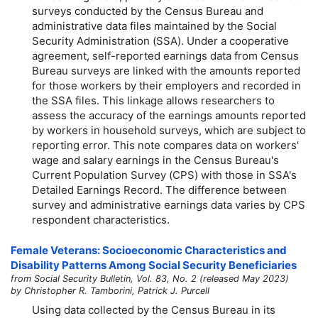
surveys conducted by the Census Bureau and
administrative data files maintained by the Social
Security Administration (SSA). Under a cooperative
agreement, self-reported earnings data from Census
Bureau surveys are linked with the amounts reported
for those workers by their employers and recorded in
the SSA files. This linkage allows researchers to
assess the accuracy of the earnings amounts reported
by workers in household surveys, which are subject to
reporting error. This note compares data on workers'
wage and salary earnings in the Census Bureau's
Current Population Survey (CPS) with those in SSA's
Detailed Earnings Record. The difference between
survey and administrative earnings data varies by CPS
respondent characteristics.
Female Veterans: Socioeconomic Characteristics and
Disability Patterns Among Social Security Beneficiaries
from Social Security Bulletin, Vol. 83, No. 2 (released May 2023)
by Christopher R. Tamborini, Patrick J. Purcell
Using data collected by the Census Bureau in its