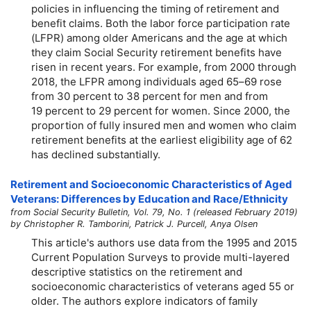
policies in influencing the timing of retirement and
benefit claims. Both the labor force participation rate
(LFPR) among older Americans and the age at which
they claim Social Security retirement benefits have
risen in recent years. For example, from 2000 through
2018, the LFPR among individuals aged
65–69
rose
from 30 percent to 38 percent for men and from
19 percent to 29 percent for women. Since 2000, the
proportion of fully insured men and women who claim
retirement benefits at the earliest eligibility age of 62
has declined substantially.
Retirement and Socioeconomic Characteristics of Aged
Veterans: Differences by Education and Race/Ethnicity
from Social Security Bulletin, Vol. 79, No. 1 (released February 2019)
by Christopher R. Tamborini, Patrick J. Purcell, Anya Olsen
This article's authors use data from the 1995 and 2015
Current Population Surveys to provide multi-layered
descriptive statistics on the retirement and
socioeconomic characteristics of veterans aged 55 or
older. The authors explore indicators of family