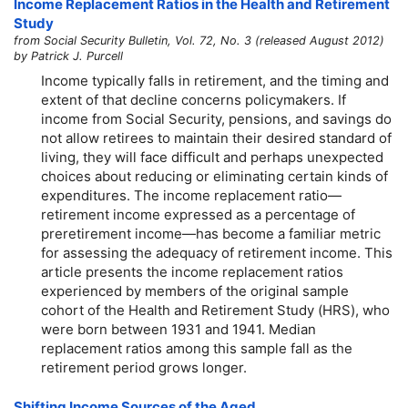
Income Replacement Ratios in the Health and Retirement
Study
from Social Security Bulletin, Vol. 72, No. 3 (released August 2012)
by Patrick J. Purcell
Income typically falls in retirement, and the timing and
extent of that decline concerns policymakers. If
income from Social Security, pensions, and savings do
not allow retirees to maintain their desired standard of
living, they will face difficult and perhaps unexpected
choices about reducing or eliminating certain kinds of
expenditures. The income replacement ratio—
retirement income expressed as a percentage of
preretirement income—has become a familiar metric
for assessing the adequacy of retirement income. This
article presents the income replacement ratios
experienced by members of the original sample
cohort of the Health and Retirement Study (HRS), who
were born between 1931 and 1941. Median
replacement ratios among this sample fall as the
retirement period grows longer.
Shifting Income Sources of the Aged