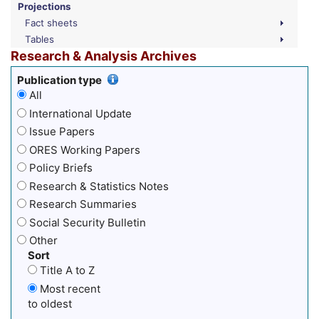
Projections
Fact sheets
Tables
Research & Analysis Archives
Publication type
All
International Update
Issue Papers
ORES Working Papers
Policy Briefs
Research & Statistics Notes
Research Summaries
Social Security Bulletin
Other
Sort
Title A to Z
Most recent
to oldest