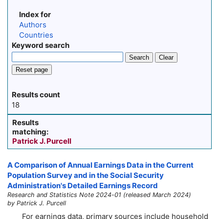
Index for
Authors
Countries
Keyword search
Search
Clear
Reset page
Results count
18
Results
matching:
Patrick J. Purcell
A Comparison of Annual Earnings Data in the Current
Population Survey and in the Social Security
Administration's Detailed Earnings Record
Research and Statistics Note 2024-01 (released March 2024)
by Patrick J. Purcell
For earnings data, primary sources include household