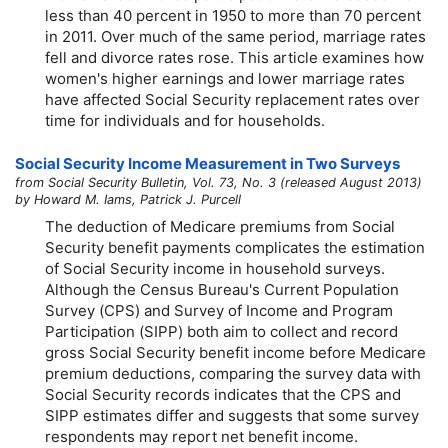
less than 40 percent in 1950 to more than 70 percent
in 2011. Over much of the same period, marriage rates
fell and divorce rates rose. This article examines how
women's higher earnings and lower marriage rates
have affected Social Security replacement rates over
time for individuals and for households.
Social Security Income Measurement in Two Surveys
from Social Security Bulletin, Vol. 73, No. 3 (released August 2013)
by Howard M. Iams, Patrick J. Purcell
The deduction of Medicare premiums from Social
Security benefit payments complicates the estimation
of Social Security income in household surveys.
Although the Census Bureau's Current Population
Survey (CPS) and Survey of Income and Program
Participation (SIPP) both aim to collect and record
gross Social Security benefit income before Medicare
premium deductions, comparing the survey data with
Social Security records indicates that the CPS and
SIPP estimates differ and suggests that some survey
respondents may report net benefit income.