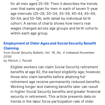
for all men aged
25–59.
Then it describes the trends
over that same span for men in each of seven
5-year
age intervals
(25–29,
30–34,
35–39,
40–44,
45–49,
50–54,
and
55–59),
with detail by individual birth
cohort. A series of charts shows how men's real
wages changed across age groups and birth cohorts
within each age group.
Employment at Older Ages and Social Security Benefit
Claiming
from Social Security Bulletin, Vol. 76, No. 4 (released November
2016)
by Patrick J. Purcell
Eligible workers can claim Social Security retirement
benefits at age 62, the earliest eligibility age; however,
those who claim benefits before attaining full
retirement age receive permanently reduced benefits.
Working longer and claiming benefits later can result
in higher Social Security benefits and greater financial
security in retirement. This article presents data on
trends in the labor force participation rate of older