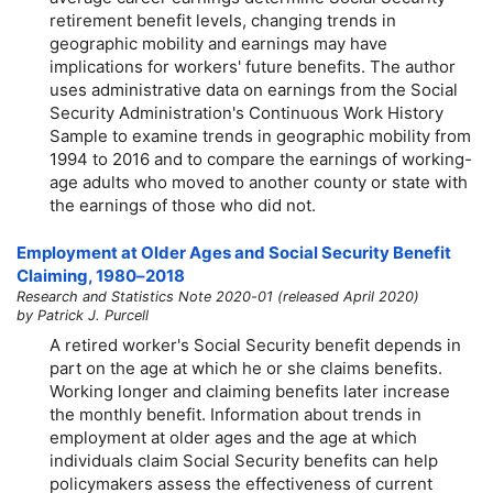
retirement benefit levels, changing trends in
geographic mobility and earnings may have
implications for workers' future benefits. The author
uses administrative data on earnings from the Social
Security Administration's Continuous Work History
Sample to examine trends in geographic mobility from
1994 to 2016 and to compare the earnings of working-
age adults who moved to another county or state with
the earnings of those who did not.
Employment at Older Ages and Social Security Benefit
Claiming,
1980–2018
Research and Statistics Note 2020-01 (released April 2020)
by Patrick J. Purcell
A retired worker's Social Security benefit depends in
part on the age at which he or she claims benefits.
Working longer and claiming benefits later increase
the monthly benefit. Information about trends in
employment at older ages and the age at which
individuals claim Social Security benefits can help
policymakers assess the effectiveness of current