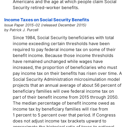
Americans and the age at which people claim Social
Security retired-worker benefits.
Income Taxes on Social Security Benefits
Issue Paper 2015-02 (released December 2015)
by Patrick J. Purcell
Since 1984, Social Security beneficiaries with total
income exceeding certain thresholds have been
required to pay federal income tax on some of their
benefit income. Because those income thresholds
have remained unchanged while wages have
increased, the proportion of beneficiaries who must
pay income tax on their benefits has risen over time. A
Social Security Administration microsimulation model
projects that an annual average of about 56 percent of
beneficiary families will owe federal income tax on
part of their benefit income from 2015 through 2050.
The median percentage of benefit income owed as
income tax by beneficiary families will rise from
1 percent to 5 percent over that period. If Congress
does not adjust income tax brackets upward to
approximate the historical ratio of taxes to national