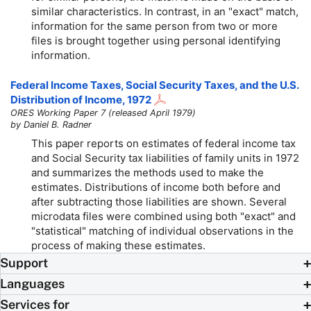
similar characteristics. In contrast, in an "exact" match,
information for the same person from two or more
files is brought together using personal identifying
information.
Federal Income Taxes, Social Security Taxes, and the U.S.
Distribution of Income, 1972
ORES Working Paper 7 (released April 1979)
by Daniel B. Radner
This paper reports on estimates of federal income tax
and Social Security tax liabilities of family units in 1972
and summarizes the methods used to make the
estimates. Distributions of income both before and
after subtracting those liabilities are shown. Several
microdata files were combined using both "exact" and
"statistical" matching of individual observations in the
process of making these estimates.
Support
Languages
Services for