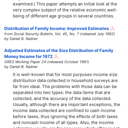
examined.) This paper attempts an initial look at the
very complex subject of the relative economic well-
being of different age groups in several countries.
Distribution of Family Income: Improved Estimates
from Social Security Bulletin, Vol. 45, No. 7 (released July 1982)
by Daniel B. Radner
Adjusted Estimates of the Size Distribution of Family
Money Income for 1972
ORES Working Paper 24 (released October 1981)
by Daniel B. Radner
It is well-known that for most purposes income size
distribution data collected in household surveys are
far from ideal. The problems with those data can be
separated into two types: the data items that are
collected, and the accuracy of the data collected.
Usually, although there are important exceptions, the
income data collected are confined to cash income
before taxes, thus ignoring the effects of both taxes
and noncash income of all types. Also, the income