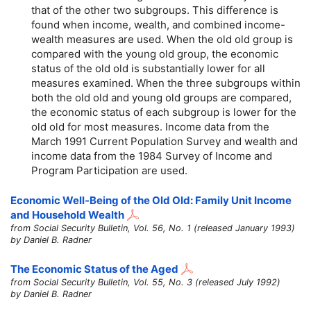
that of the other two subgroups. This difference is
found when income, wealth, and combined income-
wealth measures are used. When the old old group is
compared with the young old group, the economic
status of the old old is substantially lower for all
measures examined. When the three subgroups within
both the old old and young old groups are compared,
the economic status of each subgroup is lower for the
old old for most measures. Income data from the
March 1991 Current Population Survey and wealth and
income data from the 1984 Survey of Income and
Program Participation are used.
Economic Well-Being of the Old Old: Family Unit Income
and Household Wealth
from Social Security Bulletin, Vol. 56, No. 1 (released January 1993)
by Daniel B. Radner
The Economic Status of the Aged
from Social Security Bulletin, Vol. 55, No. 3 (released July 1992)
by Daniel B. Radner