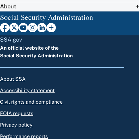
About
Social Security Administration
SSA.gov
An official website of the
Social Security Administration
About SSA
Accessibility statement
Civil rights and compliance
FOIA requests
Privacy policy
Performance reports