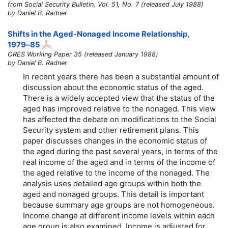
from Social Security Bulletin, Vol. 51, No. 7 (released July 1988)
by Daniel B. Radner
Shifts in the Aged-Nonaged Income Relationship,
1979–85
ORES Working Paper 35 (released January 1988)
by Daniel B. Radner
In recent years there has been a substantial amount of
discussion about the economic status of the aged.
There is a widely accepted view that the status of the
aged has improved relative to the nonaged. This view
has affected the debate on modifications to the Social
Security system and other retirement plans. This
paper discusses changes in the economic status of
the aged during the past several years, in terms of the
real income of the aged and in terms of the income of
the aged relative to the income of the nonaged. The
analysis uses detailed age groups within both the
aged and nonaged groups. This detail is important
because summary age groups are not homogeneous.
Income change at different income levels within each
age group is also examined. Income is adjusted for