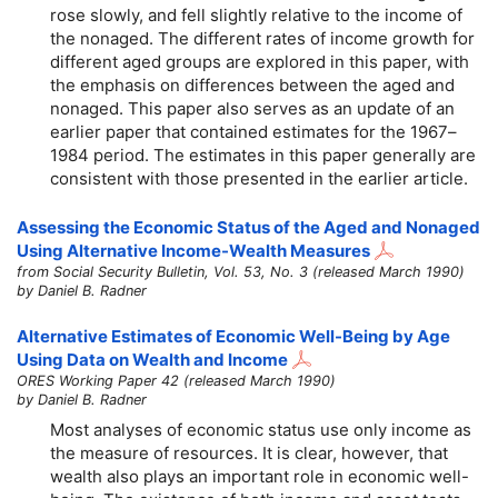
rose slowly, and fell slightly relative to the income of
the nonaged. The different rates of income growth for
different aged groups are explored in this paper, with
the emphasis on differences between the aged and
nonaged. This paper also serves as an update of an
earlier paper that contained estimates for the 1967–
1984 period. The estimates in this paper generally are
consistent with those presented in the earlier article.
Assessing the Economic Status of the Aged and Nonaged
Using Alternative Income-Wealth Measures
from Social Security Bulletin, Vol. 53, No. 3 (released March 1990)
by Daniel B. Radner
Alternative Estimates of Economic Well-Being by Age
Using Data on Wealth and Income
ORES Working Paper 42 (released March 1990)
by Daniel B. Radner
Most analyses of economic status use only income as
the measure of resources. It is clear, however, that
wealth also plays an important role in economic well-