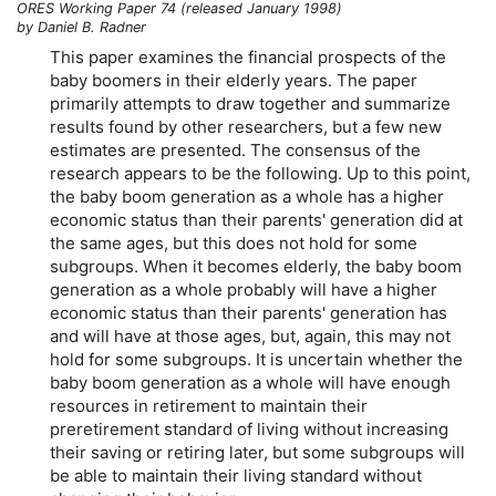
ORES Working Paper 74 (released January 1998)
by Daniel B. Radner
This paper examines the financial prospects of the
baby boomers in their elderly years. The paper
primarily attempts to draw together and summarize
results found by other researchers, but a few new
estimates are presented. The consensus of the
research appears to be the following. Up to this point,
the baby boom generation as a whole has a higher
economic status than their parents' generation did at
the same ages, but this does not hold for some
subgroups. When it becomes elderly, the baby boom
generation as a whole probably will have a higher
economic status than their parents' generation has
and will have at those ages, but, again, this may not
hold for some subgroups. It is uncertain whether the
baby boom generation as a whole will have enough
resources in retirement to maintain their
preretirement standard of living without increasing
their saving or retiring later, but some subgroups will
be able to maintain their living standard without