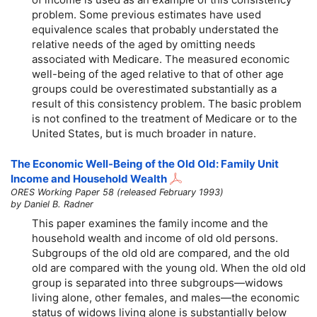
problem. Some previous estimates have used
equivalence scales that probably understated the
relative needs of the aged by omitting needs
associated with Medicare. The measured economic
well-being of the aged relative to that of other age
groups could be overestimated substantially as a
result of this consistency problem. The basic problem
is not confined to the treatment of Medicare or to the
United States, but is much broader in nature.
The Economic Well-Being of the Old Old: Family Unit
Income and Household Wealth
ORES Working Paper 58 (released February 1993)
by Daniel B. Radner
This paper examines the family income and the
household wealth and income of old old persons.
Subgroups of the old old are compared, and the old
old are compared with the young old. When the old old
group is separated into three subgroups—widows
living alone, other females, and males—the economic
status of widows living alone is substantially below