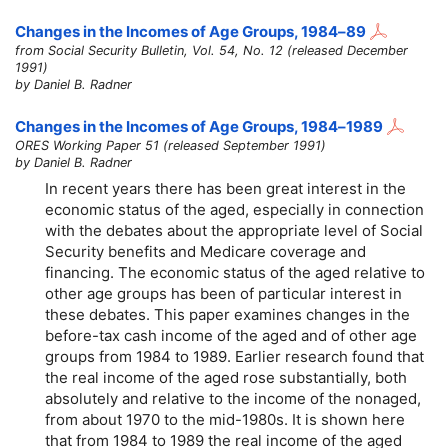
Changes in the Incomes of Age Groups,
1984–89
from Social Security Bulletin, Vol. 54, No. 12 (released December
1991)
by Daniel B. Radner
Changes in the Incomes of Age Groups, 1984–1989
ORES Working Paper 51 (released September 1991)
by Daniel B. Radner
In recent years there has been great interest in the
economic status of the aged, especially in connection
with the debates about the appropriate level of Social
Security benefits and Medicare coverage and
financing. The economic status of the aged relative to
other age groups has been of particular interest in
these debates. This paper examines changes in the
before-tax cash income of the aged and of other age
groups from 1984 to 1989. Earlier research found that
the real income of the aged rose substantially, both
absolutely and relative to the income of the nonaged,
from about 1970 to the mid-1980s. It is shown here
that from 1984 to 1989 the real income of the aged