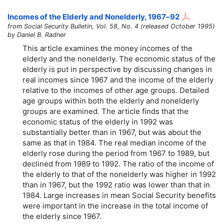
Incomes of the Elderly and Nonelderly,
1967–92
from Social Security Bulletin, Vol. 58, No. 4 (released October 1995)
by Daniel B. Radner
This article examines the money incomes of the
elderly and the nonelderly. The economic status of the
elderly is put in perspective by discussing changes in
real incomes since 1967 and the income of the elderly
relative to the incomes of other age groups. Detailed
age groups within both the elderly and nonelderly
groups are examined. The article finds that the
economic status of the elderly in 1992 was
substantially better than in 1967, but was about the
same as that in 1984. The real median income of the
elderly rose during the period from 1967 to 1989, but
declined from 1989 to 1992. The ratio of the income of
the elderly to that of the nonelderly was higher in 1992
than in 1967, but the 1992 ratio was lower than that in
1984. Large increases in mean Social Security benefits
were important in the increase in the total income of
the elderly since 1967.