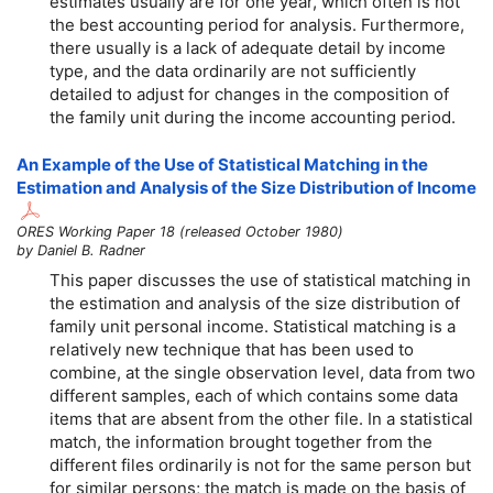
estimates usually are for one year, which often is not
the best accounting period for analysis. Furthermore,
there usually is a lack of adequate detail by income
type, and the data ordinarily are not sufficiently
detailed to adjust for changes in the composition of
the family unit during the income accounting period.
An Example of the Use of Statistical Matching in the
Estimation and Analysis of the Size Distribution of Income
ORES Working Paper 18 (released October 1980)
by Daniel B. Radner
This paper discusses the use of statistical matching in
the estimation and analysis of the size distribution of
family unit personal income. Statistical matching is a
relatively new technique that has been used to
combine, at the single observation level, data from two
different samples, each of which contains some data
items that are absent from the other file. In a statistical
match, the information brought together from the
different files ordinarily is not for the same person but
for similar persons; the match is made on the basis of