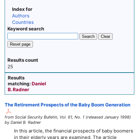
Index for
Authors
Countries
Keyword search
Search
Clear
Reset page
Results count
25
Results
matching:
Daniel
B. Radner
The Retirement Prospects of the Baby Boom Generation
from Social Security Bulletin, Vol. 61, No. 1 (released January 1998)
by Daniel B. Radner
In this article, the financial prospects of baby boomers
in their elderly years are examined. The article