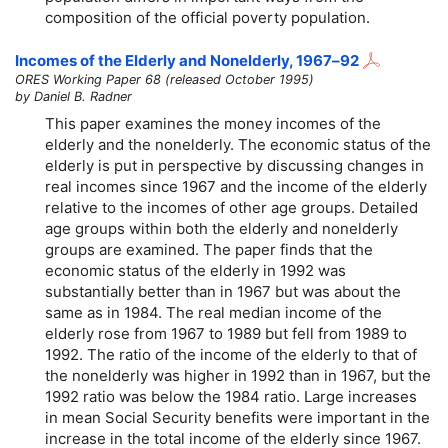
composition of the official poverty population.
Incomes of the Elderly and Nonelderly,
1967–92
ORES Working Paper 68 (released October 1995)
by Daniel B. Radner
This paper examines the money incomes of the
elderly and the nonelderly. The economic status of the
elderly is put in perspective by discussing changes in
real incomes since 1967 and the income of the elderly
relative to the incomes of other age groups. Detailed
age groups within both the elderly and nonelderly
groups are examined. The paper finds that the
economic status of the elderly in 1992 was
substantially better than in 1967 but was about the
same as in 1984. The real median income of the
elderly rose from 1967 to 1989 but fell from 1989 to
1992. The ratio of the income of the elderly to that of
the nonelderly was higher in 1992 than in 1967, but the
1992 ratio was below the 1984 ratio. Large increases
in mean Social Security benefits were important in the
increase in the total income of the elderly since 1967.