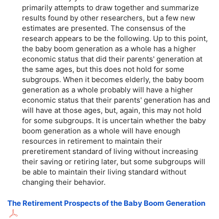
primarily attempts to draw together and summarize
results found by other researchers, but a few new
estimates are presented. The consensus of the
research appears to be the following. Up to this point,
the baby boom generation as a whole has a higher
economic status that did their parents' generation at
the same ages, but this does not hold for some
subgroups. When it becomes elderly, the baby boom
generation as a whole probably will have a higher
economic status that their parents' generation has and
will have at those ages, but, again, this may not hold
for some subgroups. It is uncertain whether the baby
boom generation as a whole will have enough
resources in retirement to maintain their
preretirement standard of living without increasing
their saving or retiring later, but some subgroups will
be able to maintain their living standard without
changing their behavior.
The Retirement Prospects of the Baby Boom Generation