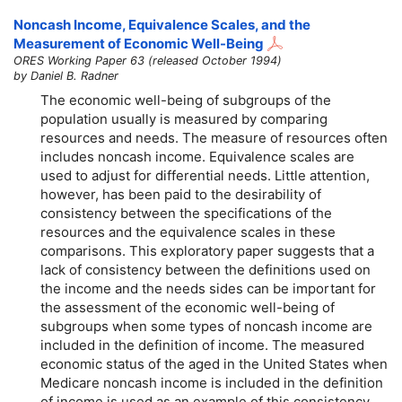
Noncash Income, Equivalence Scales, and the
Measurement of Economic Well-Being
ORES Working Paper 63 (released October 1994)
by Daniel B. Radner
The economic well-being of subgroups of the
population usually is measured by comparing
resources and needs. The measure of resources often
includes noncash income. Equivalence scales are
used to adjust for differential needs. Little attention,
however, has been paid to the desirability of
consistency between the specifications of the
resources and the equivalence scales in these
comparisons. This exploratory paper suggests that a
lack of consistency between the definitions used on
the income and the needs sides can be important for
the assessment of the economic well-being of
subgroups when some types of noncash income are
included in the definition of income. The measured
economic status of the aged in the United States when
Medicare noncash income is included in the definition
of income is used as an example of this consistency