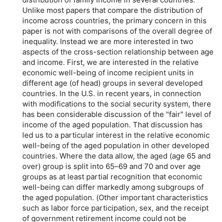
Unlike most papers that compare the distribution of
income across countries, the primary concern in this
paper is not with comparisons of the overall degree of
inequality. Instead we are more interested in two
aspects of the cross-section relationship between age
and income. First, we are interested in the relative
economic well-being of income recipient units in
different age (of head) groups in several developed
countries. In the U.S. in recent years, in connection
with modifications to the social security system, there
has been considerable discussion of the "fair" level of
income of the aged population. That discussion has
led us to a particular interest in the relative economic
well-being of the aged population in other developed
countries. Where the data allow, the aged (age 65 and
over) group is split into
65–69
and 70 and over age
groups as at least partial recognition that economic
well-being can differ markedly among subgroups of
the aged population. (Other important characteristics
such as labor force participation, sex, and the receipt
of government retirement income could not be