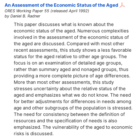
An Assessment of the Economic Status of the Aged
ORES Working Paper 55 (released April 1992)
by Daniel B. Radner
This paper discusses what is known about the
economic status of the aged. Numerous complexities
involved in the assessment of the economic status of
the aged are discussed. Compared with most other
recent assessments, this study shows a less favorable
status for the aged relative to other age groups. The
focus is on an examination of detailed age groups,
rather than summary aged and nonaged groups, thus
providing a more complete picture of age differences.
More than most other assessments, this study
stresses uncertainty about the relative status of the
aged and emphasizes what we do not know. The need
for better adjustments for differences in needs among
age and other subgroups of the population is stressed.
The need for consistency between the definition of
resources and the specification of needs is also
emphasized. The vulnerability of the aged to economic
risks is discussed.