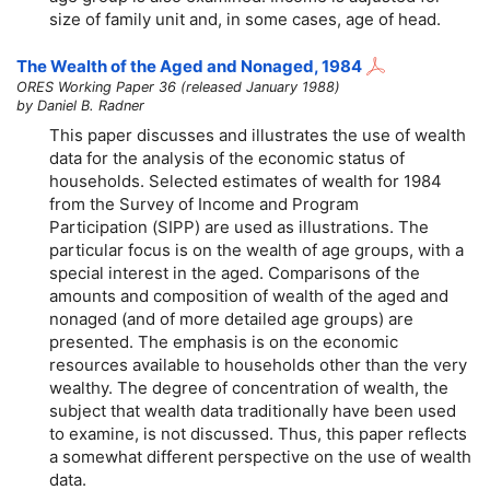
size of family unit and, in some cases, age of head.
The Wealth of the Aged and Nonaged, 1984
ORES Working Paper 36 (released January 1988)
by Daniel B. Radner
This paper discusses and illustrates the use of wealth
data for the analysis of the economic status of
households. Selected estimates of wealth for 1984
from the Survey of Income and Program
Participation (SIPP) are used as illustrations. The
particular focus is on the wealth of age groups, with a
special interest in the aged. Comparisons of the
amounts and composition of wealth of the aged and
nonaged (and of more detailed age groups) are
presented. The emphasis is on the economic
resources available to households other than the very
wealthy. The degree of concentration of wealth, the
subject that wealth data traditionally have been used
to examine, is not discussed. Thus, this paper reflects
a somewhat different perspective on the use of wealth
data.