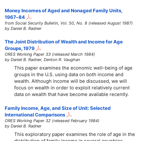
Money Incomes of Aged and Nonaged Family Units,
1967–84
from Social Security Bulletin, Vol. 50, No. 8 (released August 1987)
by Daniel B. Radner
The Joint Distribution of Wealth and Income for Age
Groups, 1979
ORES Working Paper 33 (released March 1984)
by Daniel B. Radner, Denton R. Vaughan
This paper examines the economic well-being of age
groups in the U.S. using data on both income and
wealth. Although income will be discussed, we will
focus on wealth in order to exploit relatively current
data on wealth that have become available recently.
Family Income, Age, and Size of Unit: Selected
International Comparisons
ORES Working Paper 32 (released February 1984)
by Daniel B. Radner
This exploratory paper examines the role of age in the
distribution of family income in several countries.