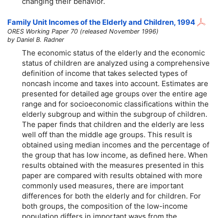
changing their behavior.
Family Unit Incomes of the Elderly and Children, 1994
ORES Working Paper 70 (released November 1996)
by Daniel B. Radner
The economic status of the elderly and the economic
status of children are analyzed using a comprehensive
definition of income that takes selected types of
noncash income and taxes into account. Estimates are
presented for detailed age groups over the entire age
range and for socioeconomic classifications within the
elderly subgroup and within the subgroup of children.
The paper finds that children and the elderly are less
well off than the middle age groups. This result is
obtained using median incomes and the percentage of
the group that has low income, as defined here. When
results obtained with the measures presented in this
paper are compared with results obtained with more
commonly used measures, there are important
differences for both the elderly and for children. For
both groups, the composition of the low-income
population differs in important ways from the