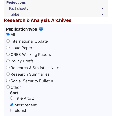
Projections
Fact sheets
Tables
Research & Analysis Archives
Publication type
All
International Update
Issue Papers
ORES Working Papers
Policy Briefs
Research & Statistics Notes
Research Summaries
Social Security Bulletin
Other
Sort
Title A to Z
Most recent
to oldest