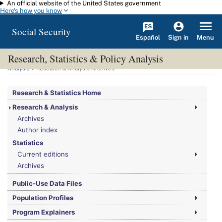
An official website of the United States government
Skip to main content
Here's how you know
Social Security
Español
Menu
Sign in
Research, Statistics & Policy Analysis
You are here:
Social Security Administration
>
Research, Statistics & Policy
Analysis
> Research & Analysis Archives
Research & Statistics Home
Research & Analysis
Archives
Author index
Statistics
Current editions
Archives
Public-Use Data Files
Population Profiles
Program Explainers