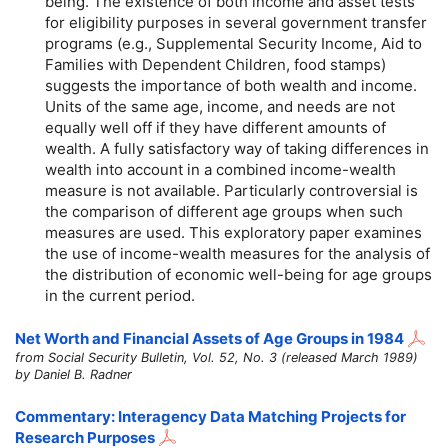
being. The existence of both income and asset tests
for eligibility purposes in several government transfer
programs (e.g., Supplemental Security Income, Aid to
Families with Dependent Children, food stamps)
suggests the importance of both wealth and income.
Units of the same age, income, and needs are not
equally well off if they have different amounts of
wealth. A fully satisfactory way of taking differences in
wealth into account in a combined income-wealth
measure is not available. Particularly controversial is
the comparison of different age groups when such
measures are used. This exploratory paper examines
the use of income-wealth measures for the analysis of
the distribution of economic well-being for age groups
in the current period.
Net Worth and Financial Assets of Age Groups in 1984
from Social Security Bulletin, Vol. 52, No. 3 (released March 1989)
by Daniel B. Radner
Commentary: Interagency Data Matching Projects for
Research Purposes