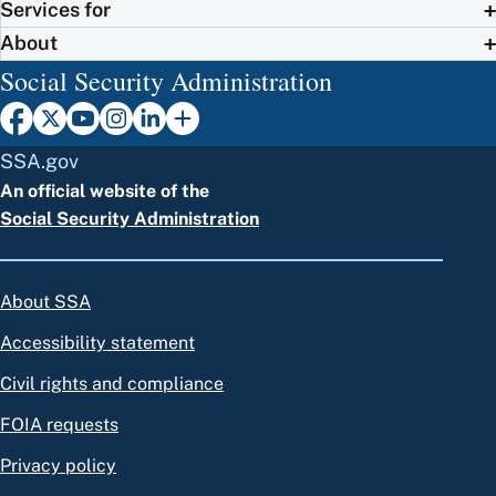
Services for
About
Social Security Administration
SSA.gov
An official website of the
Social Security Administration
About SSA
Accessibility statement
Civil rights and compliance
FOIA requests
Privacy policy