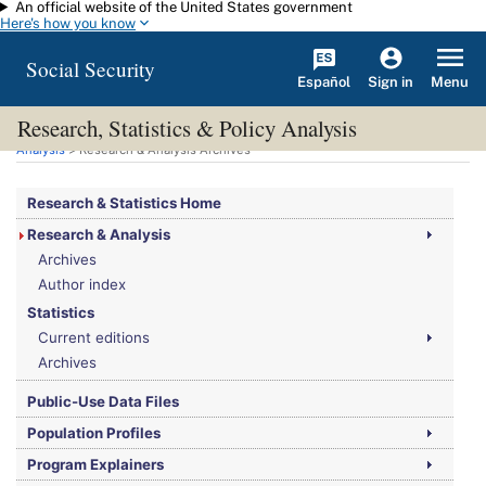
An official website of the United States government
Skip to main content
Here's how you know
Social Security
Español
Menu
Sign in
Research, Statistics & Policy Analysis
You are here:
Social Security Administration
>
Research, Statistics & Policy
Analysis
> Research & Analysis Archives
Research & Statistics Home
Research & Analysis
Archives
Author index
Statistics
Current editions
Archives
Public-Use Data Files
Population Profiles
Program Explainers