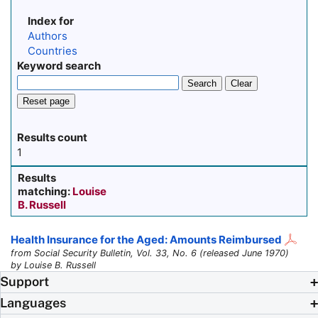
Index for
Authors
Countries
Keyword search
Search
Clear
Reset page
Results count
1
Results
matching:
Louise
B. Russell
Health Insurance for the Aged: Amounts Reimbursed
from Social Security Bulletin, Vol. 33, No. 6 (released June 1970)
by Louise B. Russell
Support
Languages