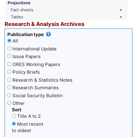
Projections
Fact sheets
Tables
Research & Analysis Archives
Publication type
All
International Update
Issue Papers
ORES Working Papers
Policy Briefs
Research & Statistics Notes
Research Summaries
Social Security Bulletin
Other
Sort
Title A to Z
Most recent
to oldest