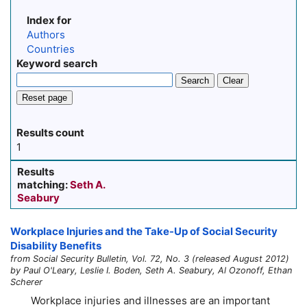
Index for
Authors
Countries
Keyword search
Search
Clear
Reset page
Results count
1
Results
matching:
Seth A.
Seabury
Workplace Injuries and the
Take-Up
of Social Security
Disability Benefits
from Social Security Bulletin, Vol. 72, No. 3 (released August 2012)
by Paul O'Leary, Leslie I. Boden, Seth A. Seabury, Al Ozonoff, Ethan
Scherer
Workplace injuries and illnesses are an important