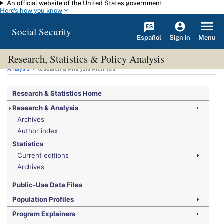
An official website of the United States government
Skip to main content
Here's how you know
Social Security
Español
Menu
Sign in
Research, Statistics & Policy Analysis
You are here:
Social Security Administration
>
Research, Statistics & Policy
Analysis
> Research & Analysis Archives
Research & Statistics Home
Research & Analysis
Archives
Author index
Statistics
Current editions
Archives
Public-Use Data Files
Population Profiles
Program Explainers