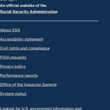
An official website of the
Social Security Administration
About SSA
Accessibility statement
Civil rights and compliance
FOIA requests
Privacy policy
Performance reports
Office of the Inspector General
System status
Looking for U.S. government information and