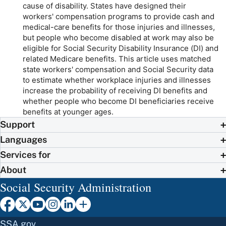
cause of disability. States have designed their
workers' compensation programs to provide cash and
medical-care benefits for those injuries and illnesses,
but people who become disabled at work may also be
eligible for Social Security Disability Insurance (DI) and
related Medicare benefits. This article uses matched
state workers' compensation and Social Security data
to estimate whether workplace injuries and illnesses
increase the probability of receiving DI benefits and
whether people who become DI beneficiaries receive
benefits at younger ages.
Support
Languages
Services for
About
Social Security Administration
SSA.gov