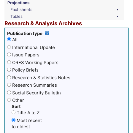
Projections
Fact sheets
Tables
Research & Analysis Archives
Publication type
All
International Update
Issue Papers
ORES Working Papers
Policy Briefs
Research & Statistics Notes
Research Summaries
Social Security Bulletin
Other
Sort
Title A to Z
Most recent
to oldest