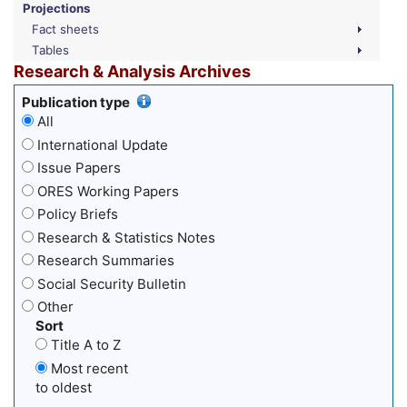
Projections
Fact sheets
Tables
Research & Analysis Archives
Publication type
All
International Update
Issue Papers
ORES Working Papers
Policy Briefs
Research & Statistics Notes
Research Summaries
Social Security Bulletin
Other
Sort
Title A to Z
Most recent
to oldest