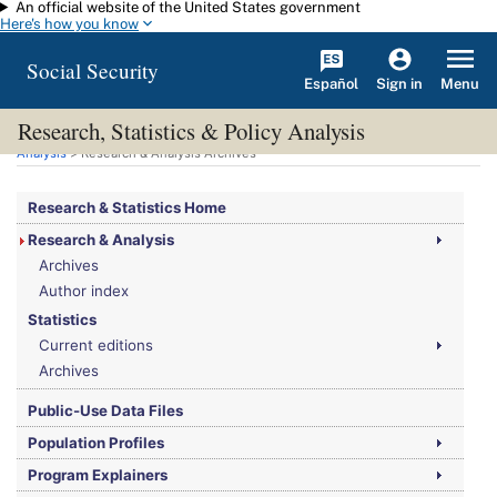
An official website of the United States government
Skip to main content
Here's how you know
Social Security
Español
Menu
Sign in
Research, Statistics & Policy Analysis
You are here:
Social Security Administration
>
Research, Statistics & Policy
Analysis
> Research & Analysis Archives
Research & Statistics Home
Research & Analysis
Archives
Author index
Statistics
Current editions
Archives
Public-Use Data Files
Population Profiles
Program Explainers