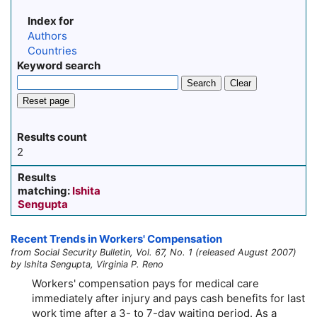
Index for
Authors
Countries
Keyword search
Search
Clear
Reset page
Results count
2
Results
matching:
Ishita
Sengupta
Recent Trends in Workers' Compensation
from Social Security Bulletin, Vol. 67, No. 1 (released August 2007)
by Ishita Sengupta, Virginia P. Reno
Workers' compensation pays for medical care
immediately after injury and pays cash benefits for last
work time after a 3- to
7-day
waiting period. As a