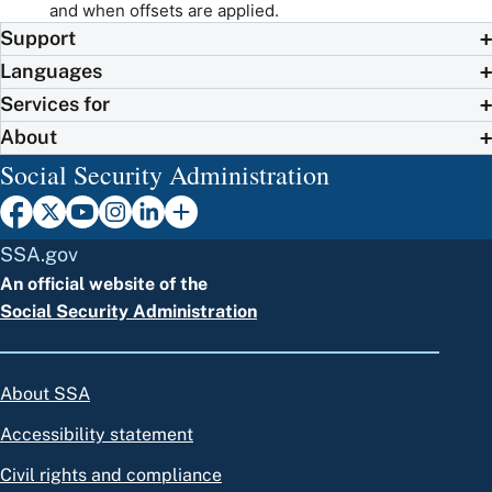
and when offsets are applied.
Support
Languages
Services for
About
Social Security Administration
SSA.gov
An official website of the
Social Security Administration
About SSA
Accessibility statement
Civil rights and compliance