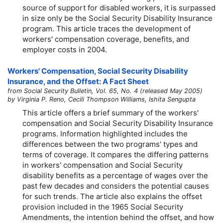
source of support for disabled workers, it is surpassed
in size only be the Social Security Disability Insurance
program. This article traces the development of
workers' compensation coverage, benefits, and
employer costs in 2004.
Workers' Compensation, Social Security Disability
Insurance, and the Offset: A Fact Sheet
from Social Security Bulletin, Vol. 65, No. 4 (released May 2005)
by Virginia P. Reno, Cecili Thompson Williams, Ishita Sengupta
This article offers a brief summary of the workers'
compensation and Social Security Disability Insurance
programs. Information highlighted includes the
differences between the two programs' types and
terms of coverage. It compares the differing patterns
in workers' compensation and Social Security
disability benefits as a percentage of wages over the
past few decades and considers the potential causes
for such trends. The article also explains the offset
provision included in the 1965 Social Security
Amendments, the intention behind the offset, and how