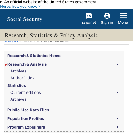
An official website of the United States government
Skip to main content
Here's how you know
Social Security
Español
Menu
Sign in
Research, Statistics & Policy Analysis
You are here:
Social Security Administration
>
Research, Statistics & Policy
Analysis
> Research & Analysis Archives
Research & Statistics Home
Research & Analysis
Archives
Author index
Statistics
Current editions
Archives
Public-Use Data Files
Population Profiles
Program Explainers