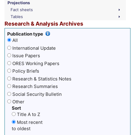
Projections
Fact sheets
Tables
Research & Analysis Archives
Publication type
All
International Update
Issue Papers
ORES Working Papers
Policy Briefs
Research & Statistics Notes
Research Summaries
Social Security Bulletin
Other
Sort
Title A to Z
Most recent
to oldest