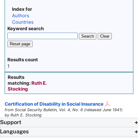
Index for
Authors
Countries
Keyword search
Search
Clear
Reset page
Results count
1
Results
matching:
Ruth E.
Stocking
Certification of Disability in Social Insurance
from Social Security Bulletin, Vol. 4, No. 6 (released June 1941)
by Ruth E. Stocking
Support
Languages