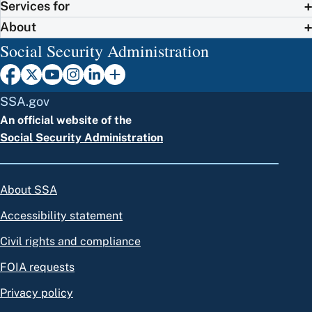
Services for
About
Social Security Administration
SSA.gov
An official website of the
Social Security Administration
About SSA
Accessibility statement
Civil rights and compliance
FOIA requests
Privacy policy