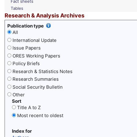
Fact sheets
Tables
Research & Analysis Archives
Publication type
All
International Update
Issue Papers
ORES Working Papers
Policy Briefs
Research & Statistics Notes
Research Summaries
Social Security Bulletin
Other
Sort
Title A to Z
Most recent to oldest
Index for