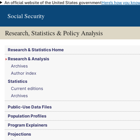
An official website of the United States government
Here's how you kno
Skip to main content
Social Security
Research, Statistics & Policy Analysis
You are here:
Social Security Administration
>
Research, Statistics & Policy Analy
Research & Statistics Home
Research & Analysis
Archives
Author index
Statistics
Current editions
Archives
Public-Use Data Files
Population Profiles
Program Explainers
Projections