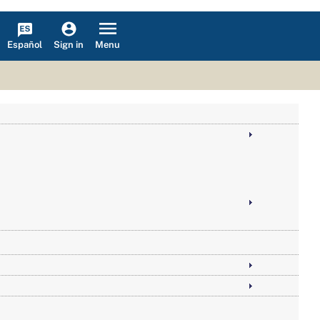
Español
Menu
Sign in