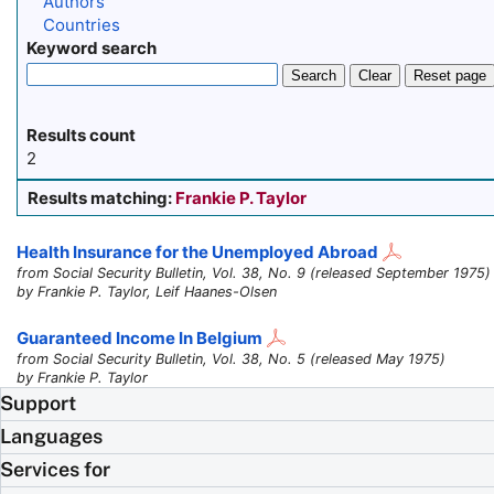
Authors
Countries
Keyword search
Search
Clear
Reset page
Results count
2
Results matching:
Frankie P. Taylor
Health Insurance for the Unemployed Abroad
from Social Security Bulletin, Vol. 38, No. 9 (released September 1975)
by Frankie P. Taylor, Leif Haanes-Olsen
Guaranteed Income In Belgium
from Social Security Bulletin, Vol. 38, No. 5 (released May 1975)
by Frankie P. Taylor
Support
Languages
Services for