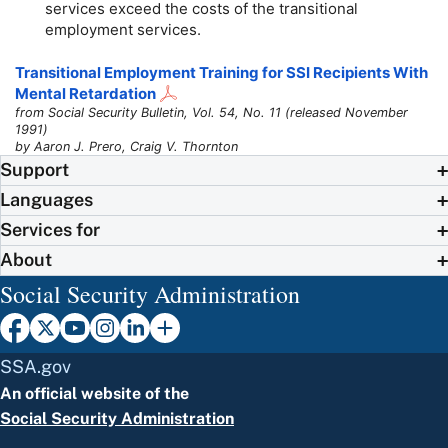
services exceed the costs of the transitional
employment services.
Transitional Employment Training for SSI Recipients With
Mental Retardation
from Social Security Bulletin, Vol. 54, No. 11 (released November
1991)
by Aaron J. Prero, Craig V. Thornton
Support
Languages
Services for
About
Social Security Administration
SSA.gov
An official website of the
Social Security Administration