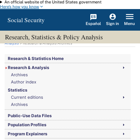
An official website of the United States government
Skip to main content
Here's how you know
Social Security
Español
Menu
Sign in
Research, Statistics & Policy Analysis
You are here:
Social Security Administration
>
Research, Statistics & Policy
Analysis
> Research & Analysis Archives
Research & Statistics Home
Research & Analysis
Archives
Author index
Statistics
Current editions
Archives
Public-Use Data Files
Population Profiles
Program Explainers