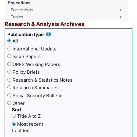
Projections
Fact sheets
Tables
Research & Analysis Archives
Publication type
All
International Update
Issue Papers
ORES Working Papers
Policy Briefs
Research & Statistics Notes
Research Summaries
Social Security Bulletin
Other
Sort
Title A to Z
Most recent
to oldest