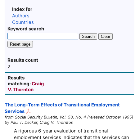
Index for
Authors
Countries
Keyword search
Search
Clear
Reset page
Results count
2
Results
matching:
Craig
V. Thornton
The Long-Term Effects of Transitional Employment
Services
from Social Security Bulletin, Vol. 58, No. 4 (released October 1995)
by Paul T. Decker, Craig V. Thornton
A rigorous
6-year
evaluation of transitional
employment services indicates that the services can