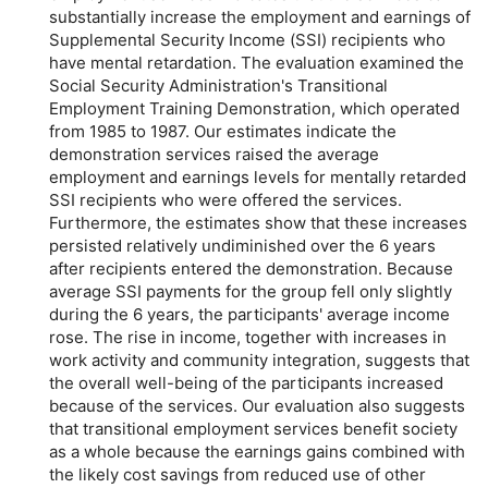
substantially increase the employment and earnings of
Supplemental Security Income (SSI) recipients who
have mental retardation. The evaluation examined the
Social Security Administration's Transitional
Employment Training Demonstration, which operated
from 1985 to 1987. Our estimates indicate the
demonstration services raised the average
employment and earnings levels for mentally retarded
SSI recipients who were offered the services.
Furthermore, the estimates show that these increases
persisted relatively undiminished over the 6 years
after recipients entered the demonstration. Because
average SSI payments for the group fell only slightly
during the 6 years, the participants' average income
rose. The rise in income, together with increases in
work activity and community integration, suggests that
the overall well-being of the participants increased
because of the services. Our evaluation also suggests
that transitional employment services benefit society
as a whole because the earnings gains combined with
the likely cost savings from reduced use of other