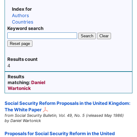
Index for
Authors
Countries
Keyword search
Search
Clear
Reset page
Results count
4
Results
matching:
Daniel
Wartonick
Social Security Reform Proposals in the United Kingdom:
The White Paper
from Social Security Bulletin, Vol. 49, No. 5 (released May 1986)
by Daniel Wartonick
Proposals for Social Security Reform in the United