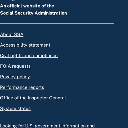
An official website of the
Social Security Administration
About SSA
Accessibility statement
Civil rights and compliance
FOIA requests
Privacy policy
Performance reports
Office of the Inspector General
System status
Looking for U.S. government information and