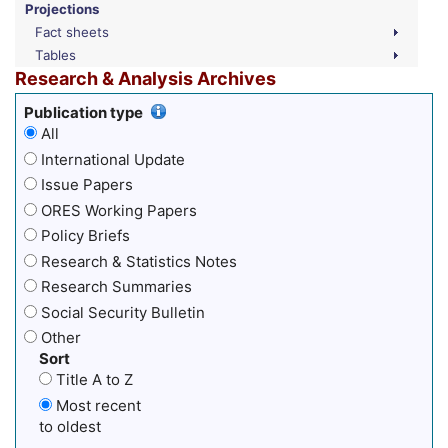
Projections
Fact sheets
Tables
Research & Analysis Archives
Publication type
All
International Update
Issue Papers
ORES Working Papers
Policy Briefs
Research & Statistics Notes
Research Summaries
Social Security Bulletin
Other
Sort
Title A to Z
Most recent
to oldest