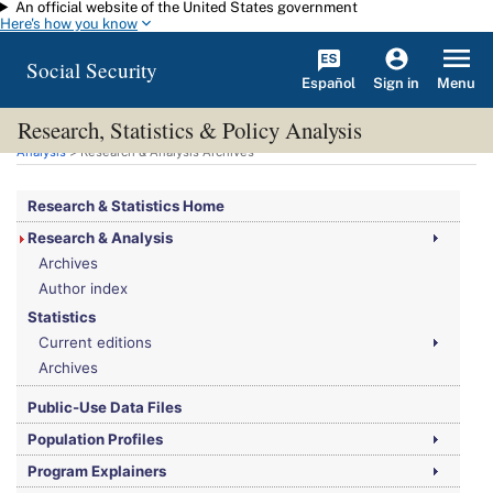
An official website of the United States government
Skip to main content
Here's how you know
Social Security
Español
Menu
Sign in
Research, Statistics & Policy Analysis
You are here:
Social Security Administration
>
Research, Statistics & Policy
Analysis
> Research & Analysis Archives
Research & Statistics Home
Research & Analysis
Archives
Author index
Statistics
Current editions
Archives
Public-Use Data Files
Population Profiles
Program Explainers