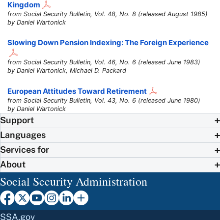
Kingdom
from Social Security Bulletin, Vol. 48, No. 8 (released August 1985)
by Daniel Wartonick
Slowing Down Pension Indexing: The Foreign Experience
from Social Security Bulletin, Vol. 46, No. 6 (released June 1983)
by Daniel Wartonick, Michael D. Packard
European Attitudes Toward Retirement
from Social Security Bulletin, Vol. 43, No. 6 (released June 1980)
by Daniel Wartonick
Support
Languages
Services for
About
Social Security Administration
SSA.gov