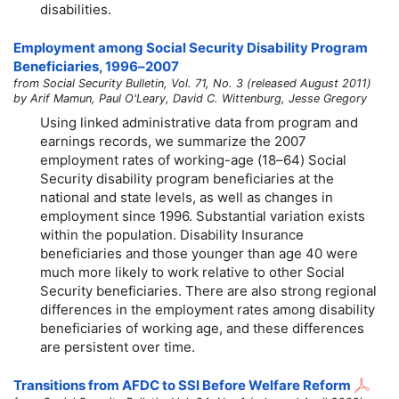
disabilities.
Employment among Social Security Disability Program
Beneficiaries,
1996–2007
from Social Security Bulletin, Vol. 71, No. 3 (released August 2011)
by Arif Mamun, Paul O'Leary, David C. Wittenburg, Jesse Gregory
Using linked administrative data from program and
earnings records, we summarize the 2007
employment rates of working-age
(18–64)
Social
Security disability program beneficiaries at the
national and state levels, as well as changes in
employment since 1996. Substantial variation exists
within the population. Disability Insurance
beneficiaries and those younger than age 40 were
much more likely to work relative to other Social
Security beneficiaries. There are also strong regional
differences in the employment rates among disability
beneficiaries of working age, and these differences
are persistent over time.
Transitions from AFDC to SSI Before Welfare Reform