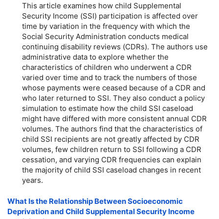
This article examines how child Supplemental
Security Income (SSI) participation is affected over
time by variation in the frequency with which the
Social Security Administration conducts medical
continuing disability reviews (CDRs). The authors use
administrative data to explore whether the
characteristics of children who underwent a CDR
varied over time and to track the numbers of those
whose payments were ceased because of a CDR and
who later returned to SSI. They also conduct a policy
simulation to estimate how the child SSI caseload
might have differed with more consistent annual CDR
volumes. The authors find that the characteristics of
child SSI recipients are not greatly affected by CDR
volumes, few children return to SSI following a CDR
cessation, and varying CDR frequencies can explain
the majority of child SSI caseload changes in recent
years.
What Is the Relationship Between Socioeconomic
Deprivation and Child Supplemental Security Income