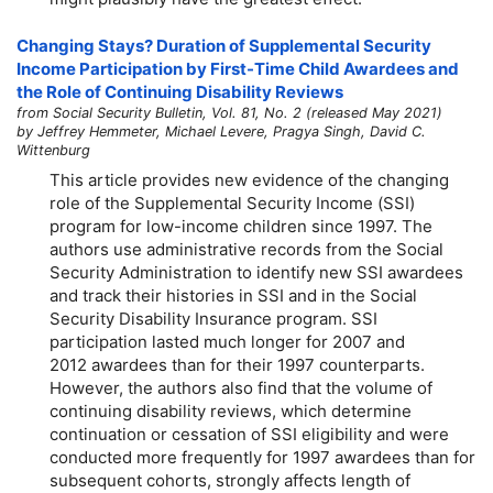
Changing Stays? Duration of Supplemental Security
Income Participation by First-Time Child Awardees and
the Role of Continuing Disability Reviews
from Social Security Bulletin, Vol. 81, No. 2 (released May 2021)
by Jeffrey Hemmeter, Michael Levere, Pragya Singh, David C.
Wittenburg
This article provides new evidence of the changing
role of the Supplemental Security Income (SSI)
program for low-income children since 1997. The
authors use administrative records from the Social
Security Administration to identify new SSI awardees
and track their histories in SSI and in the Social
Security Disability Insurance program. SSI
participation lasted much longer for 2007 and
2012 awardees than for their 1997 counterparts.
However, the authors also find that the volume of
continuing disability reviews, which determine
continuation or cessation of SSI eligibility and were
conducted more frequently for 1997 awardees than for
subsequent cohorts, strongly affects length of