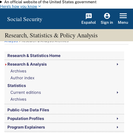
An official website of the United States government
Skip to main content
Here's how you know
Social Security
Español
Menu
Sign in
Research, Statistics & Policy Analysis
You are here:
Social Security Administration
>
Research, Statistics & Policy
Analysis
> Research & Analysis Archives
Research & Statistics Home
Research & Analysis
Archives
Author index
Statistics
Current editions
Archives
Public-Use Data Files
Population Profiles
Program Explainers