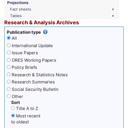
Projections
Fact sheets
Tables
Research & Analysis Archives
Publication type
All
International Update
Issue Papers
ORES Working Papers
Policy Briefs
Research & Statistics Notes
Research Summaries
Social Security Bulletin
Other
Sort
Title A to Z
Most recent
to oldest