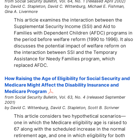
from Social Security Bulletin, Vol. 64, No. 1 (released April 2002)
by David C. Stapleton, David C. Wittenburg, Michael E. Fishman,
Gina A. Livermore
This article examines the interaction between the
Supplemental Security Income (SSI) and Aid to
Families with Dependent Children (AFDC) programs in
the period before welfare reform (1990 to 1996). It also
discusses the potential impact of welfare reform on
the interaction between SSI and the Temporary
Assistance for Needy Families program, which
replaced AFDC.
How Raising the Age of Eligibility for Social Security and
Medicare Might Affect the Disability Insurance and
Medicare Program
from Social Security Bulletin, Vol. 63, No. 4 (released September
2001)
by David C. Wittenburg, David C. Stapleton, Scott B. Scrivner
This article considers two hypothetical scenarios—
one in which the Medicare eligibility age is raised to
67 along with the scheduled increase in the normal
retirement age, and one in which eligibility for both