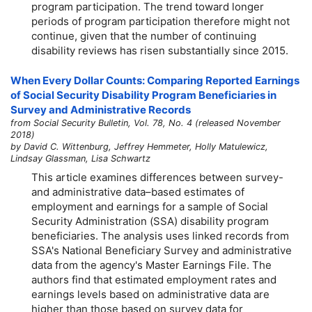
program participation. The trend toward longer
periods of program participation therefore might not
continue, given that the number of continuing
disability reviews has risen substantially since 2015.
When Every Dollar Counts: Comparing Reported Earnings
of Social Security Disability Program Beneficiaries in
Survey and Administrative Records
from Social Security Bulletin, Vol. 78, No. 4 (released November
2018)
by David C. Wittenburg, Jeffrey Hemmeter, Holly Matulewicz,
Lindsay Glassman, Lisa Schwartz
This article examines differences between survey-
and administrative data–based estimates of
employment and earnings for a sample of Social
Security Administration (SSA) disability program
beneficiaries. The analysis uses linked records from
SSA's National Beneficiary Survey and administrative
data from the agency's Master Earnings File. The
authors find that estimated employment rates and
earnings levels based on administrative data are
higher than those based on survey data for