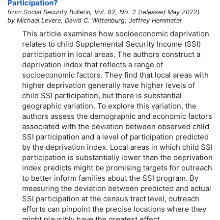
Participation?
from Social Security Bulletin, Vol. 82, No. 2 (released May 2022)
by Michael Levere, David C. Wittenburg, Jeffrey Hemmeter
This article examines how socioeconomic deprivation
relates to child Supplemental Security Income (SSI)
participation in local areas. The authors construct a
deprivation index that reflects a range of
socioeconomic factors. They find that local areas with
higher deprivation generally have higher levels of
child SSI participation, but there is substantial
geographic variation. To explore this variation, the
authors assess the demographic and economic factors
associated with the deviation between observed child
SSI participation and a level of participation predicted
by the deprivation index. Local areas in which child SSI
participation is substantially lower than the deprivation
index predicts might be promising targets for outreach
to better inform families about the SSI program. By
measuring the deviation between predicted and actual
SSI participation at the census tract level, outreach
efforts can pinpoint the precise locations where they
might plausibly have the greatest effect.