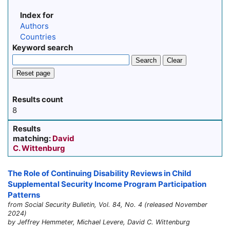
Index for
Authors
Countries
Keyword search
Search
Clear
Reset page
Results count
8
Results
matching:
David
C. Wittenburg
The Role of Continuing Disability Reviews in Child
Supplemental Security Income Program Participation
Patterns
from Social Security Bulletin, Vol. 84, No. 4 (released November
2024)
by Jeffrey Hemmeter, Michael Levere, David C. Wittenburg