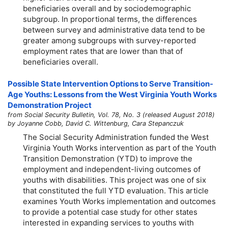
beneficiaries overall and by sociodemographic
subgroup. In proportional terms, the differences
between survey and administrative data tend to be
greater among subgroups with survey-reported
employment rates that are lower than that of
beneficiaries overall.
Possible State Intervention Options to Serve Transition-
Age Youths: Lessons from the West Virginia Youth Works
Demonstration Project
from Social Security Bulletin, Vol. 78, No. 3 (released August 2018)
by Joyanne Cobb, David C. Wittenburg, Cara Stepanczuk
The Social Security Administration funded the West
Virginia Youth Works intervention as part of the Youth
Transition Demonstration (YTD) to improve the
employment and independent-living outcomes of
youths with disabilities. This project was one of six
that constituted the full YTD evaluation. This article
examines Youth Works implementation and outcomes
to provide a potential case study for other states
interested in expanding services to youths with