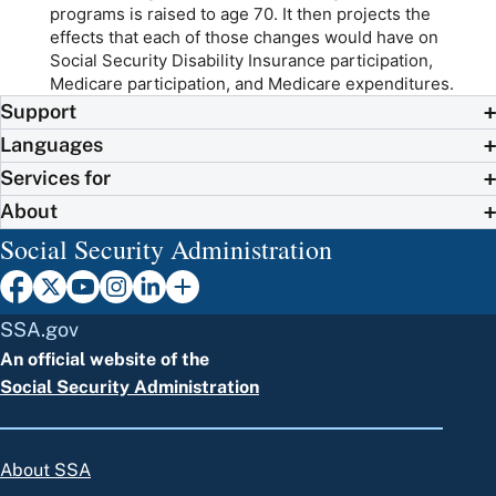
programs is raised to age 70. It then projects the
effects that each of those changes would have on
Social Security Disability Insurance participation,
Medicare participation, and Medicare expenditures.
Support
Languages
Services for
About
Social Security Administration
SSA.gov
An official website of the
Social Security Administration
About SSA