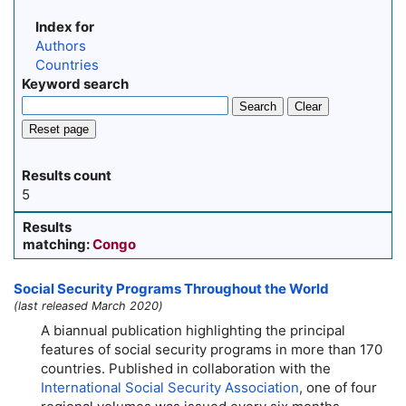
Index for
Authors
Countries
Keyword search
Search
Clear
Reset page
Results count
5
Results
matching:
Congo
Social Security Programs Throughout the World
(last released March 2020)
A biannual publication highlighting the principal
features of social security programs in more than 170
countries. Published in collaboration with the
International Social Security Association
, one of four