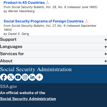
Product in 45 Countries
from Social Security Bulletin, Vol. 28, No. 6 (released June 1965)
by Werner Hasenberg
Social Security Programs of Foreign Countries
from Social Security Bulletin, Vol. 27, No. 9 (released September
1964)
by Daniel S. Gerig
Support
Languages
Services for
About
Social Security Administration
SSA.gov
An official website of the
Social Security Administration