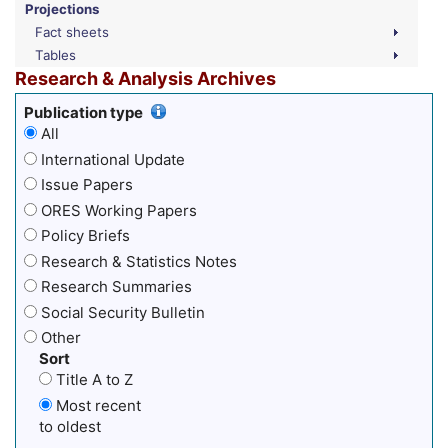
Projections
Fact sheets
Tables
Research & Analysis Archives
Publication type
All
International Update
Issue Papers
ORES Working Papers
Policy Briefs
Research & Statistics Notes
Research Summaries
Social Security Bulletin
Other
Sort
Title A to Z
Most recent
to oldest