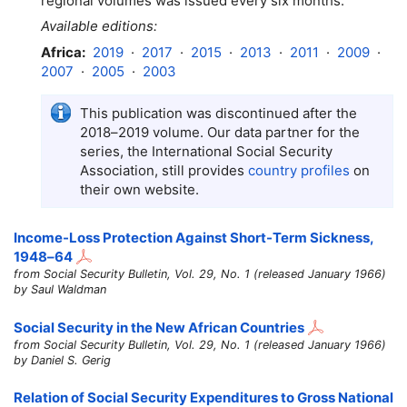
regional volumes was issued every six months.
Available editions:
Africa:
2019
·
2017
·
2015
·
2013
·
2011
·
2009
·
2007
·
2005
·
2003
This publication was discontinued after the
2018–2019
volume. Our data partner for the
series, the International Social Security
Association, still provides
country profiles
on
their own website.
Income-Loss Protection Against Short-Term Sickness,
1948–64
from Social Security Bulletin, Vol. 29, No. 1 (released January 1966)
by Saul Waldman
Social Security in the New African Countries
from Social Security Bulletin, Vol. 29, No. 1 (released January 1966)
by Daniel S. Gerig
Relation of Social Security Expenditures to Gross National