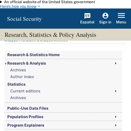
An official website of the United States government
Skip to main content
Here's how you know
Social Security
Español
Menu
Sign in
Research, Statistics & Policy Analysis
You are here:
Social Security Administration
>
Research, Statistics & Policy
Analysis
> Research & Analysis Archives
Research & Statistics Home
Research & Analysis
Archives
Author index
Statistics
Current editions
Archives
Public-Use Data Files
Population Profiles
Program Explainers