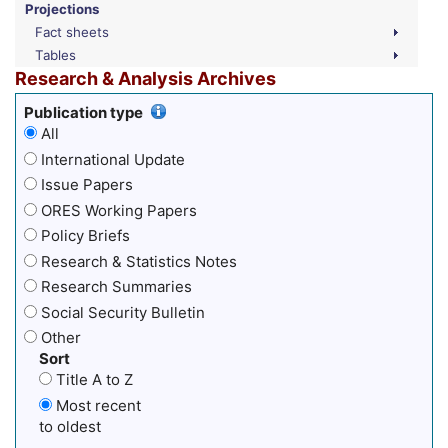
Projections
Fact sheets
Tables
Research & Analysis Archives
Publication type
All
International Update
Issue Papers
ORES Working Papers
Policy Briefs
Research & Statistics Notes
Research Summaries
Social Security Bulletin
Other
Sort
Title A to Z
Most recent
to oldest