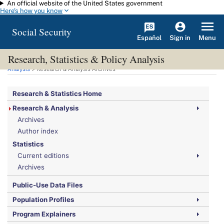
An official website of the United States government
Skip to main content
Here's how you know
Social Security
Español
Menu
Sign in
Research, Statistics & Policy Analysis
You are here:
Social Security Administration
>
Research, Statistics & Policy
Analysis
> Research & Analysis Archives
Research & Statistics Home
Research & Analysis
Archives
Author index
Statistics
Current editions
Archives
Public-Use Data Files
Population Profiles
Program Explainers