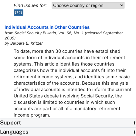
Find issues for:
Individual Accounts in Other Countries
from Social Security Bulletin, Vol. 66, No. 1 (released September
2005)
by Barbara E. Kritzer
To date, more than 30 countries have established
some form of individual accounts in their retirement
systems. This article identifies those countries,
categorizes how the individual accounts fit into their
retirement income systems, and identifies some basic
characteristics of the accounts. Because this analysis
of individual accounts is intended to inform the current
United States debate involving Social Security, the
discussion is limited to countries in which such
accounts are part or all of a mandatory retirement
income program.
Support
Languages