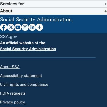
Services for
About
Social Security Administration
SSA.gov
An official website of the
Social Security Administration
About SSA
Accessibility statement
Civil rights and compliance
FOIA requests
Privacy policy