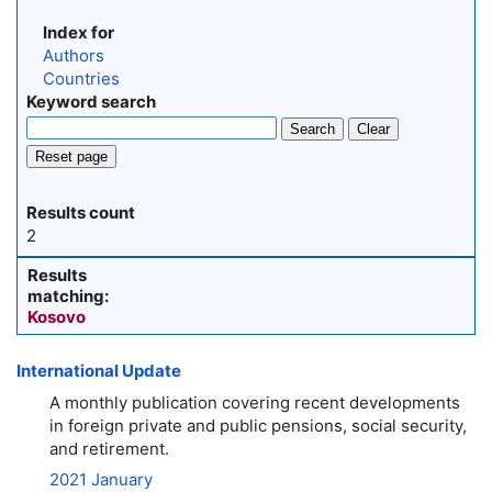
Index for
Authors
Countries
Keyword search
Search
Clear
Reset page
Results count
2
Results
matching:
Kosovo
International Update
A monthly publication covering recent developments
in foreign private and public pensions, social security,
and retirement.
2021 January