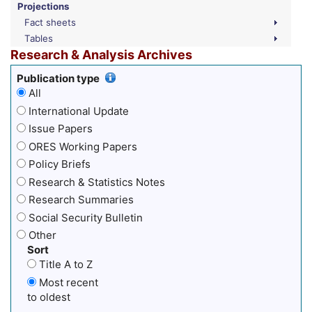
Projections
Fact sheets
Tables
Research & Analysis Archives
Publication type
All
International Update
Issue Papers
ORES Working Papers
Policy Briefs
Research & Statistics Notes
Research Summaries
Social Security Bulletin
Other
Sort
Title A to Z
Most recent
to oldest