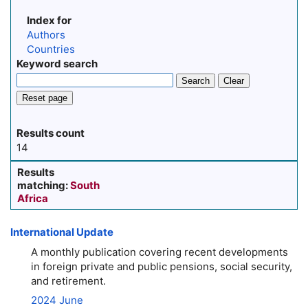
Index for
Authors
Countries
Keyword search
Search
Clear
Reset page
Results count
14
Results
matching:
South
Africa
International Update
A monthly publication covering recent developments
in foreign private and public pensions, social security,
and retirement.
2024 June