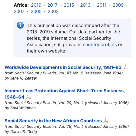
Africa:
2019
·
2017
·
2015
·
2013
·
2011
·
2009
·
2007
·
2005
·
2003
This publication was discontinued after the
2018–2019
volume. Our data partner for the
series, the International Social Security
Association, still provides
country profiles
on
their own website.
Worldwide Developments in Social Security,
1981–83
from Social Security Bulletin, Vol. 47, No. 6 (released June 1984)
by Ilene R. Zeitzer
Income-Loss Protection Against Short-Term Sickness,
1948–64
from Social Security Bulletin, Vol. 29, No. 1 (released January 1966)
by Saul Waldman
Social Security in the New African Countries
from Social Security Bulletin, Vol. 29, No. 1 (released January 1966)
by Daniel S. Gerig