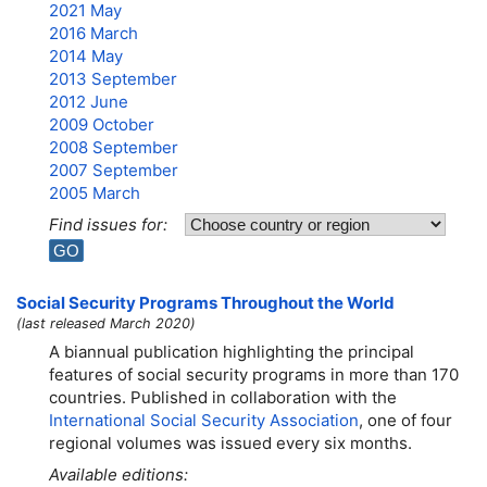
2021 May
2016 March
2014 May
2013 September
2012 June
2009 October
2008 September
2007 September
2005 March
Find issues for:
Social Security Programs Throughout the World
(last released March 2020)
A biannual publication highlighting the principal
features of social security programs in more than 170
countries. Published in collaboration with the
International Social Security Association
, one of four
regional volumes was issued every six months.
Available editions: