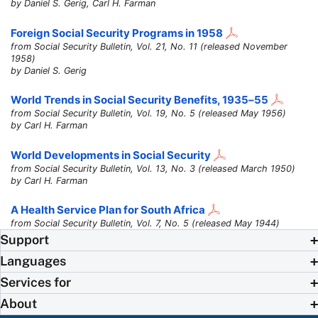
by Daniel S. Gerig, Carl H. Farman
Foreign Social Security Programs in 1958
from Social Security Bulletin, Vol. 21, No. 11 (released November
1958)
by Daniel S. Gerig
World Trends in Social Security Benefits,
1935–55
from Social Security Bulletin, Vol. 19, No. 5 (released May 1956)
by Carl H. Farman
World Developments in Social Security
from Social Security Bulletin, Vol. 13, No. 3 (released March 1950)
by Carl H. Farman
A Health Service Plan for South Africa
from Social Security Bulletin, Vol. 7, No. 5 (released May 1944)
Support
Languages
Services for
About