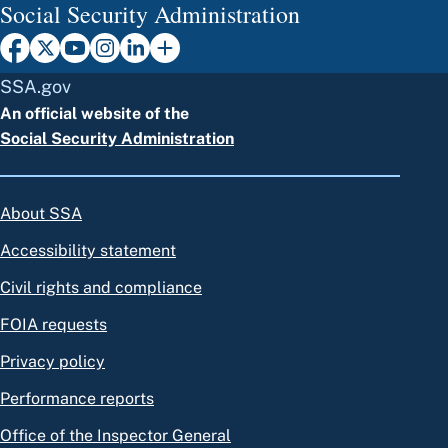
Social Security Administration
SSA.gov
An official website of the
Social Security Administration
About SSA
Accessibility statement
Civil rights and compliance
FOIA requests
Privacy policy
Performance reports
Office of the Inspector General