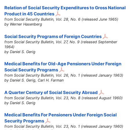
Relation of Social Security Expenditures to Gross National
Product in 45 Countries
from Social Security Bulletin, Vol. 28, No. 6 (released June 1965)
by Werner Hasenberg
Social Security Programs of Foreign Countries
from Social Security Bulletin, Vol. 27, No. 9 (released September
1964)
by Daniel S. Gerig
Medical Benefits for Old-Age Pensioners Under Foreign
Social Security Programs
from Social Security Bulletin, Vol. 26, No. 1 (released January 1963)
by Daniel S. Gerig, Carl H. Farman
A Quarter Century of Social Security Abroad
from Social Security Bulletin, Vol. 23, No. 8 (released August 1960)
by Daniel S. Gerig
Medical Benefits For Pensioners Under Foreign Social
Security Programs
from Social Security Bulletin, Vol. 23, No. 1 (released January 1960)