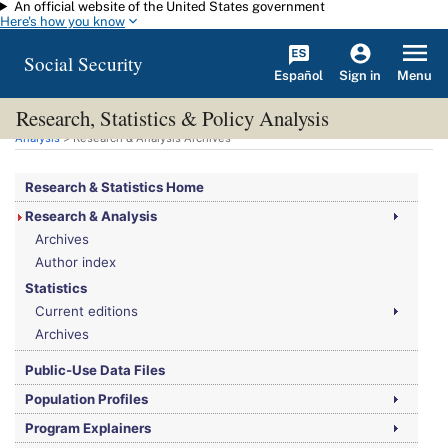
An official website of the United States government
Skip to main content
Here's how you know
Social Security
Español
Menu
Sign in
Research, Statistics & Policy Analysis
You are here:
Social Security Administration
>
Research, Statistics & Policy
Analysis
> Research & Analysis Archives
Research & Statistics Home
Research & Analysis
Archives
Author index
Statistics
Current editions
Archives
Public-Use Data Files
Population Profiles
Program Explainers