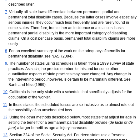
described later.
7
. Virtually all state laws differentiate between permanent partial and
permanent total disability cases. Because the latter cases involve especially
serious injuries, they occur much less frequently and are rarely found in
some states. Therefore, from either an incidence or a total cost basis,
permanent partial disability is the more important category of disabling
claims. On a cost per case basis, permanent total disability claims are more
costly.
8
. For an excellent summary of the work on the adequacy of benefits for
permanent disability, see
NASI
(2004).
9
. The number of states using schedules is taken from a 1999 survey of state
practices. As such, the precise number for this and for some other
quantitative aspects of state practices may have changed. Any change in
the intervening period, however, is certain to be marginally different. See
Barth and Niss (1999).
10
. California is the only state with a schedule that specifically adjusts for the
occupation of the worker.
11
. In these states, the scheduled losses are so inclusive as to almost rule out
the possibility of an unscheduled loss.
12
. Using the other methods described below, most states that adjust for age in
setting the benefit for a permanent partial disability provide (
de facto
or
de
jure
) a larger benefit as age at injury increases.
13
. Section 224 of the Social Security Act. Fourteen states use a "reverse