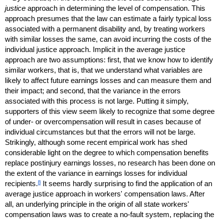
justice
approach in determining the level of compensation. This
approach presumes that the law can estimate a fairly typical loss
associated with a permanent disability and, by treating workers
with similar losses the same, can avoid incurring the costs of the
individual justice approach. Implicit in the average justice
approach are two assumptions: first, that we know how to identify
similar workers, that is, that we understand what variables are
likely to affect future earnings losses and can measure them and
their impact; and second, that the variance in the errors
associated with this process is not large. Putting it simply,
supporters of this view seem likely to recognize that some degree
of under- or overcompensation will result in cases because of
individual circumstances but that the errors will not be large.
Strikingly, although some recent empirical work has shed
considerable light on the degree to which compensation benefits
replace postinjury earnings losses, no research has been done on
the extent of the variance in earnings losses for individual
8
recipients.
It seems hardly surprising to find the application of an
average justice approach in workers' compensation laws. After
all, an underlying principle in the origin of all state workers'
compensation laws was to create a no-fault system, replacing the