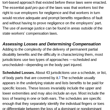
tort-based approach that existed before these laws were enacted.
The essential
quid pro quo
of the laws was that workers lost the
right to sue employers for negligence and that workers in turn
would receive adequate and prompt benefits regardless of fault
and without having to prove negligence on the employers' part.
The use of average justice can be found in areas outside of the
state workers' compensation laws.
Assessing Losses and Determining Compensation
Adding to the complexity of the delivery of permanent partial
disability benefits and the difficulty in characterizing them, most
jurisdictions use two types of approaches —scheduled and
unscheduled—depending on the body part injured.
Scheduled Losses.
About 43 jurisdictions use a schedule, or list,
9
of body parts that are covered by it.
The schedule usually
appears in the underlying statute and lists benefits to be paid for
specific losses. These losses invariably include the upper and
lower extremities and may also include an eye. Most include the
loss of hearing in one or both ears. The schedules are specific
enough that they separately identify the individual fingers or toes
or differentiate between the loss of a dominant or nondominant