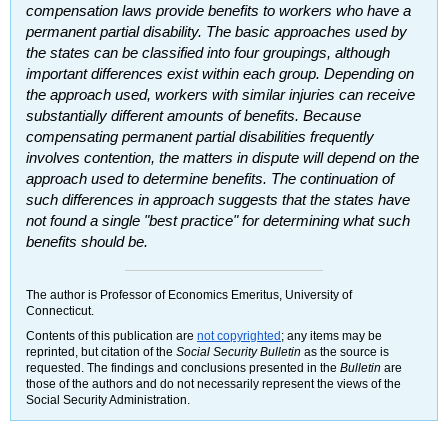
compensation laws provide benefits to workers who have a
permanent partial disability. The basic approaches used by
the states can be classified into four groupings, although
important differences exist within each group. Depending on
the approach used, workers with similar injuries can receive
substantially different amounts of benefits. Because
compensating permanent partial disabilities frequently
involves contention, the matters in dispute will depend on the
approach used to determine benefits. The continuation of
such differences in approach suggests that the states have
not found a single "best practice" for determining what such
benefits should be.
The author is Professor of Economics Emeritus, University of
Connecticut.
Contents of this publication are
not copyrighted
; any items may be
reprinted, but citation of the
Social Security Bulletin
as the source is
requested. The findings and conclusions presented in the
Bulletin
are
those of the authors and do not necessarily represent the views of the
Social Security Administration.