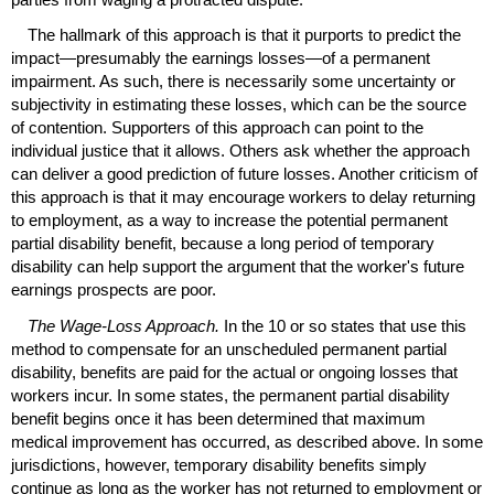
The hallmark of this approach is that it purports to predict the
impact—presumably the earnings losses—of a permanent
impairment. As such, there is necessarily some uncertainty or
subjectivity in estimating these losses, which can be the source
of contention. Supporters of this approach can point to the
individual justice that it allows. Others ask whether the approach
can deliver a good prediction of future losses. Another criticism of
this approach is that it may encourage workers to delay returning
to employment, as a way to increase the potential permanent
partial disability benefit, because a long period of temporary
disability can help support the argument that the worker's future
earnings prospects are poor.
The Wage-Loss Approach.
In the 10 or so states that use this
method to compensate for an unscheduled permanent partial
disability, benefits are paid for the actual or ongoing losses that
workers incur. In some states, the permanent partial disability
benefit begins once it has been determined that maximum
medical improvement has occurred, as described above. In some
jurisdictions, however, temporary disability benefits simply
continue as long as the worker has not returned to employment or