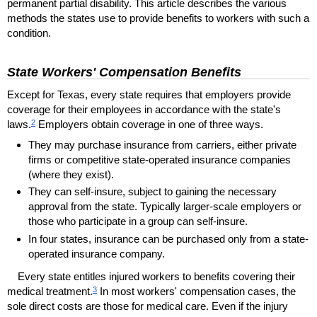
permanent partial disability. This article describes the various
methods the states use to provide benefits to workers with such a
condition.
State Workers' Compensation Benefits
Except for Texas, every state requires that employers provide
coverage for their employees in accordance with the state's
2
laws.
Employers obtain coverage in one of three ways.
They may purchase insurance from carriers, either private
firms or competitive state-operated insurance companies
(where they exist).
They can self-insure, subject to gaining the necessary
approval from the state. Typically larger-scale employers or
those who participate in a group can self-insure.
In four states, insurance can be purchased only from a state-
operated insurance company.
Every state entitles injured workers to benefits covering their
3
medical treatment.
In most workers' compensation cases, the
sole direct costs are those for medical care. Even if the injury