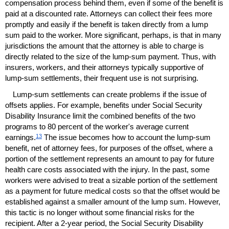
compensation process behind them, even if some of the benefit is
paid at a discounted rate. Attorneys can collect their fees more
promptly and easily if the benefit is taken directly from a lump
sum paid to the worker. More significant, perhaps, is that in many
jurisdictions the amount that the attorney is able to charge is
directly related to the size of the lump-sum payment. Thus, with
insurers, workers, and their attorneys typically supportive of
lump-sum settlements, their frequent use is not surprising.
Lump-sum settlements can create problems if the issue of
offsets applies. For example, benefits under Social Security
Disability Insurance limit the combined benefits of the two
programs to 80 percent of the worker's average current
13
earnings.
The issue becomes how to account the lump-sum
benefit, net of attorney fees, for purposes of the offset, where a
portion of the settlement represents an amount to pay for future
health care costs associated with the injury. In the past, some
workers were advised to treat a sizable portion of the settlement
as a payment for future medical costs so that the offset would be
established against a smaller amount of the lump sum. However,
this tactic is no longer without some financial risks for the
recipient. After a
2-year
period, the Social Security Disability