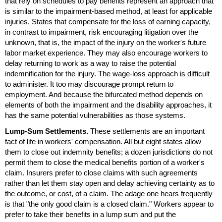
that rely on schedules to pay benefits represent an approach that
is similar to the impairment-based method, at least for applicable
injuries. States that compensate for the loss of earning capacity,
in contrast to impairment, risk encouraging litigation over the
unknown, that is, the impact of the injury on the worker's future
labor market experience. They may also encourage workers to
delay returning to work as a way to raise the potential
indemnification for the injury. The wage-loss approach is difficult
to administer. It too may discourage prompt return to
employment. And because the bifurcated method depends on
elements of both the impairment and the disability approaches, it
has the same potential vulnerabilities as those systems.
Lump-Sum Settlements.
These settlements are an important
fact of life in workers' compensation. All but eight states allow
them to close out indemnity benefits; a dozen jurisdictions do not
permit them to close the medical benefits portion of a worker's
claim. Insurers prefer to close claims with such agreements
rather than let them stay open and delay achieving certainty as to
the outcome, or cost, of a claim. The adage one hears frequently
is that "the only good claim is a closed claim." Workers appear to
prefer to take their benefits in a lump sum and put the