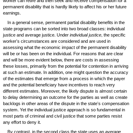
worker can retire and then seek and receive compensation for a
permanent disability that is hardly likely to affect his or her future
earnings.
In a general sense, permanent partial disability benefits in the
state programs can be sorted into two broad classes: individual
justice and average justice. Under
individual justice
, the specific
worker's circumstances are considered and are used in
assessing what the economic impact of the permanent disability
will be or has been on the individual. For reasons that are clear
and will be more evident below, there are costs in assessing
these losses, primarily from the potential for contention in arriving
at such an estimate. In addition, one might question the accuracy
of the estimates that emerge from a process in which the payer
and the potential beneficiary have incentives to reach very
different estimates. Moreover, the likely dispute is almost certain
to delay determining an outcome for the parties as well as create
backlogs in other areas of the dispute in the state's compensation
system. Yet the individual justice approach is so fundamental in
most parts of criminal and civil justice that some parties resist
any effort to deny it.
By contrast, in the second class the state uses an
average