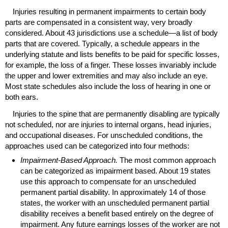
Injuries resulting in permanent impairments to certain body
parts are compensated in a consistent way, very broadly
considered. About 43 jurisdictions use a schedule—a list of body
parts that are covered. Typically, a schedule appears in the
underlying statute and lists benefits to be paid for specific losses,
for example, the loss of a finger. These losses invariably include
the upper and lower extremities and may also include an eye.
Most state schedules also include the loss of hearing in one or
both ears.
Injuries to the spine that are permanently disabling are typically
not scheduled, nor are injuries to internal organs, head injuries,
and occupational diseases. For unscheduled conditions, the
approaches used can be categorized into four methods:
Impairment-Based Approach.
The most common approach
can be categorized as impairment based. About 19 states
use this approach to compensate for an unscheduled
permanent partial disability. In approximately 14 of those
states, the worker with an unscheduled permanent partial
disability receives a benefit based entirely on the degree of
impairment. Any future earnings losses of the worker are not