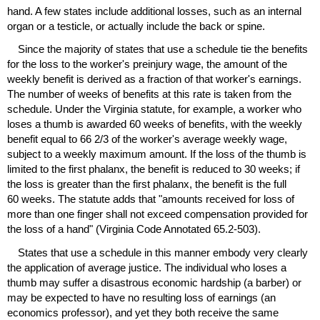
hand. A few states include additional losses, such as an internal
organ or a testicle, or actually include the back or spine.
Since the majority of states that use a schedule tie the benefits
for the loss to the worker's preinjury wage, the amount of the
weekly benefit is derived as a fraction of that worker's earnings.
The number of weeks of benefits at this rate is taken from the
schedule. Under the Virginia statute, for example, a worker who
loses a thumb is awarded 60 weeks of benefits, with the weekly
benefit equal to 66 2/3 of the worker's average weekly wage,
subject to a weekly maximum amount. If the loss of the thumb is
limited to the first phalanx, the benefit is reduced to 30 weeks; if
the loss is greater than the first phalanx, the benefit is the full
60 weeks. The statute adds that "amounts received for loss of
more than one finger shall not exceed compensation provided for
the loss of a hand" (Virginia Code Annotated
65.2-503
).
States that use a schedule in this manner embody very clearly
the application of average justice. The individual who loses a
thumb may suffer a disastrous economic hardship (a barber) or
may be expected to have no resulting loss of earnings (an
economics professor), and yet they both receive the same