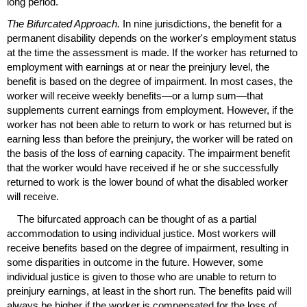
long period.
The Bifurcated Approach.
In nine jurisdictions, the benefit for a
permanent disability depends on the worker's employment status
at the time the assessment is made. If the worker has returned to
employment with earnings at or near the preinjury level, the
benefit is based on the degree of impairment. In most cases, the
worker will receive weekly benefits—or a lump sum—that
supplements current earnings from employment. However, if the
worker has not been able to return to work or has returned but is
earning less than before the preinjury, the worker will be rated on
the basis of the loss of earning capacity. The impairment benefit
that the worker would have received if he or she successfully
returned to work is the lower bound of what the disabled worker
will receive.
The bifurcated approach can be thought of as a partial
accommodation to using individual justice. Most workers will
receive benefits based on the degree of impairment, resulting in
some disparities in outcome in the future. However, some
individual justice is given to those who are unable to return to
preinjury earnings, at least in the short run. The benefits paid will
always be higher if the worker is compensated for the loss of