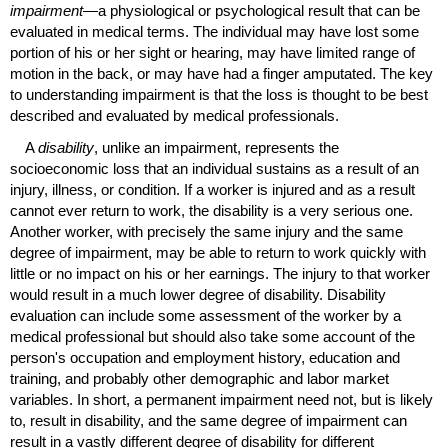
impairment
—a physiological or psychological result that can be
evaluated in medical terms. The individual may have lost some
portion of his or her sight or hearing, may have limited range of
motion in the back, or may have had a finger amputated. The key
to understanding impairment is that the loss is thought to be best
described and evaluated by medical professionals.
A
disability
, unlike an impairment, represents the
socioeconomic loss that an individual sustains as a result of an
injury, illness, or condition. If a worker is injured and as a result
cannot ever return to work, the disability is a very serious one.
Another worker, with precisely the same injury and the same
degree of impairment, may be able to return to work quickly with
little or no impact on his or her earnings. The injury to that worker
would result in a much lower degree of disability. Disability
evaluation can include some assessment of the worker by a
medical professional but should also take some account of the
person's occupation and employment history, education and
training, and probably other demographic and labor market
variables. In short, a permanent impairment need not, but is likely
to, result in disability, and the same degree of impairment can
result in a vastly different degree of disability for different