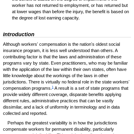
worker has not returned to employment, or has returned but
at lower wages than before the injury, the benefit is based on
the degree of lost earning capacity.
Introduction
Although workers' compensation is the nation's oldest social
insurance program, it is less well understood than others. A
contributing factor is that the laws and administration of these
programs vary by state. Even practitioners, who may be familiar
with the application of the law within their own states, often have
little knowledge about the workings of the laws in other
jurisdictions. There is virtually no federal role in the state workers'
1
compensation programs.
A result is a set of state programs that
provide widely different coverage, disparate benefits applying
different rules, administrative practices that can be vastly
dissimilar, and a lack of uniformity in terminology and in data
collected and reported.
Perhaps the greatest variability is in how the jurisdictions
compensate workers for permanent disability, particularly