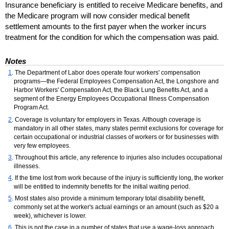
Insurance beneficiary is entitled to receive Medicare benefits, and
the Medicare program will now consider medical benefit
settlement amounts to the first payer when the worker incurs
treatment for the condition for which the compensation was paid.
Notes
1
. The Department of Labor does operate four workers' compensation
programs—the Federal Employees Compensation Act, the Longshore and
Harbor Workers' Compensation Act, the Black Lung Benefits Act, and a
segment of the Energy Employees Occupational Illness Compensation
Program Act.
2
. Coverage is voluntary for employers in Texas. Although coverage is
mandatory in all other states, many states permit exclusions for coverage for
certain occupational or industrial classes of workers or for businesses with
very few employees.
3
. Throughout this article, any reference to injuries also includes occupational
illnesses.
4
. If the time lost from work because of the injury is sufficiently long, the worker
will be entitled to indemnity benefits for the initial waiting period.
5
. Most states also provide a minimum temporary total disability benefit,
commonly set at the worker's actual earnings or an amount (such as $20 a
week), whichever is lower.
6
. This is not the case in a number of states that use a wage-loss approach,