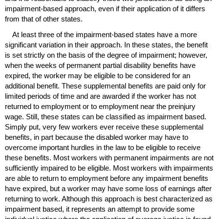
impairment-based approach, even if their application of it differs
from that of other states.
At least three of the impairment-based states have a more
significant variation in their approach. In these states, the benefit
is set strictly on the basis of the degree of impairment; however,
when the weeks of permanent partial disability benefits have
expired, the worker may be eligible to be considered for an
additional benefit. These supplemental benefits are paid only for
limited periods of time and are awarded if the worker has not
returned to employment or to employment near the preinjury
wage. Still, these states can be classified as impairment based.
Simply put, very few workers ever receive these supplemental
benefits, in part because the disabled worker may have to
overcome important hurdles in the law to be eligible to receive
these benefits. Most workers with permanent impairments are not
sufficiently impaired to be eligible. Most workers with impairments
are able to return to employment before any impairment benefits
have expired, but a worker may have some loss of earnings after
returning to work. Although this approach is best characterized as
impairment based, it represents an attempt to provide some