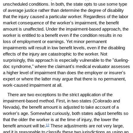
unscheduled conditions. In both, the state opts to use some type
of average justice rather than determine the degree of disability
that the injury caused a particular worker. Regardless of the labor
market consequence of the worker's impairment, the benefit
amount is unaffected. Under the impairment-based approach, the
worker is entitled to a benefit even if the condition results in no
loss of employment or earnings. Yet minor permanent
impairments will result in low benefit levels, even if the disabling
effects of the injury are catastrophic to the worker. Not
surprisingly, this approach is especially vulnerable to the "dueling-
doc syndrome," where the claimant's medical evaluator assesses
a higher level of impairment than does the employer or insurer's
expert or where the latter may argue that there is no permanent,
work-caused impairment at all.
There are two exceptions to the strict application of the
impairment-based method. First, in two states (Colorado and
Nevada), the benefit amount is adjusted to take account of a
worker's age. Somewhat curiously, both states adjust benefits so
that the older the worker is at the time of injury, the lower the
12
benefit amount will be.
These adjustments are not very large,
and it is reasonable to classify these two jurisdictions as using an