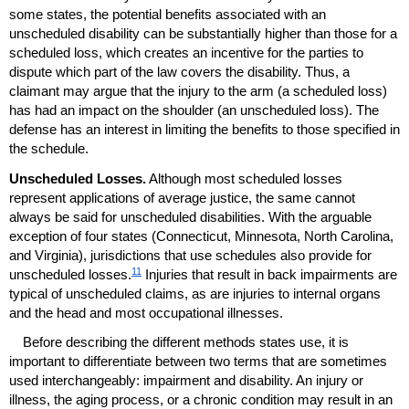
some states, the potential benefits associated with an
unscheduled disability can be substantially higher than those for a
scheduled loss, which creates an incentive for the parties to
dispute which part of the law covers the disability. Thus, a
claimant may argue that the injury to the arm (a scheduled loss)
has had an impact on the shoulder (an unscheduled loss). The
defense has an interest in limiting the benefits to those specified in
the schedule.
Unscheduled Losses.
Although most scheduled losses
represent applications of average justice, the same cannot
always be said for unscheduled disabilities. With the arguable
exception of four states (Connecticut, Minnesota, North Carolina,
and Virginia), jurisdictions that use schedules also provide for
11
unscheduled losses.
Injuries that result in back impairments are
typical of unscheduled claims, as are injuries to internal organs
and the head and most occupational illnesses.
Before describing the different methods states use, it is
important to differentiate between two terms that are sometimes
used interchangeably: impairment and disability. An injury or
illness, the aging process, or a chronic condition may result in an