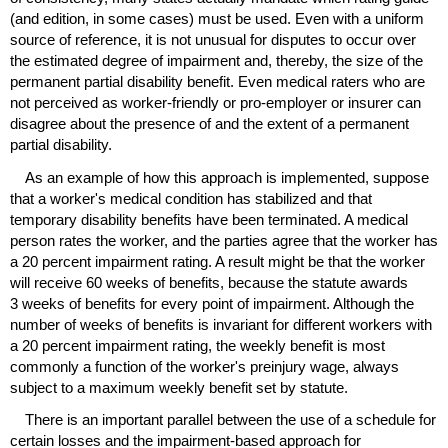
(and edition, in some cases) must be used. Even with a uniform
source of reference, it is not unusual for disputes to occur over
the estimated degree of impairment and, thereby, the size of the
permanent partial disability benefit. Even medical raters who are
not perceived as worker-friendly or pro-employer or insurer can
disagree about the presence of and the extent of a permanent
partial disability.
As an example of how this approach is implemented, suppose
that a worker's medical condition has stabilized and that
temporary disability benefits have been terminated. A medical
person rates the worker, and the parties agree that the worker has
a 20 percent impairment rating. A result might be that the worker
will receive 60 weeks of benefits, because the statute awards
3 weeks of benefits for every point of impairment. Although the
number of weeks of benefits is invariant for different workers with
a 20 percent impairment rating, the weekly benefit is most
commonly a function of the worker's preinjury wage, always
subject to a maximum weekly benefit set by statute.
There is an important parallel between the use of a schedule for
certain losses and the impairment-based approach for