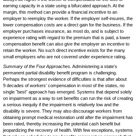
earning capacity in a state using a bifurcated approach. At the
margin, this method can provide a financial incentive to an
employer to reemploy the worker. If the employer self-insures, the
lower compensation costs are a direct gain for the business. If the
employer purchases insurance, as most do, and is subject to
experience rating with regard to the premium that is paid, a lower
compensation benefit can also give the employer an incentive to
retain the worker. No such direct incentive exists for the many
small employers who are not covered under experience rating.
Summary of the Four Approaches.
Administering a state's
permanent partial disability benefit program is challenging.
Perhaps the strongest evidence of difficulties is that after about
9 decades of workers' compensation in most of the states, no
single "best" approach has emerged. Systems that depend solely
on impairment as a way to set benefits can run the risk of creating
a serious inequity if the impairment is relatively low and the
disability is severe. They may also discourage workers from
obtaining prompt medical restoration until after the impairment has
been rated, thereby increasing the potential cash benefit but
jeopardizing the recovery of health. With few exceptions, systems