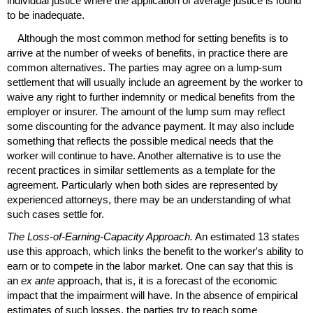
individual justice where the application of average justice is found
to be inadequate.
Although the most common method for setting benefits is to
arrive at the number of weeks of benefits, in practice there are
common alternatives. The parties may agree on a lump-sum
settlement that will usually include an agreement by the worker to
waive any right to further indemnity or medical benefits from the
employer or insurer. The amount of the lump sum may reflect
some discounting for the advance payment. It may also include
something that reflects the possible medical needs that the
worker will continue to have. Another alternative is to use the
recent practices in similar settlements as a template for the
agreement. Particularly when both sides are represented by
experienced attorneys, there may be an understanding of what
such cases settle for.
The Loss-of-Earning-Capacity Approach.
An estimated 13 states
use this approach, which links the benefit to the worker's ability to
earn or to compete in the labor market. One can say that this is
an
ex ante
approach, that is, it is a forecast of the economic
impact that the impairment will have. In the absence of empirical
estimates of such losses, the parties try to reach some