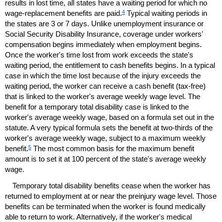
results in lost time, all states have a waiting period for which no
4
wage-replacement benefits are paid.
Typical waiting periods in
the states are 3 or 7 days. Unlike unemployment insurance or
Social Security Disability Insurance, coverage under workers'
compensation begins immediately when employment begins.
Once the worker's time lost from work exceeds the state's
waiting period, the entitlement to cash benefits begins. In a typical
case in which the time lost because of the injury exceeds the
waiting period, the worker can receive a cash benefit (tax-free)
that is linked to the worker's average weekly wage level. The
benefit for a temporary total disability case is linked to the
worker's average weekly wage, based on a formula set out in the
statute. A very typical formula sets the benefit at two-thirds of the
worker's average weekly wage, subject to a maximum weekly
5
benefit.
The most common basis for the maximum benefit
amount is to set it at 100 percent of the state's average weekly
wage.
Temporary total disability benefits cease when the worker has
returned to employment at or near the preinjury wage level. Those
benefits can be terminated when the worker is found medically
able to return to work. Alternatively, if the worker's medical