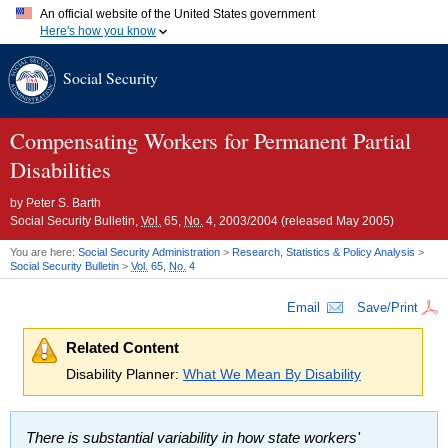
An official website of the United States government
Here's how you know
Official websites use .gov
Social Security
A
.gov
website belongs to an official government organization in
the United States.
Secure .gov websites use HTTPS
A
lock (
)
or
https://
means you've safely connected to the .gov
Compensating Workers for Permanent Partial
website. Share sensitive information only on official, secure
Disabilities
websites.
by
Peter S. Barth
Social Security Bulletin,
Vol.
65,
No.
4, 2003/2004 (released May 2005)
You are here:
Social Security Administration
>
Research, Statistics & Policy Analysis
>
Social Security Bulletin
>
Vol.
65,
No.
4
Email
Save/Print
Related Content
Disability Planner:
What We Mean By Disability
There is substantial variability in how state workers'