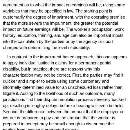
agreement as to what the impact on earnings will be, using some
variables that may be specified in law. The starting point is
customarily the degree of impairment, with the operating premise
that the more severe the impairment, the greater the potential
impact on future earnings will be. The worker's occupation, work
history, education, training, and age can also be important inputs
into the calculation by the parties or by the agency or court
charged with determining the level of disability.
In contrast to the impairment-based approach, this one appears
to apply individual justice in claims for a permanent partial
disability, but in practice, there are reasons why this
characterization may not be correct. First, the parties may find it
quicker and simpler to settle using some customary and
informally determined value for an unscheduled loss rather than
litigate it. Adding to the likelihood of such an outcome, many
jurisdictions find their dispute resolution process severely backed
up, resulting in lengthy delays before a hearing will even be held.
Second, the difference between the amount that the employer or
insurer is prepared to pay and the amount that the worker is
prepared to accept may be small enough to discourage the
parties from waging a protracted dispute.