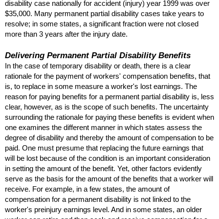
disability case nationally for accident (injury) year 1999 was over
$35,000. Many permanent partial disability cases take years to
resolve; in some states, a significant fraction were not closed
more than 3 years after the injury date.
Delivering Permanent Partial Disability Benefits
In the case of temporary disability or death, there is a clear
rationale for the payment of workers' compensation benefits, that
is, to replace in some measure a worker's lost earnings. The
reason for paying benefits for a permanent partial disability is, less
clear, however, as is the scope of such benefits. The uncertainty
surrounding the rationale for paying these benefits is evident when
one examines the different manner in which states assess the
degree of disability and thereby the amount of compensation to be
paid. One must presume that replacing the future earnings that
will be lost because of the condition is an important consideration
in setting the amount of the benefit. Yet, other factors evidently
serve as the basis for the amount of the benefits that a worker will
receive. For example, in a few states, the amount of
compensation for a permanent disability is not linked to the
worker's preinjury earnings level. And in some states, an older