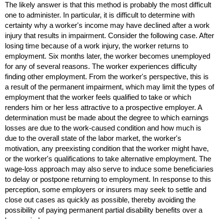
The likely answer is that this method is probably the most difficult
one to administer. In particular, it is difficult to determine with
certainty why a worker's income may have declined after a work
injury that results in impairment. Consider the following case. After
losing time because of a work injury, the worker returns to
employment. Six months later, the worker becomes unemployed
for any of several reasons. The worker experiences difficulty
finding other employment. From the worker's perspective, this is
a result of the permanent impairment, which may limit the types of
employment that the worker feels qualified to take or which
renders him or her less attractive to a prospective employer. A
determination must be made about the degree to which earnings
losses are due to the work-caused condition and how much is
due to the overall state of the labor market, the worker's
motivation, any preexisting condition that the worker might have,
or the worker's qualifications to take alternative employment. The
wage-loss approach may also serve to induce some beneficiaries
to delay or postpone returning to employment. In response to this
perception, some employers or insurers may seek to settle and
close out cases as quickly as possible, thereby avoiding the
possibility of paying permanent partial disability benefits over a