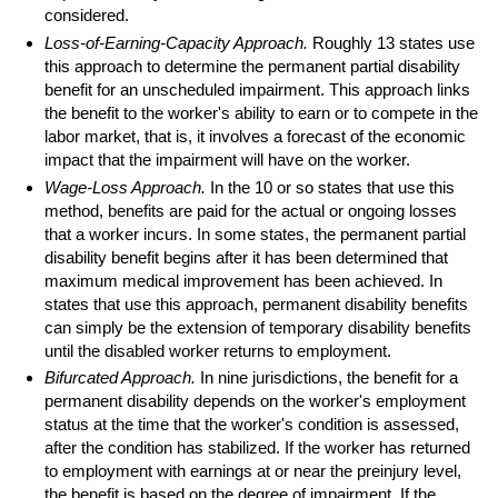
considered.
Loss-of-Earning-Capacity Approach.
Roughly 13 states use
this approach to determine the permanent partial disability
benefit for an unscheduled impairment. This approach links
the benefit to the worker's ability to earn or to compete in the
labor market, that is, it involves a forecast of the economic
impact that the impairment will have on the worker.
Wage-Loss Approach.
In the 10 or so states that use this
method, benefits are paid for the actual or ongoing losses
that a worker incurs. In some states, the permanent partial
disability benefit begins after it has been determined that
maximum medical improvement has been achieved. In
states that use this approach, permanent disability benefits
can simply be the extension of temporary disability benefits
until the disabled worker returns to employment.
Bifurcated Approach.
In nine jurisdictions, the benefit for a
permanent disability depends on the worker's employment
status at the time that the worker's condition is assessed,
after the condition has stabilized. If the worker has returned
to employment with earnings at or near the preinjury level,
the benefit is based on the degree of impairment. If the