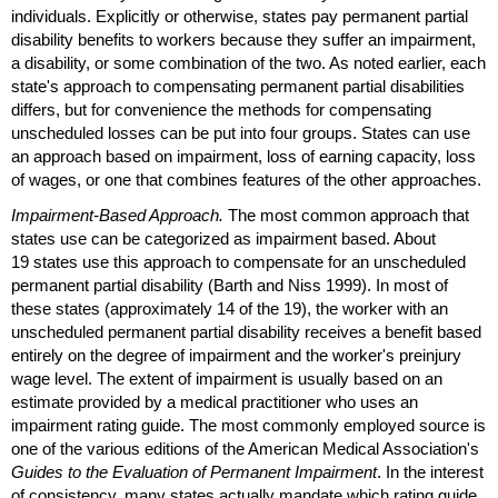
individuals. Explicitly or otherwise, states pay permanent partial
disability benefits to workers because they suffer an impairment,
a disability, or some combination of the two. As noted earlier, each
state's approach to compensating permanent partial disabilities
differs, but for convenience the methods for compensating
unscheduled losses can be put into four groups. States can use
an approach based on impairment, loss of earning capacity, loss
of wages, or one that combines features of the other approaches.
Impairment-Based Approach.
The most common approach that
states use can be categorized as impairment based. About
19 states use this approach to compensate for an unscheduled
permanent partial disability (Barth and Niss 1999). In most of
these states (approximately 14 of the 19), the worker with an
unscheduled permanent partial disability receives a benefit based
entirely on the degree of impairment and the worker's preinjury
wage level. The extent of impairment is usually based on an
estimate provided by a medical practitioner who uses an
impairment rating guide. The most commonly employed source is
one of the various editions of the American Medical Association's
Guides to the Evaluation of Permanent Impairment
. In the interest
of consistency, many states actually mandate which rating guide