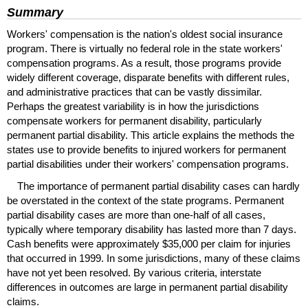
Summary
Workers' compensation is the nation's oldest social insurance
program. There is virtually no federal role in the state workers'
compensation programs. As a result, those programs provide
widely different coverage, disparate benefits with different rules,
and administrative practices that can be vastly dissimilar.
Perhaps the greatest variability is in how the jurisdictions
compensate workers for permanent disability, particularly
permanent partial disability. This article explains the methods the
states use to provide benefits to injured workers for permanent
partial disabilities under their workers' compensation programs.
The importance of permanent partial disability cases can hardly
be overstated in the context of the state programs. Permanent
partial disability cases are more than one-half of all cases,
typically where temporary disability has lasted more than 7 days.
Cash benefits were approximately $35,000 per claim for injuries
that occurred in 1999. In some jurisdictions, many of these claims
have not yet been resolved. By various criteria, interstate
differences in outcomes are large in permanent partial disability
claims.