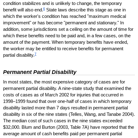
condition stabilizes and is unlikely to change, the temporary
6
benefit will also end.
State laws describe this stage as one in
which the worker's condition has reached "maximum medical
improvement" or has become "permanent and stationary." In
addition, some jurisdictions set a ceiling on the amount of time for
which these benefits need to be paid and, in a few cases, on the
amount of the payment. When temporary benefits have ended,
the worker may be entitled to receive benefits for permanent
7
partial disability.
Permanent Partial Disability
In most states, the most expensive category of cases are for
permanent partial disability. A nine-state study that examined the
costs of cases as of March 2002 for injuries that occurred in
1998–1999 found that over one-half of cases in which temporary
disability lasted more than 7 days resulted in permanent partial
disability in six of the nine states (Telles, Wang, and Tanabe 2004).
The median cost of such cases in the nine states exceeded
$32,000. Blum and Burton (2003, Table 7A) have reported that the
average amount of cash benefits paid per permanent partial