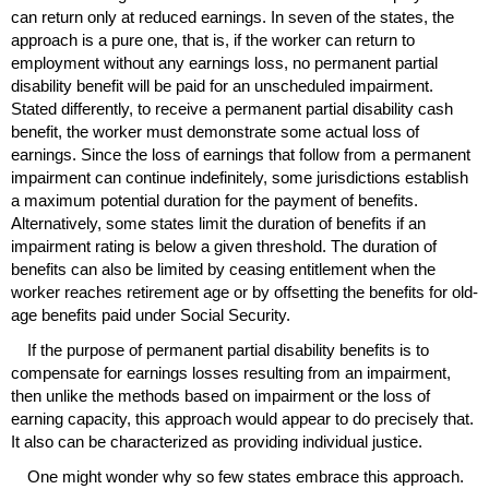
can return only at reduced earnings. In seven of the states, the
approach is a pure one, that is, if the worker can return to
employment without any earnings loss, no permanent partial
disability benefit will be paid for an unscheduled impairment.
Stated differently, to receive a permanent partial disability cash
benefit, the worker must demonstrate some actual loss of
earnings. Since the loss of earnings that follow from a permanent
impairment can continue indefinitely, some jurisdictions establish
a maximum potential duration for the payment of benefits.
Alternatively, some states limit the duration of benefits if an
impairment rating is below a given threshold. The duration of
benefits can also be limited by ceasing entitlement when the
worker reaches retirement age or by offsetting the benefits for old-
age benefits paid under Social Security.
If the purpose of permanent partial disability benefits is to
compensate for earnings losses resulting from an impairment,
then unlike the methods based on impairment or the loss of
earning capacity, this approach would appear to do precisely that.
It also can be characterized as providing individual justice.
One might wonder why so few states embrace this approach.