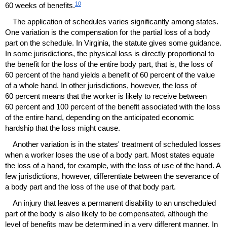
10
60 weeks of benefits.
The application of schedules varies significantly among states.
One variation is the compensation for the partial loss of a body
part on the schedule. In Virginia, the statute gives some guidance.
In some jurisdictions, the physical loss is directly proportional to
the benefit for the loss of the entire body part, that is, the loss of
60 percent of the hand yields a benefit of 60 percent of the value
of a whole hand. In other jurisdictions, however, the loss of
60 percent means that the worker is likely to receive between
60 percent and 100 percent of the benefit associated with the loss
of the entire hand, depending on the anticipated economic
hardship that the loss might cause.
Another variation is in the states' treatment of scheduled losses
when a worker loses the use of a body part. Most states equate
the loss of a hand, for example, with the loss of use of the hand. A
few jurisdictions, however, differentiate between the severance of
a body part and the loss of the use of that body part.
An injury that leaves a permanent disability to an unscheduled
part of the body is also likely to be compensated, although the
level of benefits may be determined in a very different manner. In