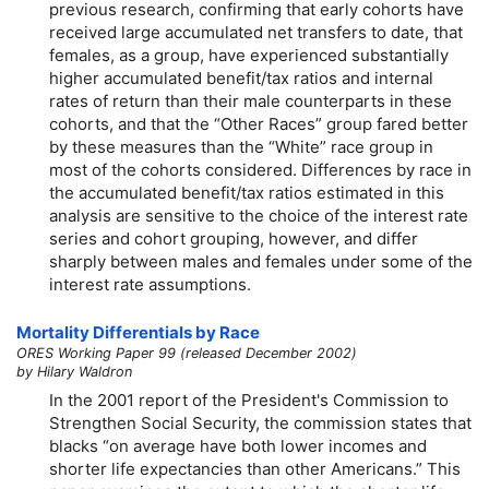
previous research, confirming that early cohorts have
received large accumulated net transfers to date, that
females, as a group, have experienced substantially
higher accumulated benefit/tax ratios and internal
rates of return than their male counterparts in these
cohorts, and that the “Other Races” group fared better
by these measures than the “White” race group in
most of the cohorts considered. Differences by race in
the accumulated benefit/tax ratios estimated in this
analysis are sensitive to the choice of the interest rate
series and cohort grouping, however, and differ
sharply between males and females under some of the
interest rate assumptions.
Mortality Differentials by Race
ORES Working Paper 99 (released December 2002)
by Hilary Waldron
In the 2001 report of the President's Commission to
Strengthen Social Security, the commission states that
blacks “on average have both lower incomes and
shorter life expectancies than other Americans.” This