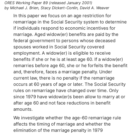
ORES Working Paper 89 (released January 2001)
by Michael J. Brien, Stacy Dickert-Conlin, David A. Weaver
In this paper we focus on an age restriction for
remarriage in the Social Security system to determine
if individuals respond to economic incentives for
marriage. Aged
widow(er)
benefits are paid by the
federal government to persons whose deceased
spouses worked in Social Security covered
employment. A
widow(er)
is eligible to receive
benefits if she or he is at least age 60. If a
widow(er)
remarries before age 60, she or he forfeits the benefit
and, therefore, faces a marriage penalty. Under
current law, there is no penalty if the remarriage
occurs at 60 years of age or later. The Social Security
rules on remarriage have changed over time. Only
since 1979 have
widow(er)s
been allow to marry at or
after age 60 and not face reductions in benefit
amounts.
We investigate whether the
age-60
remarriage rule
affects the timing of marriage and whether the
elimination of the marriage penalty in 1979