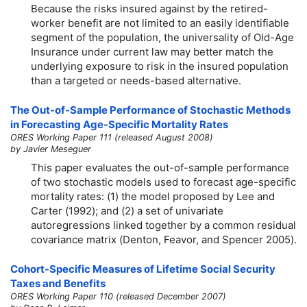
Because the risks insured against by the retired-
worker benefit are not limited to an easily identifiable
segment of the population, the universality of
Old-Age
Insurance under current law may better match the
underlying exposure to risk in the insured population
than a targeted or needs-based alternative.
The Out-of-Sample Performance of Stochastic Methods
in Forecasting Age-Specific Mortality Rates
ORES Working Paper 111 (released August 2008)
by Javier Meseguer
This paper evaluates the out-of-sample performance
of two stochastic models used to forecast age-specific
mortality rates: (1) the model proposed by Lee and
Carter (1992); and (2) a set of univariate
autoregressions linked together by a common residual
covariance matrix (Denton, Feavor, and Spencer 2005).
Cohort-Specific Measures of Lifetime Social Security
Taxes and Benefits
ORES Working Paper 110 (released December 2007)