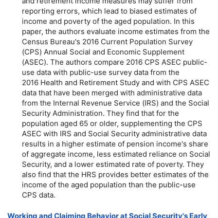
and retirement income measures may suffer from
reporting errors, which lead to biased estimates of
income and poverty of the aged population. In this
paper, the authors evaluate income estimates from the
Census Bureau's 2016 Current Population Survey
(CPS) Annual Social and Economic Supplement
(ASEC). The authors compare 2016 CPS ASEC public-
use data with public-use survey data from the
2016 Health and Retirement Study and with CPS ASEC
data that have been merged with administrative data
from the Internal Revenue Service (IRS) and the Social
Security Administration. They find that for the
population aged 65 or older, supplementing the CPS
ASEC with IRS and Social Security administrative data
results in a higher estimate of pension income's share
of aggregate income, less estimated reliance on Social
Security, and a lower estimated rate of poverty. They
also find that the HRS provides better estimates of the
income of the aged population than the public-use
CPS data.
Working and Claiming Behavior at Social Security's Early