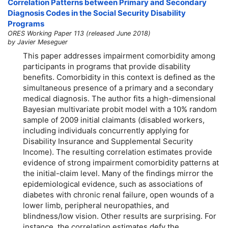
Correlation Patterns between Primary and Secondary
Diagnosis Codes in the Social Security Disability
Programs
ORES Working Paper 113 (released June 2018)
by Javier Meseguer
This paper addresses impairment comorbidity among
participants in programs that provide disability
benefits. Comorbidity in this context is defined as the
simultaneous presence of a primary and a secondary
medical diagnosis. The author fits a high-dimensional
Bayesian multivariate probit model with a 10% random
sample of 2009 initial claimants (disabled workers,
including individuals concurrently applying for
Disability Insurance and Supplemental Security
Income). The resulting correlation estimates provide
evidence of strong impairment comorbidity patterns at
the initial-claim level. Many of the findings mirror the
epidemiological evidence, such as associations of
diabetes with chronic renal failure, open wounds of a
lower limb, peripheral neuropathies, and
blindness/low vision. Other results are surprising. For
instance, the correlation estimates defy the