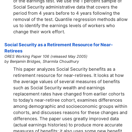
of the earnings test. We use the 1 percent sample of
Social Security administrative data that covers the
period from 4 years before to 4 years following the
removal of the test. Quantile regression methods allow
us to identify the earnings levels of workers who
change their work effort.
Social Security as a Retirement Resource for Near-
Retirees
ORES Working Paper 106 (released May 2005)
by Benjamin Bridges, Sharmila Choudhury
This paper analyzes Social Security benefits as a
retirement resource for near-retirees. It looks at how
the average values of several measures of benefits
such as Social Security wealth and earnings
replacement rates have changed from earlier cohorts
to today's near-retiree cohort, examines differences
among demographic and socioeconomic groups within
cohorts, and discusses reasons for these changes and
differences. The paper uses greatly improved data
(actual earnings histories) to produce more accurate
measures of benefits; it also uses some new benefit