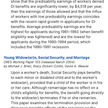
show that the predisability earnings of workers denied
DI benefits are significantly lower, by $4,518 per year,
than the earnings of those allowed and that the influx
of workers with low predisability earnings coincides
with the recent rapid growth in applications for DI
benefits. Average predisability earnings are the
highest for applicants during
1981–1983
(when benefit
eligibility was tightened) and are the lowest for
applicants during the
1990–1994
period, which
included the
1990–1991
recession.
Young
Widow(er)s
, Social Security, and Marriage
ORES Working Paper 103 (released March 2004)
by Michael J. Brien, Stacy Dickert-Conlin, David A. Weaver
Upon a worker's death, Social Security pays benefits
to each minor or disabled child and to the worker's
widow(er),
provided that a child of the worker is in his
or her care. Although remarriage has no effect on a
child's eligibility for benefits, the benefit going directly
to the
widow(er)
terminates if he or she remarries.
This paper examines the termination provision and
discusses possible effects of the provision on the