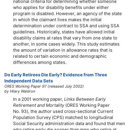
national criteria for determining whether someone
who applies for disability benefits under either
program is disabled. However, an agency of the state
in which the claimant lives makes the initial
determination under contract to SSA and using SSA
guidelines. Historically, states have allowed initial
disability claims at rates that vary from one state to
another, in some cases widely. This study estimates
the amount of variation in allowance rates that is
related to certain economic and demographic
differences among states.
Do Early Retirees Die Early? Evidence from Three
Independent Data Sets
ORES Working Paper 97 (released July 2002)
by Hilary Waldron
In a 2001 working paper,
Links Between Early
Retirement and Mortality
(ORES Working Paper
No. 93), the author used cross-sectional Current
Population Survey (CPS) matched to longitudinal
Social Security administration data and found that men
who retire early die sooner than men who retire at