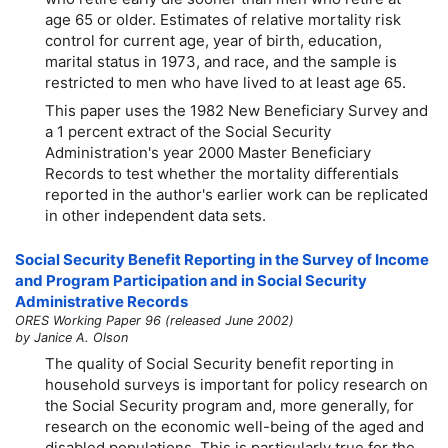
age 65 or older. Estimates of relative mortality risk
control for current age, year of birth, education,
marital status in 1973, and race, and the sample is
restricted to men who have lived to at least age 65.
This paper uses the 1982 New Beneficiary Survey and
a 1 percent extract of the Social Security
Administration's year 2000 Master Beneficiary
Records to test whether the mortality differentials
reported in the author's earlier work can be replicated
in other independent data sets.
Social Security Benefit Reporting in the Survey of Income
and Program Participation and in Social Security
Administrative Records
ORES Working Paper 96 (released June 2002)
by Janice A. Olson
The quality of Social Security benefit reporting in
household surveys is important for policy research on
the Social Security program and, more generally, for
research on the economic well-being of the aged and
disabled populations. This is particularly true for the