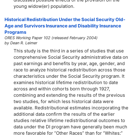
young
widow(er)
population.
Historical Redistribution Under the Social Security Old-
Age and Survivors Insurance and Disability Insurance
Programs
ORES Working Paper 102 (released February 2004)
by Dean R. Leimer
This study is the third in a series of studies that use
comprehensive Social Security administrative data on
past earnings and benefits by year, age, gender, and
race to analyze historical redistribution across those
characteristics under the Social Security program. It
examines historical lifetime redistribution to date
across and within cohorts born through 1927,
combining and extending the results of the previous
two studies, for which less historical data were
available. Redistributional estimates incorporating the
additional data confirm the results of the earlier
studies relative lifetime redistributional outcomes to
data under the DI program have generally been much
more favorable for “Other Races” than for “Whites;”