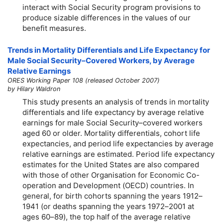
interact with Social Security program provisions to
produce sizable differences in the values of our
benefit measures.
Trends in Mortality Differentials and Life Expectancy for
Male Social Security–Covered Workers, by Average
Relative Earnings
ORES Working Paper 108 (released October 2007)
by Hilary Waldron
This study presents an analysis of trends in mortality
differentials and life expectancy by average relative
earnings for male Social Security–covered workers
aged 60 or older. Mortality differentials, cohort life
expectancies, and period life expectancies by average
relative earnings are estimated. Period life expectancy
estimates for the United States are also compared
with those of other Organisation for Economic Co-
operation and Development (OECD) countries. In
general, for birth cohorts spanning the years 1912–
1941 (or deaths spanning the years 1972–2001 at
ages
60–89
), the top half of the average relative