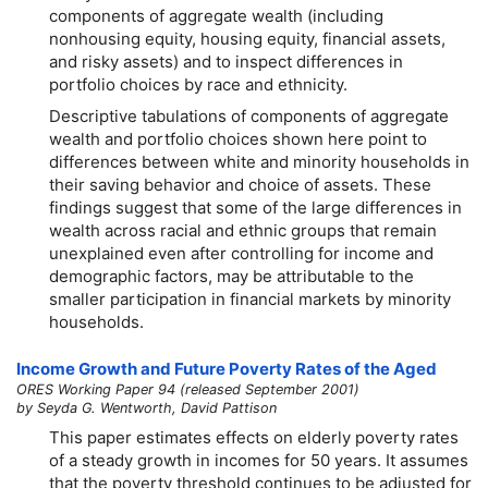
components of aggregate wealth (including
nonhousing equity, housing equity, financial assets,
and risky assets) and to inspect differences in
portfolio choices by race and ethnicity.
Descriptive tabulations of components of aggregate
wealth and portfolio choices shown here point to
differences between white and minority households in
their saving behavior and choice of assets. These
findings suggest that some of the large differences in
wealth across racial and ethnic groups that remain
unexplained even after controlling for income and
demographic factors, may be attributable to the
smaller participation in financial markets by minority
households.
Income Growth and Future Poverty Rates of the Aged
ORES Working Paper 94 (released September 2001)
by Seyda G. Wentworth, David Pattison
This paper estimates effects on elderly poverty rates
of a steady growth in incomes for 50 years. It assumes
that the poverty threshold continues to be adjusted for