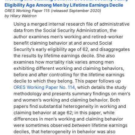
Eligibility Age Among Men by Lifetime Earnings Decile
ORES Working Paper 115 (released September 2020)
by Hilary Waldron
Using a merged internal research file of administrative
data from the Social Security Administration, the
author examines men's working and retired-worker
benefit claiming behavior at and around Social
Security's early eligibility age of 62, and disaggregates
the results by lifetime earnings decile. She also
examines how mortality risk varies among men
exhibiting different working and claiming behaviors,
before and after controlling for the lifetime earnings
decile to which they belong. This paper follows up
ORES Working Paper No. 114
, which details the study
methodology and presents summary findings on men's
and women's working and claiming behavior. Both
papers find substantial heterogeneity in working and
claiming behavior at age 62; in this paper, while
differences in men's working and claiming behavior
were sometimes observed
between
lifetime earnings
deciles, that heterogeneity in behavior was also