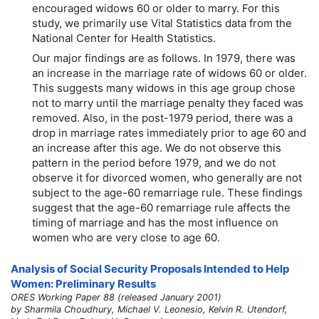
encouraged widows 60 or older to marry. For this
study, we primarily use Vital Statistics data from the
National Center for Health Statistics.
Our major findings are as follows. In 1979, there was
an increase in the marriage rate of widows 60 or older.
This suggests many widows in this age group chose
not to marry until the marriage penalty they faced was
removed. Also, in the post-1979 period, there was a
drop in marriage rates immediately prior to age 60 and
an increase after this age. We do not observe this
pattern in the period before 1979, and we do not
observe it for divorced women, who generally are not
subject to the
age-60
remarriage rule. These findings
suggest that the
age-60
remarriage rule affects the
timing of marriage and has the most influence on
women who are very close to age 60.
Analysis of Social Security Proposals Intended to Help
Women: Preliminary Results
ORES Working Paper 88 (released January 2001)
by Sharmila Choudhury, Michael V. Leonesio, Kelvin R. Utendorf,