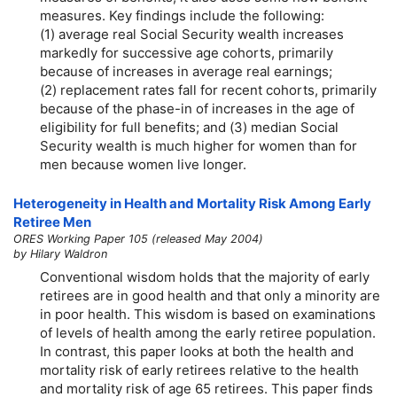
measures. Key findings include the following:
(1) average real Social Security wealth increases
markedly for successive age cohorts, primarily
because of increases in average real earnings;
(2) replacement rates fall for recent cohorts, primarily
because of the phase-in of increases in the age of
eligibility for full benefits; and (3) median Social
Security wealth is much higher for women than for
men because women live longer.
Heterogeneity in Health and Mortality Risk Among Early
Retiree Men
ORES Working Paper 105 (released May 2004)
by Hilary Waldron
Conventional wisdom holds that the majority of early
retirees are in good health and that only a minority are
in poor health. This wisdom is based on examinations
of levels of health among the early retiree population.
In contrast, this paper looks at both the health and
mortality risk of early retirees relative to the health
and mortality risk of age 65 retirees. This paper finds