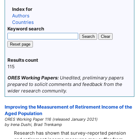
Index for
Authors
Countries
Keyword search
Search
Clear
Reset page
Results count
115
ORES Working Papers:
Unedited, preliminary papers
prepared to solicit comments and feedback from the
wider research community.
Improving the Measurement of Retirement Income of the
Aged Population
ORES Working Paper 116 (released January 2021)
by Irena Dushi, Brad Trenkamp
Research has shown that survey-reported pension