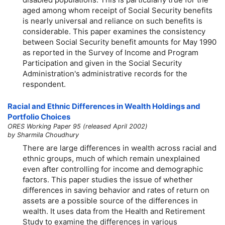
aged among whom receipt of Social Security benefits
is nearly universal and reliance on such benefits is
considerable. This paper examines the consistency
between Social Security benefit amounts for May 1990
as reported in the Survey of Income and Program
Participation and given in the Social Security
Administration's administrative records for the
respondent.
Racial and Ethnic Differences in Wealth Holdings and
Portfolio Choices
ORES Working Paper 95 (released April 2002)
by Sharmila Choudhury
There are large differences in wealth across racial and
ethnic groups, much of which remain unexplained
even after controlling for income and demographic
factors. This paper studies the issue of whether
differences in saving behavior and rates of return on
assets are a possible source of the differences in
wealth. It uses data from the Health and Retirement
Study to examine the differences in various