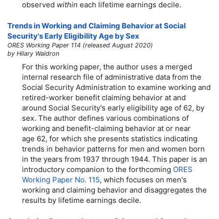
observed
within
each lifetime earnings decile.
Trends in Working and Claiming Behavior at Social
Security's Early Eligibility Age by Sex
ORES Working Paper 114 (released August 2020)
by Hilary Waldron
For this working paper, the author uses a merged
internal research file of administrative data from the
Social Security Administration to examine working and
retired-worker benefit claiming behavior at and
around Social Security's early eligibility age of 62, by
sex. The author defines various combinations of
working and benefit-claiming behavior at or near
age 62, for which she presents statistics indicating
trends in behavior patterns for men and women born
in the years from 1937 through 1944. This paper is an
introductory companion to the forthcoming
ORES
Working Paper No. 115
, which focuses on men's
working and claiming behavior and disaggregates the
results by lifetime earnings decile.