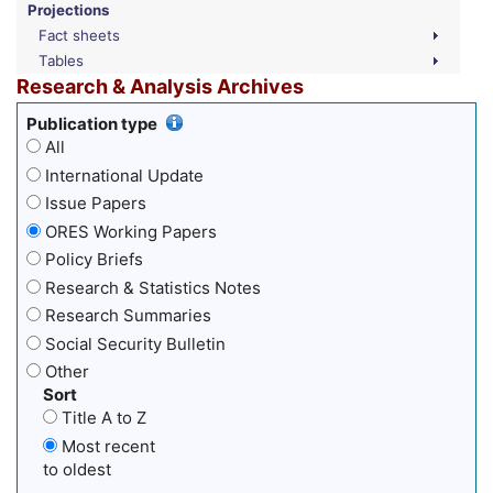
Projections
Fact sheets
Tables
Research & Analysis Archives
Publication type
All
International Update
Issue Papers
ORES Working Papers
Policy Briefs
Research & Statistics Notes
Research Summaries
Social Security Bulletin
Other
Sort
Title A to Z
Most recent
to oldest