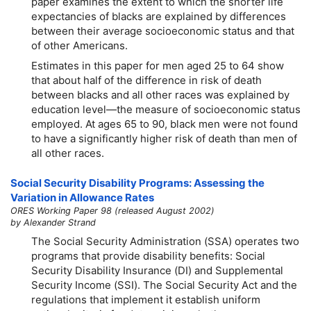
paper examines the extent to which the shorter life
expectancies of blacks are explained by differences
between their average socioeconomic status and that
of other Americans.
Estimates in this paper for men aged 25 to 64 show
that about half of the difference in risk of death
between blacks and all other races was explained by
education level—the measure of socioeconomic status
employed. At ages 65 to 90, black men were not found
to have a significantly higher risk of death than men of
all other races.
Social Security Disability Programs: Assessing the
Variation in Allowance Rates
ORES Working Paper 98 (released August 2002)
by Alexander Strand
The Social Security Administration (SSA) operates two
programs that provide disability benefits: Social
Security Disability Insurance (DI) and Supplemental
Security Income (SSI). The Social Security Act and the
regulations that implement it establish uniform