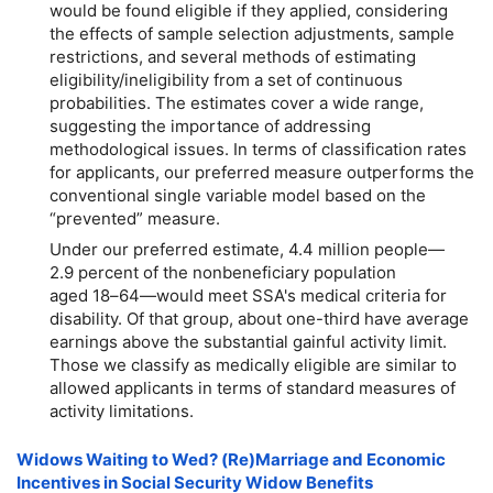
would be found eligible if they applied, considering
the effects of sample selection adjustments, sample
restrictions, and several methods of estimating
eligibility/ineligibility from a set of continuous
probabilities. The estimates cover a wide range,
suggesting the importance of addressing
methodological issues. In terms of classification rates
for applicants, our preferred measure outperforms the
conventional single variable model based on the
“prevented” measure.
Under our preferred estimate, 4.4 million people—
2.9 percent of the nonbeneficiary population
aged
18–64
—would meet SSA's medical criteria for
disability. Of that group, about one-third have average
earnings above the substantial gainful activity limit.
Those we classify as medically eligible are similar to
allowed applicants in terms of standard measures of
activity limitations.
Widows Waiting to Wed?
(Re)Marriage
and Economic
Incentives in Social Security Widow Benefits