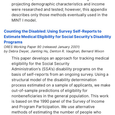
projecting demographic characteristics and income
were researched and tested; however, this appendix
describes only those methods eventually used in the
MINT I model.
Counting the Disabled: Using Survey Self-Reports to
Estimate Medical Eligibility for Social Security's Disability
Programs
ORES Working Paper 90 (released January 2001)
by Debra Dwyer, Jianting Hu, Denton R. Vaughan, Bernard Wixon
This paper develops an approach for tracking medical
eligibility for the Social Security
Administration's (SSA's) disability programs on the
basis of self-reports from an ongoing survey. Using a
structural model of the disability determination
process estimated on a sample of applicants, we make
out-of-sample predictions of eligibility for
nonbeneficiaries in the general population. This work
is based on the 1990 panel of the Survey of Income
and Program Participation. We use alternative
methods of estimating the number of people who