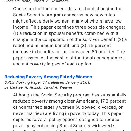
Linda Del Bene, Robert V. Gesumaria
One aspect of the current debate about changing the
Social Security program concerns how new rules
might affect elderly women, many of whom have low
income. This paper examines three possible changes:
(1) a reduction in spousal benefits combined with a
change in the computation of the survivor benefit, (2) a
redefined minimum benefit, and (3) a 5 percent
increase in benefits for persons aged 80 or older. The
paper assesses the cost, distributional consequences,
and antipoverty impact of each option.
Reducing Poverty Among Elderly Women
ORES Working Paper 87 (released January 2001)
by Michael A. Anzick, David A. Weaver
Although the Social Security program has substantially
reduced poverty among older Americans, 17.3 percent
of nonmarried elderly women (widowed, divorced, or
never married) are living in poverty today. This paper
explores several policy options designed to reduce
poverty by enhancing Social Security
widow(er)'s