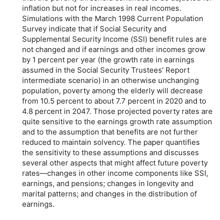
inflation but not for increases in real incomes.
Simulations with the March 1998 Current Population
Survey indicate that if Social Security and
Supplemental Security Income (SSI) benefit rules are
not changed and if earnings and other incomes grow
by 1 percent per year (the growth rate in earnings
assumed in the Social Security Trustees' Report
intermediate scenario) in an otherwise unchanging
population, poverty among the elderly will decrease
from 10.5 percent to about 7.7 percent in 2020 and to
4.8 percent in 2047. Those projected poverty rates are
quite sensitive to the earnings growth rate assumption
and to the assumption that benefits are not further
reduced to maintain solvency. The paper quantifies
the sensitivity to these assumptions and discusses
several other aspects that might affect future poverty
rates—changes in other income components like SSI,
earnings, and pensions; changes in longevity and
marital patterns; and changes in the distribution of
earnings.