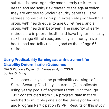
substantial heterogeneity among early retirees in
health and mortality risk related to the age at which
they are entitled to Social Security benefits. Early
retirees consist of a group in extremely poor health, a
group with health equal to age 65 retirees, and a
group with health in between. The majority of early
retirees are in poorer health and have higher mortality
risk than age 65 retirees, and only a minority have
health and mortality risk as good as that of age 65
retirees.
Using Predisability Earnings as an Instrument for
Disability Determination Outcomes
ORES Working Paper 104 (released April 2004)
by Jae G. Song
This paper analyzes the predisability earnings of
Social Security Disability Insurance (DI) applicants
using yearly pools of applicants from 1977 through
1997 constructed from SSA program data that are
matched to multiple panels of the Survey of Income
and Program Participation (SIPP). Results of this study