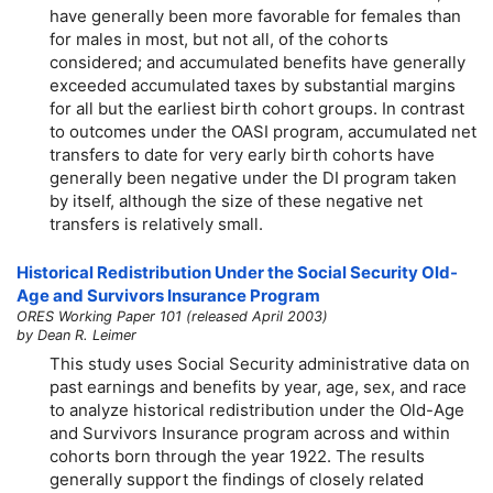
have generally been more favorable for females than
for males in most, but not all, of the cohorts
considered; and accumulated benefits have generally
exceeded accumulated taxes by substantial margins
for all but the earliest birth cohort groups. In contrast
to outcomes under the OASI program, accumulated net
transfers to date for very early birth cohorts have
generally been negative under the DI program taken
by itself, although the size of these negative net
transfers is relatively small.
Historical Redistribution Under the Social Security Old-
Age and Survivors Insurance Program
ORES Working Paper 101 (released April 2003)
by Dean R. Leimer
This study uses Social Security administrative data on
past earnings and benefits by year, age, sex, and race
to analyze historical redistribution under the Old-Age
and Survivors Insurance program across and within
cohorts born through the year 1922. The results
generally support the findings of closely related