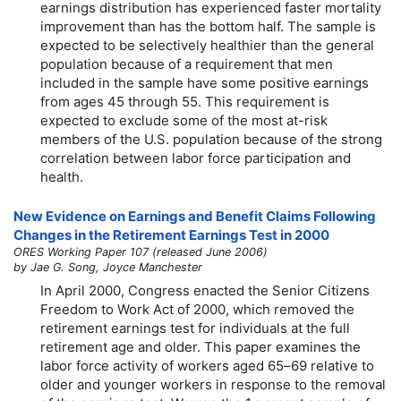
earnings distribution has experienced faster mortality
improvement than has the bottom half. The sample is
expected to be selectively healthier than the general
population because of a requirement that men
included in the sample have some positive earnings
from ages 45 through 55. This requirement is
expected to exclude some of the most at-risk
members of the U.S. population because of the strong
correlation between labor force participation and
health.
New Evidence on Earnings and Benefit Claims Following
Changes in the Retirement Earnings Test in 2000
ORES Working Paper 107 (released June 2006)
by Jae G. Song, Joyce Manchester
In April 2000, Congress enacted the Senior Citizens
Freedom to Work Act of 2000, which removed the
retirement earnings test for individuals at the full
retirement age and older. This paper examines the
labor force activity of workers aged
65–69
relative to
older and younger workers in response to the removal