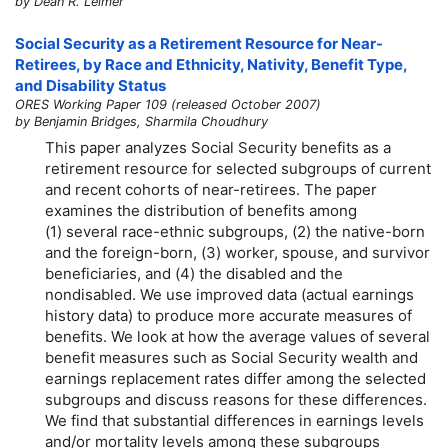
by Dean R. Leimer
Social Security as a Retirement Resource for Near-
Retirees, by Race and Ethnicity, Nativity, Benefit Type,
and Disability Status
ORES Working Paper 109 (released October 2007)
by Benjamin Bridges, Sharmila Choudhury
This paper analyzes Social Security benefits as a
retirement resource for selected subgroups of current
and recent cohorts of near-retirees. The paper
examines the distribution of benefits among
(1) several race-ethnic subgroups, (2) the native-born
and the foreign-born, (3) worker, spouse, and survivor
beneficiaries, and (4) the disabled and the
nondisabled. We use improved data (actual earnings
history data) to produce more accurate measures of
benefits. We look at how the average values of several
benefit measures such as Social Security wealth and
earnings replacement rates differ among the selected
subgroups and discuss reasons for these differences.
We find that substantial differences in earnings levels
and/or mortality levels among these subgroups