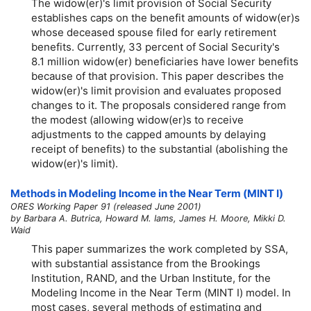
The
widow(er)'s
limit provision of Social Security
establishes caps on the benefit amounts of
widow(er)s
whose deceased spouse filed for early retirement
benefits. Currently, 33 percent of Social Security's
8.1 million
widow(er)
beneficiaries have lower benefits
because of that provision. This paper describes the
widow(er)'s
limit provision and evaluates proposed
changes to it. The proposals considered range from
the modest (allowing
widow(er)s
to receive
adjustments to the capped amounts by delaying
receipt of benefits) to the substantial (abolishing the
widow(er)'s
limit).
Methods in Modeling Income in the Near Term (MINT I)
ORES Working Paper 91 (released June 2001)
by Barbara A. Butrica, Howard M. Iams, James H. Moore, Mikki D.
Waid
This paper summarizes the work completed by SSA,
with substantial assistance from the Brookings
Institution, RAND, and the Urban Institute, for the
Modeling Income in the Near Term (MINT I) model. In
most cases, several methods of estimating and