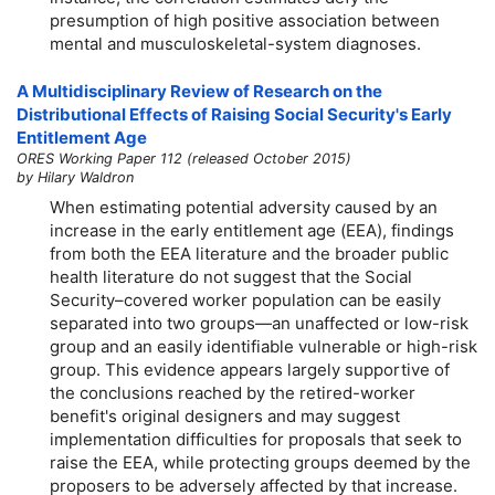
presumption of high positive association between
mental and musculoskeletal-system diagnoses.
A Multidisciplinary Review of Research on the
Distributional Effects of Raising Social Security's Early
Entitlement Age
ORES Working Paper 112 (released October 2015)
by Hilary Waldron
When estimating potential adversity caused by an
increase in the early entitlement age (EEA), findings
from both the EEA literature and the broader public
health literature do not suggest that the Social
Security–covered worker population can be easily
separated into two groups—an unaffected or
low-risk
group and an easily identifiable vulnerable or
high-risk
group. This evidence appears largely supportive of
the conclusions reached by the retired-worker
benefit's original designers and may suggest
implementation difficulties for proposals that seek to
raise the EEA, while protecting groups deemed by the
proposers to be adversely affected by that increase.