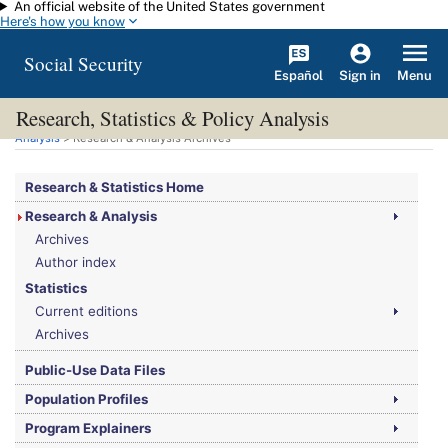
An official website of the United States government
Skip to main content
Here's how you know
Social Security
Español
Menu
Sign in
Research, Statistics & Policy Analysis
You are here:
Social Security Administration
>
Research, Statistics & Policy
Analysis
> Research & Analysis Archives
Research & Statistics Home
Research & Analysis
Archives
Author index
Statistics
Current editions
Archives
Public-Use Data Files
Population Profiles
Program Explainers