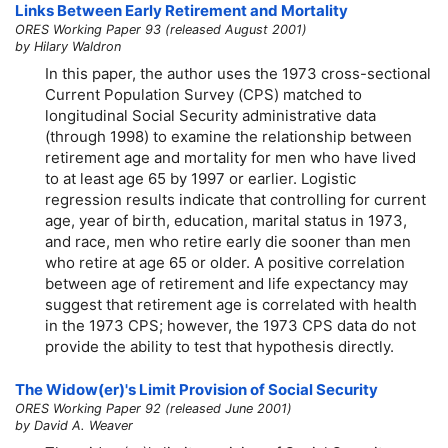
Links Between Early Retirement and Mortality
ORES Working Paper 93 (released August 2001)
by Hilary Waldron
In this paper, the author uses the 1973 cross-sectional
Current Population Survey (CPS) matched to
longitudinal Social Security administrative data
(through 1998) to examine the relationship between
retirement age and mortality for men who have lived
to at least age 65 by 1997 or earlier. Logistic
regression results indicate that controlling for current
age, year of birth, education, marital status in 1973,
and race, men who retire early die sooner than men
who retire at age 65 or older. A positive correlation
between age of retirement and life expectancy may
suggest that retirement age is correlated with health
in the 1973 CPS; however, the 1973 CPS data do not
provide the ability to test that hypothesis directly.
The
Widow(er)'s
Limit Provision of Social Security
ORES Working Paper 92 (released June 2001)
by David A. Weaver