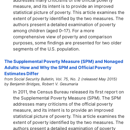
addresses many criticisms of the official poverty
measure, and its intent is to provide an improved
statistical picture of poverty. This article examines the
extent of poverty identified by the two measures. The
authors present a detailed examination of poverty
among children (aged 0–17). For a more
comprehensive view of poverty and comparison
purposes, some findings are presented for two older
segments of the U.S. population.
The Supplemental Poverty Measure (SPM) and Nonaged
Adults: How and Why the SPM and Official Poverty
Estimates Differ
from Social Security Bulletin, Vol. 75, No. 2 (released May 2015)
by Benjamin Bridges, Robert V. Gesumaria
In 2011, the Census Bureau released its first report on
the Supplemental Poverty Measure (SPM). The SPM
addresses many criticisms of the official poverty
measure, and its intent is to provide an improved
statistical picture of poverty. This article examines the
extent of poverty identified by the two measures. The
authors present a detailed examination of poverty