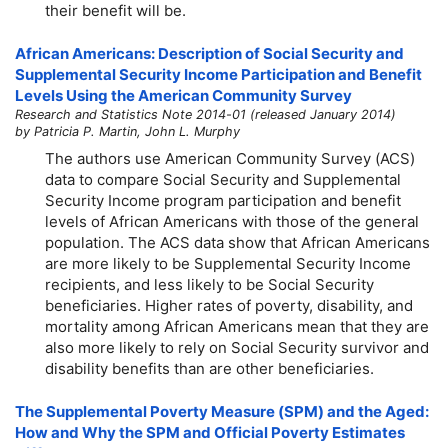
their benefit will be.
African Americans: Description of Social Security and
Supplemental Security Income Participation and Benefit
Levels Using the American Community Survey
Research and Statistics Note 2014-01 (released January 2014)
by Patricia P. Martin, John L. Murphy
The authors use American Community Survey (ACS)
data to compare Social Security and Supplemental
Security Income program participation and benefit
levels of African Americans with those of the general
population. The ACS data show that African Americans
are more likely to be Supplemental Security Income
recipients, and less likely to be Social Security
beneficiaries. Higher rates of poverty, disability, and
mortality among African Americans mean that they are
also more likely to rely on Social Security survivor and
disability benefits than are other beneficiaries.
The Supplemental Poverty Measure (SPM) and the Aged:
How and Why the SPM and Official Poverty Estimates