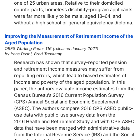
one of 25 urban areas. Relative to their domiciled
counterparts, homeless disability-program applicants
were far more likely to be male, aged
18–64,
and
without a high school or general equivalency diploma.
Improving the Measurement of Retirement Income of the
Aged Population
ORES Working Paper 116 (released January 2021)
by Irena Dushi, Brad Trenkamp
Research has shown that survey-reported pension
and retirement income measures may suffer from
reporting errors, which lead to biased estimates of
income and poverty of the aged population. In this
paper, the authors evaluate income estimates from the
Census Bureau's 2016 Current Population Survey
(CPS) Annual Social and Economic Supplement
(ASEC). The authors compare 2016 CPS ASEC public-
use data with public-use survey data from the
2016 Health and Retirement Study and with CPS ASEC
data that have been merged with administrative data
from the Internal Revenue Service (IRS) and the Social