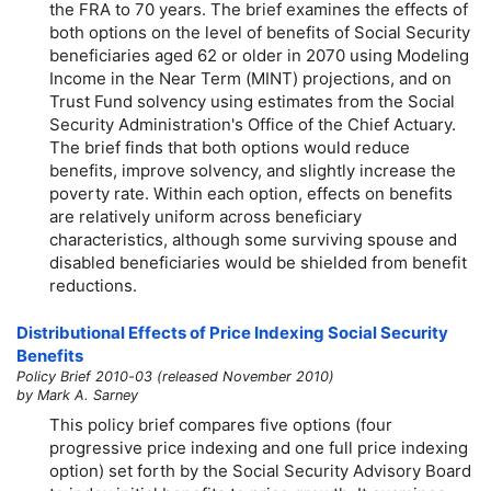
the FRA to 70 years. The brief examines the effects of
both options on the level of benefits of Social Security
beneficiaries aged 62 or older in 2070 using Modeling
Income in the Near Term (MINT) projections, and on
Trust Fund solvency using estimates from the Social
Security Administration's Office of the Chief Actuary.
The brief finds that both options would reduce
benefits, improve solvency, and slightly increase the
poverty rate. Within each option, effects on benefits
are relatively uniform across beneficiary
characteristics, although some surviving spouse and
disabled beneficiaries would be shielded from benefit
reductions.
Distributional Effects of Price Indexing Social Security
Benefits
Policy Brief 2010-03 (released November 2010)
by Mark A. Sarney
This policy brief compares five options (four
progressive price indexing and one full price indexing
option) set forth by the Social Security Advisory Board