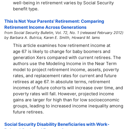
well-being in retirement varies by Social Security
benefit type.
This Is Not Your Parents' Retirement: Comparing
Retirement Income Across Generations
from Social Security Bulletin, Vol. 72, No. 1 (released February 2012)
by Barbara A. Butrica, Karen E. Smith, Howard M. Iams
This article examines how retirement income at
age 67 is likely to change for baby boomers and
generation Xers compared with current retirees. The
authors use the Modeling Income in the Near Term
model to project retirement income, assets, poverty
rates, and replacement rates for current and future
retirees at age 67. In absolute terms, retirement
incomes of future cohorts will increase over time, and
poverty rates will fall. However, projected income
gains are larger for high than for low socioeconomic
groups, leading to increased income inequality among
future retirees.
Social Security Disability Beneficiaries with Work-