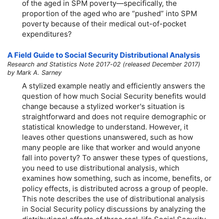
of the aged in SPM poverty—specifically, the
proportion of the aged who are “pushed” into SPM
poverty because of their medical out-of-pocket
expenditures?
A Field Guide to Social Security Distributional Analysis
Research and Statistics Note 2017-02 (released December 2017)
by Mark A. Sarney
A stylized example neatly and efficiently answers the
question of how much Social Security benefits would
change because a stylized worker's situation is
straightforward and does not require demographic or
statistical knowledge to understand. However, it
leaves other questions unanswered, such as how
many people are like that worker and would anyone
fall into poverty? To answer these types of questions,
you need to use distributional analysis, which
examines how something, such as income, benefits, or
policy effects, is distributed across a group of people.
This note describes the use of distributional analysis
in Social Security policy discussions by analyzing the