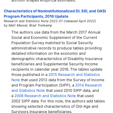
attrition shapes empirical estimates.
Characteristics of Noninstitutionalized DI, SSI, and OASI
Program Participants, 2016 Update
Research and Statistics Note 2022-01 (released April 2022)
by Matt Messel, Brad Trenkamp
The authors use data from the March 2017 Annual
Social and Economic Supplement of the Current
Population Survey matched to Social Security
administrative records to produce tables providing
detailed information on the economic and
demographic characteristics of Disability Insurance
beneficiaries and Supplemental Security Income
recipients in calendar year 2016. The tables update
those published in a
2015 Research and Statistics
Note
that used 2013 data from the Survey of Income
and Program Participation (SIPP), a
2014 Research
and Statistics Note
that used 2010 SIPP data, and
a
2008 Research and Statistics Note
that used
2002 SIPP data. For this note, the authors add tables
showing selected characteristics of
Old-Age
and
Survivors Insurance beneficiaries.