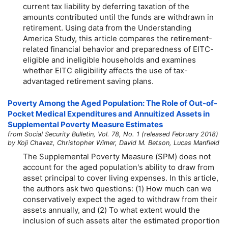
current tax liability by deferring taxation of the
amounts contributed until the funds are withdrawn in
retirement. Using data from the Understanding
America Study, this article compares the retirement-
related financial behavior and preparedness of EITC-
eligible and ineligible households and examines
whether EITC eligibility affects the use of tax-
advantaged retirement saving plans.
Poverty Among the Aged Population: The Role of Out-of-
Pocket Medical Expenditures and Annuitized Assets in
Supplemental Poverty Measure Estimates
from Social Security Bulletin, Vol. 78, No. 1 (released February 2018)
by Koji Chavez, Christopher Wimer, David M. Betson, Lucas Manfield
The Supplemental Poverty Measure (SPM) does not
account for the aged population's ability to draw from
asset principal to cover living expenses. In this article,
the authors ask two questions: (1) How much can we
conservatively expect the aged to withdraw from their
assets annually, and (2) To what extent would the
inclusion of such assets alter the estimated proportion