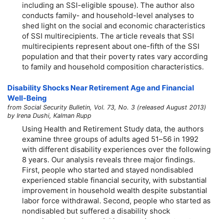
including an SSI-eligible spouse). The author also
conducts family- and household-level analyses to
shed light on the social and economic characteristics
of SSI multirecipients. The article reveals that SSI
multirecipients represent about
one-fifth
of the SSI
population and that their poverty rates vary according
to family and household composition characteristics.
Disability Shocks Near Retirement Age and Financial
Well-Being
from Social Security Bulletin, Vol. 73, No. 3 (released August 2013)
by Irena Dushi, Kalman Rupp
Using Health and Retirement Study data, the authors
examine three groups of adults aged
51–56
in 1992
with different disability experiences over the following
8 years. Our analysis reveals three major findings.
First, people who started and stayed nondisabled
experienced stable financial security, with substantial
improvement in household wealth despite substantial
labor force withdrawal. Second, people who started as
nondisabled but suffered a disability shock