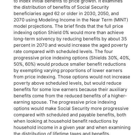
to index initial benefits to price growth. It examines
the distribution of benefits of Social Security
beneficiaries aged 62 or older in 2030, 2050, and
2070 using Modeling Income in the Near Term (MINT)
model projections. The brief finds that the full price
indexing option Shield 0% would more than achieve
long-term
solvency by reducing benefits by about 35
percent in 2070 and would increase the aged poverty
rate compared with scheduled levels. The four
progressive price indexing options (Shields 30%, 40%,
50%, 60%) would produce smaller benefit reductions
by exempting varying proportions of lower earners
from price indexing. Those options would not increase
poverty above scheduled levels, but would reduce
benefits for some low earners because their auxiliary
benefits come from the reduced benefits of a higher-
earning spouse. The progressive price indexing
options would make Social Security more progressive
compared with scheduled and payable benefits, both
when looking at household benefit reductions by
household income in a given year and when examining
the distribution of lifetime taxes and benefits.