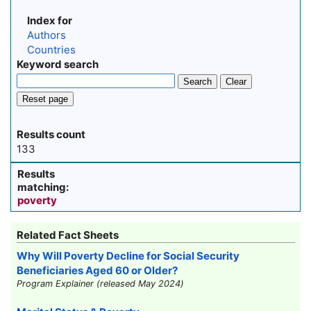
Index for
Authors
Countries
Keyword search
Search
Clear
Reset page
Results count
133
Results
matching:
poverty
Related Fact Sheets
Why Will Poverty Decline for Social Security
Beneficiaries Aged 60 or Older?
Program Explainer (released May 2024)