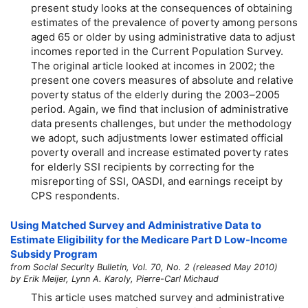
present study looks at the consequences of obtaining
estimates of the prevalence of poverty among persons
aged 65 or older by using administrative data to adjust
incomes reported in the Current Population Survey.
The original article looked at incomes in 2002; the
present one covers measures of absolute and relative
poverty status of the elderly during the
2003–2005
period. Again, we find that inclusion of administrative
data presents challenges, but under the methodology
we adopt, such adjustments lower estimated official
poverty overall and increase estimated poverty rates
for elderly SSI recipients by correcting for the
misreporting of SSI, OASDI, and earnings receipt by
CPS respondents.
Using Matched Survey and Administrative Data to
Estimate Eligibility for the Medicare Part D Low-Income
Subsidy Program
from Social Security Bulletin, Vol. 70, No. 2 (released May 2010)
by Erik Meijer, Lynn A. Karoly, Pierre-Carl Michaud
This article uses matched survey and administrative