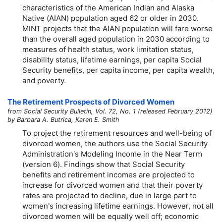
characteristics of the American Indian and Alaska
Native (AIAN) population aged 62 or older in 2030.
MINT projects that the AIAN population will fare worse
than the overall aged population in 2030 according to
measures of health status, work limitation status,
disability status, lifetime earnings, per capita Social
Security benefits, per capita income, per capita wealth,
and poverty.
The Retirement Prospects of Divorced Women
from Social Security Bulletin, Vol. 72, No. 1 (released February 2012)
by Barbara A. Butrica, Karen E. Smith
To project the retirement resources and well-being of
divorced women, the authors use the Social Security
Administration's Modeling Income in the Near Term
(version 6). Findings show that Social Security
benefits and retirement incomes are projected to
increase for divorced women and that their poverty
rates are projected to decline, due in large part to
women's increasing lifetime earnings. However, not all
divorced women will be equally well off; economic