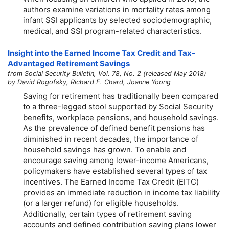
authors examine variations in mortality rates among
infant SSI applicants by selected sociodemographic,
medical, and SSI program-related characteristics.
Insight into the Earned Income Tax Credit and Tax-
Advantaged Retirement Savings
from Social Security Bulletin, Vol. 78, No. 2 (released May 2018)
by David Rogofsky, Richard E. Chard, Joanne Yoong
Saving for retirement has traditionally been compared
to a three-legged stool supported by Social Security
benefits, workplace pensions, and household savings.
As the prevalence of defined benefit pensions has
diminished in recent decades, the importance of
household savings has grown. To enable and
encourage saving among lower-income Americans,
policymakers have established several types of tax
incentives. The Earned Income Tax Credit (EITC)
provides an immediate reduction in income tax liability
(or a larger refund) for eligible households.
Additionally, certain types of retirement saving
accounts and defined contribution saving plans lower