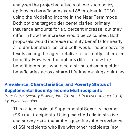
analyzes the projected effects of two such policy
options on beneficiaries aged 85 or older in 2030
using the Modeling Income in the Near Term model.
Both options target older beneficiaries' primary
insurance amounts for a 5 percent increase, but they
differ in how the increase would be calculated. Both
proposals would increase monthly benefits for nearly
all older beneficiaries, and both would reduce poverty
levels among the aged, relative to currently scheduled
benefits. However, the options differ in how the
benefit increases would be distributed among older
beneficiaries across shared lifetime earnings quintiles.
Prevalence, Characteristics, and Poverty Status of
Supplemental Security Income Multirecipients
from Social Security Bulletin, Vol. 73, No. 3 (released August 2013)
by Joyce Nicholas
This article looks at Supplemental Security Income
(SSI) multirecipients. Using matched administrative
and survey data, the author quantifies the prevalence
of SSI recipients who live with other recipients (not