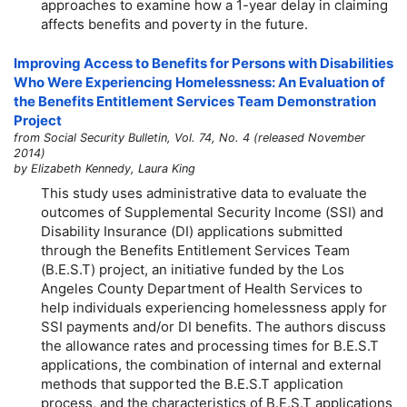
approaches to examine how a
1-year
delay in claiming
affects benefits and poverty in the future.
Improving Access to Benefits for Persons with Disabilities
Who Were Experiencing Homelessness: An Evaluation of
the Benefits Entitlement Services Team Demonstration
Project
from Social Security Bulletin, Vol. 74, No. 4 (released November
2014)
by Elizabeth Kennedy, Laura King
This study uses administrative data to evaluate the
outcomes of Supplemental Security Income (SSI) and
Disability Insurance (DI) applications submitted
through the Benefits Entitlement Services Team
(B.E.S.T) project, an initiative funded by the Los
Angeles County Department of Health Services to
help individuals experiencing homelessness apply for
SSI payments and/or DI benefits. The authors discuss
the allowance rates and processing times for B.E.S.T
applications, the combination of internal and external
methods that supported the B.E.S.T application
process, and the characteristics of B.E.S.T applications