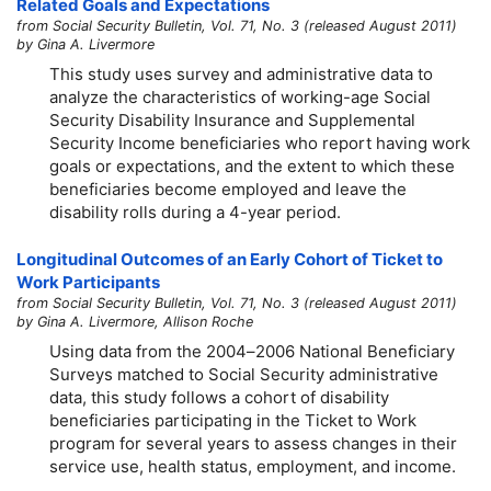
Related Goals and Expectations
from Social Security Bulletin, Vol. 71, No. 3 (released August 2011)
by Gina A. Livermore
This study uses survey and administrative data to
analyze the characteristics of working-age Social
Security Disability Insurance and Supplemental
Security Income beneficiaries who report having work
goals or expectations, and the extent to which these
beneficiaries become employed and leave the
disability rolls during a
4-year
period.
Longitudinal Outcomes of an Early Cohort of Ticket to
Work Participants
from Social Security Bulletin, Vol. 71, No. 3 (released August 2011)
by Gina A. Livermore, Allison Roche
Using data from the
2004–2006
National Beneficiary
Surveys matched to Social Security administrative
data, this study follows a cohort of disability
beneficiaries participating in the Ticket to Work
program for several years to assess changes in their
service use, health status, employment, and income.