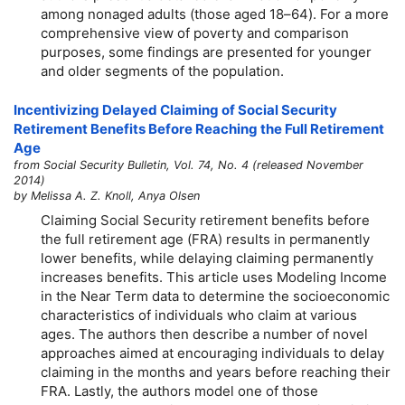
among nonaged adults (those aged 18–64). For a more
comprehensive view of poverty and comparison
purposes, some findings are presented for younger
and older segments of the population.
Incentivizing Delayed Claiming of Social Security
Retirement Benefits Before Reaching the Full Retirement
Age
from Social Security Bulletin, Vol. 74, No. 4 (released November
2014)
by Melissa A. Z. Knoll, Anya Olsen
Claiming Social Security retirement benefits before
the full retirement age (FRA) results in permanently
lower benefits, while delaying claiming permanently
increases benefits. This article uses Modeling Income
in the Near Term data to determine the socioeconomic
characteristics of individuals who claim at various
ages. The authors then describe a number of novel
approaches aimed at encouraging individuals to delay
claiming in the months and years before reaching their
FRA. Lastly, the authors model one of those