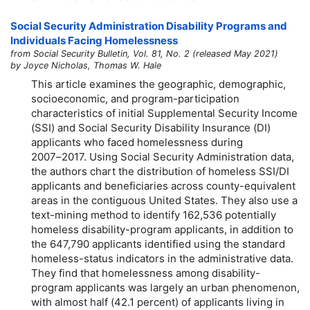
Social Security Administration Disability Programs and
Individuals Facing Homelessness
from Social Security Bulletin, Vol. 81, No. 2 (released May 2021)
by Joyce Nicholas, Thomas W. Hale
This article examines the geographic, demographic,
socioeconomic, and program-participation
characteristics of initial Supplemental Security Income
(SSI) and Social Security Disability Insurance (DI)
applicants who faced homelessness during
2007–2017.
Using Social Security Administration data,
the authors chart the distribution of homeless SSI/DI
applicants and beneficiaries across county-equivalent
areas in the contiguous United States. They also use a
text-mining method to identify 162,536 potentially
homeless disability-program applicants, in addition to
the 647,790 applicants identified using the standard
homeless-status indicators in the administrative data.
They find that homelessness among disability-
program applicants was largely an urban phenomenon,
with almost half (42.1 percent) of applicants living in