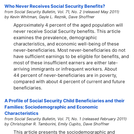
Who Never Receives Social Security Benefits?
from Social Security Bulletin, Vol. 71, No. 2 (released May 2011)
by Kevin Whitman, Gayle L. Reznik, Dave Shoffner
Approximately 4 percent of the aged population will
never receive Social Security benefits. This article
examines the prevalence, demographic
characteristics, and economic well-being of these
never-beneficiaries. Most never-beneficiaries do not
have sufficient earnings to be eligible for benefits, and
most of these insufficient earners are either late-
arriving immigrants or infrequent workers. About
44 percent of never-beneficiaries are in poverty,
compared with about 4 percent of current and future
beneficiaries.
A Profile of Social Security Child Beneficiaries and their
Families: Sociodemographic and Economic
Characteristics
from Social Security Bulletin, Vol. 71, No. 1 (released February 2011)
by Christopher R. Tamborini, Emily Cupito, Dave Shoffner
This article presents the sociodemographic and