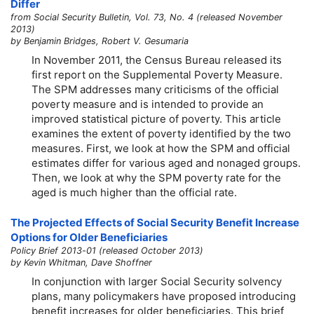
Differ
from Social Security Bulletin, Vol. 73, No. 4 (released November
2013)
by Benjamin Bridges, Robert V. Gesumaria
In November 2011, the Census Bureau released its
first report on the Supplemental Poverty Measure.
The SPM addresses many criticisms of the official
poverty measure and is intended to provide an
improved statistical picture of poverty. This article
examines the extent of poverty identified by the two
measures. First, we look at how the SPM and official
estimates differ for various aged and nonaged groups.
Then, we look at why the SPM poverty rate for the
aged is much higher than the official rate.
The Projected Effects of Social Security Benefit Increase
Options for Older Beneficiaries
Policy Brief 2013-01 (released October 2013)
by Kevin Whitman, Dave Shoffner
In conjunction with larger Social Security solvency
plans, many policymakers have proposed introducing
benefit increases for older beneficiaries. This brief