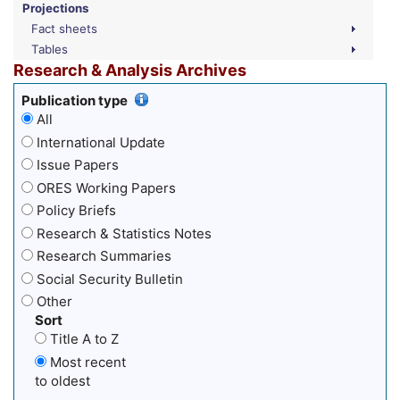
Projections
Fact sheets
Tables
Research & Analysis Archives
Publication type
All
International Update
Issue Papers
ORES Working Papers
Policy Briefs
Research & Statistics Notes
Research Summaries
Social Security Bulletin
Other
Sort
Title A to Z
Most recent
to oldest