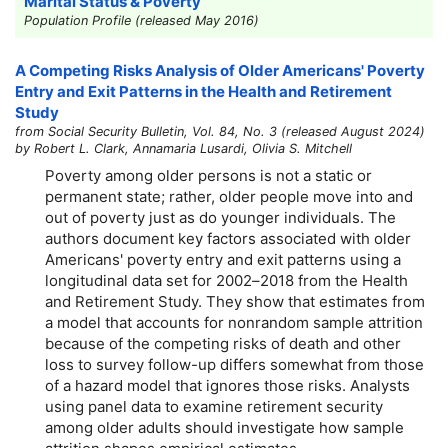
Marital Status & Poverty
Population Profile (released May 2016)
A Competing Risks Analysis of Older Americans' Poverty
Entry and Exit Patterns in the Health and Retirement
Study
from Social Security Bulletin, Vol. 84, No. 3 (released August 2024)
by Robert L. Clark, Annamaria Lusardi, Olivia S. Mitchell
Poverty among older persons is not a static or
permanent state; rather, older people move into and
out of poverty just as do younger individuals. The
authors document key factors associated with older
Americans' poverty entry and exit patterns using a
longitudinal data set for
2002–2018
from the Health
and Retirement Study. They show that estimates from
a model that accounts for nonrandom sample attrition
because of the competing risks of death and other
loss to survey follow-up differs somewhat from those
of a hazard model that ignores those risks. Analysts
using panel data to examine retirement security
among older adults should investigate how sample