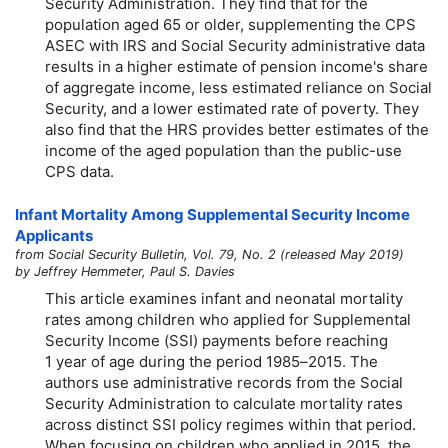
Security Administration. They find that for the
population aged 65 or older, supplementing the CPS
ASEC with IRS and Social Security administrative data
results in a higher estimate of pension income's share
of aggregate income, less estimated reliance on Social
Security, and a lower estimated rate of poverty. They
also find that the HRS provides better estimates of the
income of the aged population than the public-use
CPS data.
Infant Mortality Among Supplemental Security Income
Applicants
from Social Security Bulletin, Vol. 79, No. 2 (released May 2019)
by Jeffrey Hemmeter, Paul S. Davies
This article examines infant and neonatal mortality
rates among children who applied for Supplemental
Security Income (SSI) payments before reaching
1 year of age during the period
1985–2015.
The
authors use administrative records from the Social
Security Administration to calculate mortality rates
across distinct SSI policy regimes within that period.
When focusing on children who applied in 2015, the