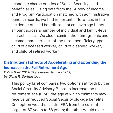
economic characteristics of Social Security child
beneficiaries. Using data from the Survey of Income
and Program Participation matched with administrative
benefit records, we find important differences in the
incidence of child benefit receipt and average benefit
amount across a number of individual and family-level
characteristics. We also examine the demographic and
income characteristics of the three beneficiary types:
child of deceased worker, child of disabled worker,
and child of retired worker.
Distributional Effects of Accelerating and Extending the
Increase in the Full Retirement Age
Policy Brief 2011-01 (released January 2011)
by Glenn R. Springstead
This policy brief compares two options set forth by the
Social Security Advisory Board to increase the full
retirement age (FRA), the age at which claimants may
receive unreduced Social Security
old-age
benefits.
One option would raise the FRA from the current
target of 67 years to 68 years; the other would raise