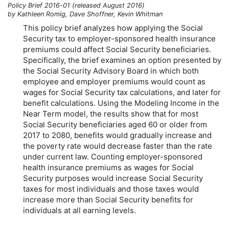
Policy Brief 2016-01 (released August 2016)
by Kathleen Romig, Dave Shoffner, Kevin Whitman
This policy brief analyzes how applying the Social
Security tax to employer-sponsored health insurance
premiums could affect Social Security beneficiaries.
Specifically, the brief examines an option presented by
the Social Security Advisory Board in which both
employee and employer premiums would count as
wages for Social Security tax calculations, and later for
benefit calculations. Using the Modeling Income in the
Near Term model, the results show that for most
Social Security beneficiaries aged 60 or older from
2017 to 2080, benefits would gradually increase and
the poverty rate would decrease faster than the rate
under current law. Counting employer-sponsored
health insurance premiums as wages for Social
Security purposes would increase Social Security
taxes for most individuals and those taxes would
increase more than Social Security benefits for
individuals at all earning levels.