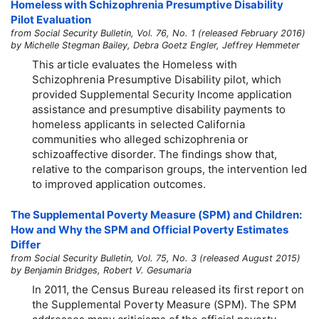
Homeless with Schizophrenia Presumptive Disability
Pilot Evaluation
from Social Security Bulletin, Vol. 76, No. 1 (released February 2016)
by Michelle Stegman Bailey, Debra Goetz Engler, Jeffrey Hemmeter
This article evaluates the Homeless with
Schizophrenia Presumptive Disability pilot, which
provided Supplemental Security Income application
assistance and presumptive disability payments to
homeless applicants in selected California
communities who alleged schizophrenia or
schizoaffective disorder. The findings show that,
relative to the comparison groups, the intervention led
to improved application outcomes.
The Supplemental Poverty Measure (SPM) and Children:
How and Why the SPM and Official Poverty Estimates
Differ
from Social Security Bulletin, Vol. 75, No. 3 (released August 2015)
by Benjamin Bridges, Robert V. Gesumaria
In 2011, the Census Bureau released its first report on
the Supplemental Poverty Measure (SPM). The SPM