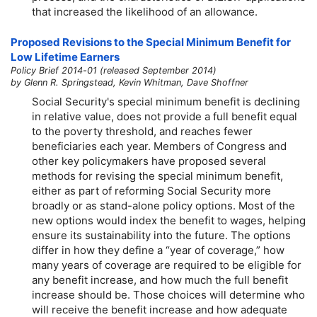
that increased the likelihood of an allowance.
Proposed Revisions to the Special Minimum Benefit for
Low Lifetime Earners
Policy Brief 2014-01 (released September 2014)
by Glenn R. Springstead, Kevin Whitman, Dave Shoffner
Social Security's special minimum benefit is declining
in relative value, does not provide a full benefit equal
to the poverty threshold, and reaches fewer
beneficiaries each year. Members of Congress and
other key policymakers have proposed several
methods for revising the special minimum benefit,
either as part of reforming Social Security more
broadly or as stand-alone policy options. Most of the
new options would index the benefit to wages, helping
ensure its sustainability into the future. The options
differ in how they define a “year of coverage,” how
many years of coverage are required to be eligible for
any benefit increase, and how much the full benefit
increase should be. Those choices will determine who
will receive the benefit increase and how adequate