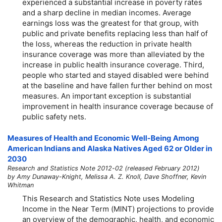
experienced a substantial increase in poverty rates
and a sharp decline in median incomes. Average
earnings loss was the greatest for that group, with
public and private benefits replacing less than half of
the loss, whereas the reduction in private health
insurance coverage was more than alleviated by the
increase in public health insurance coverage. Third,
people who started and stayed disabled were behind
at the baseline and have fallen further behind on most
measures. An important exception is substantial
improvement in health insurance coverage because of
public safety nets.
Measures of Health and Economic Well-Being Among
American Indians and Alaska Natives Aged 62 or Older in
2030
Research and Statistics Note 2012-02 (released February 2012)
by Amy Dunaway-Knight, Melissa A. Z. Knoll, Dave Shoffner, Kevin
Whitman
This Research and Statistics Note uses Modeling
Income in the Near Term (MINT) projections to provide
an overview of the demographic, health, and economic