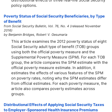
distributional effects of three real-life Social Security
policy options.
Poverty Status of Social Security Beneficiaries, by Type
of Benefit
from Social Security Bulletin, Vol. 76, No. 4 (released November
2016)
by Benjamin Bridges, Robert V. Gesumaria
This article examines the 2012 poverty status of eight
Social Security adult type of benefit (TOB) groups
using both the official poverty measure and the
Supplemental Poverty Measure (SPM). For each TOB
group, the article compares the SPM estimate with the
official poverty measure estimate. In addition, it
estimates the effects of various features of the SPM
on poverty rates, noting why the SPM estimates differ
from official estimates. For each poverty measure, the
article also compares poverty estimates across
groups.
Distributional Effects of Applying Social Security Taxes
to Employer-Sponsored Health Insurance Premiums