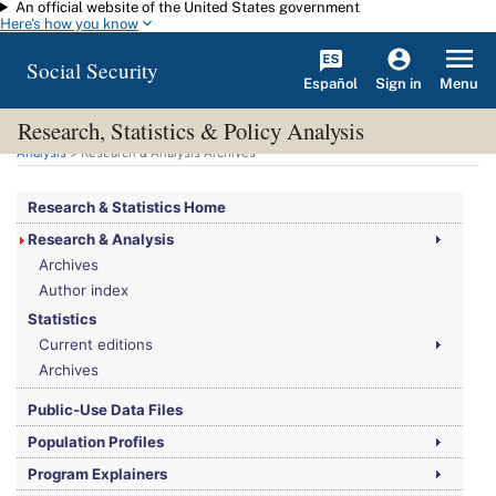
An official website of the United States government
Skip to main content
Here's how you know
Social Security
Español
Menu
Sign in
Research, Statistics & Policy Analysis
You are here:
Social Security Administration
>
Research, Statistics & Policy
Analysis
> Research & Analysis Archives
Research & Statistics Home
Research & Analysis
Archives
Author index
Statistics
Current editions
Archives
Public-Use Data Files
Population Profiles
Program Explainers