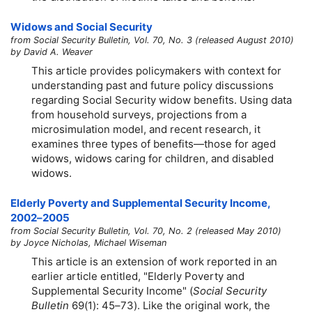
Widows and Social Security
from Social Security Bulletin, Vol. 70, No. 3 (released August 2010)
by David A. Weaver
This article provides policymakers with context for
understanding past and future policy discussions
regarding Social Security widow benefits. Using data
from household surveys, projections from a
microsimulation model, and recent research, it
examines three types of benefits—those for aged
widows, widows caring for children, and disabled
widows.
Elderly Poverty and Supplemental Security Income,
2002–2005
from Social Security Bulletin, Vol. 70, No. 2 (released May 2010)
by Joyce Nicholas, Michael Wiseman
This article is an extension of work reported in an
earlier article entitled, "Elderly Poverty and
Supplemental Security Income" (
Social Security
Bulletin
69(1):
45–73
). Like the original work, the