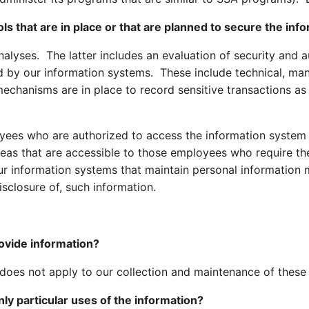
ls that are in place or that are planned to secure the inf
lyses. The latter includes an evaluation of security and au
ed by our information systems. These include technical, ma
echanisms are in place to record sensitive transactions as
yees who are authorized to access the information system
eas that are accessible to those employees who require the 
r information systems that maintain personal information 
sclosure of, such information.
rovide information?
 does not apply to our collection and maintenance of these
nly particular uses of the information?