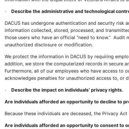
Describe the administrative and technological contro
·
DACUS has undergone authentication and security risk ana
information collected, stored, processed, and transmitt
those users who have an official “need to know.” Audit m
unauthorized disclosure or modification.
We protect the information in DACUS by requiring emplo
addition, we store the computerized records in secure ar
Furthermore, all of our employees who have access to ou
acknowledges penalties for unauthorized access to, or di
Describe the impact on individuals’ privacy rights.
·
Are individuals afforded an opportunity to decline to p
Because these individuals are deceased, the Privacy Act
Are individuals afforded an opportunity to consent to o