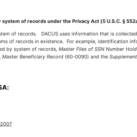
w system of records under the Privacy Act (5 U.S.C. § 552a
ystem of records. DACUS uses information that is collected
ems of records in existence. For example, identification in
red by system of records,
Master Files of SSN Number Hold
,
Master Beneficiary Record
(60-0090) and the
Supplementa
SA:
 2007