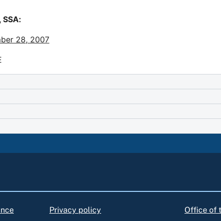
 SSA:
ber 28, 2007
E
ance
Privacy policy
Office of