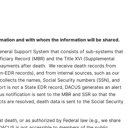
ormation and with whom the information will be shared.
eneral Support System that consists of sub-systems that
eficiary Record (MBR) and the Title XVI (Supplemental
 payments after death. We receive death records from
non-EDR records), and from internal sources, such as our
ollects the names, Social Security numbers (SSN), and
port is not a State EDR record, DACUS generates an alert
hus notification is sent to the MBR and SSR so that the
s are resolved, death data is sent to the Social Security
t death, or as authorized by Federal law (e.g., we share
). DACUS is not accessible to members of the public.