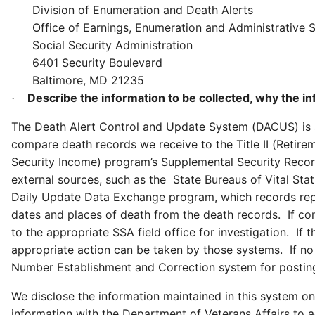
Division of Enumeration and Death Alerts
Office of Earnings, Enumeration and Administrative 
Social Security Administration
6401 Security Boulevard
Baltimore, MD 21235
Describe the information to be collected, why the in
·
The Death Alert Control and Update System (DACUS) is a 
compare death records we receive to the Title II (Retire
Security Income) program’s Supplemental Security Recor
external sources, such as the State Bureaus of Vital Stat
Daily Update Data Exchange program, which records repo
dates and places of death from the death records. If co
to the appropriate SSA field office for investigation. If 
appropriate action can be taken by those systems. If no 
Number Establishment and Correction system for postin
We disclose the information maintained in this system on
information with the Department of Veterans Affairs to