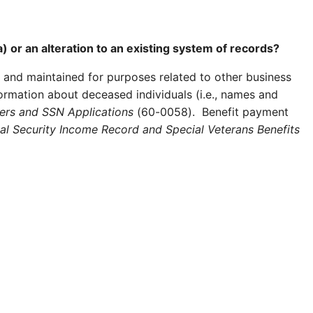
) or an alteration to an existing system of records?
 and maintained for purposes related to other business
formation about deceased individuals (i.e., names and
ers and SSN Applications
(60-0058). Benefit payment
l Security Income Record and Special Veterans Benefits