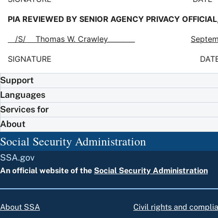
PIA REVIEWED BY SENIOR AGENCY PRIVACY OFFICIAL,
/S/ Thomas W. Crawley
________
Septem
SIGNATURE DAT
Support
Languages
Services for
About
Social Security Administration
SSA.gov
An official website of the
Social Security Administration
About SSA
Civil rights and compli