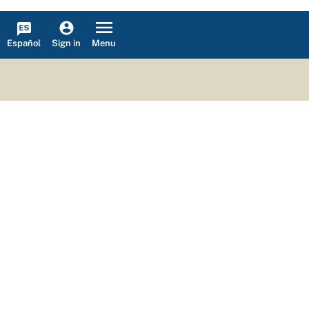
Español
Menu
Sign in