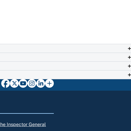
 the Inspector General