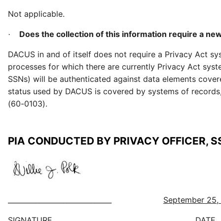
Not applicable.
Does the collection of this information require a ne
·
DACUS in and of itself does not require a Privacy Act s
processes for which there are currently Privacy Act syst
SSNs) will be authenticated against data elements cove
status used by DACUS is covered by systems of records
(60-0103).
PIA CONDUCTED BY PRIVACY OFFICER, S
______________________________
September 25,
SIGNATURE DATE