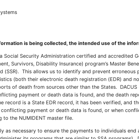
Systems
formation is being collected, the intended use of the inf
Social Security Administration certified and accredited G
ment, Survivors, Disability Insurance) program’s Master Ben
d (SSR). This allows us to identify and prevent erroneous
istics (both their electronic death registration (EDR) and 
rts of death from sources other than the States. DACUS c
nflicting payment or death data is found, and the death re
the record is a State EDR record, it has been verified, and t
conflicting payment or death data is found, or when conflict
g to the NUMIDENT master file.
ly as necessary to ensure the payments to individuals end a
 administer its programs that are similar to SSA programs