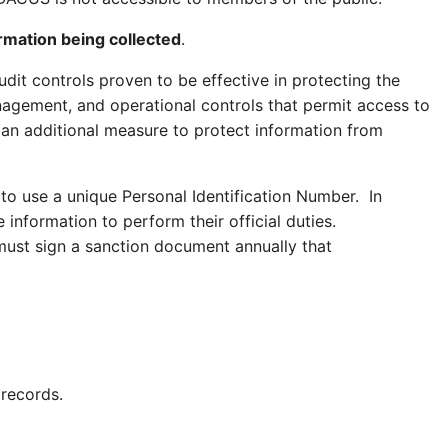
ormation being collected
.
dit controls proven to be effective in protecting the
nagement, and operational controls that permit access to
 an additional measure to protect information from
 to use a
unique
Personal Identification Number. In
information to perform their official duties.
must sign a sanction document annually that
 records.