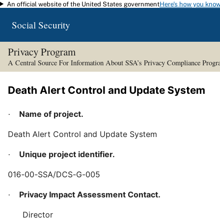
An official website of the United States government
Here's how you kno
Skip to main content
Social Security
Privacy Program
A Central Source For Information About SSA’s Privacy Compliance Prog
Death Alert Control and Update System
Name of project.
·
Death Alert Control and Update System
Unique project identifier.
·
016-00-SSA/DCS-G-005
Privacy Impact Assessment Contact.
·
Director