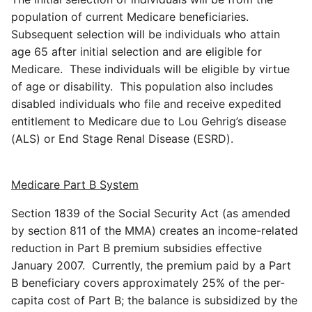
population of current Medicare beneficiaries.
Subsequent selection will be individuals who attain
age 65 after initial selection and are eligible for
Medicare. These individuals will be eligible by virtue
of age or disability. This population also includes
disabled individuals who file and receive expedited
entitlement to Medicare due to Lou Gehrig’s disease
(ALS) or End Stage Renal Disease (ESRD).
Medicare Part B
System
Section 1839 of the Social Security Act (as amended
by section 811 of the MMA) creates an income-related
reduction in Part B premium subsidies effective
January 2007. Currently, the premium paid by a Part
B beneficiary covers approximately 25% of the per-
capita cost of Part B; the balance is subsidized by the