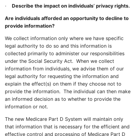
Describe the impact on individuals’ privacy rights.
·
Are individuals afforded an opportunity to decline to
provide information?
We collect information only where we have specific
legal authority to do so and this information is
collected primarily to administer our responsibilities
under the Social Security Act. When we collect
information from individuals, we advise them of our
legal authority for requesting the information and
explain the effect(s) on them if they choose not to
provide the information. The individual can then make
an informed decision as to whether to provide the
information or not.
The new Medicare Part D System will maintain only
that information that is necessary for the efficient and
effective control and processing of Medicare Part D