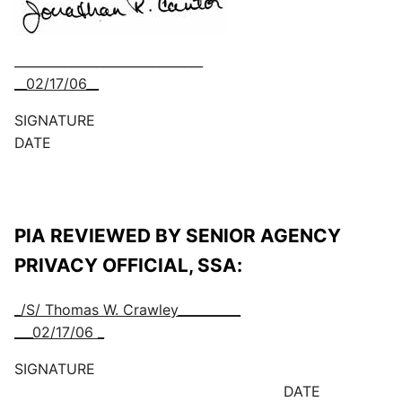
______________________________
__02/17/06__
SIGNATURE
DATE
PIA REVIEWED BY SENIOR AGENCY
PRIVACY OFFICIAL, SSA:
_/S/ Thomas W. Crawley__________
___02/17/06 _
SIGNATURE
DATE