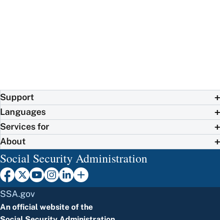
Support
Languages
Services for
About
Social Security Administration
SSA.gov
An official website of the
Social Security Administration