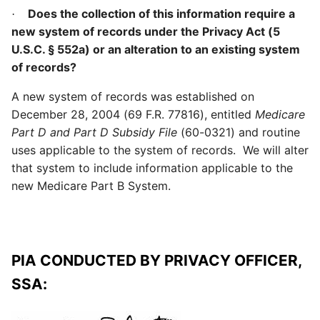
Does the collection of this information require a
·
new system of records under the Privacy Act (5
U.S.C. § 552a) or an alteration to an existing system
of records?
A new system of records was established on
December 28, 2004 (69 F.R. 77816), entitled
Medicare
Part D and Part D Subsidy File
(60-0321) and routine
uses applicable to the system of records. We will alter
that system to include information applicable to the
new Medicare Part B System.
PIA CONDUCTED BY PRIVACY OFFICER,
SSA: