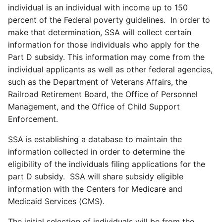
individual is an individual with income up to 150
percent of the Federal poverty guidelines. In order to
make that determination, SSA will collect certain
information for those individuals who apply for the
Part D subsidy. This information may come from the
individual applicants as well as other federal agencies,
such as the Department of Veterans Affairs, the
Railroad Retirement Board, the Office of Personnel
Management, and the Office of Child Support
Enforcement.
SSA is establishing a database to maintain the
information collected in order to determine the
eligibility of the individuals filing applications for the
part D subsidy. SSA will share subsidy eligible
information with the Centers for Medicare and
Medicaid Services (CMS).
The initial selection of individuals will be from the