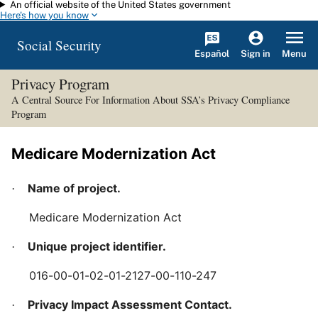
An official website of the United States government
Skip to main content
Here's how you know
Social Security
Español
Menu
Sign in
Privacy Program
A Central Source For Information About SSA’s Privacy Compliance
Program
Medicare Modernization Act
Name of project.
·
Medicare Modernization Act
Unique project identifier.
·
016-00-01-02-01-2127-00-110-247
Privacy Impact Assessment Contact.
·