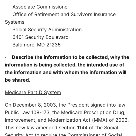
Associate Commissioner
Office of Retirement and Survivors Insurance
Systems
Social Security Administration
6401 Security Boulevard
Baltimore, MD 21235
Describe the information to be collected, why the
·
information is being collected, the intended use of
the information and with whom the information will
be shared.
Medicare Part D System
On December 8, 2003, the President signed into law
Public Law 108-173, the Medicare Prescription Drug,
Improvement, and Modernization Act (MMA) of 2003.
This new law amended section 1144 of the Social
Security Act to require the Commissioner of Social