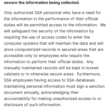
secure the information being collected.
Only authorized SSA personnel who have a need for
the information in the performance of their official
duties will be permitted access to the information. We
will safeguard the security of the information by
requiring the use of access codes to enter the
computer systems that will maintain the data and will
store computerized records in secured areas that are
accessible only to employees who require the
information to perform their official duties. Any
manually maintained records will be kept in locked
cabinets or in otherwise secure areas. Furthermore,
SSA employees having access to SSA databases
maintaining personal information must sign a sanction
document annually, acknowledging their
accountability for making unauthorized access to or
disclosure of such information.