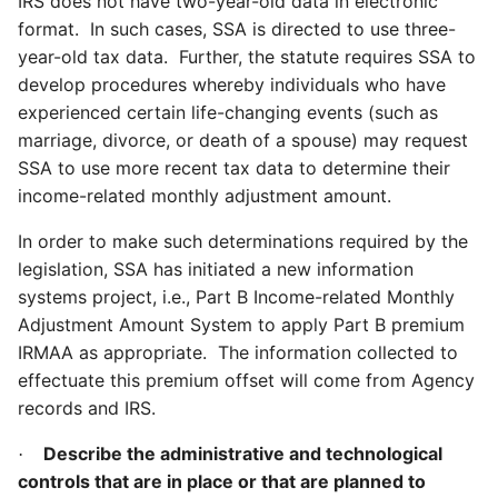
IRS does not have two-year-old data in electronic
format. In such cases, SSA is directed to use three-
year-old tax data. Further, the statute requires SSA to
develop procedures whereby individuals who have
experienced certain life-changing events (such as
marriage, divorce, or death of a spouse) may request
SSA to use more recent tax data to determine their
income-related monthly adjustment amount.
In order to make such determinations required by the
legislation, SSA has initiated a new information
systems project, i.e., Part B Income-related Monthly
Adjustment Amount System to apply Part B premium
IRMAA as appropriate. The information collected to
effectuate this premium offset will come from Agency
records and IRS.
Describe the administrative and technological
·
controls that are in place or that are planned to