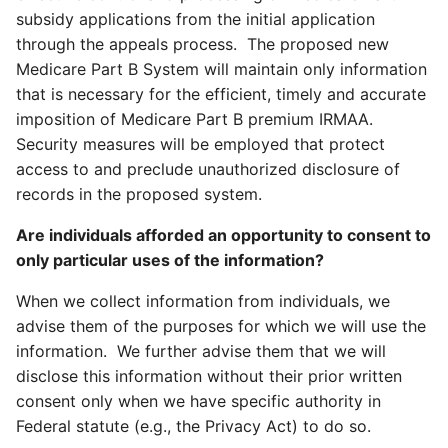
subsidy applications from the initial application
through the appeals process. The proposed new
Medicare Part B System will maintain only information
that is necessary for the efficient, timely and accurate
imposition of Medicare Part B premium IRMAA.
Security measures will be employed that protect
access to and preclude unauthorized disclosure of
records in the proposed system.
Are individuals afforded an opportunity to consent to
only particular uses of the information?
When we collect information from individuals, we
advise them of the purposes for which we will use the
information. We further advise them that we will
disclose this information without their prior written
consent only when we have specific authority in
Federal statute (e.g., the Privacy Act) to do so.