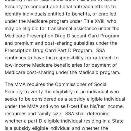
Security to conduct additional outreach efforts to
identify individuals entitled to benefits, or enrolled
under the Medicare program under Title XVIII, who
may be eligible for transitional assistance under the
Medicare Prescription Drug Discount Card Program
and premium and cost-sharing subsidies under the
Prescription Drug Card Part D Program. SSA
continues to have the responsibility for outreach to
low-income Medicare beneficiaries for payment of
Medicare cost-sharing under the Medicaid program.
The MMA requires the Commissioner of Social
Security to verify the eligibility of an individual who
seeks to be considered as a subsidy eligible individual
under the MMA and who self-certifies his/her income,
resources and family size. SSA shall determine
whether a part D eligible individual residing in a State
is a subsidy eligible individual and whether the