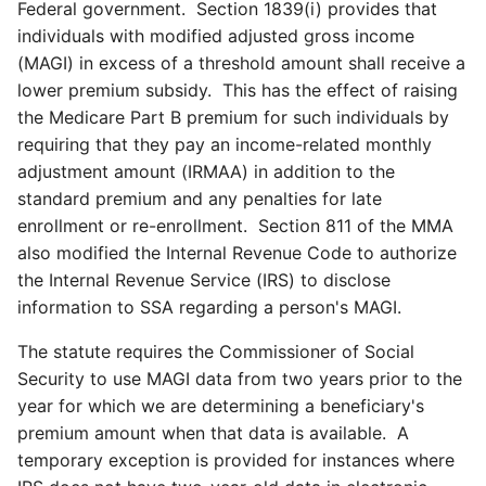
Federal government. Section 1839(i) provides that
individuals with modified adjusted gross income
(MAGI) in excess of a threshold amount shall receive a
lower premium subsidy. This has the effect of raising
the Medicare Part B premium for such individuals by
requiring that they pay an income-related monthly
adjustment amount (IRMAA) in addition to the
standard premium and any penalties for late
enrollment or re-enrollment. Section 811 of the MMA
also modified the Internal Revenue Code to authorize
the Internal Revenue Service (IRS) to disclose
information to SSA regarding a person's MAGI.
The statute requires the Commissioner of Social
Security to use MAGI data from two years prior to the
year for which we are determining a beneficiary's
premium amount when that data is available. A
temporary exception is provided for instances where