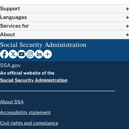
Support
Languages
Services for
About
Social Security Administration
SSA.gov
An official website of the
Social Security Administration
About SSA
Accessibility statement
Civil rights and compliance