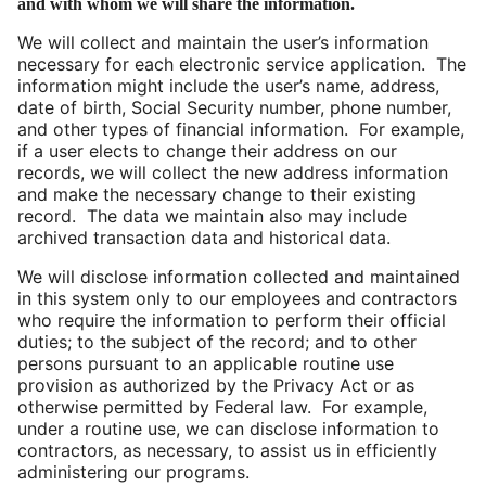
and with whom we will share the information.
We will collect and maintain the user’s information
necessary for each electronic service application. The
information might include the user’s name, address,
date of birth, Social Security number, phone number,
and other types of financial information. For example,
if a user elects to change their address on our
records, we will collect the new address information
and make the necessary change to their existing
record. The data we maintain also may include
archived transaction data and historical data.
We will disclose information collected and maintained
in this system only to our employees and contractors
who require the information to perform their official
duties; to the subject of the record; and to other
persons pursuant to an applicable routine use
provision as authorized by the Privacy Act or as
otherwise permitted by Federal law. For example,
under a routine use, we can disclose information to
contractors, as necessary, to assist us in efficiently
administering our programs.