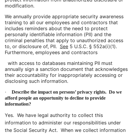
modification.
We annually provide appropriate security awareness
training to all our employees and contractors that
includes reminders about the need to protect
personally identifiable information (PII) and the
criminal penalties that apply to unauthorized access
to, or disclosure of, PII.
See
5 U.S.C. §
552a(
i)(1).
Furthermore, employees and contractors
with
access to databases maintaining PII must
annually sign a sanction document that acknowledges
their accountability for inappropriately accessing or
disclosing such information.
·
Describe the impact on persons’ privacy rights. Do we
afford people an opportunity to decline to provide
information?
Yes. We have legal authority to collect this
information to administer our responsibilities under
the Social Security Act. When we collect information