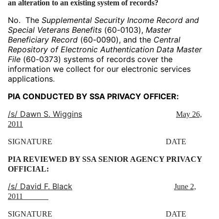
an alteration to an existing system of records?
No. The
Supplemental Security Income Record and
Special Veterans Benefits
(60-0103),
Master
Beneficiary Record
(60-0090), and the
Central
Repository of Electronic Authentication Data Master
File
(60-0373) systems of records cover the
information we collect for our electronic services
applications
.
PIA CONDUCTED BY SSA PRIVACY OFFICER:
/s/ Dawn S. Wiggins
May 26,
2011
SIGNATURE DATE
PIA REVIEWED BY SSA SENIOR AGENCY PRIVACY
OFFICIAL:
/s/ David F. Black
June 2,
2011
SIGNATURE DATE