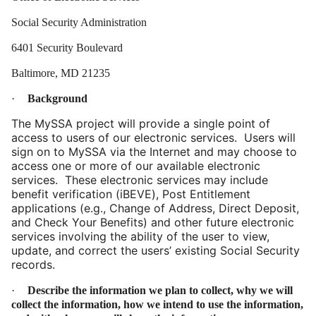
Social Security Administration
6401 Security Boulevard
Baltimore, MD 21235
·
Background
The MySSA project will provide a single point of
access to users of our electronic services. Users will
sign on to MySSA via the Internet and may choose to
access one or more of our available electronic
services. These electronic services may include
benefit verification (iBEVE), Post Entitlement
applications (e.g., Change of Address, Direct Deposit,
and Check Your Benefits) and other future electronic
services involving the ability of the user to view,
update, and correct the users’ existing Social Security
records.
·
Describe the information we plan to collect, why we will
collect the information, how we intend to use the information,