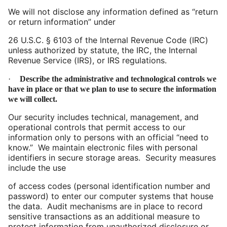
We will not disclose any information defined as “return
or return information” under
26
U.S.C. § 6103 of the Internal Revenue Code (IRC)
unless authorized by statute, the IRC, the Internal
Revenue Service (IRS), or IRS regulations.
·
Describe the administrative and technological controls we
have in place or that we plan to use to secure the information
we will collect.
Our security includes technical, management, and
operational controls that permit access to our
information only to persons with an official “need to
know.” We maintain electronic files with personal
identifiers in secure storage areas. Security measures
include the use
of
access codes (personal identification number and
password) to enter our computer systems that house
the data. Audit mechanisms are in place to record
sensitive transactions as an additional measure to
protect information from unauthorized disclosure or