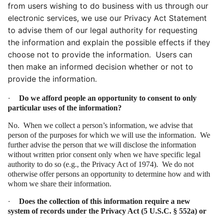
from users wishing to do business with us through our
electronic services, we use our Privacy Act Statement
to advise them of our legal authority for requesting
the information and explain the possible effects if they
choose not to provide the information. Users can
then make an informed decision whether or not to
provide the information.
·
Do we afford people an opportunity to consent to only
particular uses of the information?
No. When we collect a person’s information, we advise that
person of the purposes for which we will use the information. We
further advise the person that we will disclose the information
without written prior consent only when we have specific legal
authority to do so (e.g., the Privacy Act of 1974). We do not
otherwise offer persons an opportunity to determine how and with
whom we share their information.
·
Does the collection of this information require a new
system of records under the Privacy Act (
5
U.S.C. § 552a) or