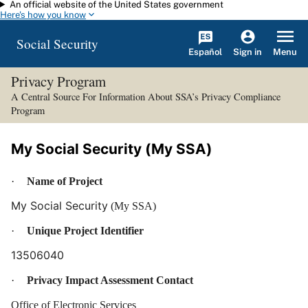
An official website of the United States government
Skip to main content
Here's how you know
Social Security
Español
Menu
Sign in
Privacy Program
A Central Source For Information About SSA’s Privacy Compliance
Program
My Social Security (My SSA)
·
Name of Project
My Social Security
(My SSA)
·
Unique Project Identifier
13506040
·
Privacy Impact Assessment Contact
Office of Electronic Services