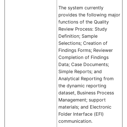
The system currently
provides the following major
functions of the Quality
Review Process: Study
Definition; Sample
Selections; Creation of
Findings Forms; Reviewer
Completion of Findings
Data; Case Documents;
Simple Reports; and
Analytical Reporting from
the dynamic reporting
dataset, Business Process
Management; support
materials; and Electronic
Folder Interface (EFI)
communication.