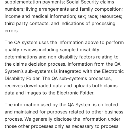
supplementation payments; Social Security claims
numbers; living arrangements and family composition;
income and medical information; sex; race; resources;
third party contacts; and indications of processing
errors.
The QA system uses the information above to perform
quality reviews including sampled disability
determinations and non-disability factors relating to
the claims decision process. Information from the QA
System’s sub-systems is integrated with the Electronic
Disability Folder. The QA sub-systems processes,
receives downloaded data and uploads both claims
data and images to the Electronic Folder.
The information used by the QA System is collected
and maintained for purposes related to other business
process. We generally disclose the information under
those other processes only as necessary to process