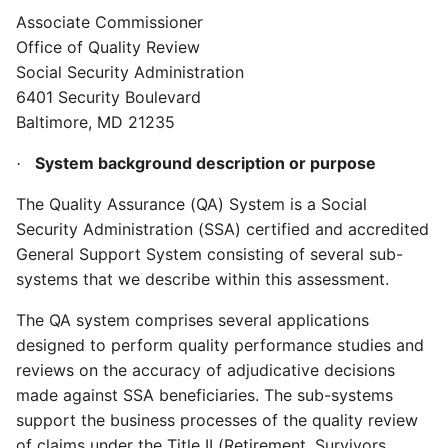
Associate Commissioner
Office of Quality Review
Social Security Administration
6401 Security Boulevard
Baltimore, MD 21235
System background description or purpose
·
The Quality Assurance (QA) System is a Social
Security Administration (SSA) certified and accredited
General Support System consisting of several sub-
systems that we describe within this assessment.
The QA system comprises several applications
designed to perform quality performance studies and
reviews on the accuracy of adjudicative decisions
made against SSA beneficiaries. The sub-systems
support the business processes of the quality review
of claims under the Title II (Retirement, Survivors,