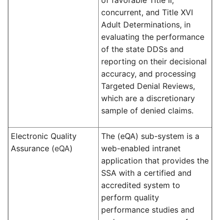
of favorable Title II,
concurrent, and Title XVI
Adult Determinations, in
evaluating the performance
of the state DDSs and
reporting on their decisional
accuracy, and processing
Targeted Denial Reviews,
which are a discretionary
sample of denied claims.
Electronic Quality
The (eQA) sub-system is a
Assurance (
eQA
)
web-enabled intranet
application that provides the
SSA with a certified and
accredited system to
perform quality
performance studies and