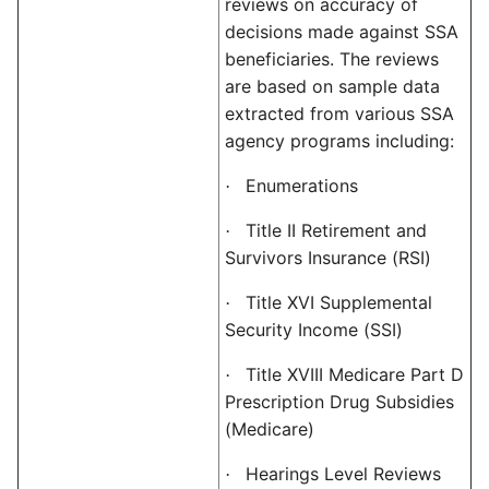
reviews on accuracy of
decisions made against SSA
beneficiaries. The reviews
are based on sample data
extracted from various SSA
agency programs including:
Enumerations
·
Title II Retirement and
·
Survivors Insurance (RSI)
Title XVI Supplemental
·
Security Income (SSI)
Title XVIII Medicare Part D
·
Prescription Drug Subsidies
(Medicare)
Hearings Level Reviews
·