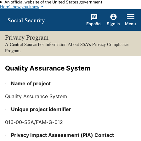
An official website of the United States government
Skip to main content
Here's how you know
Social Security
Español
Menu
Sign in
Privacy Program
A Central Source For Information About SSA’s Privacy Compliance
Program
Quality Assurance System
Name of project
·
Quality Assurance System
Unique project identifier
·
016-00-SSA/FAM-G-012
Privacy Impact Assessment (PIA) Contact
·