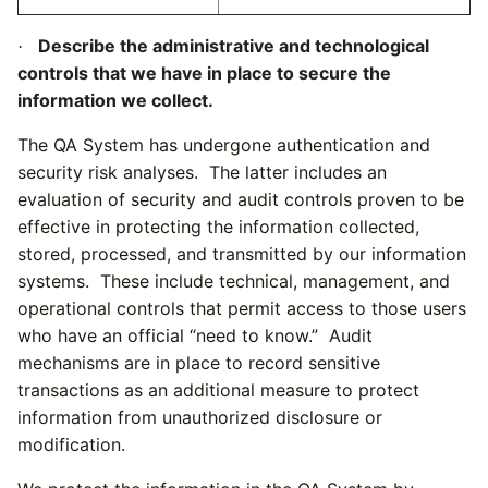
Describe the administrative and technological
·
controls that we have in place to secure the
information we collect.
The QA System
has undergone authentication and
security risk analyses. The latter includes an
evaluation of security and audit controls proven to be
effective in protecting the information collected,
stored, processed, and transmitted by our information
systems. These include technical, management, and
operational controls that permit access to those users
who have an official “need to know.” Audit
mechanisms are in place to record sensitive
transactions as an additional measure to protect
information from unauthorized disclosure or
modification.