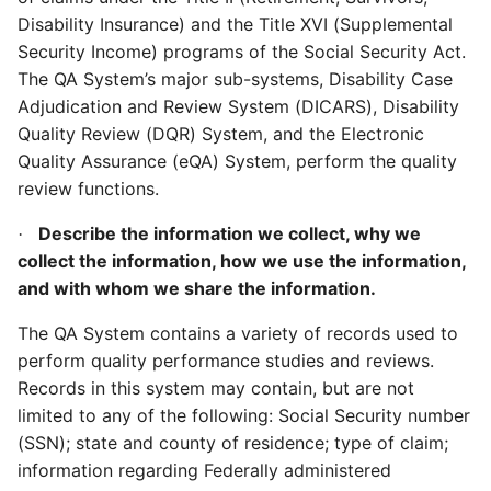
Disability Insurance) and the Title XVI (Supplemental
Security Income) programs of the Social Security Act.
The QA System’s major sub-systems, Disability Case
Adjudication and Review System (DICARS), Disability
Quality Review (DQR) System, and the Electronic
Quality Assurance (eQA) System, perform the quality
review functions.
Describe the information we collect, why we
·
collect the information, how we use the information,
and with whom we share the information.
The QA System contains a variety of records used to
perform quality performance studies and reviews.
Records in this system may contain, but are not
limited to any of the following: Social Security number
(SSN); state and county of residence; type of claim;
information regarding Federally administered