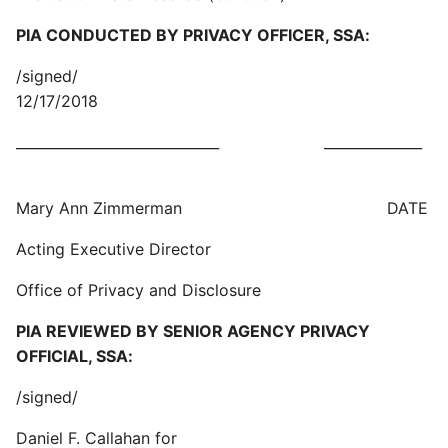
PIA CONDUCTED BY PRIVACY OFFICER, SSA:
/signed/
12/17/2018
_____________________________ ______________
Mary Ann Zimmerman DATE
Acting Executive Director
Office of Privacy and Disclosure
PIA REVIEWED BY SENIOR AGENCY PRIVACY
OFFICIAL, SSA:
/signed/
Daniel F. Callahan for