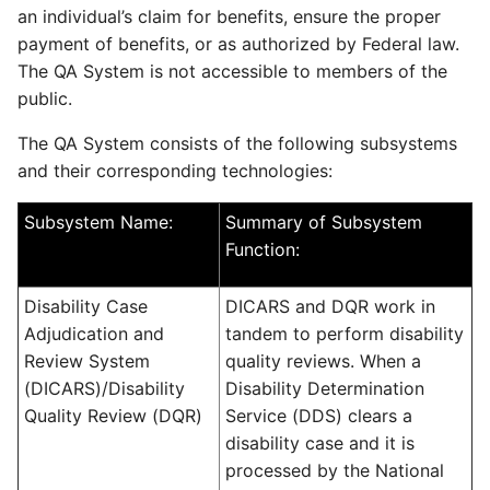
an individual’s claim for benefits, ensure the proper
payment of benefits, or as authorized by Federal law.
The QA System is not accessible to members of the
public.
The QA System consists of the following subsystems
and their corresponding technologies:
Subsystem Name:
Summary of Subsystem
Function:
Disability Case
DICARS and DQR work in
Adjudication and
tandem to perform disability
Review System
quality reviews. When a
(DICARS)/Disability
Disability Determination
Quality Review (DQR)
Service (DDS) clears a
disability case and it is
processed by the National