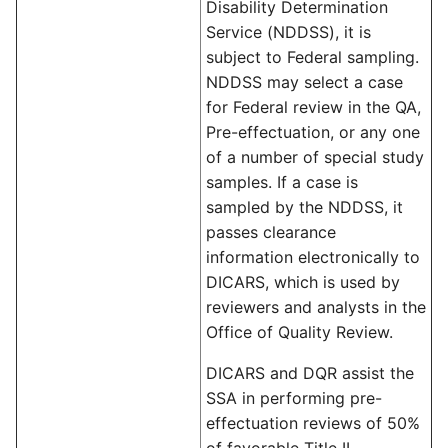
Disability Determination
Service (NDDSS), it is
subject to Federal sampling.
NDDSS may select a case
for Federal review in the QA,
Pre-effectuation, or any one
of a number of special study
samples. If a case is
sampled by the NDDSS, it
passes clearance
information electronically to
DICARS, which is used by
reviewers and analysts in the
Office of Quality Review.
DICARS and DQR assist the
SSA in performing pre-
effectuation reviews of 50%