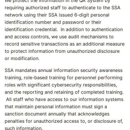
We protect the information in the QA System by
requiring authorized staff to authenticate to the SSA
network using their SSA issued 6-digit personal
identification number and password or their
identification credential. In addition to authentication
and access controls, we use audit mechanisms to
record sensitive transactions as an additional measure
to protect information from unauthorized disclosure
or modification.
SSA mandates annual information security awareness
training, role-based training for personnel performing
roles with significant cybersecurity responsibilities,
and the reporting and retaining of completed training.
All staff who have access to our information systems
that maintain personal information must sign a
sanction document annually that acknowledges
penalties for unauthorized access to, or disclosure of,
such information.