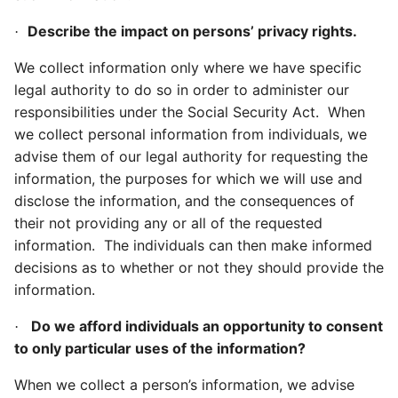
Describe the impact on persons’ privacy rights.
·
We collect information only where we have specific
legal authority to do so in order to administer our
responsibilities under the Social Security Act. When
we collect personal information from individuals, we
advise them of our legal authority for requesting the
information, the purposes for which we will use and
disclose the information, and the consequences of
their not providing any or all of the requested
information. The individuals can then make informed
decisions as to whether or not they should provide the
information.
Do we afford individuals an opportunity to consent
·
to only particular uses of the information?
When we collect a person’s information, we advise