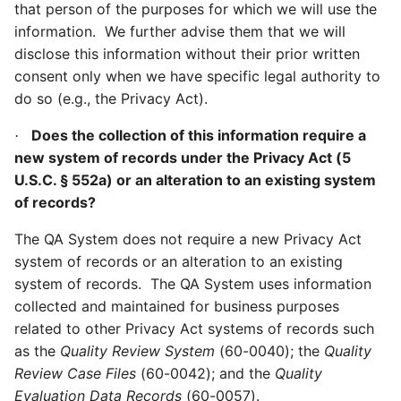
that person of the purposes for which we will use the
information.
We further advise them that we will
disclose this information without their prior written
consent only when we have specific legal authority to
do so (e.g., the Privacy Act).
Does the collection of this information require a
·
new system of records under the Privacy Act (5
U.S.C. § 552a) or an alteration to an existing system
of records?
The QA System does not require a new Privacy Act
system of records or an alteration to an existing
system of records. The QA System uses information
collected and maintained for business purposes
related to other Privacy Act systems of records such
as the
Quality Review System
(60-0040); the
Quality
Review Case Files
(60-0042); and the
Quality
Evaluation Data Records
(60-0057).