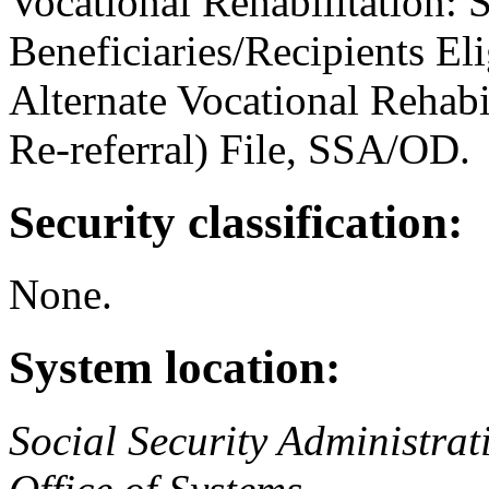
Vocational Rehabilitation: 
Beneficiaries/Recipients Eli
Alternate Vocational Rehabi
Re-referral) File, SSA/OD.
Security classification:
None.
System location:
Social Security Administrat