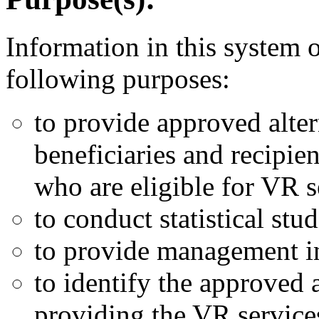
Information in this system o
following purposes:
to provide approved alter
beneficiaries and recipie
who are eligible for VR s
to conduct statistical stud
to provide management in
to identify the approved a
providing the VR service