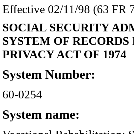
Effective 02/11/98 (63 FR 
SOCIAL SECURITY AD
SYSTEM OF RECORDS 
PRIVACY ACT OF 1974
System Number:
60-0254
System name: