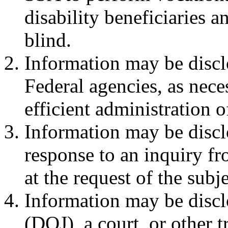
disability beneficiaries a
blind.
Information may be discl
Federal agencies, as neces
efficient administration o
Information may be disclo
response to an inquiry f
at the request of the subj
Information may be discl
(DOJ), a court, or other t