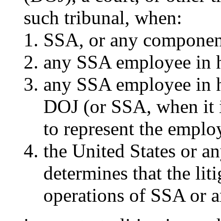
such tribunal, when:
SSA, or any component
any SSA employee in hi
any SSA employee in h
DOJ (or SSA, when it i
to represent the emplo
the United States or 
determines that the liti
operations of SSA or a