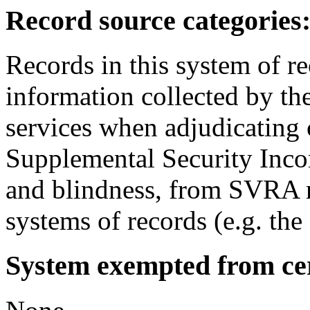
Record source categories
Records in this system of r
information collected by the
services when adjudicating 
Supplemental Security Incom
and blindness, from SVRA r
systems of records (e.g. th
System exempted from cert