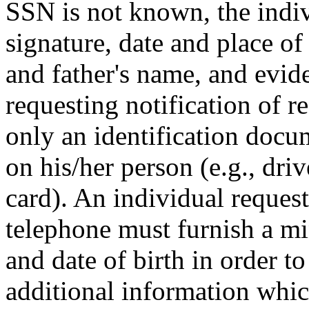
SSN is not known, the indi
signature, date and place of
and father's name, and evide
requesting notification of r
only an identification doc
on his/her person (e.g., driv
card). An individual request
telephone must furnish a m
and date of birth in order to
additional information whi