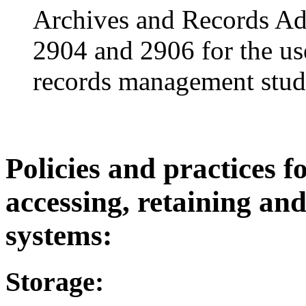
Archives and Records Ad
2904 and 2906 for the us
records management stud
Policies and practices fo
accessing, retaining and
systems:
Storage: