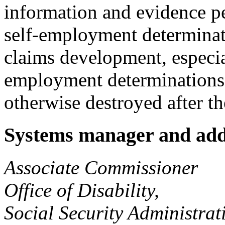
information and evidence pe
self-employment determinati
claims development, especia
employment determinations.
otherwise destroyed after th
Systems manager and add
Associate Commissioner
Office of Disability,
Social Security Administrat