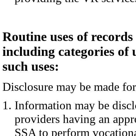
Routine uses of records
including categories of 
such uses:
Disclosure may be made for 
Information may be disclo
providers having an appr
SSA to perform vocational