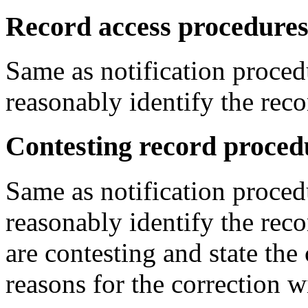
Record access procedures
Same as notification proced
reasonably identify the reco
Contesting record proced
Same as notification proced
reasonably identify the reco
are contesting and state the
reasons for the correction w