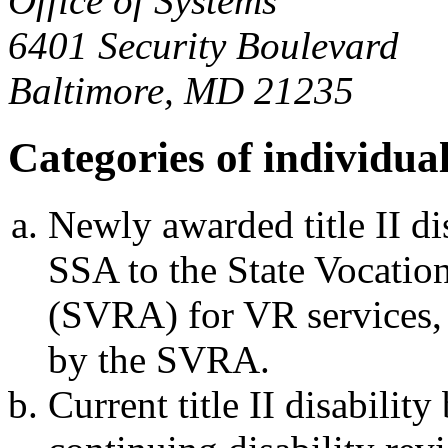
Office of Systems
6401 Security Boulevard
Baltimore, MD 21235
Categories of individua
Newly awarded title II dis
SSA to the State Vocatio
(SVRA) for VR services, 
by the SVRA.
Current title II disabilit