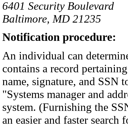
6401 Security Boulevard
Baltimore, MD 21235
Notification procedure:
An individual can determine
contains a record pertainin
name, signature, and SSN t
"Systems manager and addres
system. (Furnishing the SSN 
an easier and faster search f