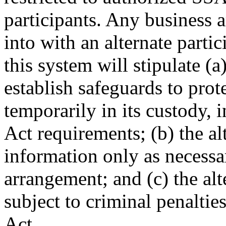
participants. Any business
into with an alternate partic
this system will stipulate (a
establish safeguards to prot
temporarily in its custody, 
Act requirements; (b) the al
information only as necessar
arrangement; and (c) the alt
subject to criminal penalties
Act.