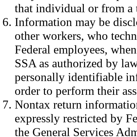
that individual or from a 
Information may be discl
other workers, who techni
Federal employees, when
SSA as authorized by law
personally identifiable i
order to perform their as
Nontax return information
expressly restricted by F
the General Services Adm