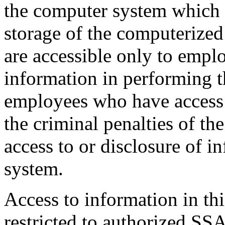
the computer system which w
storage of the computerized
are accessible only to empl
information in performing th
employees who have access t
the criminal penalties of th
access to or disclosure of i
system.
Access to information in thi
restricted to authorized SSA