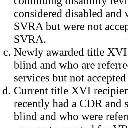
continuing disability rev
considered disabled and 
SVRA but were not accep
SVRA.
Newly awarded title XVI 
blind and who are refer
services but not accepte
Current title XVI recipie
recently had a CDR and st
blind and who were refe