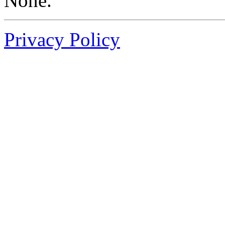
None.
Privacy Policy