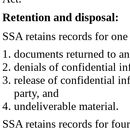
Retention and disposal:
SSA retains records for one
documents returned to an
denials of confidential i
release of confidential i
party, and
undeliverable material.
SSA retains records for fou