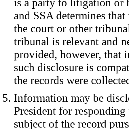
is a party to litigation or
and SSA determines that 
the court or other tribuna
tribunal is relevant and ne
provided, however, that 
such disclosure is compat
the records were collecte
Information may be disclo
President for responding 
subject of the record pur