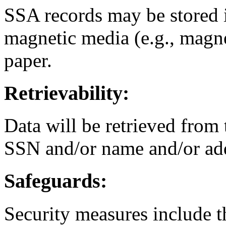
SSA records may be stored 
magnetic media (e.g., magne
paper.
Retrievability:
Data will be retrieved from 
SSN and/or name and/or ad
Safeguards:
Security measures include th