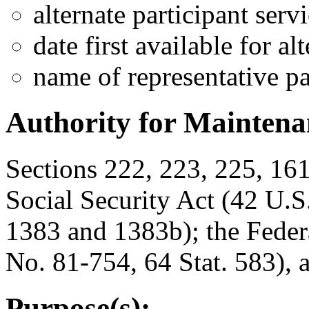
alternate participant serv
date first available for al
name of representative p
Authority for Maintenan
Sections 222, 223, 225, 16
Social Security Act (42 U.S
1383 and 1383b); the Feder
No. 81-754, 64 Stat. 583), 
Purpose(s):