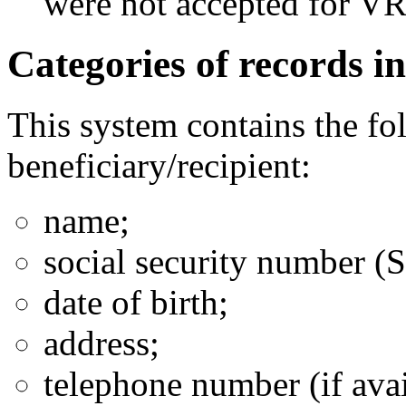
were not accepted for V
Categories of records in
This system contains the fo
beneficiary/recipient:
name;
social security number (
date of birth;
address;
telephone number (if avai