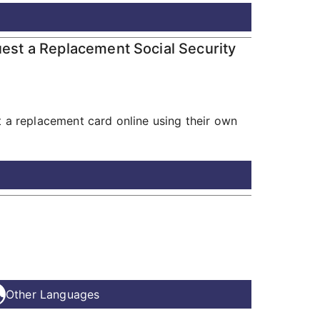
uest a Replacement Social Security
t a replacement card online using their own
Other Languages