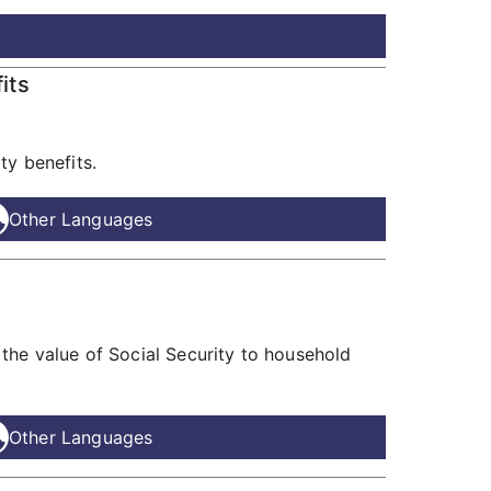
its
ty benefits.
Other Languages
the value of Social Security to household
Other Languages