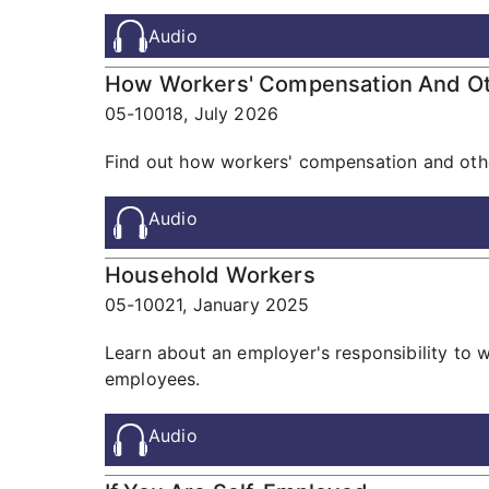
Audio
How Workers' Compensation And Othe
05-10018,
July 2026
Find out how workers' compensation and other
Audio
Household Workers
05-10021,
January 2025
Learn about an employer's responsibility to 
employees.
Audio