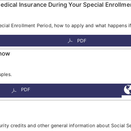
edical Insurance During Your Special Enrollme
cial Enrollment Period, how to apply and what happens if 
PDF
Know
ples.
PDF
rity credits and other general information about Social Se