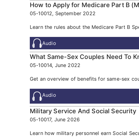
How to Apply for Medicare Part B (M
05-10012,
September 2022
Learn the rules about the Medicare Part B Spe
Audio
What Same-Sex Couples Need To 
05-10014,
June 2022
Get an overview of benefits for same-sex cou
Audio
Military Service And Social Security
05-10017,
June 2026
Learn how military personnel earn Social Secu