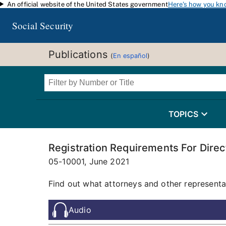
An official website of the United States government
Here's how you kn
Skip to main content
Social Security
Publications
(
En español
)
TOPICS
Registration Requirements For Dire
05-10001,
June 2021
Find out what attorneys and other representa
Audio