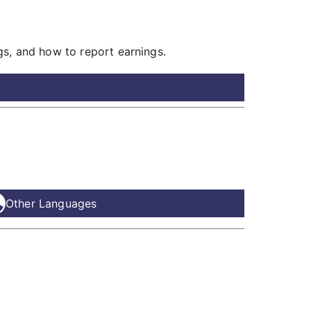
gs, and how to report earnings.
Other Languages