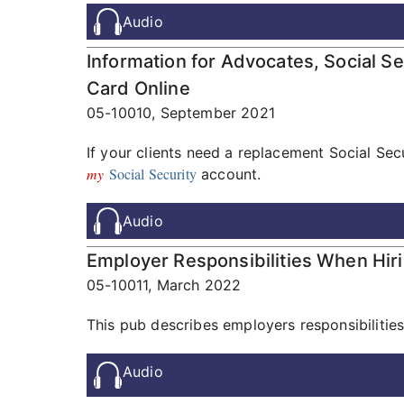
Audio
Information for Advocates, Social S
Card Online
05-10010,
September 2021
If your clients need a replacement Social Sec
my
Social Security
account.
Audio
Employer Responsibilities When Hir
05-10011,
March 2022
This pub describes employers responsibilities
Audio