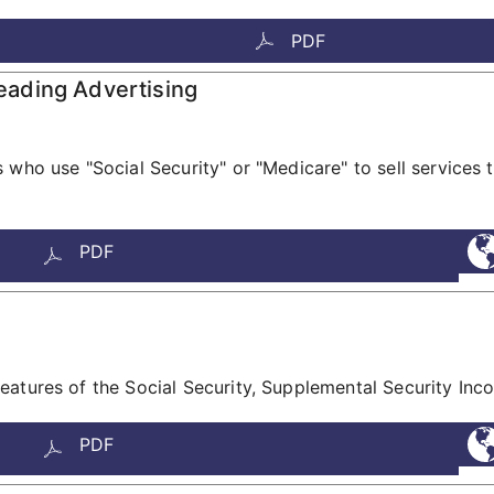
PDF
ading Advertising
who use "Social Security" or "Medicare" to sell services t
PDF
eatures of the Social Security, Supplemental Security In
PDF