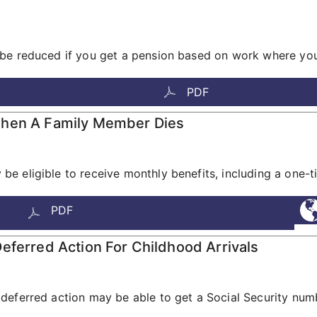
be reduced if you get a pension based on work where you 
PDF
When A Family Member Dies
e eligible to receive monthly benefits, including a one-
PDF
eferred Action For Childhood Arrivals
deferred action may be able to get a Social Security num