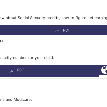
 about Social Security credits, how to figure net earnin
PDF
en
ecurity number for your child.
PDF
ams and Medicare.