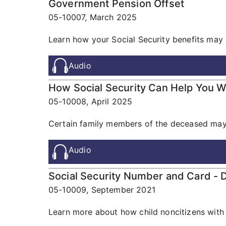
Government Pension Offset
05-10007,
March 2025
Learn how your Social Security benefits may 
Audio
How Social Security Can Help You 
05-10008,
April 2025
Certain family members of the deceased may b
Audio
Social Security Number and Card - D
05-10009,
September 2021
Learn more about how child noncitizens with 