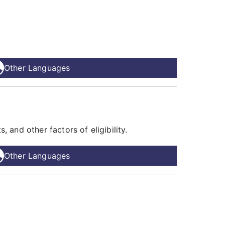
Other Languages
 and other factors of eligibility.
Other Languages