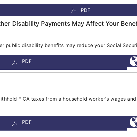
PDF
r Disability Payments May Affect Your Benef
 public disability benefits may reduce your Social Securi
PDF
withhold FICA taxes from a household worker's wages and 
PDF