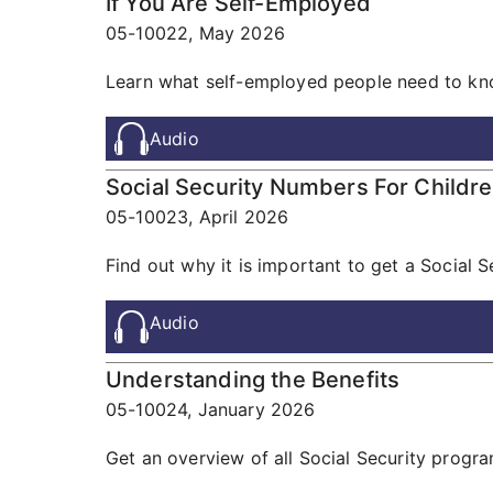
If You Are Self-Employed
05-10022,
May 2026
Learn what self-employed people need to know
Audio
Social Security Numbers For Childr
05-10023,
April 2026
Find out why it is important to get a Social S
Audio
Understanding the Benefits
05-10024,
January 2026
Get an overview of all Social Security progr