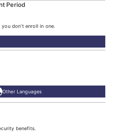
nt Period
you don't enroll in one.
Other Languages
curity benefits.