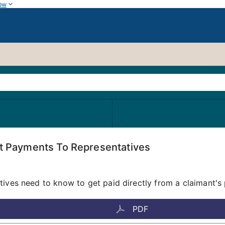
ow
ct Payments To Representatives
tives need to know to get paid directly from a claimant's 
PDF