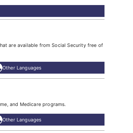
hat are available from Social Security free of
Other Languages
come, and Medicare programs.
Other Languages