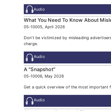
Audio
What You Need To Know About Misle
05-10005,
April 2026
Don't be victimized by misleading advertisers 
charge.
Audio
A "Snapshot"
05-10006,
May 2026
Get a quick overview of the most important f
Audio