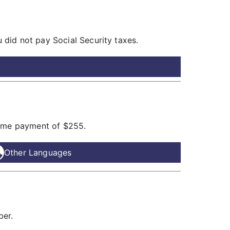
did not pay Social Security taxes.
time payment of $255.
Other Languages
ber.