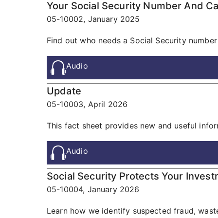
Your Social Security Number And C
05-10002,
January 2025
Find out who needs a Social Security number
Audio
Update
05-10003,
April 2026
This fact sheet provides new and useful informa
Audio
Social Security Protects Your Inves
05-10004,
January 2026
Learn how we identify suspected fraud, waste