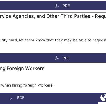
PDF
ervice Agencies, and Other Third Parties - Req
urity card, let them know that they may be able to reques
PDF
ing Foreign Workers
 when hiring foreign workers.
PDF