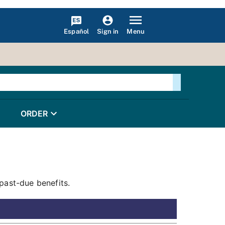
Español
Menu
Sign in
ORDER
past-due benefits.