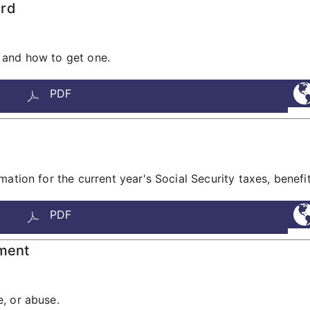
ard
 and how to get one.
PDF
tion for the current year's Social Security taxes, benefits,
PDF
tment
, or abuse.