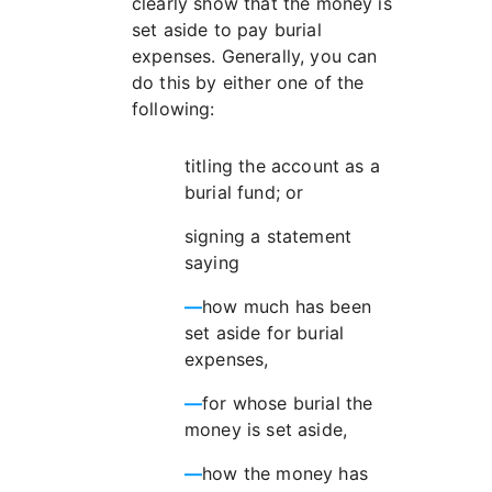
clearly show that the money is
set aside to pay burial
expenses. Generally, you can
do this by either one of the
following:
titling the account as a
burial fund; or
signing a statement
saying
—
how much has been
set aside for burial
expenses,
—
for whose burial the
money is set aside,
—
how the money has