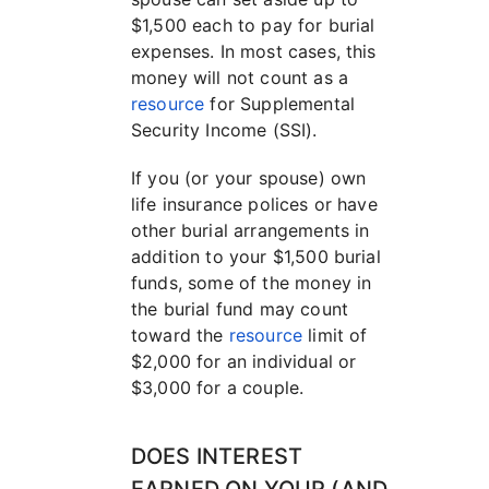
$1,500 each to pay for burial
expenses. In most cases, this
money will not count as a
resource
for Supplemental
Security Income (SSI).
If you (or your spouse) own
life insurance polices or have
other burial arrangements in
addition to your $1,500 burial
funds, some of the money in
the burial fund may count
toward the
resource
limit of
$2,000 for an individual or
$3,000 for a couple.
DOES INTEREST