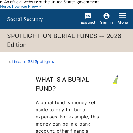
An official website of the United States government
Skip to main content
Here's how you know
Social Security
Español
Menu
Sign in
SPOTLIGHT ON BURIAL FUNDS -- 2026
Edition
Links to SSI Spotlights
WHAT IS A BURIAL
FUND?
A burial fund is money set
aside to pay for burial
expenses. For example, this
money can be in a bank
account, other financial