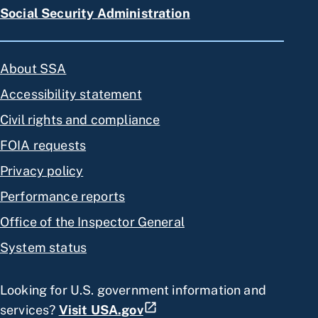
Social Security Administration
About SSA
Accessibility statement
Civil rights and compliance
FOIA requests
Privacy policy
Performance reports
Office of the Inspector General
System status
Looking for U.S. government information and
services?
Visit USA.gov