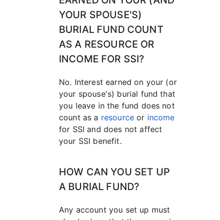
EARNED ON YOUR (AND
YOUR SPOUSE'S)
BURIAL FUND COUNT
AS A RESOURCE OR
INCOME FOR SSI?
No. Interest earned on your (or
your spouse's) burial fund that
you leave in the fund does not
count as a
resource
or
income
for SSI and does not affect
your SSI benefit.
HOW CAN YOU SET UP
A BURIAL FUND?
Any account you set up must