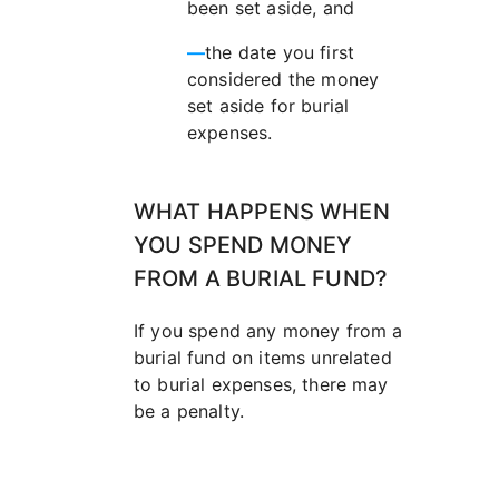
been set aside, and
—
the date you first
considered the money
set aside for burial
expenses.
WHAT HAPPENS WHEN
YOU SPEND MONEY
FROM A BURIAL FUND?
If you spend any money from a
burial fund on items unrelated
to burial expenses, there may
be a penalty.