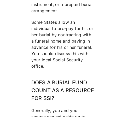
instrument, or a prepaid burial
arrangement.
Some States allow an
individual to pre-pay for his or
her burial by contracting with
a funeral home and paying in
advance for his or her funeral.
You should discuss this with
your local Social Security
office.
DOES A BURIAL FUND
COUNT AS A RESOURCE
FOR SSI?
Generally, you and your
spouse can set aside up to