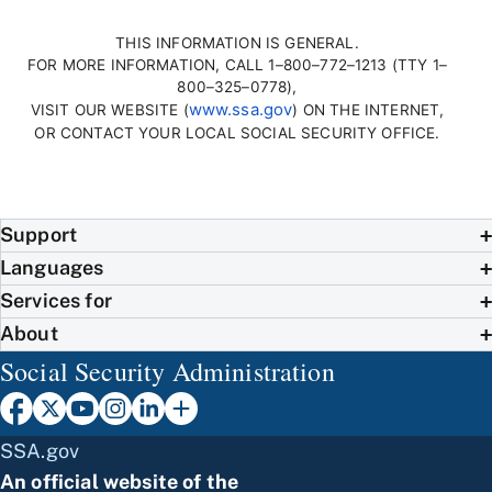
THIS INFORMATION IS GENERAL.
FOR MORE INFORMATION, CALL 1–800–772–1213 (TTY 1–
800–325–0778),
www.ssa.gov
VISIT OUR WEBSITE (
) ON THE INTERNET,
OR CONTACT YOUR LOCAL SOCIAL SECURITY OFFICE.
Support
Languages
Services for
About
Social Security Administration
SSA.gov
An official website of the