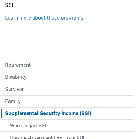
SSI.
Learn more about these programs
Retirement
Disability
Survivor
Family
Supplemental Security Income (SSI)
Who can get SSI
How much you could get from SSI