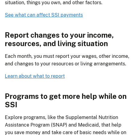
situation, things you own, and other factors.
See what can affect SSI payments
Report changes to your income,
resources, and living situation
Each month, you must report your wages, other income,
and changes to your resources or living arrangements.
Learn about what to report
Programs to get more help while on
SSI
Explore programs, like the Supplemental Nutrition
Assistance Program (SNAP) and Medicaid, that help
you save money and take care of basic needs while on