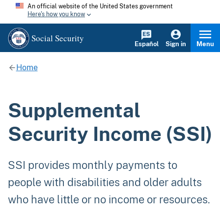
An official website of the United States government
Here's how you know
Social Security
Español
Sign in
Menu
Home
Supplemental
Security Income (SSI)
SSI provides monthly payments to
people with disabilities and older adults
who have little or no income or resources.