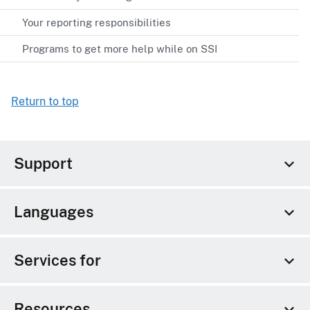
Your reporting responsibilities
Programs to get more help while on SSI
Return to top
Support
Languages
Services for
Resources