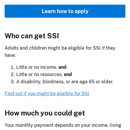
Learn how to apply
Who can get SSI
Adults and children might be eligible for SSI if they
have:
Little or no income,
and
Little or no resources,
and
A disability, blindness, or are age 65 or older.
Find out if you might be eligible for SSI
How much you could get
Your monthly payment depends on your income, living