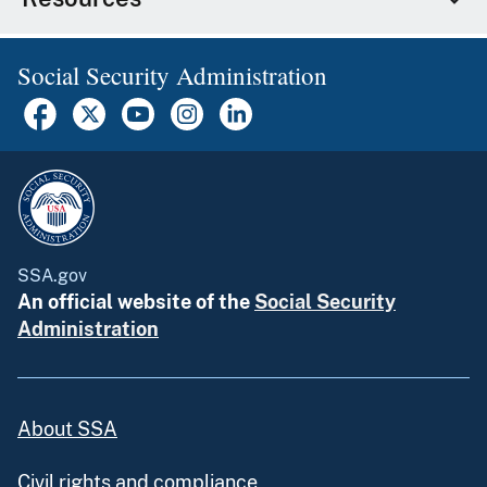
Social Security Administration
SSA.gov
An official website of the
Social Security
Administration
About SSA
Civil rights and compliance