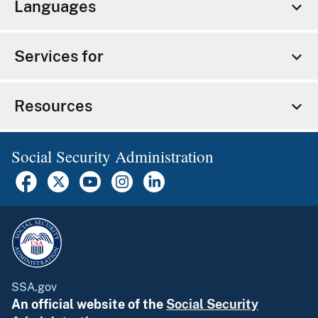
Languages
Services for
Resources
Social Security Administration
SSA.gov
An official website of the
Social Security