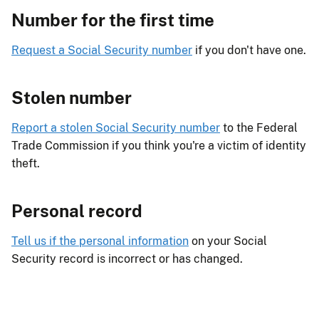
Number for the first time
Request a Social Security number
if you don't have one.
Stolen number
Report a stolen Social Security number
to the Federal
Trade Commission if you think you're a victim of identity
theft.
Personal record
Tell us if the personal information
on your Social
Security record is incorrect or has changed.