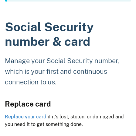
Social Security
number & card
Manage your Social Security number,
which is your first and continuous
connection to us.
Replace card
Replace your card
if it's lost, stolen, or damaged and
you need it to get something done.