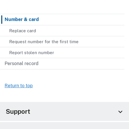
Number & card
Replace card
Request number for the first time
Report stolen number
Personal record
Return to top
Support