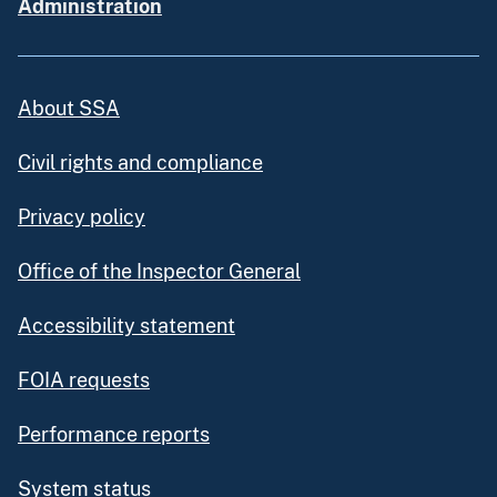
Administration
About SSA
Civil rights and compliance
Privacy policy
Office of the Inspector General
Accessibility statement
FOIA requests
Performance reports
System status