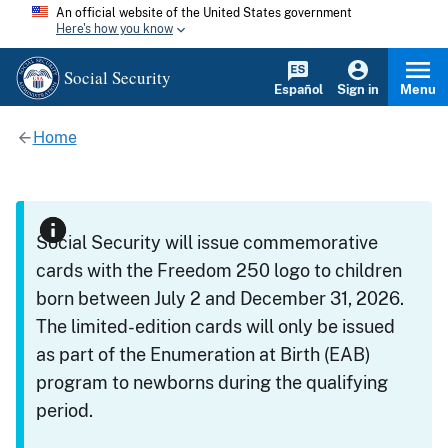
An official website of the United States government
Here's how you know
Social Security
Español
Sign in
Menu
Home
Social Security will issue commemorative
cards with the Freedom 250 logo to children
born between July 2 and December 31, 2026.
The limited-edition cards will only be issued
as part of the Enumeration at Birth (EAB)
program to newborns during the qualifying
period.