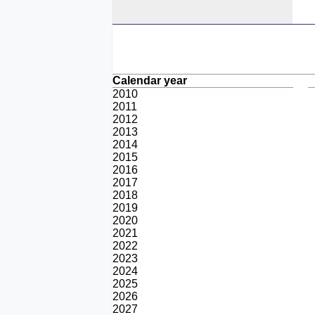
Calendar year
2010
2011
2012
2013
2014
2015
2016
2017
2018
2019
2020
2021
2022
2023
2024
2025
2026
2027