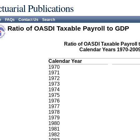
tuarial Publications
e
FAQs
Contact Us
Search
Ratio of OASDI Taxable Payroll to GDP
Ratio of OASDI Taxable Payroll 
Calendar Years 1970-200
Calendar Year
1970
1971
1972
1973
1974
1975
1976
1977
1978
1979
1980
1981
1982