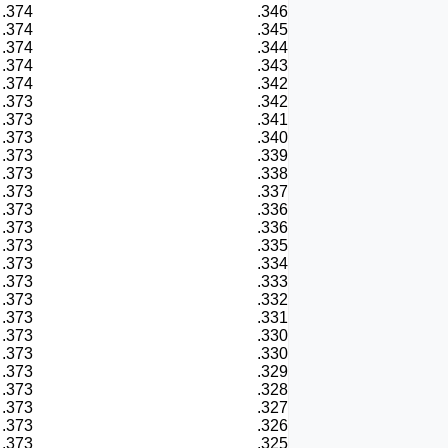
.374
.346
.374
.345
.374
.344
.374
.343
.374
.342
.373
.342
.373
.341
.373
.340
.373
.339
.373
.338
.373
.337
.373
.336
.373
.336
.373
.335
.373
.334
.373
.333
.373
.332
.373
.331
.373
.330
.373
.330
.373
.329
.373
.328
.373
.327
.373
.326
.373
.325