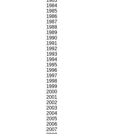
1983
1984
1985
1986
1987
1988
1989
1990
1991
1992
1993
1994
1995
1996
1997
1998
1999
2000
2001
2002
2003
2004
2005
2006
2007