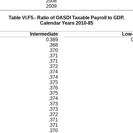
2008
2009
Table VI.F5.- Ratio of OASDI Taxable Payroll to GDP,
Calendar Years 2010-85
Intermediate
Low-
0.369
.368
.370
.371
.371
.372
.374
.374
.375
.376
.375
.374
.373
.373
.372
.371
.371
.370