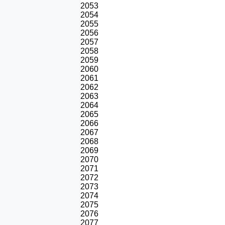
2053
2054
2055
2056
2057
2058
2059
2060
2061
2062
2063
2064
2065
2066
2067
2068
2069
2070
2071
2072
2073
2074
2075
2076
2077