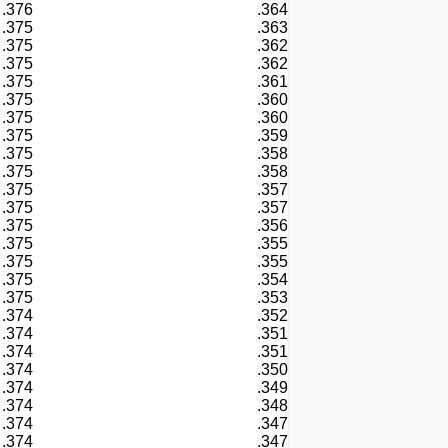
.376
.364
.375
.363
.375
.362
.375
.362
.375
.361
.375
.360
.375
.360
.375
.359
.375
.358
.375
.358
.375
.357
.375
.357
.375
.356
.375
.355
.375
.355
.375
.354
.375
.353
.374
.352
.374
.351
.374
.351
.374
.350
.374
.349
.374
.348
.374
.347
.374
.347