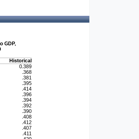
to GDP,
9
Historical
0.389
.368
.381
.395
.414
.396
.394
.392
.390
.408
.412
.407
.411