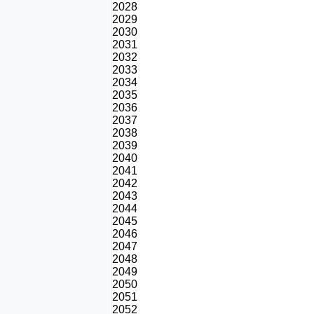
2028
2029
2030
2031
2032
2033
2034
2035
2036
2037
2038
2039
2040
2041
2042
2043
2044
2045
2046
2047
2048
2049
2050
2051
2052