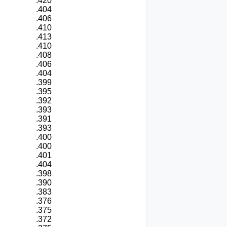
.420
.404
.406
.410
.413
.410
.408
.406
.404
.399
.395
.392
.393
.391
.393
.400
.400
.401
.404
.398
.390
.383
.376
.375
.372