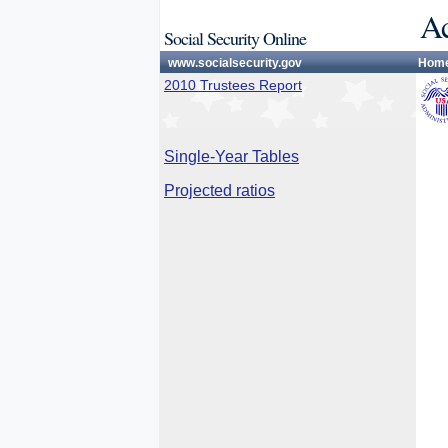
Ac
Social Security Online
www.socialsecurity.gov
Hom
2010 Trustees Report
Single-Year Tables
Projected ratios