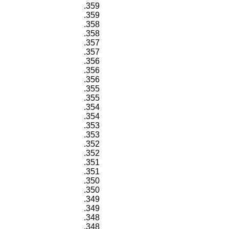
.359
.359
.358
.358
.357
.357
.356
.356
.356
.355
.355
.354
.354
.353
.353
.352
.352
.351
.351
.350
.350
.349
.349
.348
.348