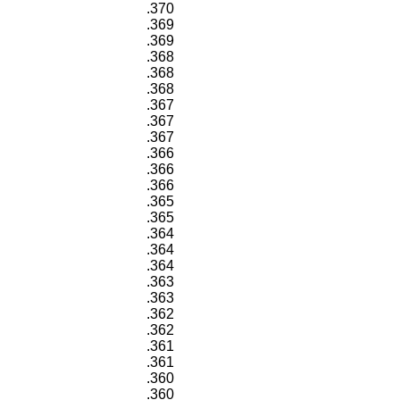
.370
.369
.369
.368
.368
.368
.367
.367
.367
.366
.366
.366
.365
.365
.364
.364
.364
.363
.363
.362
.362
.361
.361
.360
.360