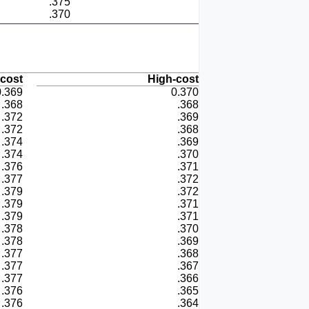
.375
.370
cost
High-cost
0.369
0.370
.368
.368
.372
.369
.372
.368
.374
.369
.374
.370
.376
.371
.377
.372
.379
.372
.379
.371
.379
.371
.378
.370
.378
.369
.377
.368
.377
.367
.377
.366
.376
.365
.376
.364