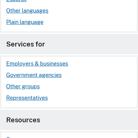
Other languages
Plain language
Services for
Employers & businesses
Government agencies
Other groups
Representatives
Resources