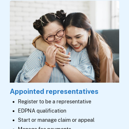
Appointed representatives
Register to be a representative
EDPNA qualification
Start or manage claim or appeal