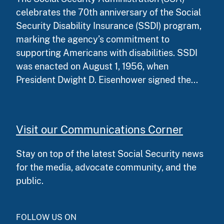
celebrates the 70th anniversary of the Social
Security Disability Insurance (SSDI) program,
marking the agency’s commitment to
supporting Americans with disabilities. SSDI
was enacted on August 1, 1956, when
President Dwight D. Eisenhower signed the...
Visit our Communications Corner
Stay on top of the latest Social Security news
for the media, advocate community, and the
public.
FOLLOW US ON