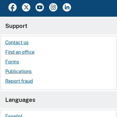
Support
Contact us
Find an office
Forms
Publications
Report fraud
Languages
Español