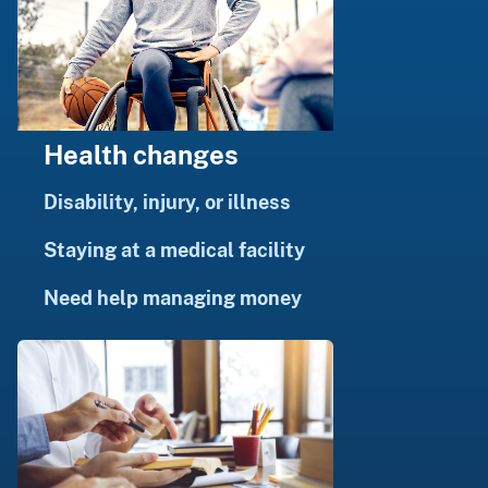
Health changes
Disability, injury, or illness
Staying at a medical facility
Need help managing money