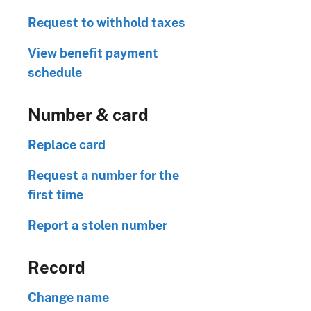
Request to withhold taxes
View benefit payment
schedule
Number & card
Replace card
Request a number for the
first time
Report a stolen number
Record
Change name