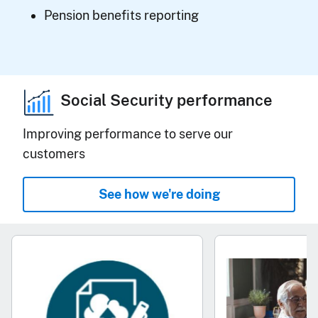
Pension benefits reporting
Social Security performance
Improving performance to serve our
customers
See how we're doing