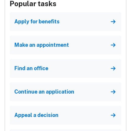
Popular tasks
Apply for benefits
Make an appointment
Find an office
Continue an application
Appeal a decision