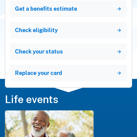
Get a benefits estimate
Check eligibility
Check your status
Replace your card
Life events