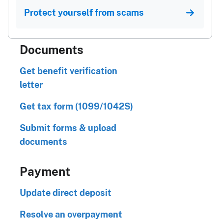
Protect yourself from scams
Documents
Get benefit verification
letter
Get tax form (1099/1042S)
Submit forms & upload
documents
Payment
Update direct deposit
Resolve an overpayment