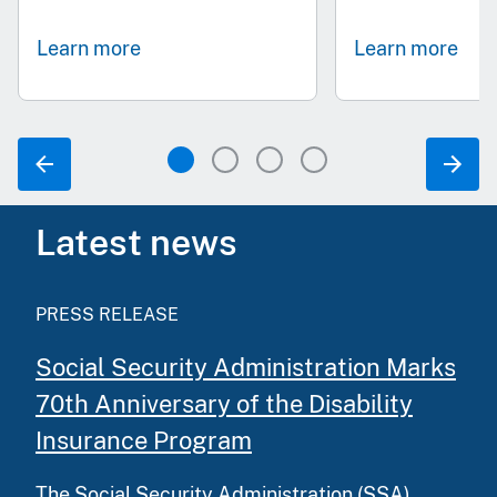
Learn more
Learn more
Latest news
PRESS RELEASE
Social Security Administration Marks
70th Anniversary of the Disability
Insurance Program
The Social Security Administration (SSA)