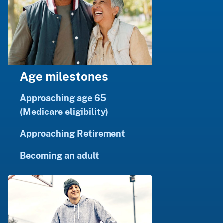
Age milestones
Approaching age 65
(Medicare eligibility)
Approaching Retirement
Becoming an adult