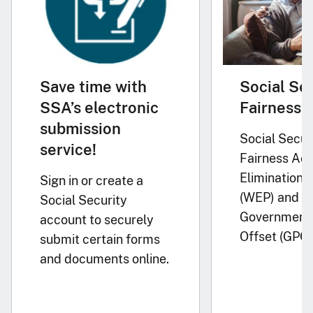
Save time with
Social Se
SSA’s electronic
Fairness 
submission
Social Secur
service!
Fairness Act
Elimination P
Sign in or create a
(WEP) and
Social Security
Government 
account to securely
Offset (GPO)
submit certain forms
and documents online.