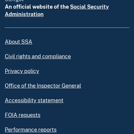
An official website of the
Social Security
Administration
About SSA
Civil rights and compliance
Privacy policy
Office of the Inspector General
Accessibility statement
FOIA requests
Performance reports