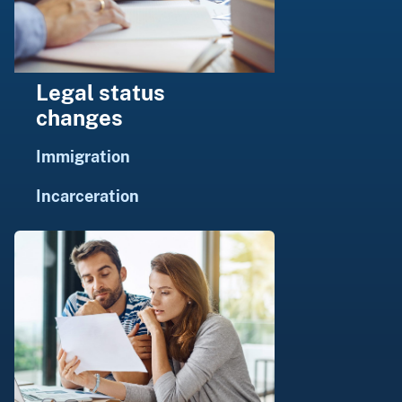
Legal status
changes
Immigration
Incarceration