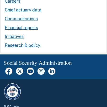
Careers
Chief actuary data
Communications
Financial reports
Initiatives
Research & policy
Social Security Administration
SSA.gov