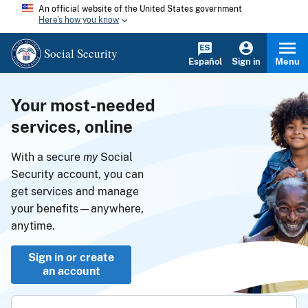
An official website of the United States government
Here's how you know
Social Security
Español
Sign in
Menu
Your most-needed
services, online
With a secure
my
Social
Security account, you can
get services and manage
your benefits—anywhere,
anytime.
Sign in or create
an account