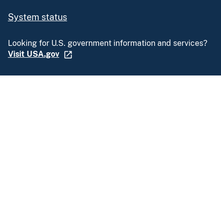
System status
Looking for U.S. government information and services?
Visit USA.gov