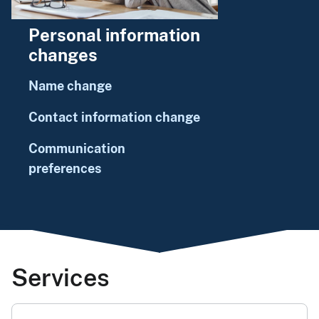
Personal information
changes
Name change
Contact information change
Communication
preferences
Services