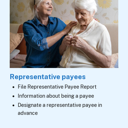
Representative payees
File Representative Payee Report
Information about being a payee
Designate a representative payee in
advance