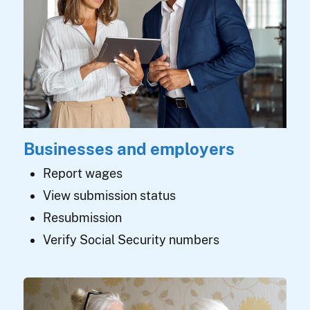
Businesses and employers
Report wages
View submission status
Resubmission
Verify Social Security numbers