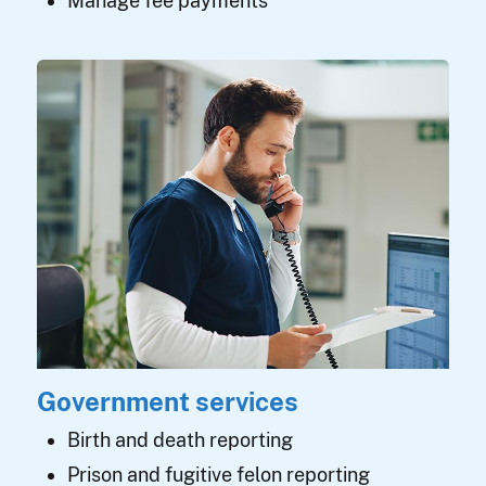
Manage fee payments
Government services
Birth and death reporting
Prison and fugitive felon reporting