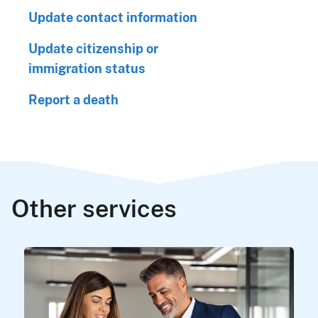
Update contact information
Update citizenship or
immigration status
Report a death
Other services