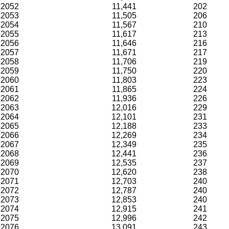
2052
11,441
202
2053
11,505
206
2054
11,567
210
2055
11,617
213
2056
11,646
216
2057
11,671
217
2058
11,706
219
2059
11,750
220
2060
11,803
223
2061
11,865
224
2062
11,936
226
2063
12,016
229
2064
12,101
231
2065
12,188
233
2066
12,269
234
2067
12,349
235
2068
12,441
236
2069
12,535
237
2070
12,620
238
2071
12,703
240
2072
12,787
240
2073
12,853
240
2074
12,915
241
2075
12,996
242
2076
13,091
243