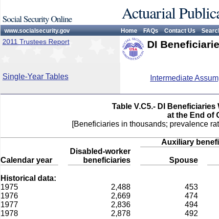
Actuarial Public
Social Security Online
www.socialsecurity.gov
Home
FAQs
Contact Us
Searc
2011 Trustees Report
DI Beneficiari
Single-Year Tables
Intermediate Assum
Table V.C5.- DI Beneficiarie
at the End of
[Beneficiaries in thousands; prevalence rat
Auxiliary benefi
Disabled-worker
Calendar year
beneficiaries
Spouse
Historical data:
1975
2,488
453
1976
2,669
474
1977
2,836
494
1978
2,878
492