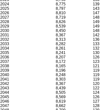
2024
8,775
139
2025
8,797
143
2026
8,810
147
2027
8,719
148
2028
8,626
149
2029
8,539
149
2030
8,450
148
2031
8,367
142
2032
8,313
136
2033
8,282
133
2034
8,261
132
2035
8,241
130
2036
8,207
126
2037
8,172
123
2038
8,165
121
2039
8,196
119
2040
8,248
119
2041
8,303
119
2042
8,367
120
2043
8,439
122
2044
8,505
124
2045
8,569
126
2046
8,619
127
2047
8,662
128