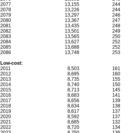
2077
13,155
244
2078
13,226
244
2079
13,297
246
2080
13,367
247
2081
13,435
248
2082
13,501
249
2083
13,565
250
2084
13,627
252
2085
13,688
252
2086
13,748
253
Low-cost:
2011
8,503
161
2012
8,695
160
2013
8,735
155
2014
8,740
150
2015
8,713
145
2016
8,683
141
2017
8,656
139
2018
8,634
138
2019
8,617
137
2020
8,592
137
2021
8,685
132
2022
8,720
134
2023
8,750
136