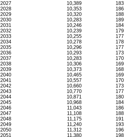
2027
10,389
183
2028
10,353
186
2029
10,320
188
2030
10,283
189
2031
10,246
184
2032
10,239
179
2033
10,255
177
2034
10,278
178
2035
10,296
177
2036
10,293
173
2037
10,283
170
2038
10,306
169
2039
10,373
168
2040
10,465
169
2041
10,557
170
2042
10,660
173
2043
10,770
177
2044
10,871
180
2045
10,968
184
2046
11,043
186
2047
11,108
188
2048
11,175
191
2049
11,240
193
2050
11,312
196
2051
11,380
198