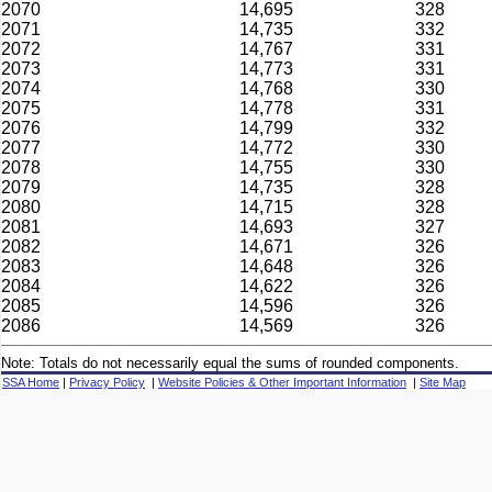
2070
14,695
328
2071
14,735
332
2072
14,767
331
2073
14,773
331
2074
14,768
330
2075
14,778
331
2076
14,799
332
2077
14,772
330
2078
14,755
330
2079
14,735
328
2080
14,715
328
2081
14,693
327
2082
14,671
326
2083
14,648
326
2084
14,622
326
2085
14,596
326
2086
14,569
326
Note: Totals do not necessarily equal the sums of rounded components.
SSA Home
|
Privacy Policy
|
Website Policies & Other Important Information
|
Site Map