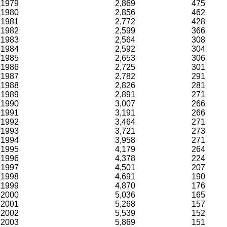
1979
2,869
475
1980
2,856
462
1981
2,772
428
1982
2,599
366
1983
2,564
308
1984
2,592
304
1985
2,653
306
1986
2,725
301
1987
2,782
291
1988
2,826
281
1989
2,891
271
1990
3,007
266
1991
3,191
266
1992
3,464
271
1993
3,721
273
1994
3,958
271
1995
4,179
264
1996
4,378
224
1997
4,501
207
1998
4,691
190
1999
4,870
176
2000
5,036
165
2001
5,268
157
2002
5,539
152
2003
5,869
151