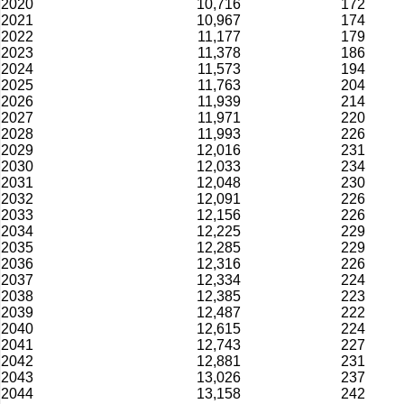
2020
10,716
172
2021
10,967
174
2022
11,177
179
2023
11,378
186
2024
11,573
194
2025
11,763
204
2026
11,939
214
2027
11,971
220
2028
11,993
226
2029
12,016
231
2030
12,033
234
2031
12,048
230
2032
12,091
226
2033
12,156
226
2034
12,225
229
2035
12,285
229
2036
12,316
226
2037
12,334
224
2038
12,385
223
2039
12,487
222
2040
12,615
224
2041
12,743
227
2042
12,881
231
2043
13,026
237
2044
13,158
242