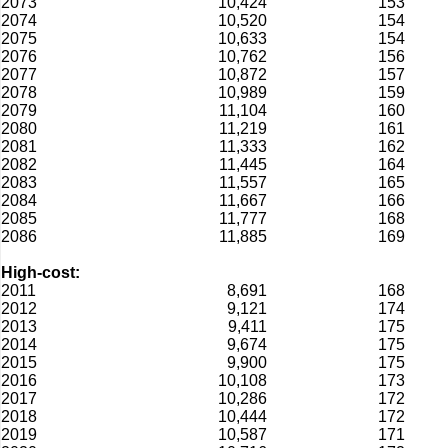
2073
10,424
153
2074
10,520
154
2075
10,633
154
2076
10,762
156
2077
10,872
157
2078
10,989
159
2079
11,104
160
2080
11,219
161
2081
11,333
162
2082
11,445
164
2083
11,557
165
2084
11,667
166
2085
11,777
168
2086
11,885
169
High-cost:
2011
8,691
168
2012
9,121
174
2013
9,411
175
2014
9,674
175
2015
9,900
175
2016
10,108
173
2017
10,286
172
2018
10,444
172
2019
10,587
171