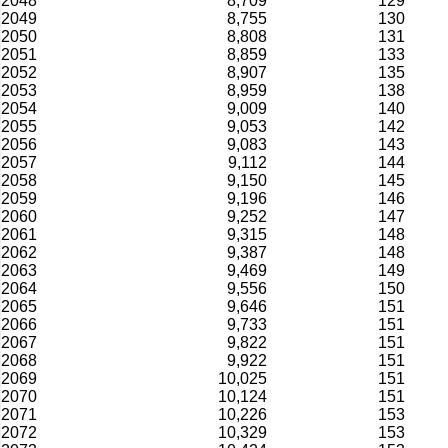
2048
8,709
129
2049
8,755
130
2050
8,808
131
2051
8,859
133
2052
8,907
135
2053
8,959
138
2054
9,009
140
2055
9,053
142
2056
9,083
143
2057
9,112
144
2058
9,150
145
2059
9,196
146
2060
9,252
147
2061
9,315
148
2062
9,387
148
2063
9,469
149
2064
9,556
150
2065
9,646
151
2066
9,733
151
2067
9,822
151
2068
9,922
151
2069
10,025
151
2070
10,124
151
2071
10,226
153
2072
10,329
153