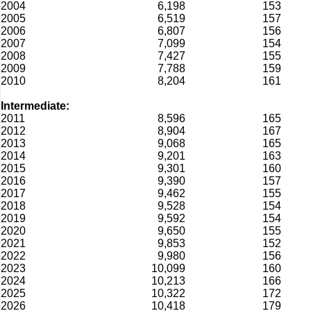
2004
6,198
153
2005
6,519
157
2006
6,807
156
2007
7,099
154
2008
7,427
155
2009
7,788
159
2010
8,204
161
Intermediate:
2011
8,596
165
2012
8,904
167
2013
9,068
165
2014
9,201
163
2015
9,301
160
2016
9,390
157
2017
9,462
155
2018
9,528
154
2019
9,592
154
2020
9,650
155
2021
9,853
152
2022
9,980
156
2023
10,099
160
2024
10,213
166
2025
10,322
172
2026
10,418
179