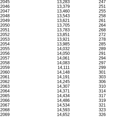
2045
13,283
247
2046
13,379
251
2047
13,460
255
2048
13,543
258
2049
13,621
261
2050
13,705
264
2051
13,783
268
2052
13,851
272
2053
13,921
278
2054
13,985
285
2055
14,032
289
2056
14,050
291
2057
14,061
294
2058
14,083
297
2059
14,111
299
2060
14,148
301
2061
14,191
303
2062
14,245
306
2063
14,307
310
2064
14,371
314
2065
14,434
317
2066
14,486
319
2067
14,534
321
2068
14,593
323
2069
14,652
326