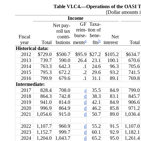
Table VI.C4.—
Operations of the OASI T
[Dollar amounts i
Income
GF
Taxa-
Net pay-
reim-
tion of
roll tax
burse-
bene-
Fiscal
contri-
Net
a
b
year
Total
butions
interest
Total
ments
fits
Historical data:
2012
$729.0
$500.7
$95.9
$27.2
$105.2
$634.7
2013
739.7
590.0
26.4
23.1
100.1
670.6
2014
763.3
642.3
.1
24.6
96.3
705.6
2015
795.3
672.2
.2
29.6
93.2
741.5
2016
799.9
679.6
.1
31.1
89.1
769.8
Intermediate:
2017
828.4
708.0
35.5
84.9
799.0
d
2018
864.3
742.8
d
38.3
83.1
845.7
2019
941.0
814.0
d
42.1
84.9
906.6
2020
996.9
864.9
d
46.2
85.8
971.2
2021
1,054.6
915.0
d
50.7
89.0
1,036.4
2022
1,107.7
960.9
d
55.2
91.5
1,107.0
2023
1,152.7
999.7
d
60.1
92.9
1,182.1
2024
1,204.0
1,043.7
d
65.2
95.0
1,261.4