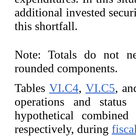
additional invested securi
this shortfall.
Note: Totals do not ne
rounded components.
Tables
VI.C4
,
VI.C5
, a
operations and statu
hypothetical combine
respectively, during
fisca