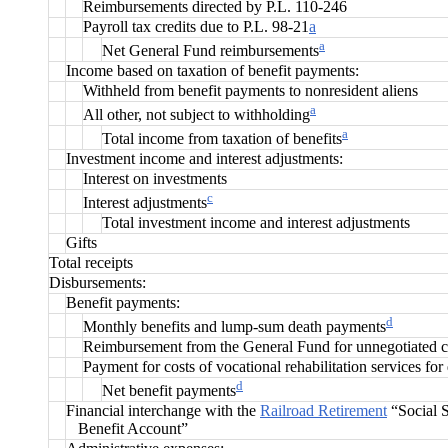
Reimbursements directed by P.L. 110-246
Payroll tax credits due to P.L. 98-21
a
a
Net General Fund reimbursements
Income based on taxation of benefit payments:
Withheld from benefit payments to nonresident aliens
a
All other, not subject to withholding
a
Total income from taxation of benefits
Investment income and interest adjustments:
Interest on investments
c
Interest adjustments
Total investment income and interest adjustments
Gifts
Total receipts
Disbursements:
Benefit payments:
d
Monthly benefits and lump-sum death payments
Reimbursement from the General Fund for unnegotiated 
Payment for costs of vocational rehabilitation services for
d
Net benefit payments
Financial interchange with the
Railroad Retirement
“Social S
Benefit Account”