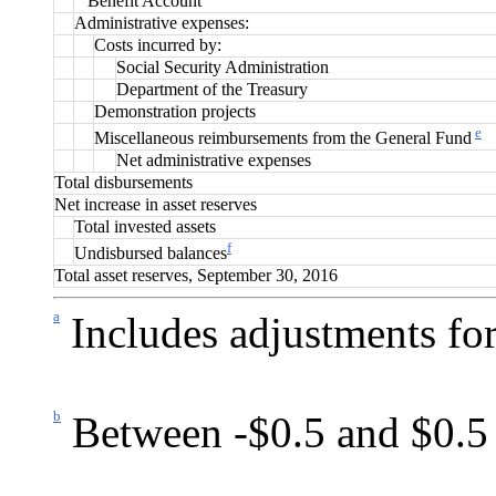
Benefit Account”
Administrative expenses:
Costs incurred by:
Social Security Administration
Department of the Treasury
Demonstration projects
e
Miscellaneous reimbursements from the General Fund
Net administrative expenses
Total disbursements
Net increase in asset reserves
Total invested assets
f
Undisbursed balances
Total asset reserves, September 30, 2016
a
Includes adjustments for
b
Between -$0.5 and $0.5 