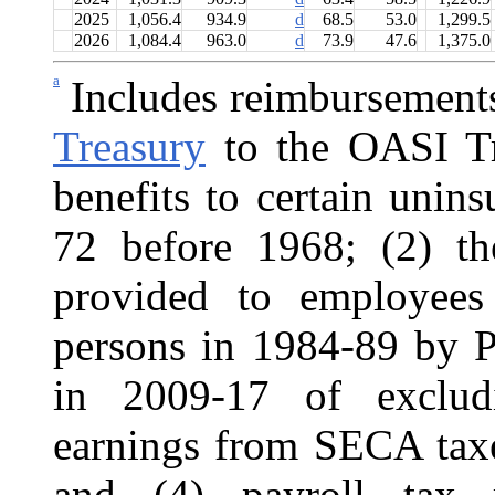
2025
1,056.4
934.9
d
68.5
53.0
1,299.5
2026
1,084.4
963.0
d
73.9
47.6
1,375.0
a
Includes reimbursement
Treasury
to the OASI Tru
benefits to certain unin
72 before 1968; (2) the
provided to employees
persons in 1984-89 by P
in 2009-17 of excludi
earnings from SECA tax
and (4) payroll tax 