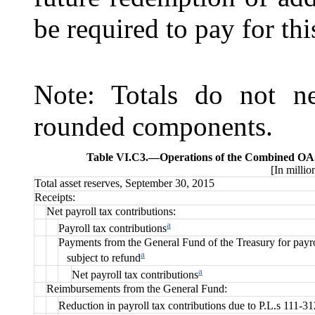
be required to pay for this
Note: Totals do not ne
rounded components.
Table VI.C3.—
Operations of the Combined OAS
[In millio
Total asset reserves, September 30, 2015
Receipts:
Net payroll tax contributions:
a
Payroll tax contributions
Payments from the General Fund of the Treasury for payro
a
subject to refund
a
Net payroll tax contributions
Reimbursements from the General Fund:
Reduction in payroll tax contributions due to P.L.s 111-3