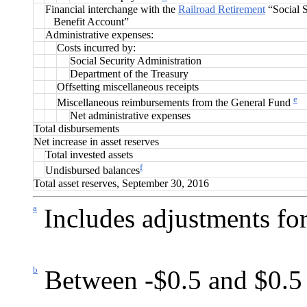
Financial interchange with the
Railroad Retirement
“Social S
Benefit Account”
Administrative expenses:
Costs incurred by:
Social Security Administration
Department of the Treasury
Offsetting miscellaneous receipts
e
Miscellaneous reimbursements from the General Fund
Net administrative expenses
Total disbursements
Net increase in asset reserves
Total invested assets
f
Undisbursed balances
Total asset reserves, September 30, 2016
a
Includes adjustments for
b
Between -$0.5 and $0.5 