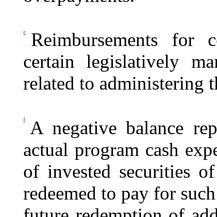
e
Reimbursements for c
certain legislatively ma
related to administering 
f
A negative balance rep
actual program cash exp
of invested securities 
redeemed to pay for such 
future redemption of addi