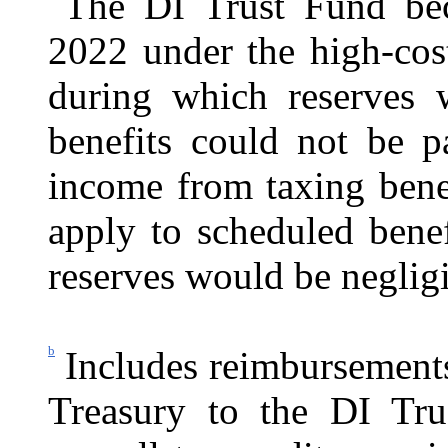
The DI Trust Fund bec
2022 under the high-cos
during which reserves 
benefits could not be p
income from taxing bene
apply to scheduled benef
reserves would be negligi
b
Includes reimbursement
Treasury to the DI Tru