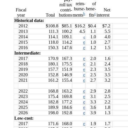
reim-
of
roll tax
burse-
bene-
Fiscal
contri-
Net
b
c
year
Total
butions
interest
ments
fits
Historical data:
2012
$108.8
$85.1
$16.2
$0.4
$7.2
2013
111.3
100.2
4.5
1.1
5.5
2014
114.1
109.1
1.0
4.0
e
2015
118.0
114.2
e
1.0
2.7
2016
150.3
147.6
e
1.2
1.5
Intermediate:
2017
170.9
167.3
e
2.0
1.6
2018
180.1
175.5
e
2.1
2.4
2019
157.7
151.9
e
2.3
3.5
2020
152.8
146.9
e
2.5
3.5
2021
161.2
155.4
e
2.7
3.2
2022
168.8
163.2
e
2.9
2.8
2023
175.4
169.8
e
3.1
2.5
2024
182.8
177.2
e
3.3
2.2
2025
189.9
184.6
e
3.6
1.8
2026
198.0
192.8
e
3.9
1.3
Low-cost:
2017
171.6
168.0
e
1.9
1.7