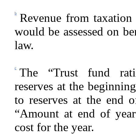
b
Revenue from taxation 
would be assessed on be
law.
c
The “Trust fund rati
reserves at the beginning
to reserves at the end 
“Amount at end of year
cost for the year.