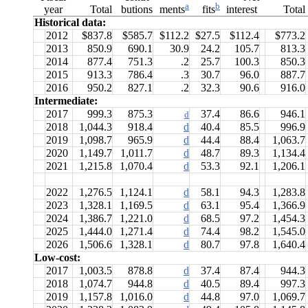
a
b
year
Total
butions
interest
Total
ments
fits
Historical data:
2012
$837.8
$585.7
$112.2
$27.5
$112.4
$773.2
2013
850.9
690.1
30.9
24.2
105.7
813.3
2014
877.4
751.3
.2
25.7
100.3
850.3
2015
913.3
786.4
.3
30.7
96.0
887.7
2016
950.2
827.1
.2
32.3
90.6
916.0
Intermediate:
2017
999.3
875.3
37.4
86.6
946.1
d
2018
1,044.3
918.4
d
40.4
85.5
996.9
2019
1,098.7
965.9
d
44.4
88.4
1,063.7
2020
1,149.7
1,011.7
d
48.7
89.3
1,134.4
2021
1,215.8
1,070.4
d
53.3
92.1
1,206.1
2022
1,276.5
1,124.1
d
58.1
94.3
1,283.8
2023
1,328.1
1,169.5
d
63.1
95.4
1,366.9
2024
1,386.7
1,221.0
d
68.5
97.2
1,454.3
2025
1,444.0
1,271.4
d
74.4
98.2
1,545.0
2026
1,506.6
1,328.1
d
80.7
97.8
1,640.4
Low-cost:
2017
1,003.5
878.8
d
37.4
87.4
944.3
2018
1,074.7
944.8
d
40.5
89.4
997.3
2019
1,157.8
1,016.0
d
44.8
97.0
1,069.7