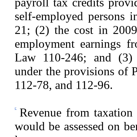
payroll tax credits pro
self-employed persons 
21; (2) the cost in 2009
employment earnings f
Law 110‑246; and (3) 
under the provisions of
112‑78, and 112-96.
c
Revenue from taxation o
would be assessed on be