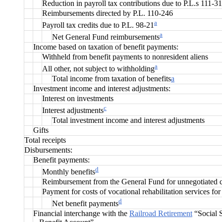
Reduction in payroll tax contributions due to P.L.s 111-3
Reimbursements directed by P.L. 110-246
a
Payroll tax credits due to P.L. 98-21
a
Net General Fund reimbursements
Income based on taxation of benefit payments:
Withheld from benefit payments to nonresident aliens
a
All other, not subject to withholding
Total income from taxation of benefits
a
Investment income and interest adjustments:
Interest on investments
c
Interest adjustments
Total investment income and interest adjustments
Gifts
Total receipts
Disbursements:
Benefit payments:
d
Monthly benefits
Reimbursement from the General Fund for unnegotiated 
Payment for costs of vocational rehabilitation services for
d
Net benefit payments
Financial interchange with the
Railroad Retirement
“Social S