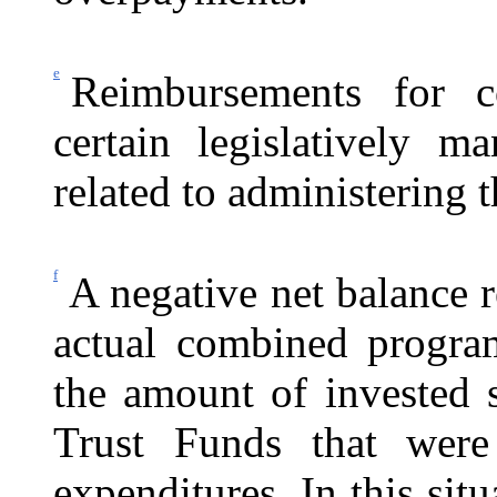
e
Reimbursements for c
certain legislatively ma
related to administering
f
A negative net balance r
actual combined progra
the amount of invested 
Trust Funds that wer
expenditures. In this sit