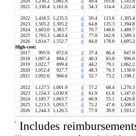
2020
1,238.2
1,082.9
d
49.4
105.8
1,145.8
2021
1,330.4
1,161.6
d
54.3
114.4
1,222.4
2022
1,418.5
1,235.5
d
59.4
123.6
1,305.4
2023
1,505.2
1,305.2
d
64.8
135.3
1,394.8
2024
1,603.0
1,383.7
d
70.7
148.6
1,489.7
2025
1,703.3
1,463.4
d
77.0
162.9
1,589.3
2026
1,814.7
1,552.7
d
84.0
178.0
1,695.2
High-cost:
2017
995.9
872.0
d
37.4
86.4
947.9
2018
1,007.4
884.2
d
40.3
83.0
996.6
2019
1,022.7
899.4
d
44.2
79.1
1,062.2
2020
1,052.4
927.7
d
48.3
76.3
1,130.9
2021
1,092.6
966.6
d
52.7
73.2
1,198.1
2022
1,127.5
1,001.9
d
57.2
68.4
1,270.3
2023
1,154.3
1,030.9
d
61.9
61.6
1,347.0
2024
1,185.7
1,063.7
d
66.9
55.1
1,426.8
2025
1,213.5
1,093.7
d
72.2
47.6
1,508.5
2026
1,244.3
1,126.5
d
77.9
39.9
1,593.2
a
Includes reimbursement