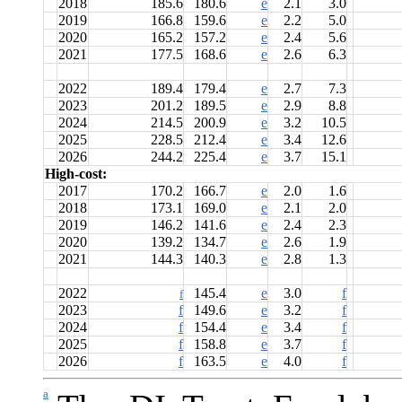
2018
185.6
180.6
e
2.1
3.0
2019
166.8
159.6
e
2.2
5.0
2020
165.2
157.2
e
2.4
5.6
2021
177.5
168.6
e
2.6
6.3
2022
189.4
179.4
e
2.7
7.3
2023
201.2
189.5
e
2.9
8.8
2024
214.5
200.9
e
3.2
10.5
2025
228.5
212.4
e
3.4
12.6
2026
244.2
225.4
e
3.7
15.1
High-cost:
2017
170.2
166.7
e
2.0
1.6
2018
173.1
169.0
e
2.1
2.0
2019
146.2
141.6
e
2.4
2.3
2020
139.2
134.7
e
2.6
1.9
2021
144.3
140.3
e
2.8
1.3
2022
145.4
e
3.0
f
f
2023
f
149.6
e
3.2
f
2024
f
154.4
e
3.4
f
2025
f
158.8
e
3.7
f
2026
f
163.5
e
4.0
f
a