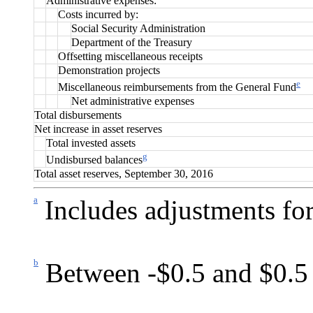
Administrative expenses:
Costs incurred by:
Social Security Administration
Department of the Treasury
Offsetting miscellaneous receipts
Demonstration projects
e
Miscellaneous reimbursements from the General Fund
Net administrative expenses
Total disbursements
Net increase in asset reserves
Total invested assets
g
Undisbursed balances
Total asset reserves, September 30, 2016
a
Includes adjustments for
b
Between -$0.5 and $0.5 