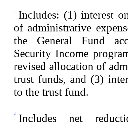
c
Includes: (1) interest o
of administrative expen
the General Fund acc
Security Income program,
revised allocation of ad
trust funds, and (3) int
to the trust fund.
d
Includes net reduc