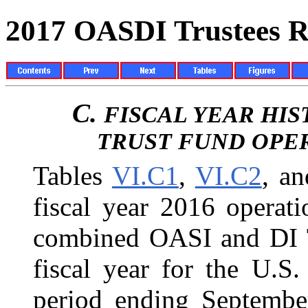
2017 OASDI Trustees R
C.
FISCAL YEAR HI
TRUST FUND OPE
Tables
VI.C1
,
VI.C2
, a
fiscal year 2016 operat
combined OASI and DI Tr
fiscal year for the U.S
period ending September