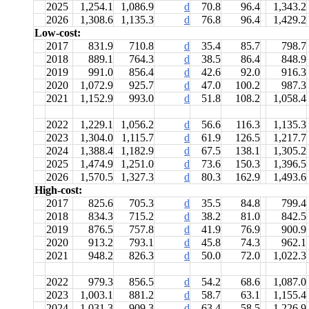
2025
1,254.1
1,086.9
d
70.8
96.4
1,343.2
2026
1,308.6
1,135.3
d
76.8
96.4
1,429.2
Low-cost:
2017
831.9
710.8
d
35.4
85.7
798.7
2018
889.1
764.3
d
38.5
86.4
848.9
2019
991.0
856.4
d
42.6
92.0
916.3
2020
1,072.9
925.7
d
47.0
100.2
987.3
2021
1,152.9
993.0
d
51.8
108.2
1,058.4
2022
1,229.1
1,056.2
d
56.6
116.3
1,135.3
2023
1,304.0
1,115.7
d
61.9
126.5
1,217.7
2024
1,388.4
1,182.9
d
67.5
138.1
1,305.2
2025
1,474.9
1,251.0
d
73.6
150.3
1,396.5
2026
1,570.5
1,327.3
d
80.3
162.9
1,493.6
High-cost:
2017
825.6
705.3
d
35.5
84.8
799.4
2018
834.3
715.2
d
38.2
81.0
842.5
2019
876.5
757.8
d
41.9
76.9
900.9
2020
913.2
793.1
d
45.8
74.3
962.1
2021
948.2
826.3
d
50.0
72.0
1,022.3
2022
979.3
856.5
d
54.2
68.6
1,087.0
2023
1,003.1
881.2
d
58.7
63.1
1,155.4
2024
1,031.3
909.3
d
63.4
58.5
1,226.9