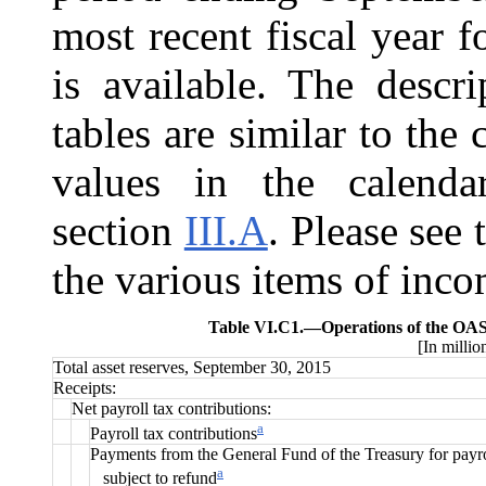
most recent fiscal year 
is available. The descr
tables are similar to the
values in the calenda
section
III.A
. Please see 
the various items of inc
Table VI.C1.—
Operations of the OAS
[In millio
Total asset reserves, September 30, 2015
Receipts:
Net payroll tax contributions:
a
Payroll tax contributions
Payments from the General Fund of the Treasury for payro
a
subject to refund