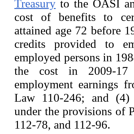
Treasury
to the OASI and
cost of benefits to ce
attained age 72 before 19
credits provided to e
employed persons in 198
the cost in 2009-17 
employment earnings f
Law 110-246; and (4) 
under the provisions of
112-78, and 112-96.