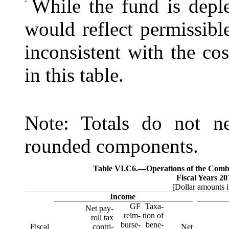
While the fund is deple
would reflect permissibl
inconsistent with the co
in this table.
Note: Totals do not ne
rounded components.
Table VI.C6.—
Operations of the Com
Fiscal Years 2
[Dollar amounts i
Income
GF
Taxa-
Net pay-
reim-
tion of
roll tax
burse-
bene‑
Fiscal
contri-
Net