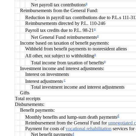
a
Net payroll tax contributions
Reimbursements from the General Fund:
Reduction in payroll tax contributions due to P.L.s 111-3
Reimbursements directed by P.L. 110-246
a
Payroll tax credits due to P.L. 98-21
a
Net General Fund reimbursements
Income based on taxation of benefit payments:
Withheld from benefit payments to nonresident aliens
a
All other, not subject to withholding
a
Total income from taxation of benefits
Investment income and interest adjustments:
Interest on investments
c
Interest adjustments
Total investment income and interest adjustments
Gifts
Total receipts
Disbursements:
Benefit payments:
d
Monthly benefits and lump-sum death payments
Reimbursement from the General Fund fo
r
unnegotiated 
Payment for costs of
vocational rehabilitation
services for 
Net benefit payments
d