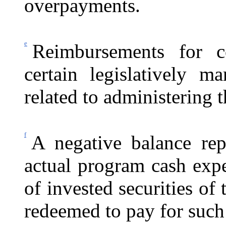
overpayments.
e
Reimbursements for c
certain legislatively ma
related to administering
f
A negative balance rep
actual program cash exp
of invested securities o
redeemed to pay for such 