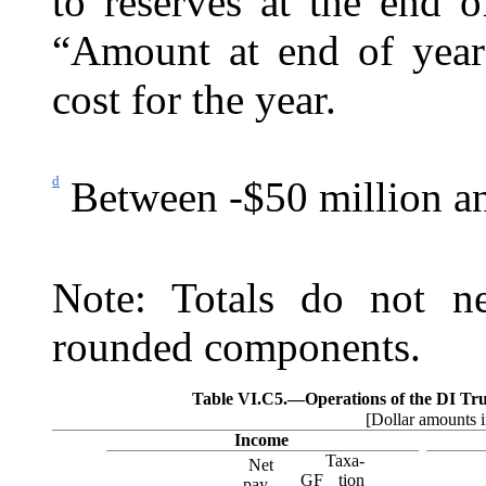
to reserves at the end 
“Amount at end of year
cost for the year.
d
Between -$50 million an
Note: Totals do not ne
rounded components.
Table VI.C5.—
Operations of the DI Tru
[Dollar amounts i
Income
Taxa-
Net
GF
tion
pay-