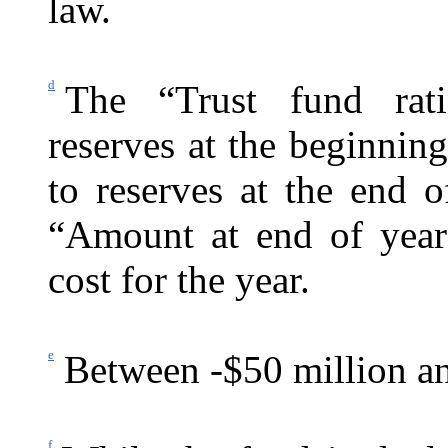
law.
d
The “Trust fund rati
reserves at the beginning
to reserves at the end 
“Amount at end of year
cost for the year.
e
Between -$50 million an
f