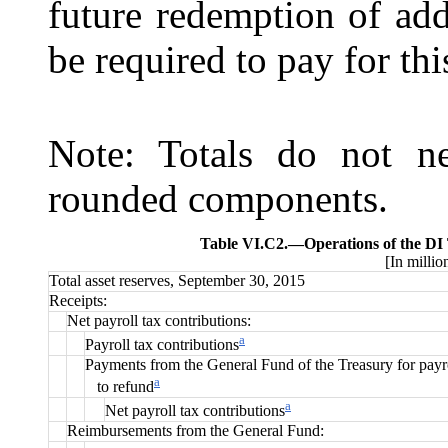
future redemption of addi
be required to pay for this
Note: Totals do not ne
rounded components.
Table VI.C2.—
Operations of the DI
[In millio
Total asset reserves, September 30, 2015
Receipts:
Net payroll tax contributions:
a
Payroll tax contributions
Payments from the General Fund of the Treasury for payro
a
to refund
a
Net payroll tax contributions
Reimbursements from the General Fund: