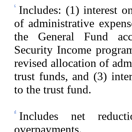
c
Includes: (1) interest o
of administrative expen
the General Fund acc
Security Income program,
revised allocation of ad
trust funds, and (3) int
to the trust fund.
d
Includes net reduc
overpayments.