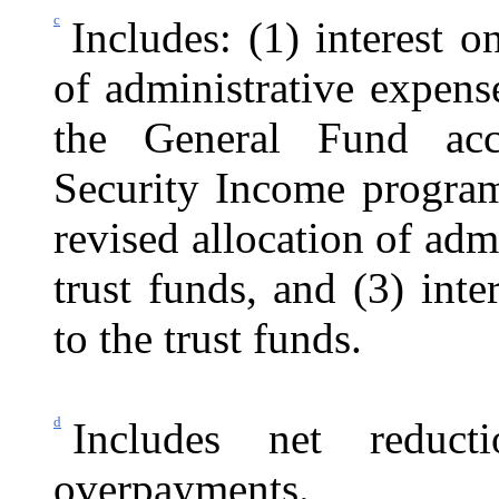
c
Includes: (1) interest o
of administrative expens
the General Fund acc
Security Income program,
revised allocation of ad
trust funds, and (3) int
to the trust funds.
d
Includes net reduc
overpayments.