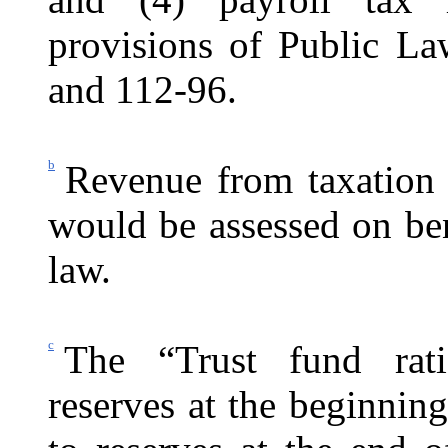
provisions of Public La
and 112-96.
b
Revenue from taxation 
would be assessed on be
law.
c
The “Trust fund rati
reserves at the beginning