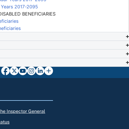
r Years 2017-2095
ISABLED BENEFICIARIES
ficiaries
ficiaries
 the Inspector General
tatus