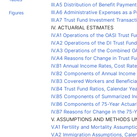
III.A5 Distribution of Benefit Payme
III.A6 Administrative Expenses as a
Figures
III.A7 Trust Fund Investment Transac
IV. ACTUARIAL ESTIMATES
IV.A1 Operations of the OASI Trust 
IV.A2 Operations of the DI Trust Fu
IV.A3 Operations of the Combined O
IV.A4 Reasons for Change in Trust Fu
IV.B1 Annual Income Rates, Cost Rat
IV.B2 Components of Annual Income 
IV.B3 Covered Workers and Benefici
IV.B4 Trust Fund Ratios, Calendar Y
IV.B5 Components of Summarized In
IV.B6 Components of 75-Year Actuar
IV.B7 Reasons for Change in the 75-
V. ASSUMPTIONS AND METHODS U
V.A1 Fertility and Mortality Assump
V.A2 Immigration Assumptions, Cal