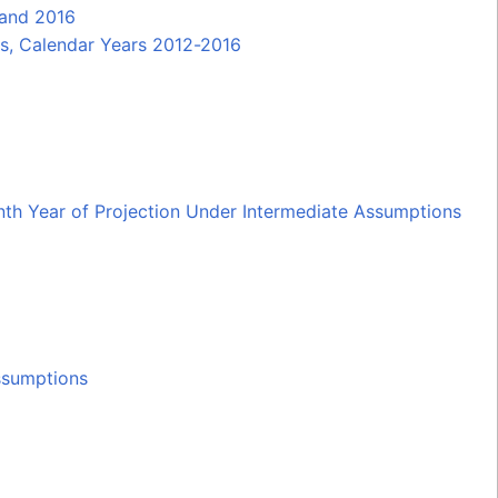
 and 2016
es, Calendar Years 2012-2016
enth Year of Projection Under Intermediate Assumptions
ssumptions