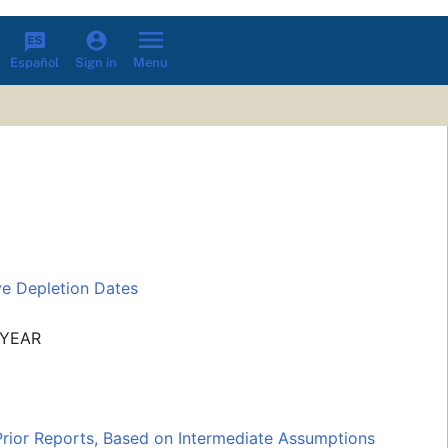
Español
Menu
Sign in
ve Depletion Dates
 YEAR
Prior Reports, Based on Intermediate Assumptions