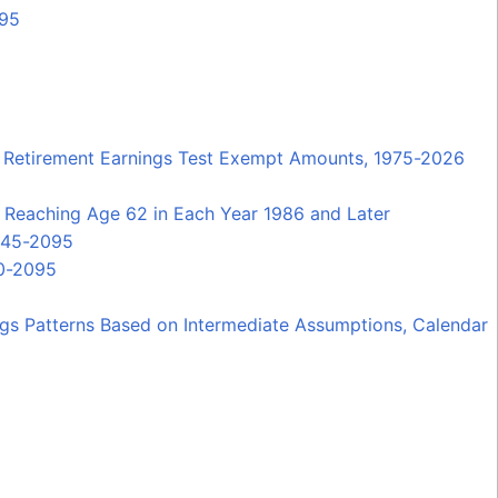
095
and Retirement Earnings Test Exempt Amounts, 1975-2026
 Reaching Age 62 in Each Year 1986 and Later
1945-2095
60-2095
ngs Patterns Based on Intermediate Assumptions, Calendar