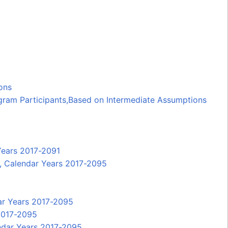
ons
gram Participants,Based on Intermediate Assumptions
Years 2017-2091
P, Calendar Years 2017-2095
dar Years 2017-2095
 2017-2095
endar Years 2017-2095