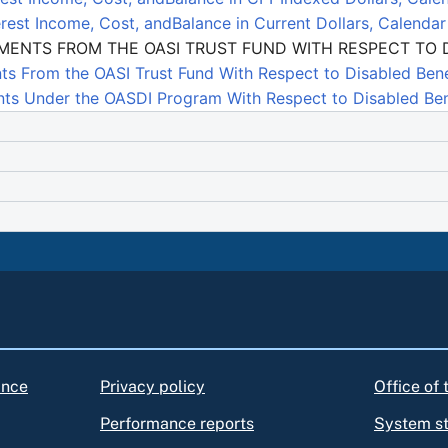
rest Income, Cost, andBalance in Current Dollars, Calenda
EMENTS FROM THE OASI TRUST FUND WITH RESPECT TO D
ts From the OASI Trust Fund With Respect to Disabled Bene
ts Under the OASDI Program With Respect to Disabled Bene
ance
Privacy policy
Office of
Performance reports
System s