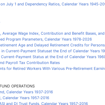
n on July 1 and Dependency Ratios, Calendar Years 1945-2
s
es, Average Wage Index, Contribution and Benefit Bases, 
xed Program Parameters, Calendar Years 1978-2026
etirement Age and Delayed Retirement Credits for Persons
ts in Current-Payment Statusat the End of Calendar Years 
in Current-Payment Status at the End of Calendar Years 19
and Payroll Tax Contribution Rates
ts for Retired Workers With Various Pre-Retirement Earni
T FUND OPERATIONS
und, Calendar Years 1937-2016
d, Calendar Years 1957-2016
SI and DI Trust Funds, Calendar Years 1957-2016