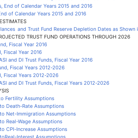
s, End of Calendar Years 2015 and 2016
 End of Calendar Years 2015 and 2016
ESTIMATES
lances and Trust Fund Reserve Depletion Dates as Shown i
 PROJECTED TRUST FUND OPERATIONS THROUGH 2026
und, Fiscal Year 2016
, Fiscal Year 2016
SI and DI Trust Funds, Fiscal Year 2016
und, Fiscal Years 2012-2026
d, Fiscal Years 2012-2026
SI and DI Trust Funds, Fiscal Years 2012-2026
YSIS
to Fertility Assumptions
 to Death-Rate Assumptions
 to Net-Immigration Assumptions
s to Real-Wage Assumptions
 to CPI-Increase Assumptions
 toReal-Interest Assumptions