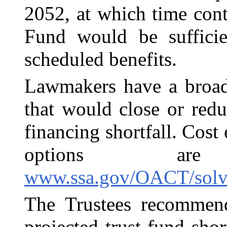
2052, at which time con
Fund would be suffici
scheduled benefits.
Lawmakers have a broad
that would close or redu
financing shortfall. Cost
options ar
www.ssa.gov/OACT/solve
The Trustees recommend
projected trust fund shor