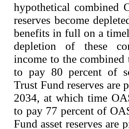
hypothetical combined 
reserves become deplete
benefits in full on a time
depletion of these co
income to the combined t
to pay 80 percent of s
Trust Fund reserves are 
2034, at which time OAS
to pay 77 percent of OAS
Fund asset reserves are 