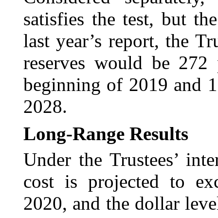
satisfies the test, but 
last year’s report, the T
reserves would be 272 p
beginning of 2019 and 1
2028.
Long-Range Results
Under the Trustees’ int
cost is projected to ex
2020, and the dollar lev