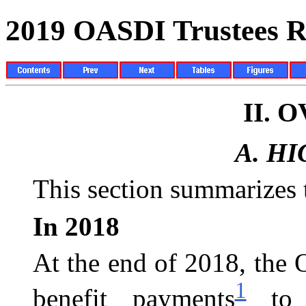
2019 OASDI Trustees R
II.
O
A.
HI
This section summarizes t
In 2018
At the end of 2018, the
1
benefit payments
to a