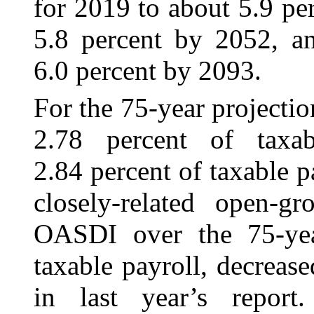
for 2019 to about 5.9 pe
5.8 percent by 2052, an
6.0 percent by 2093.
For the 75‑year projection
2.78 percent of taxab
2.84 percent of taxable pa
closely-related open-g
OASDI over the 75-yea
taxable payroll, decreas
in last year’s repor