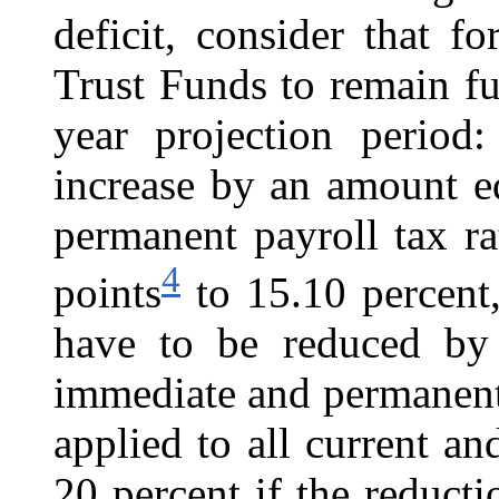
deficit, consider that 
Trust Funds to remain fu
year projection period
increase by an amount e
permanent payroll tax ra
4
points
to 15.10 percent,
have to be reduced by
immediate and permanent
applied to all current an
20 percent if the reduct