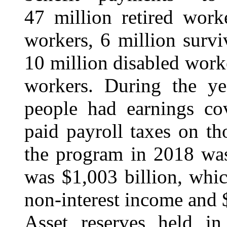
47 million retired work
workers, 6 million surv
10 million disabled work
workers. During the ye
people had earnings co
paid payroll taxes on th
the program in 2018 was
was $1,003 billion, whic
non-interest income and $
Asset reserves held in