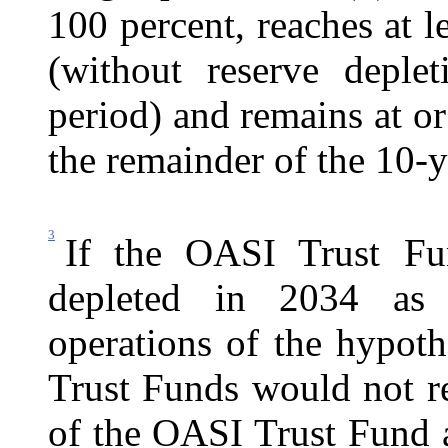
100 percent, reaches at l
(without reserve deple
period) and remains at o
the remainder of the 10-y
3
If the OASI Trust Fu
depleted in 2034 as i
operations of the hypot
Trust Funds would not re
of the OASI Trust Fund 