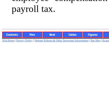
payroll tax.
SSA Home
|
Privacy Policy
|
Website Policies & Other Important Information
|
Site Map
|
Actuar