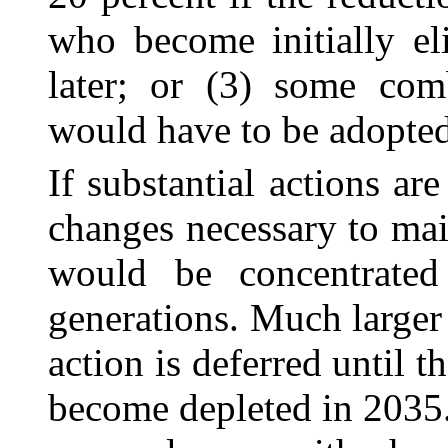
who become initially el
later; or (3) some com
would have to be adopted
If substantial actions are
changes necessary to mai
would be concentrate
generations. Much larger
action is deferred until 
become depleted in 2035