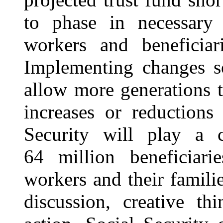
to phase in necessary
workers and beneficiar
Implementing changes so
allow more generations 
increases or reductions
Security will play a c
64 million beneficiar
workers
and their famili
discussion, creative th