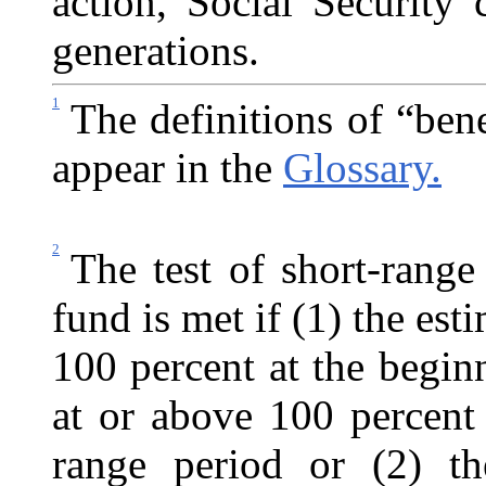
action, Social Security 
generations.
1
The definitions of “ben
appear in the
Glossary.
2
The test of short-range
fund is met if (1) the esti
100 percent at the begin
at or above 100 percent
range period or (2) the