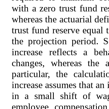
with a zero trust fund re
whereas the actuarial def
trust fund reserve equal 
the projection period. 
increase reflects a beh
changes, whereas the ac
particular, the calcula
increase assumes that an i
in a small shift of wa
employee compensation 