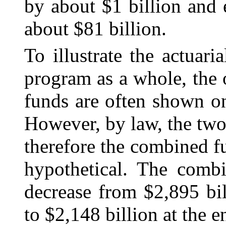
by about $1 billion and
about $81 billion.
To illustrate the actuari
program as a whole, the
funds are often shown o
However, by law, the two 
therefore the combined f
hypothetical. The combi
decrease from $2,895 bi
to $2,148 billion at the 