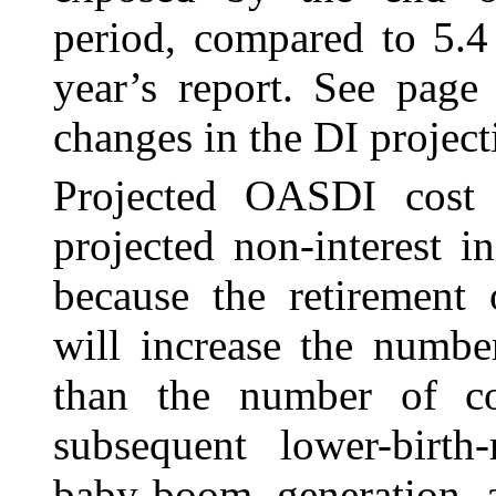
period, compared to 5.4
year’s report. See pag
changes in the DI project
Projected OASDI cost 
projected non-interest 
because the retirement
will increase the numbe
than the number of co
subsequent lower-birth-
baby-boom generation 