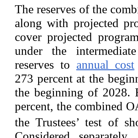
The reserves of the com
along with projected pr
cover projected program
under the intermediat
reserves to
annual cost
273 percent at the begin
the beginning of 2028. 
percent, the combined O
the Trustees’ test of sh
Considered separately