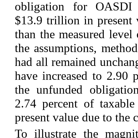
obligation for OASDI 
$13.9 trillion in present
than the measured level o
the assumptions, methods
had all remained unchang
have increased to 2.90 p
the unfunded obligatio
2.74 percent of taxable
present value due to the 
To illustrate the magni