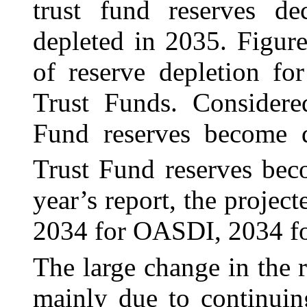
trust fund reserves de
depleted in 2035. Figur
of reserve depletion f
Trust Funds. Considere
Fund reserves become 
Trust Fund reserves bec
year’s report, the projec
2034 for OASDI, 2034 fo
The large change in the r
mainly due to continuin