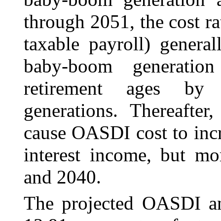
through 2051, the cost ra
taxable payroll) genera
baby-boom generation
retirement ages by s
generations. Thereafter
cause OASDI cost to incr
interest income, but m
and 2040.
The projected OASDI ann