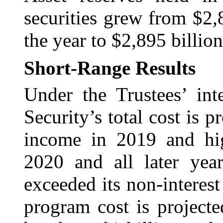
securities grew from $2,
the year to $2,895 billion
Short-Range Results
Under the Trustees’ int
Security’s total cost is pr
income in 2019 and hig
2020 and all later year
exceeded its non-interes
program cost is projecte