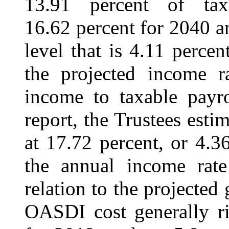
13.91 percent of ta
16.62 percent for 2040 a
level that is 4.11 perce
the projected income ra
income to taxable payro
report, the Trustees est
at 17.72 percent, or 4.3
the annual income rate
relation to the projecte
OASDI cost generally r