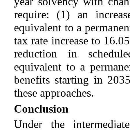
year solvency with chan
require: (1) an incre
equivalent to a permanen
tax rate increase to 16.05
reduction in schedu
equivalent to a permane
benefits starting in 20
these approaches.
Conclusion
Under the intermediate