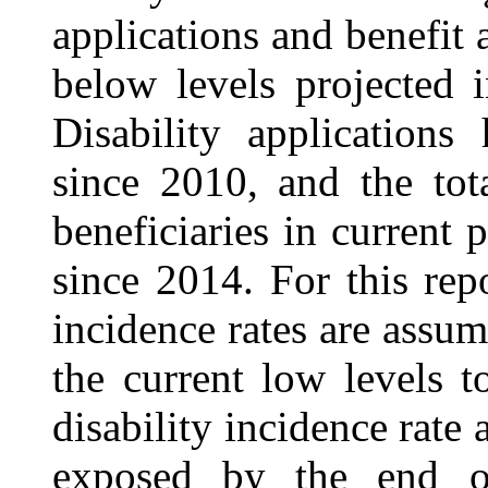
applications and benefit 
below levels projected i
Disability applications
since 2010, and the tot
beneficiaries in current 
since 2014. For this repo
incidence rates are assu
the current low levels t
disability incidence rate
exposed by the end of