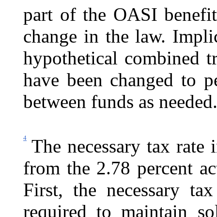
part of the OASI benefi
change in the law. Impli
hypothetical combined t
have been changed to pe
between funds as needed
4
The necessary tax rate i
from the 2.78 percent act
First, the necessary tax
required to maintain so