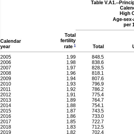
Table V.A1.--Prin
Calen
High 
Age-sex-
per 
Total
fertility
Calendar
1
year
Total
rate
2005
1.99
848.5
2006
1.98
838.6
2007
1.97
828.5
2008
1.96
818.1
2009
1.94
807.6
2010
1.93
796.9
2011
1.92
786.2
2012
1.91
775.4
2013
1.89
764.7
2014
1.88
754.1
2015
1.87
743.5
2016
1.86
733.0
2017
1.85
722.7
2018
1.83
712.5
2019
1.82
702.4