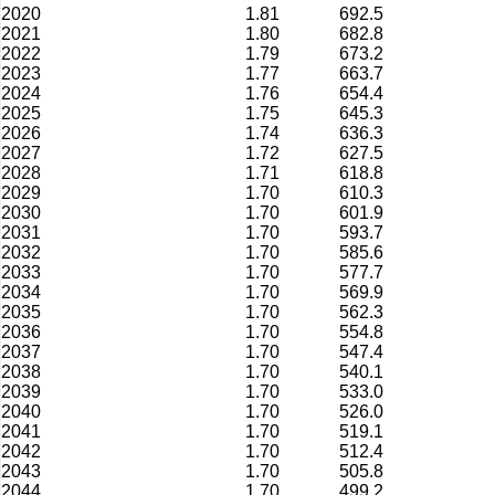
2020
1.81
692.5
2021
1.80
682.8
2022
1.79
673.2
2023
1.77
663.7
2024
1.76
654.4
2025
1.75
645.3
2026
1.74
636.3
2027
1.72
627.5
2028
1.71
618.8
2029
1.70
610.3
2030
1.70
601.9
2031
1.70
593.7
2032
1.70
585.6
2033
1.70
577.7
2034
1.70
569.9
2035
1.70
562.3
2036
1.70
554.8
2037
1.70
547.4
2038
1.70
540.1
2039
1.70
533.0
2040
1.70
526.0
2041
1.70
519.1
2042
1.70
512.4
2043
1.70
505.8
2044
1.70
499.2