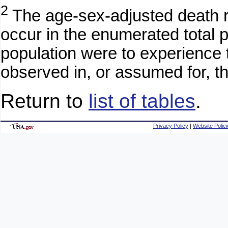
2
The age-sex-adjusted death ra
occur in the enumerated total po
population were to experience 
observed in, or assumed for, th
Return to
list of tables
.
Privacy Policy
|
Website Polici