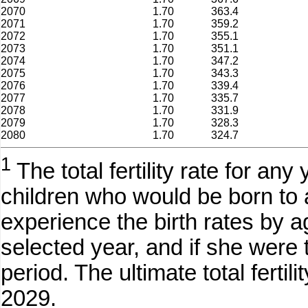
2070
1.70
363.4
2071
1.70
359.2
2072
1.70
355.1
2073
1.70
351.1
2074
1.70
347.2
2075
1.70
343.3
2076
1.70
339.4
2077
1.70
335.7
2078
1.70
331.9
2079
1.70
328.3
2080
1.70
324.7
1
The total fertility rate for an
children who would be born to a
experience the birth rates by a
selected year, and if she were 
period. The ultimate total ferti
2029.