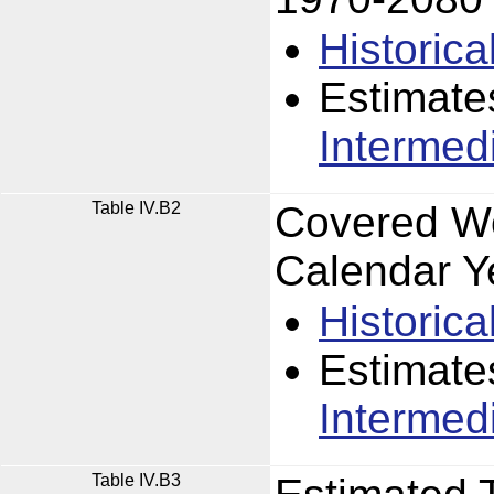
Historica
Estimate
Intermed
Table IV.B2
Covered Wo
Calendar Y
Historica
Estimate
Intermed
Table IV.B3