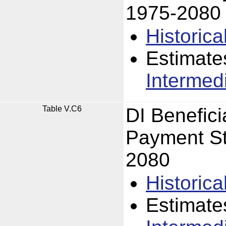
1975-2080
Historica
Estimate
Intermed
Table V.C6
DI Benefici
Payment St
2080
Historica
Estimate