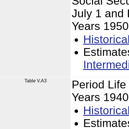
Social Secu
July 1 and
Years 195
Historica
Estimate
Intermed
Table V.A3
Period Lif
Years 194
Historica
Estimate