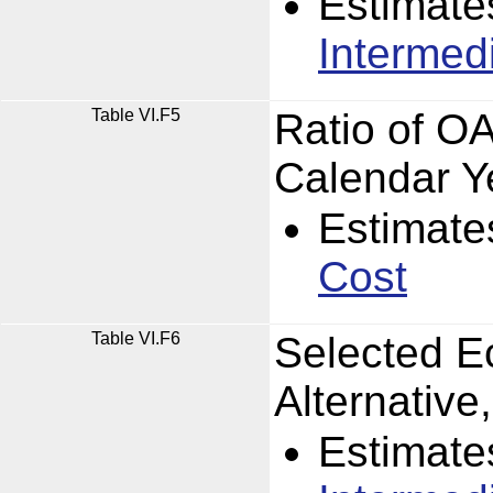
Estimate
Intermed
Table VI.F5
Ratio of O
Calendar Y
Estimate
Cost
Table VI.F6
Selected E
Alternativ
Estimate