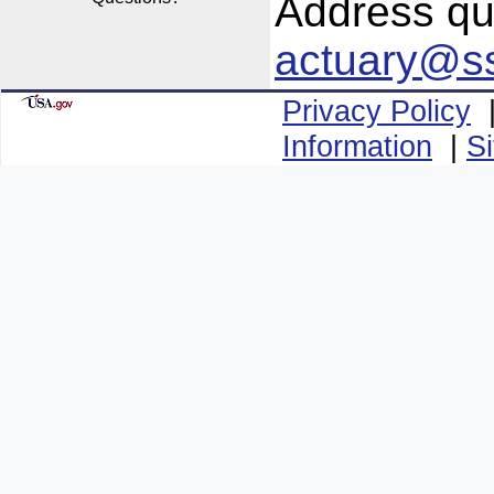
Address que
actuary@s
Privacy Policy
Information
|
S