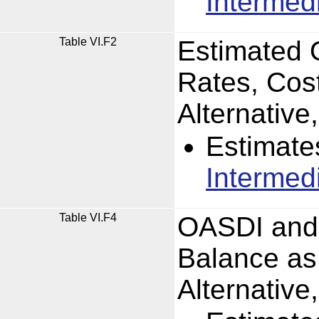
Intermed
Table VI.F2
Estimated 
Rates, Cos
Alternativ
Estimate
Intermed
Table VI.F4
OASDI and 
Balance as
Alternativ