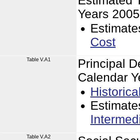
Estimated 
Years 2005
Estimate
Cost
Table V.A1
Principal 
Calendar Y
Historica
Estimate
Intermed
Table V.A2