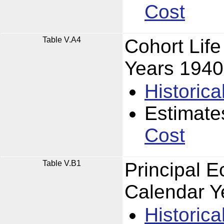
Cost
Table V.A4
Cohort Lif
Years 194
Historica
Estimate
Cost
Table V.B1
Principal 
Calendar Y
Historica