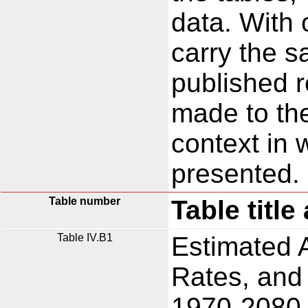
data. With
carry the s
published 
made to t
context in 
presented.
Table number
Table title
Table IV.B1
Estimated 
Rates, and
1970-2080