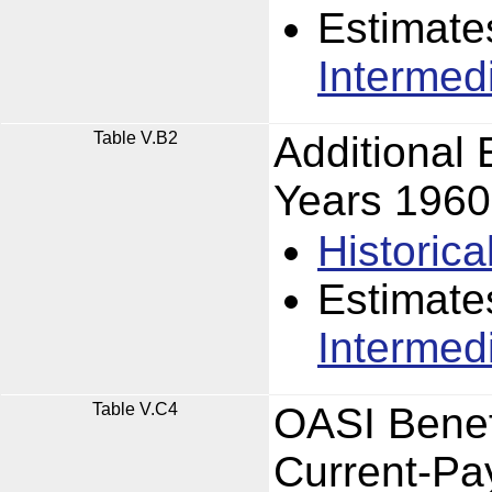
Estimate
Intermed
Table V.B2
Additional
Years 196
Historica
Estimate
Intermed
Table V.C4
OASI Benefi
Current-Pa