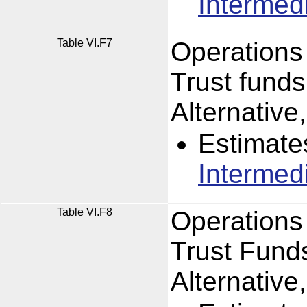
Intermed
Table VI.F7
Operations
Trust funds
Alternativ
Estimate
Intermed
Table VI.F8
Operations
Trust Funds
Alternativ