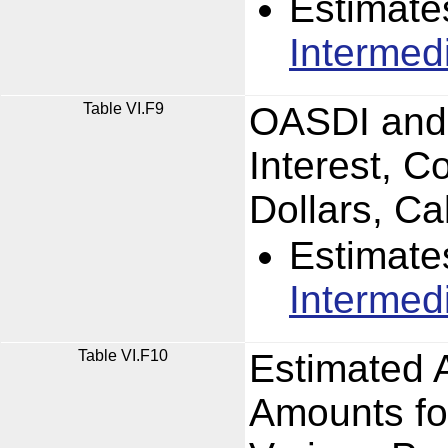
Estimate
Intermed
Table VI.F9
OASDI and 
Interest, C
Dollars, C
Estimate
Intermed
Table VI.F10
Estimated 
Amounts fo