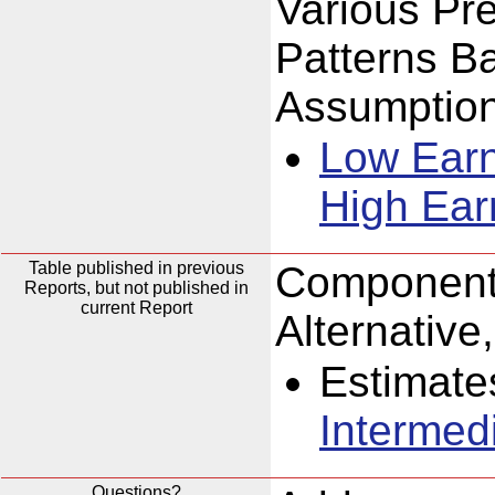
Various Pr
Patterns B
Assumption
Low Ear
High Ear
Table published in previous
Components
Reports, but not published in
current Report
Alternativ
Estimate
Intermed
Questions?