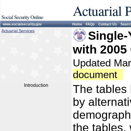
Actuarial 
Social Security Online
www.socialsecurity.gov
Home
FAQs
Contact Us
Searc
Actuarial Services
Single-
with 2005
Updated Ma
document
Introduction
The tables 
by alternat
demographi
the tables,