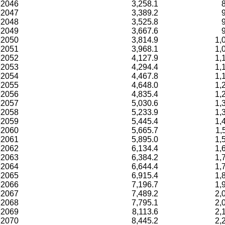
2046
3,258.1
2047
3,389.2
2048
3,525.8
2049
3,667.6
2050
3,814.9
1,
2051
3,968.1
1,
2052
4,127.9
1,
2053
4,294.4
1,
2054
4,467.8
1,
2055
4,648.0
1,
2056
4,835.4
1,
2057
5,030.6
1,
2058
5,233.9
1,
2059
5,445.4
1,
2060
5,665.7
1,
2061
5,895.0
1,
2062
6,134.4
1,
2063
6,384.2
1,
2064
6,644.4
1,
2065
6,915.4
1,
2066
7,196.7
1,
2067
7,489.2
2,
2068
7,795.1
2,
2069
8,113.6
2,
2070
8,445.2
2,