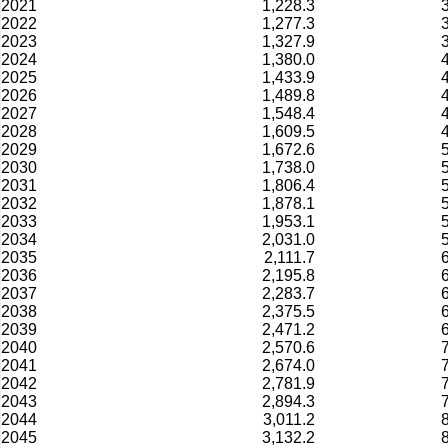
2021
1,228.3
2022
1,277.3
2023
1,327.9
2024
1,380.0
2025
1,433.9
2026
1,489.8
2027
1,548.4
2028
1,609.5
2029
1,672.6
2030
1,738.0
2031
1,806.4
2032
1,878.1
2033
1,953.1
2034
2,031.0
2035
2,111.7
2036
2,195.8
2037
2,283.7
2038
2,375.5
2039
2,471.2
2040
2,570.6
2041
2,674.0
2042
2,781.9
2043
2,894.3
2044
3,011.2
2045
3,132.2