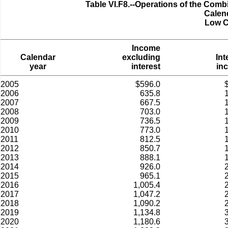
Table VI.F8.--Operations of the Comb
Calen
Low C
Income
Calendar
excluding
Int
year
interest
in
2005
$596.0
2006
635.8
2007
667.5
2008
703.0
2009
736.5
2010
773.0
2011
812.5
2012
850.7
2013
888.1
2014
926.0
2015
965.1
2016
1,005.4
2017
1,047.2
2018
1,090.2
2019
1,134.8
2020
1,180.6