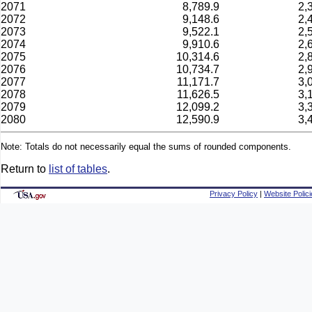
2071
8,789.9
2,
2072
9,148.6
2,
2073
9,522.1
2,
2074
9,910.6
2,
2075
10,314.6
2,
2076
10,734.7
2,
2077
11,171.7
3,
2078
11,626.5
3,
2079
12,099.2
3,
2080
12,590.9
3,
Note: Totals do not necessarily equal the sums of rounded components.
Return to
list of tables
.
Privacy Policy
|
Website Polici