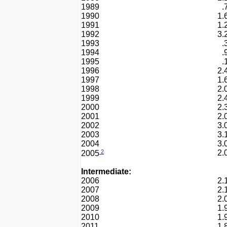
1989
.
1990
1.
1991
1.
1992
3.
1993
.
1994
.
1995
.
1996
2.
1997
1.
1998
2.
1999
2.
2000
2.
2001
2.
2002
3.
2003
3.
2004
3.
2
2.
2005
Intermediate:
2006
2.
2007
2.
2008
2.
2009
1.
2010
1.
2011
1.