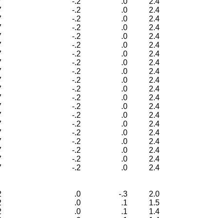
7
-.2
.0
2.4
7
-.2
.0
2.4
7
-.2
.0
2.4
7
-.2
.0
2.4
7
-.2
.0
2.4
7
-.2
.0
2.4
7
-.2
.0
2.4
7
-.2
.0
2.4
7
-.2
.0
2.4
7
-.2
.0
2.4
7
-.2
.0
2.4
7
-.2
.0
2.4
7
-.2
.0
2.4
7
-.2
.0
2.4
7
-.2
.0
2.4
7
-.2
.0
2.4
7
-.2
.0
2.4
7
-.2
.0
2.4
7
-.2
.0
2.4
7
-.2
.0
2.4
2
.0
-.3
2.0
2
.0
.1
1.5
2
.0
.1
1.4