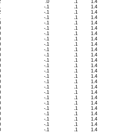
2
.0
.1
1.4
1
-.1
.1
1.4
2
-.1
.1
1.4
1
-.1
.1
1.4
0
-.1
.1
1.4
0
-.1
.1
1.4
0
-.1
.1
1.4
0
-.1
.1
1.4
0
-.1
.1
1.4
0
-.1
.1
1.4
0
-.1
.1
1.4
0
-.1
.1
1.4
0
-.1
.1
1.4
0
-.1
.1
1.4
0
-.1
.1
1.4
0
-.1
.1
1.4
0
-.1
.1
1.4
0
-.1
.1
1.4
0
-.1
.1
1.4
0
-.1
.1
1.4
0
-.1
.1
1.4
0
-.1
.1
1.4
0
-.1
.1
1.4
0
-.1
.1
1.4
0
-.1
.1
1.4