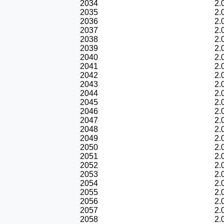
2034
2.
2035
2.
2036
2.
2037
2.
2038
2.
2039
2.
2040
2.
2041
2.
2042
2.
2043
2.
2044
2.
2045
2.
2046
2.
2047
2.
2048
2.
2049
2.
2050
2.
2051
2.
2052
2.
2053
2.
2054
2.
2055
2.
2056
2.
2057
2.
2058
2.