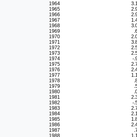
1964
3.
1965
2.
1966
2.
1967
1.
1968
3.
1969
.
1970
2.
1971
3.
1972
2.
1973
2.
1974
-.
1975
2.
1976
2.
1977
1.
1978
.
1979
.
1980
.
1981
2.
1982
-.
1983
2.
1984
2.
1985
1.
1986
2.
1987
.
1988
1.