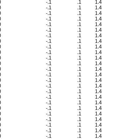
0
-.1
.1
1.4
0
-.1
.1
1.4
0
-.1
.1
1.4
0
-.1
.1
1.4
0
-.1
.1
1.4
0
-.1
.1
1.4
0
-.1
.1
1.4
0
-.1
.1
1.4
0
-.1
.1
1.4
0
-.1
.1
1.4
0
-.1
.1
1.4
0
-.1
.1
1.4
0
-.1
.1
1.4
0
-.1
.1
1.4
0
-.1
.1
1.4
0
-.1
.1
1.4
0
-.1
.1
1.4
0
-.1
.1
1.4
0
-.1
.1
1.4
0
-.1
.1
1.4
0
-.1
.1
1.4
0
-.1
.1
1.4
0
-.1
.1
1.4
0
-.1
.1
1.4
0
-.1
.1
1.4