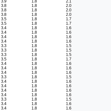
3.9
1.8
2.1
3.8
1.8
2.0
3.8
1.8
2.0
3.8
1.8
2.0
3.5
1.8
1.7
3.5
1.8
1.7
3.4
1.8
1.6
3.4
1.8
1.6
3.4
1.8
1.6
3.4
1.8
1.6
3.3
1.8
1.5
3.3
1.8
1.5
3.3
1.8
1.5
3.5
1.8
1.7
3.4
1.8
1.6
3.4
1.8
1.6
3.4
1.8
1.6
3.3
1.8
1.5
3.4
1.8
1.6
3.4
1.8
1.6
3.4
1.8
1.6
3.4
1.8
1.6
3.3
1.8
1.5
3.4
1.8
1.6
3.4
1.8
1.6