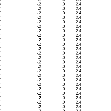
8
-.2
.0
2.4
7
-.2
.0
2.4
7
-.2
.0
2.4
7
-.2
.0
2.4
7
-.2
.0
2.4
7
-.2
.0
2.4
7
-.2
.0
2.4
7
-.2
.0
2.4
7
-.2
.0
2.4
7
-.2
.0
2.4
7
-.2
.0
2.4
7
-.2
.0
2.4
7
-.2
.0
2.4
7
-.2
.0
2.4
7
-.2
.0
2.4
7
-.2
.0
2.4
7
-.2
.0
2.4
7
-.2
.0
2.4
7
-.2
.0
2.4
7
-.2
.0
2.4
7
-.2
.0
2.4
7
-.2
.0
2.4
7
-.2
.0
2.4
7
-.2
.0
2.4