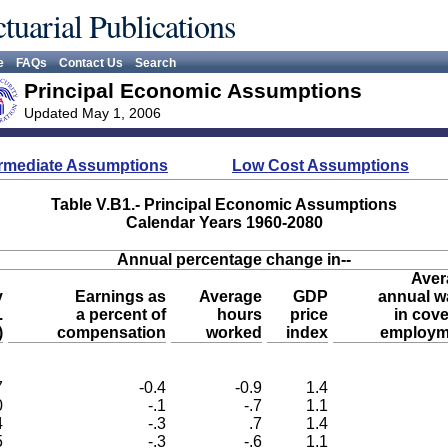
tuarial Publications
e
FAQs
Contact Us
Search
Principal Economic Assumptions
Updated May 1, 2006
ermediate Assumptions
Low Cost Assumptions
Table V.B1.- Principal Economic Assumptions
Calendar Years 1960-2080
Annual percentage change in--
Aver
y
Earnings as
Average
GDP
annual w
.
a percent of
hours
price
in cov
)
compensation
worked
index
employm
7
-0.4
-0.9
1.4
0
-.1
-.7
1.1
4
-.3
.7
1.4
5
-.3
-.6
1.1