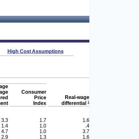
High Cost Assumptions
age
age
Consumer
Real-wage
ered
Price
1
ent
Index
differential
3.3
1.7
1.6
1.4
1.0
.4
4.7
1.0
3.7
2.9
1.3
1.6