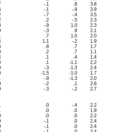
7
-.1
.8
3.8
6
-.1
-.9
3.9
2
-.7
-.4
3.5
2
.2
-.5
2.3
3
-.9
1.0
2.3
9
-.3
.9
2.1
1
.7
1.0
2.0
4
1.1
-.2
1.9
6
.8
.7
1.7
0
.2
.7
1.1
4
.1
.4
1.4
3
.1
-1.1
2.2
0
-.3
-1.3
2.4
0
-1.5
-1.0
1.7
1
-.9
-1.3
2.0
0
-.2
.1
2.6
0
-.3
-.2
2.7
1
.0
-.4
2.2
1
.0
.0
1.9
0
.0
.0
2.2
9
-.1
.0
2.4
9
-.1
.0
2.4
8
-.1
.0
2.4