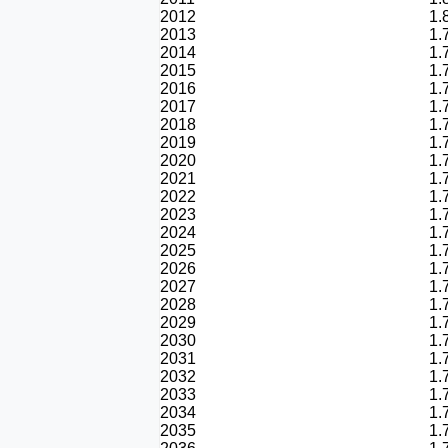
2012
1.
2013
1.
2014
1.
2015
1.
2016
1.
2017
1.
2018
1.
2019
1.
2020
1.
2021
1.
2022
1.
2023
1.
2024
1.
2025
1.
2026
1.
2027
1.
2028
1.
2029
1.
2030
1.
2031
1.
2032
1.
2033
1.
2034
1.
2035
1.