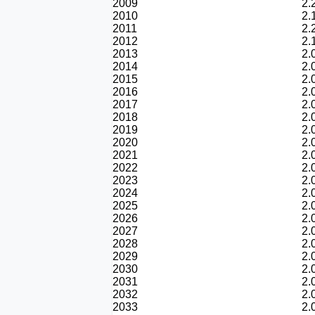
2009
2.
2010
2.
2011
2.
2012
2.
2013
2.
2014
2.
2015
2.
2016
2.
2017
2.
2018
2.
2019
2.
2020
2.
2021
2.
2022
2.
2023
2.
2024
2.
2025
2.
2026
2.
2027
2.
2028
2.
2029
2.
2030
2.
2031
2.
2032
2.
2033
2.