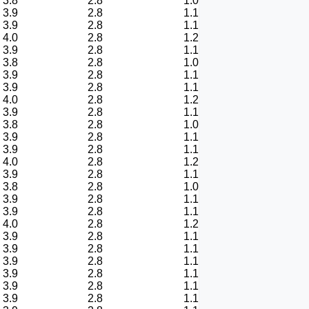
3.8
2.8
1.0
3.9
2.8
1.1
3.9
2.8
1.1
4.0
2.8
1.2
3.9
2.8
1.1
3.8
2.8
1.0
3.9
2.8
1.1
3.9
2.8
1.1
4.0
2.8
1.2
3.9
2.8
1.1
3.8
2.8
1.0
3.9
2.8
1.1
3.9
2.8
1.1
4.0
2.8
1.2
3.9
2.8
1.1
3.8
2.8
1.0
3.9
2.8
1.1
3.9
2.8
1.1
4.0
2.8
1.2
3.9
2.8
1.1
3.9
2.8
1.1
3.9
2.8
1.1
3.9
2.8
1.1
3.9
2.8
1.1
3.9
2.8
1.1