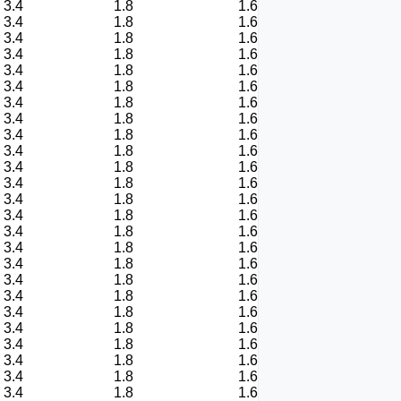
3.4
1.8
1.6
3.4
1.8
1.6
3.4
1.8
1.6
3.4
1.8
1.6
3.4
1.8
1.6
3.4
1.8
1.6
3.4
1.8
1.6
3.4
1.8
1.6
3.4
1.8
1.6
3.4
1.8
1.6
3.4
1.8
1.6
3.4
1.8
1.6
3.4
1.8
1.6
3.4
1.8
1.6
3.4
1.8
1.6
3.4
1.8
1.6
3.4
1.8
1.6
3.4
1.8
1.6
3.4
1.8
1.6
3.4
1.8
1.6
3.4
1.8
1.6
3.4
1.8
1.6
3.4
1.8
1.6
3.4
1.8
1.6
3.4
1.8
1.6