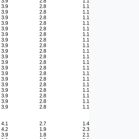
3.9
2.8
1.1
3.9
2.8
1.1
3.9
2.8
1.1
3.9
2.8
1.1
3.9
2.8
1.1
3.9
2.8
1.1
3.9
2.8
1.1
3.9
2.8
1.1
3.9
2.8
1.1
3.9
2.8
1.1
3.9
2.8
1.1
3.9
2.8
1.1
3.9
2.8
1.1
3.9
2.8
1.1
3.9
2.8
1.1
3.9
2.8
1.1
3.9
2.8
1.1
3.9
2.8
1.1
3.9
2.8
1.1
3.9
2.8
1.1
4.1
2.7
1.4
4.2
1.9
2.3
3.9
1.8
2.1