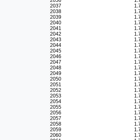
2036
1.
2037
1.
2038
1.
2039
1.
2040
1.
2041
1.
2042
1.
2043
1.
2044
1.
2045
1.
2046
1.
2047
1.
2048
1.
2049
1.
2050
1.
2051
1.
2052
1.
2053
1.
2054
1.
2055
1.
2056
1.
2057
1.
2058
1.
2059
1.
2060
1.