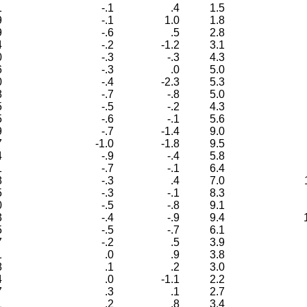
1
-.1
.4
1.5
9
-.1
1.0
1.8
9
-.6
.5
2.8
4
-.2
-1.2
3.1
0
-.3
-.3
4.3
6
-.3
.0
5.0
0
-.4
-2.3
5.3
8
-.7
-.8
5.0
5
-.5
-.2
4.3
5
-.6
-.1
5.6
9
-.7
-1.4
9.0
7
-1.0
-1.8
9.5
4
-.9
-.4
5.8
1
-.7
-.1
6.4
8
-.3
.4
7.0
5
-.3
-.1
8.3
0
-.5
-.8
9.1
3
-.4
-.9
9.4
5
-.5
-.7
6.1
7
-.2
.5
3.9
1
.0
.9
3.8
8
.1
.2
3.0
4
.0
-1.1
2.2
7
.3
.1
2.7
1
.2
.8
3.4