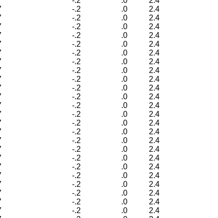
7
-.2
.0
2.4
7
-.2
.0
2.4
7
-.2
.0
2.4
7
-.2
.0
2.4
7
-.2
.0
2.4
7
-.2
.0
2.4
7
-.2
.0
2.4
7
-.2
.0
2.4
7
-.2
.0
2.4
7
-.2
.0
2.4
7
-.2
.0
2.4
7
-.2
.0
2.4
7
-.2
.0
2.4
7
-.2
.0
2.4
7
-.2
.0
2.4
7
-.2
.0
2.4
7
-.2
.0
2.4
7
-.2
.0
2.4
7
-.2
.0
2.4
7
-.2
.0
2.4
7
-.2
.0
2.4
7
-.2
.0
2.4
7
-.2
.0
2.4
7
-.2
.0
2.4
7
-.2
.0
2.4