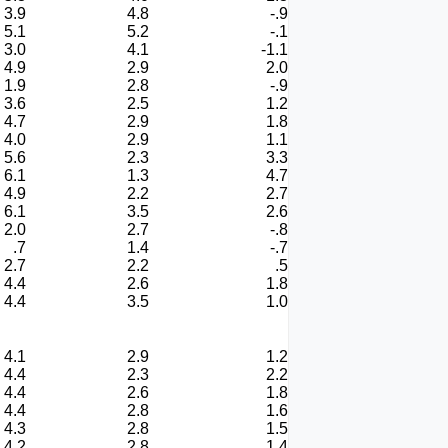
3.9
4.8
-.9
5.1
5.2
-.1
3.0
4.1
-1.1
4.9
2.9
2.0
1.9
2.8
-.9
3.6
2.5
1.2
4.7
2.9
1.8
4.0
2.9
1.1
5.6
2.3
3.3
6.1
1.3
4.7
4.9
2.2
2.7
6.1
3.5
2.6
2.0
2.7
-.8
.7
1.4
-.7
2.7
2.2
.5
4.4
2.6
1.8
4.4
3.5
1.0
4.1
2.9
1.2
4.4
2.3
2.2
4.4
2.6
1.8
4.4
2.8
1.6
4.3
2.8
1.5
4.2
2.8
1.4