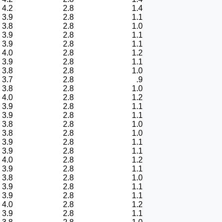
4.2
2.8
1.4
3.9
2.8
1.1
3.8
2.8
1.0
3.9
2.8
1.1
3.9
2.8
1.1
4.0
2.8
1.2
3.9
2.8
1.1
3.8
2.8
1.0
3.7
2.8
.9
3.8
2.8
1.0
4.0
2.8
1.2
3.9
2.8
1.1
3.9
2.8
1.1
3.8
2.8
1.0
3.8
2.8
1.0
3.9
2.8
1.1
3.9
2.8
1.1
4.0
2.8
1.2
3.9
2.8
1.1
3.8
2.8
1.0
3.9
2.8
1.1
3.9
2.8
1.1
4.0
2.8
1.2
3.9
2.8
1.1