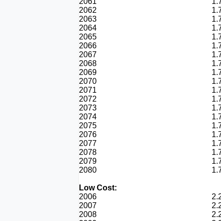
2061
1.
2062
1.
2063
1.
2064
1.
2065
1.
2066
1.
2067
1.
2068
1.
2069
1.
2070
1.
2071
1.
2072
1.
2073
1.
2074
1.
2075
1.
2076
1.
2077
1.
2078
1.
2079
1.
2080
1.
Low Cost:
2006
2.
2007
2.
2008
2.