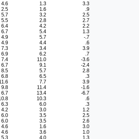
4.6
1.3
3.3
2.5
1.6
.9
5.7
3.2
2.5
5.5
2.8
2.7
6.4
4.2
2.2
6.7
5.4
1.3
4.9
5.7
-.7
4.9
4.4
.6
7.3
3.4
3.9
6.9
6.2
.7
7.4
11.0
-3.6
6.7
9.1
-2.4
8.5
5.7
2.8
6.8
6.5
.3
11.6
7.7
3.9
9.8
11.4
-1.6
6.7
13.4
-6.7
10.8
10.3
.6
6.3
6.0
.3
4.2
3.0
1.2
6.0
3.5
2.5
6.0
3.5
2.6
4.6
1.6
3.0
4.6
3.6
1.0
5.3
4.0
1.3