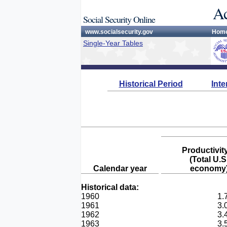
Ac
Social Security Online
www.socialsecurity.gov
Hom
Single-Year Tables
Historical Period
Int
Productivit
(Total U.S
Calendar year
economy
Historical data:
1960
1.
1961
3.
1962
3.
1963
3.