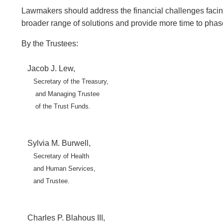
Lawmakers should address the financial challenges facing 
broader range of solutions and provide more time to phas
By the Trustees:
Jacob J. Lew,
Secretary of the Treasury,
and Managing Trustee
of the Trust Funds.
Sylvia M. Burwell,
Secretary of Health
and Human Services,
and Trustee.
Charles P. Blahous III,