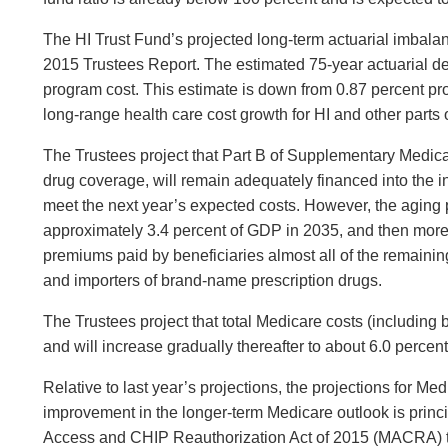
The HI Trust Fund’s projected long-term actuarial imbalan
2015 Trustees Report. The estimated 75-year actuarial defi
program cost. This estimate is down from 0.87 percent proje
long-range health care cost growth for HI and other parts 
The Trustees project that Part B of Supplementary Medical
drug coverage, will remain adequately financed into the 
meet the next year’s expected costs. However, the aging p
approximately 3.4 percent of GDP in 2035, and then more 
premiums paid by beneficiaries almost all of the remaini
and importers of brand-name prescription drugs.
The Trustees project that total Medicare costs (includin
and will increase gradually thereafter to about 6.0 perce
Relative to last year’s projections, the projections for Me
improvement in the longer-term Medicare outlook is princ
Access and CHIP Reauthorization Act of 2015 (MACRA) tha