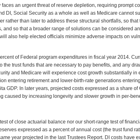
 faces an urgent threat of reserve depletion, requiring prompt c
nd DI, Social Security as a whole as well as Medicare cannot su
ther than later to address these structural shortfalls, so that t
, and so that a broader range of solutions can be considered an
n will also help elected officials minimize adverse impacts on v
ercent of Federal program expenditures in fiscal year 2014. Cur
to the trust funds that are necessary to pay benefits, and any dr
urity and Medicare will experience cost growth substantially i
n entering retirement and lower-birth-rate generations entering
ta GDP. In later years, projected costs expressed as a share of 
ing caused by increasing longevity and slower growth in per-bene
test of close actuarial balance nor our short-range test of fina
 reserves expressed as a percent of annual cost (the trust fund ra
e same year projected in the last Trustees Report. DI costs have