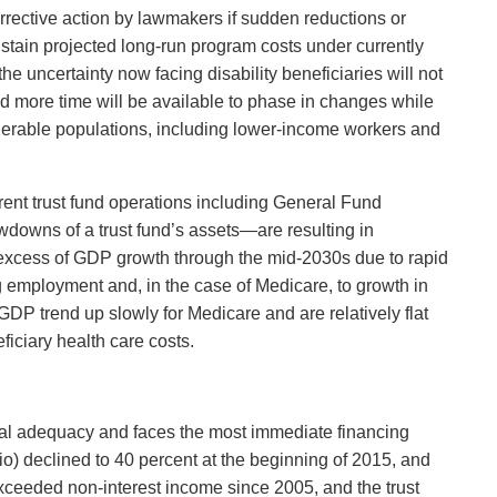
orrective action by lawmakers if sudden reductions or
stain projected long-run program costs under currently
he uncertainty now facing disability beneficiaries will not
d more time will be available to phase in changes while
ulnerable populations, including lower-income workers and
rent trust fund operations including General Fund
awdowns of a trust fund’s assets—are resulting in
n excess of GDP growth through the mid-2030s due to rapid
 employment and, in the case of Medicare, to growth in
GDP trend up slowly for Medicare and are relatively flat
ficiary health care costs.
ncial adequacy and faces the most immediate financing
tio) declined to 40 percent at the beginning of 2015, and
 exceeded non-interest income since 2005, and the trust