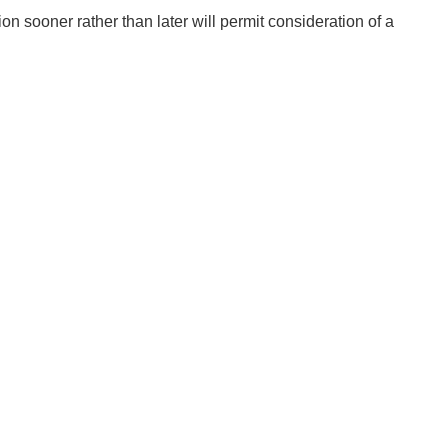
 sooner rather than later will permit consideration of a