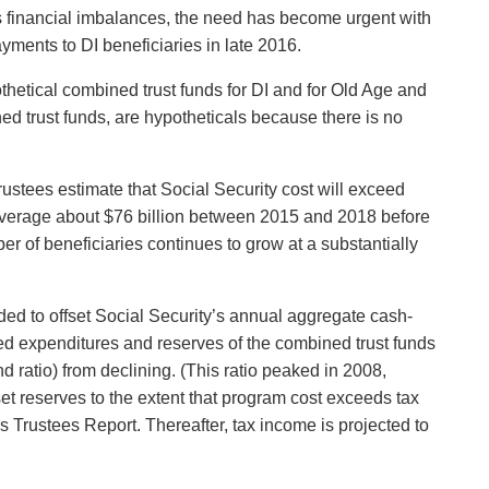
y’s financial imbalances, the need has become urgent with
ments to DI beneficiaries in late 2016.
thetical combined trust funds for DI and for Old Age and
ed trust funds, are hypotheticals because there is no
ustees estimate that Social Security cost will exceed
l average about $76 billion between 2015 and 2018 before
er of beneficiaries continues to grow at a substantially
ded to offset Social Security’s annual aggregate cash-
ceed expenditures and reserves of the combined trust funds
d ratio) from declining. (This ratio peaked in 2008,
set reserves to the extent that program cost exceeds tax
’s Trustees Report. Thereafter, tax income is projected to