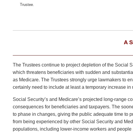
Trustee.
A 
The Trustees continue to project depletion of the Social S
which threatens beneficiaries with sudden and substantial 
as Medicare. The Trustees strongly urge lawmakers to enac
certainly need to include at least a temporary increase in 
Social Security’s and Medicare’s projected long-range cost
consequences for beneficiaries and taxpayers. The sooner 
to phase in changes, giving the public adequate time to pr
from being experienced by other Social Security and Medi
populations, including lower-income workers and people a