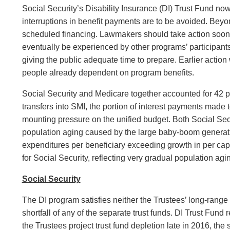
Social Security’s Disability Insurance (DI) Trust Fund now
interruptions in benefit payments are to be avoided. Beyo
scheduled financing. Lawmakers should take action sooner ra
eventually be experienced by other programs’ participants
giving the public adequate time to prepare. Earlier actio
people already dependent on program benefits.
Social Security and Medicare together accounted for 42 p
transfers into SMI, the portion of interest payments made 
mounting pressure on the unified budget. Both Social Sec
population aging caused by the large baby-boom generatio
expenditures per beneficiary exceeding growth in per capi
for Social Security, reflecting very gradual population ag
Social Security
The DI program satisfies neither the Trustees’ long-range 
shortfall of any of the separate trust funds. DI Trust Fund
the Trustees project trust fund depletion late in 2016, th