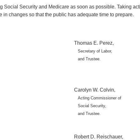
Social Security and Medicare as soon as possible. Taking action
e in changes so that the public has adequate time to prepare.
Thomas E. Perez,
Secretary of Labor,
and Trustee.
Carolyn W. Colvin,
Acting Commissioner of
Social Security,
and Trustee.
Robert D. Reischauer,