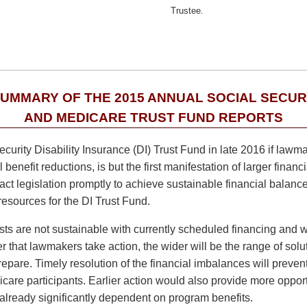
Trustee.
SUMMARY OF THE 2015 ANNUAL SOCIAL SECUR
AND MEDICARE TRUST FUND REPORTS
ecurity Disability Insurance (DI) Trust Fund in late 2016 if lawm
benefit reductions, is but the first manifestation of larger finan
t legislation promptly to achieve sustainable financial balance
resources for the DI Trust Fund.
s are not sustainable with currently scheduled financing and will
that lawmakers take action, the wider will be the range of solut
epare. Timely resolution of the financial imbalances will prevent
care participants. Earlier action would also provide more oppor
lready significantly dependent on program benefits.