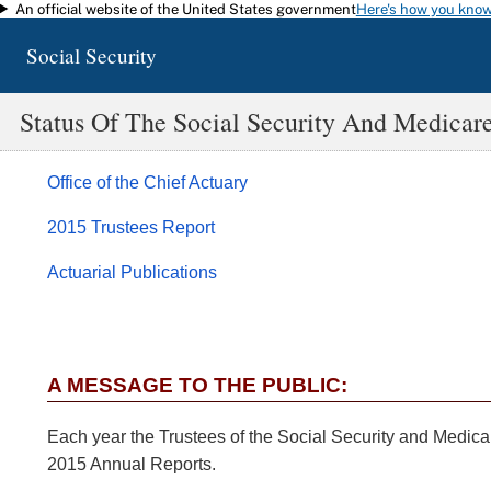
An official website of the United States government
Here's how you kno
Skip to main content
Social Security
Status Of The Social Security And Medicar
Office of the Chief Actuary
2015 Trustees Report
Actuarial Publications
A MESSAGE TO THE PUBLIC:
Each year the Trustees of the Social Security and Medicar
2015 Annual Reports.