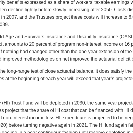
ity benefits expressed as a share of workers’ taxable earnings wi
hen decline lightly before slowly increasing after 2050. Costs di
 2007, and the Trustees project these costs will increase to 6.0
2089.
Old-Age and Survivors Insurance and Disability Insurance (OASDI
ficit amounts to 20 percent of program non-interest income or 16
f nothing had changed other than the one-year extension of the v
improved methodologies on net improved the actuarial deficit by
 long-range test of close actuarial balance, it does satisfy the 
es at the beginning of each year will exceed that year’s project
(HI) Trust Fund will be depleted in 2030, the same year projecte
ees project that the share of HI cost that can be financed with HI
HI non-interest income less HI expenditure is projected to be nega
20) before turning negative again in 2021. The HI fund again fails
 decline in a near continuous fashion until reserve depletion in