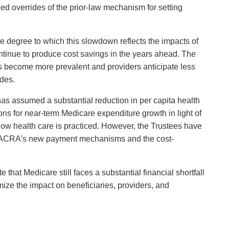
ed overrides of the prior-law mechanism for setting
e degree to which this slowdown reflects the impacts of
ontinue to produce cost savings in the years ahead. The
ls become more prevalent and providers anticipate less
ades.
as assumed a substantial reduction in per capita health
ions for near-term Medicare expenditure growth in light of
how health care is practiced. However, the Trustees have
om MACRA’s new payment mechanisms and the cost-
that Medicare still faces a substantial financial shortfall
imize the impact on beneficiaries, providers, and