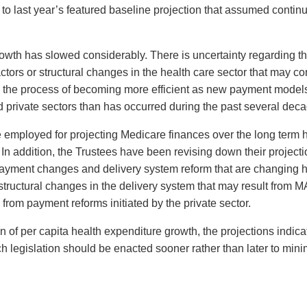
o last year’s featured baseline projection that assumed continu
owth has slowed considerably. There is uncertainty regarding th
tors or structural changes in the health care sector that may c
 in the process of becoming more efficient as new payment mode
d private sectors than has occurred during the past several dec
employed for projecting Medicare finances over the long term h
. In addition, the Trustees have been revising down their project
f payment changes and delivery system reform that are changing 
m structural changes in the delivery system that may result fr
 from payment reforms initiated by the private sector.
f per capita health expenditure growth, the projections indicate 
uch legislation should be enacted sooner rather than later to min