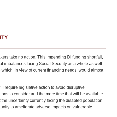
ITY
akers take no action. This impending DI funding shortfall,
cial imbalances facing Social Security as a whole as well
 which, in view of current financing needs, would almost
 require legislative action to avoid disruptive
ions to consider and the more time that will be available
 the uncertainty currently facing the disabled population
tunity to ameliorate adverse impacts on vulnerable