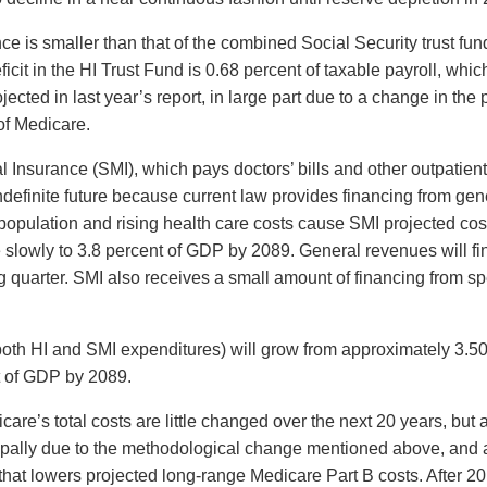
ce is smaller than that of the combined Social Security trust f
cit in the HI Trust Fund is 0.68 percent of taxable payroll, whic
cted in last year’s report, in large part due to a change in the 
of Medicare.
 Insurance (SMI), which pays doctors’ bills and other outpatient
indefinite future because current law provides financing from g
opulation and rising health care costs cause SMI projected cost
slowly to 3.8 percent of GDP by 2089. General revenues will fin
ng quarter. SMI also receives a small amount of financing from 
g both HI and SMI expenditures) will grow from approximately 3.
nt of GDP by 2089.
dicare’s total costs are little changed over the next 20 years, but
ipally due to the methodological change mentioned above, and a
t lowers projected long-range Medicare Part B costs. After 20 