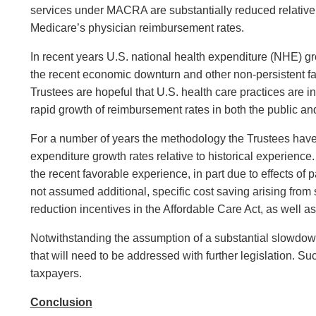
services under MACRA are substantially reduced relative t
Medicare’s physician reimbursement rates.
In recent years U.S. national health expenditure (NHE) gr
the recent economic downturn and other non-persistent fac
Trustees are hopeful that U.S. health care practices are
rapid growth of reimbursement rates in both the public an
For a number of years the methodology the Trustees have 
expenditure growth rates relative to historical experience
the recent favorable experience, in part due to effects o
not assumed additional, specific cost saving arising fro
reduction incentives in the Affordable Care Act, as well as
Notwithstanding the assumption of a substantial slowdown o
that will need to be addressed with further legislation. S
taxpayers.
Conclusion