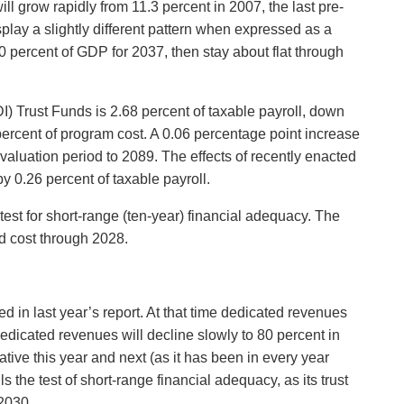
ll grow rapidly from 11.3 percent in 2007, the last pre-
splay a slightly different pattern when expressed as a
 percent of GDP for 2037, then stay about flat through
) Trust Funds is 2.68 percent of taxable payroll, down
 percent of program cost. A 0.06 percentage point increase
aluation period to 2089. The effects of recently enacted
 0.26 percent of taxable payroll.
test for short-range (ten-year) financial adequacy. The
ed cost through 2028.
d in last year’s report. At that time dedicated revenues
 dedicated revenues will decline slowly to 80 percent in
tive this year and next (as it has been in every year
 the test of short-range financial adequacy, as its trust
 2030.