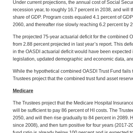
Under current projections, the annual cost of Social Secur
recession year, to roughly 16.7 percent in 2038, and will t
share of GDP. Program costs equaled 4.1 percent of GDP in
2060, and thereafter rise slowly reaching 6.2 percent by 
The projected 75-year actuarial deficit for the combined 
from 2.88 percent projected in last year’s report. This de
in the OASDI actuarial deficit would have been expected i
legislation, updated demographic and economic data, and 
While the hypothetical combined OASDI Trust Fund fails the
Trustees project that the combined trust fund asset reserv
Medicare
The Trustees project that the Medicare Hospital Insurance 
will be sufficient to pay 86 percent of HI costs. The Trust
2050, and will then rise gradually to 84 percent in 2089. 
since 2008), and then turn positive for four years (2017-20
fund ratio is already below 100 percent and is expected to