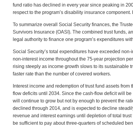
fund ratio has declined in every year since peaking in 20
respect to the program’s disability insurance component. 
To summarize overall Social Security finances, the Trustee
Survivors Insurance (OASI). The combined trust funds, and
legal authority to finance one program’s expenditures with
Social Security’s total expenditures have exceeded non-in
non-interest income throughout the 75-year projection per
rising steeply as income growth slows to its sustainable t
faster rate than the number of covered workers.
Interest income and redemption of trust fund assets from 
flow deficits until 2034. Since the cash-flow deficit will
will continue to grow but not by enough to prevent the rati
declined through 2014, and is expected to decline steadily
revenue and interest earnings until depletion of total trus
be sufficient to pay about three-quarters of scheduled bene