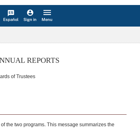
Español
Menu
Sign in
ANNUAL REPORTS
ards of Trustees
tus of the two programs. This message summarizes the