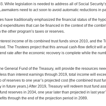
03. While legislation is needed to address all of Social Securit
Lawmakers need to act soon to avoid automatic reductions in pay
s have traditionally emphasized the financial status of the hypo
 expenditures that can be financed in the context of the combin
 the other program’s taxes or reserves.
terest income of its combined trust funds since 2010, and the Tr
iod. The Trustees project that this annual cash-flow deficit wil
rend rate after the economic recovery is complete while the numb
the General Fund of the Treasury, will provide the resources nee
 be less than interest earnings through 2019, total income will ex
o of reserves to one year’s projected cost (the combined trust fun
 in future years.) After 2019, Treasury will redeem trust fund as
t fund reserves in 2034, one year later than projected in last year
fits through the end of the projection period in 2089.