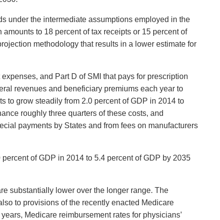
unds under the intermediate assumptions employed in the
h amounts to 18 percent of tax receipts or 15 percent of
projection methodology that results in a lower estimate for
 expenses, and Part D of SMI that pays for prescription
eneral revenues and beneficiary premiums each year to
s to grow steadily from 2.0 percent of GDP in 2014 to
ance roughly three quarters of these costs, and
special payments by States and from fees on manufacturers
50 percent of GDP in 2014 to 5.4 percent of GDP by 2035
 are substantially lower over the longer range. The
lso to provisions of the recently enacted Medicare
years, Medicare reimbursement rates for physicians’