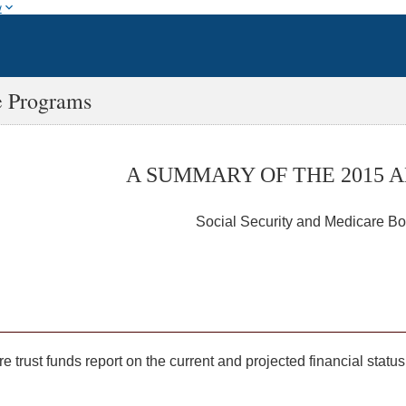
w
e Programs
A SUMMARY OF THE 2015 
Social Security and Medicare Bo
e trust funds report on the current and projected financial sta