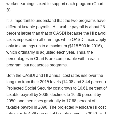
worker earnings taxed to support each program (Chart
B).
It is important to understand that the two programs have
different taxable payrolls. HI taxable payroll is about 25
percent larger than that of OASDI because the HI payroll
tax is imposed on all earnings while OASDI taxes apply
only to earnings up to a maximum ($118,500 in 2016),
which ordinarily is adjusted each year. Thus, the
percentages in Chart B are comparable within each
program, but not across programs.
Both the OASDI and HI annual cost rates rise over the
long run from their 2015 levels (14.08 and 3.44 percent).
Projected Social Security cost grows to 16.61 percent of
taxable payroll by 2038, declines to 16.36 percent by
2050, and then rises gradually to 17.68 percent of
taxable payroll in 2090. The projected Medicare HI cost
rate rises to 4.88 percent of taxable payroll in 2050, and