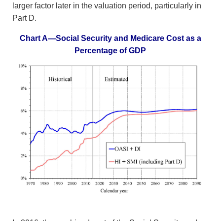
larger factor later in the valuation period, particularly in
Part D.
Chart A—Social Security and Medicare Cost as a
Percentage of GDP