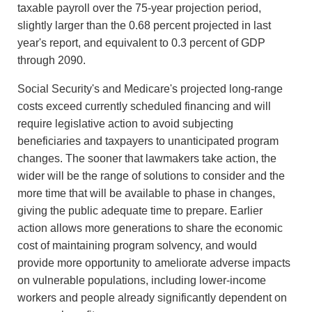
taxable payroll over the 75-year projection period,
slightly larger than the 0.68 percent projected in last
year's report, and equivalent to 0.3 percent of GDP
through 2090.
Social Security's and Medicare's projected long-range
costs exceed currently scheduled financing and will
require legislative action to avoid subjecting
beneficiaries and taxpayers to unanticipated program
changes. The sooner that lawmakers take action, the
wider will be the range of solutions to consider and the
more time that will be available to phase in changes,
giving the public adequate time to prepare. Earlier
action allows more generations to share the economic
cost of maintaining program solvency, and would
provide more opportunity to ameliorate adverse impacts
on vulnerable populations, including lower-income
workers and people already significantly dependent on