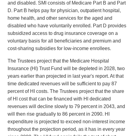
and disabled. SMI consists of Medicare Part B and Part
D. Part B helps pay for physician, outpatient hospital,
home health, and other services for the aged and
disabled who have voluntarily enrolled. Part D provides
subsidized access to drug insurance coverage on a
voluntary basis for all beneficiaries and premium and
cost-sharing subsidies for low-income enrollees.
The Trustees project that the Medicare Hospital
Insurance (HI) Trust Fund will be depleted in 2028, two
years earlier than projected in last year's report. At that
time dedicated revenues will be sufficient to pay 87
percent of HI costs. The Trustees project that the share
of HI cost that can be financed with HI dedicated
revenues will decline slowly to 79 percent in 2043, and
will then rise gradually to 86 percent in 2090. HI
expenditure is projected to exceed non-interest income
throughout the projection period, as it has in every year