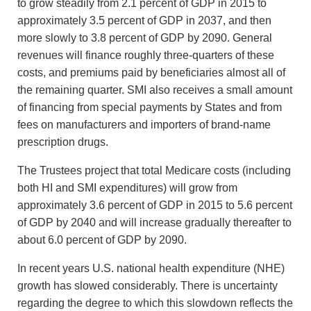
to grow steadily from 2.1 percent of GDP in 2015 to
approximately 3.5 percent of GDP in 2037, and then
more slowly to 3.8 percent of GDP by 2090. General
revenues will finance roughly three-quarters of these
costs, and premiums paid by beneficiaries almost all of
the remaining quarter. SMI also receives a small amount
of financing from special payments by States and from
fees on manufacturers and importers of brand-name
prescription drugs.
The Trustees project that total Medicare costs (including
both HI and SMI expenditures) will grow from
approximately 3.6 percent of GDP in 2015 to 5.6 percent
of GDP by 2040 and will increase gradually thereafter to
about 6.0 percent of GDP by 2090.
In recent years U.S. national health expenditure (NHE)
growth has slowed considerably. There is uncertainty
regarding the degree to which this slowdown reflects the