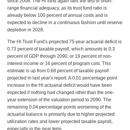
since 2008. The HI fund again fails the test of short-
range financial adequacy, as its trust fund ratio is
already below 100 percent of annual costs and is
expected to decline in a continuous fashion until reserve
depletion in 2028.
The HI Trust Fund's projected 75-year actuarial deficit is
0.73 percent of taxable payroll, which amounts to 0.3
percent of GDP through 2090, or 19 percent of non-
interest income or 16 percent of program cost. This
estimate is up from 0.68 percent of taxable payroll
projected in last year's report. A 0.01 percentage point
increase in the HI actuarial deficit would have been
expected if nothing had changed other than the one-
year extension of the valuation period to 2090. The
remaining 0.04 percentage points worsening of the
actuarial balance is primarily due to higher projected
utilization rates and lower projected taxable payroll,
especially in the near term.