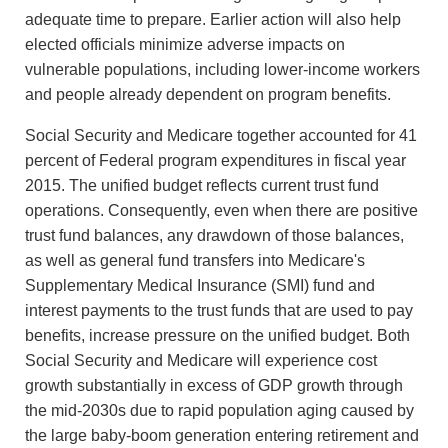
adequate time to prepare. Earlier action will also help
elected officials minimize adverse impacts on
vulnerable populations, including lower-income workers
and people already dependent on program benefits.
Social Security and Medicare together accounted for 41
percent of Federal program expenditures in fiscal year
2015. The unified budget reflects current trust fund
operations. Consequently, even when there are positive
trust fund balances, any drawdown of those balances,
as well as general fund transfers into Medicare's
Supplementary Medical Insurance (SMI) fund and
interest payments to the trust funds that are used to pay
benefits, increase pressure on the unified budget. Both
Social Security and Medicare will experience cost
growth substantially in excess of GDP growth through
the mid-2030s due to rapid population aging caused by
the large baby-boom generation entering retirement and