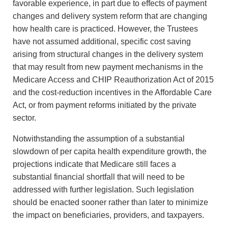
favorable experience, in part due to effects of payment
changes and delivery system reform that are changing
how health care is practiced. However, the Trustees
have not assumed additional, specific cost saving
arising from structural changes in the delivery system
that may result from new payment mechanisms in the
Medicare Access and CHIP Reauthorization Act of 2015
and the cost-reduction incentives in the Affordable Care
Act, or from payment reforms initiated by the private
sector.
Notwithstanding the assumption of a substantial
slowdown of per capita health expenditure growth, the
projections indicate that Medicare still faces a
substantial financial shortfall that will need to be
addressed with further legislation. Such legislation
should be enacted sooner rather than later to minimize
the impact on beneficiaries, providers, and taxpayers.