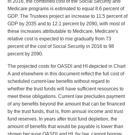
In 2016, the combined cost of the Social Security and
Medicare programs is estimated to equal 8.6 percent of
GDP. The Trustees project an increase to 11.5 percent of
GDP by 2035 and to 12.1 percent by 2090, with most of
these increases attributable to Medicare. Medicare's
relative cost is expected to rise gradually from 73
percent of the cost of Social Security in 2016 to 98
percent by 2090.
The projected costs for OASDI and HI depicted in Chart
A and elsewhere in this document reflect the full cost of
scheduled current-law benefits without regard to
whether the trust funds will have sufficient resources to
meet these obligations. Current law precludes payment
of any benefits beyond the amount that can be financed
by the trust funds, that is, from annual income and trust
fund reserves. In years after trust fund depletion, the
amount of benefits that would be payable is lower than
shown because OASDI and HI, by law, cannot borrow