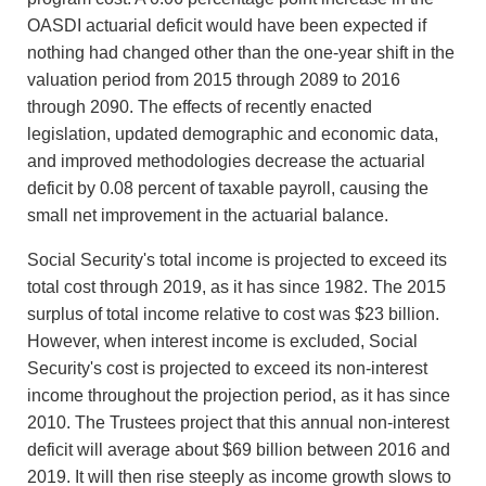
OASDI actuarial deficit would have been expected if
nothing had changed other than the one-year shift in the
valuation period from 2015 through 2089 to 2016
through 2090. The effects of recently enacted
legislation, updated demographic and economic data,
and improved methodologies decrease the actuarial
deficit by 0.08 percent of taxable payroll, causing the
small net improvement in the actuarial balance.
Social Security's total income is projected to exceed its
total cost through 2019, as it has since 1982. The 2015
surplus of total income relative to cost was $23 billion.
However, when interest income is excluded, Social
Security's cost is projected to exceed its non-interest
income throughout the projection period, as it has since
2010. The Trustees project that this annual non-interest
deficit will average about $69 billion between 2016 and
2019. It will then rise steeply as income growth slows to