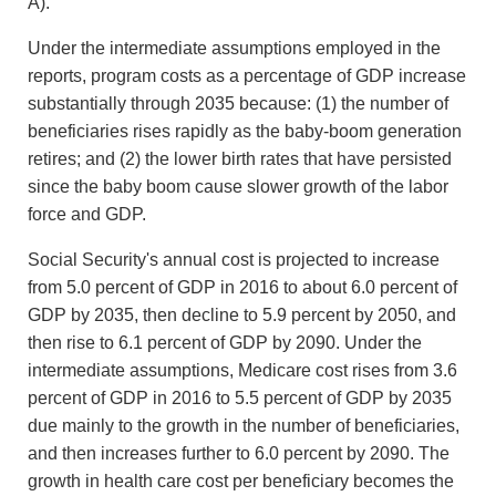
A).
Under the intermediate assumptions employed in the
reports, program costs as a percentage of GDP increase
substantially through 2035 because: (1) the number of
beneficiaries rises rapidly as the baby-boom generation
retires; and (2) the lower birth rates that have persisted
since the baby boom cause slower growth of the labor
force and GDP.
Social Security's annual cost is projected to increase
from 5.0 percent of GDP in 2016 to about 6.0 percent of
GDP by 2035, then decline to 5.9 percent by 2050, and
then rise to 6.1 percent of GDP by 2090. Under the
intermediate assumptions, Medicare cost rises from 3.6
percent of GDP in 2016 to 5.5 percent of GDP by 2035
due mainly to the growth in the number of beneficiaries,
and then increases further to 6.0 percent by 2090. The
growth in health care cost per beneficiary becomes the