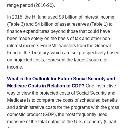
range period (2016-90).
In 2015, the HI fund used $8 billion of interest income
(Table 3) and $4 billion of asset reserves (Table 1) to
finance expenditures beyond those that could have
been made solely on the basis of tax and other non-
interest income. For SMI, transfers from the General
Fund of the Treasury, which are set prospectively based
on projected costs, represent the largest source of
income.
What is the Outlook for Future Social Security and
Medicare Costs in Relation to GDP?
One instructive
way to view the projected costs of Social Security and
Medicare is to compare the costs of scheduled benefits
and administrative costs for the programs with the gross
domestic product (GDP), the most frequently used
measure of the total output of the U.S. economy (Chart