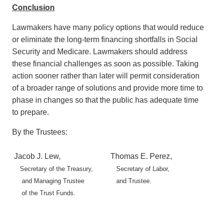
Conclusion
Lawmakers have many policy options that would reduce
or eliminate the long-term financing shortfalls in Social
Security and Medicare. Lawmakers should address
these financial challenges as soon as possible. Taking
action sooner rather than later will permit consideration
of a broader range of solutions and provide more time to
phase in changes so that the public has adequate time
to prepare.
By the Trustees:
Jacob J. Lew,
Thomas E. Perez,
Secretary of the Treasury,
Secretary of Labor,
and Managing Trustee
and Trustee.
of the Trust Funds.