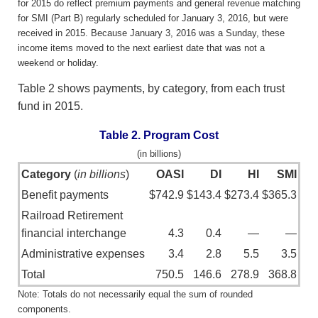
for 2015 do reflect premium payments and general revenue matching
for SMI (Part B) regularly scheduled for January 3, 2016, but were
received in 2015. Because January 3, 2016 was a Sunday, these
income items moved to the next earliest date that was not a
weekend or holiday.
Table 2 shows payments, by category, from each trust
fund in 2015.
Table 2. Program Cost
(in billions)
Category
(
in billions
)
OASI
DI
HI
SMI
Benefit payments
$742.9
$143.4
$273.4
$365.3
Railroad Retirement
financial interchange
4.3
0.4
—
—
Administrative expenses
3.4
2.8
5.5
3.5
Total
750.5
146.6
278.9
368.8
Note: Totals do not necessarily equal the sum of rounded
components.