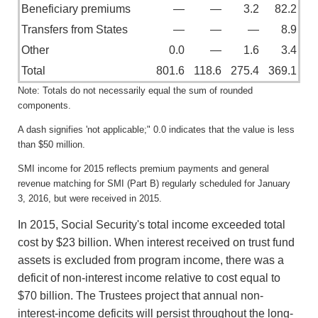
Beneficiary premiums
—
—
3.2
82.2
Transfers from States
—
—
—
8.9
Other
0.0
—
1.6
3.4
Total
801.6
118.6
275.4
369.1
Note: Totals do not necessarily equal the sum of rounded
components.
A dash signifies 'not applicable;" 0.0 indicates that the value is less
than $50 million.
SMI income for 2015 reflects premium payments and general
revenue matching for SMI (Part B) regularly scheduled for January
3, 2016, but were received in 2015.
In 2015, Social Security's total income exceeded total
cost by $23 billion. When interest received on trust fund
assets is excluded from program income, there was a
deficit of non-interest income relative to cost equal to
$70 billion. The Trustees project that annual non-
interest-income deficits will persist throughout the long-