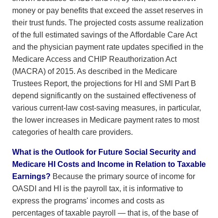
money or pay benefits that exceed the asset reserves in
their trust funds. The projected costs assume realization
of the full estimated savings of the Affordable Care Act
and the physician payment rate updates specified in the
Medicare Access and CHIP Reauthorization Act
(MACRA) of 2015. As described in the Medicare
Trustees Report, the projections for HI and SMI Part B
depend significantly on the sustained effectiveness of
various current-law cost-saving measures, in particular,
the lower increases in Medicare payment rates to most
categories of health care providers.
What is the Outlook for Future Social Security and
Medicare HI Costs and Income in Relation to Taxable
Earnings?
Because the primary source of income for
OASDI and HI is the payroll tax, it is informative to
express the programs' incomes and costs as
percentages of taxable payroll — that is, of the base of