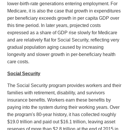
lower-birth-rate generations entering employment. For
Medicare, it is also the case that growth in expenditures
per beneficiary exceeds growth in per capita GDP over
this time period. In later years, projected costs
expressed as a share of GDP rise slowly for Medicare
and are relatively flat for Social Security, reflecting very
gradual population aging caused by increasing
longevity and slower growth in per-beneficiary health
care costs.
Social Security
The Social Security program provides workers and their
families with retirement, disability, and survivors
insurance benefits. Workers earn these benefits by
paying into the system during their working years. Over
the program's 80-year history, it has collected roughly
$19.0 trillion and paid out $16.1 trillion, leaving asset
reserves of more than $2.8 trillion at the end of 2015 in