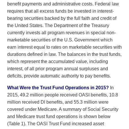
benefit payments and administrative costs. Federal law
requires that all excess funds be invested in interest-
bearing securities backed by the full faith and credit of
the United States. The Department of the Treasury
currently invests all program revenues in special non-
marketable securities of the U.S. Government which
earn interest equal to rates on marketable securities with
durations defined in law. The balances in the trust funds,
which represent the accumulated value, including
interest, of all prior program annual surpluses and
deficits, provide automatic authority to pay benefits.
What Were the Trust Fund Operations in 2015?
In
2015, 49.2 million people received OASI benefits, 10.8
million received DI benefits, and 55.3 million were
covered under Medicare. A summary of Social Security
and Medicare trust fund operations is shown below
(Table 1). The OASI Trust Fund increased asset