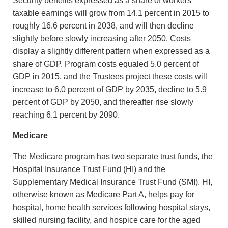
Security benefits expressed as a share of workers'
taxable earnings will grow from 14.1 percent in 2015 to
roughly 16.6 percent in 2038, and will then decline
slightly before slowly increasing after 2050. Costs
display a slightly different pattern when expressed as a
share of GDP. Program costs equaled 5.0 percent of
GDP in 2015, and the Trustees project these costs will
increase to 6.0 percent of GDP by 2035, decline to 5.9
percent of GDP by 2050, and thereafter rise slowly
reaching 6.1 percent by 2090.
Medicare
The Medicare program has two separate trust funds, the
Hospital Insurance Trust Fund (HI) and the
Supplementary Medical Insurance Trust Fund (SMI). HI,
otherwise known as Medicare Part A, helps pay for
hospital, home health services following hospital stays,
skilled nursing facility, and hospice care for the aged