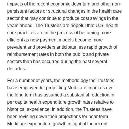
impacts of the recent economic downturn and other non-
persistent factors or structural changes in the health care
sector that may continue to produce cost savings in the
years ahead. The Trustees are hopeful that U.S. health
care practices are in the process of becoming more
efficient as new payment models become more
prevalent and providers anticipate less rapid growth of
reimbursement rates in both the public and private
sectors than has occurred during the past several
decades.
For a number of years, the methodology the Trustees
have employed for projecting Medicare finances over
the long term has assumed a substantial reduction in
per capita health expenditure growth rates relative to
historical experience. In addition, the Trustees have
been revising down their projections for near-term
Medicare expenditure growth in light of the recent