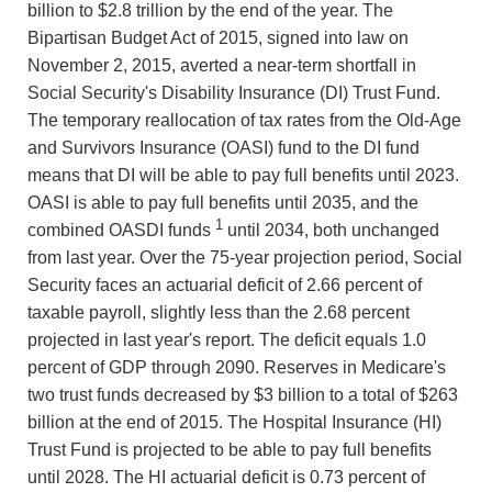
billion to $2.8 trillion by the end of the year. The
Bipartisan Budget Act of 2015, signed into law on
November 2, 2015, averted a near-term shortfall in
Social Security's Disability Insurance (DI) Trust Fund.
The temporary reallocation of tax rates from the Old-Age
and Survivors Insurance (OASI) fund to the DI fund
means that DI will be able to pay full benefits until 2023.
OASI is able to pay full benefits until 2035, and the
1
combined OASDI funds
until 2034, both unchanged
from last year. Over the 75-year projection period, Social
Security faces an actuarial deficit of 2.66 percent of
taxable payroll, slightly less than the 2.68 percent
projected in last year's report. The deficit equals 1.0
percent of GDP through 2090. Reserves in Medicare's
two trust funds decreased by $3 billion to a total of $263
billion at the end of 2015. The Hospital Insurance (HI)
Trust Fund is projected to be able to pay full benefits
until 2028. The HI actuarial deficit is 0.73 percent of