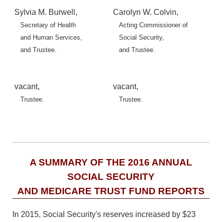
Sylvia M. Burwell,
Carolyn W. Colvin,
Secretary of Health
Acting Commissioner of
and Human Services,
Social Security,
and Trustee.
and Trustee.
vacant,
vacant,
Trustee.
Trustee.
A SUMMARY OF THE 2016 ANNUAL
SOCIAL SECURITY
AND MEDICARE TRUST FUND REPORTS
In 2015, Social Security's reserves increased by $23