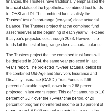
finances, the Trustees have traditionally emphasized the
financial status of the hypothetical combined trust funds
for OASI and DI. The combined funds satisfy the
Trustees' test of short-range (ten-year) close actuarial
balance. The Trustees project that the combined fund
asset reserves at the beginning of each year will exceed
that year's projected cost through 2028. However, the
funds fail the test of long-range close actuarial balance.
The Trustees project that the combined trust funds will
be depleted in 2034, the same year projected in last
year's report. The projected 75-year actuarial deficit for
the combined Old-Age and Survivors Insurance and
Disability Insurance (OASDI) Trust Funds is 2.66
percent of taxable payroll, down from 2.68 percent
projected in last year's report. This deficit amounts to 1.0
percent of GDP over the 75-year time period, or 20
percent of program non-interest income or 16 percent of
program cost. A 0.06 percentage point increase in the