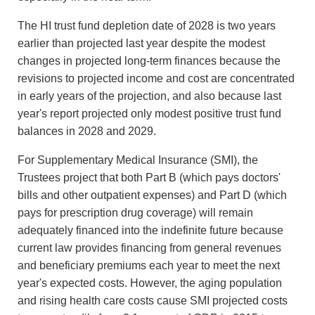
The HI trust fund depletion date of 2028 is two years
earlier than projected last year despite the modest
changes in projected long-term finances because the
revisions to projected income and cost are concentrated
in early years of the projection, and also because last
year's report projected only modest positive trust fund
balances in 2028 and 2029.
For Supplementary Medical Insurance (SMI), the
Trustees project that both Part B (which pays doctors'
bills and other outpatient expenses) and Part D (which
pays for prescription drug coverage) will remain
adequately financed into the indefinite future because
current law provides financing from general revenues
and beneficiary premiums each year to meet the next
year's expected costs. However, the aging population
and rising health care costs cause SMI projected costs