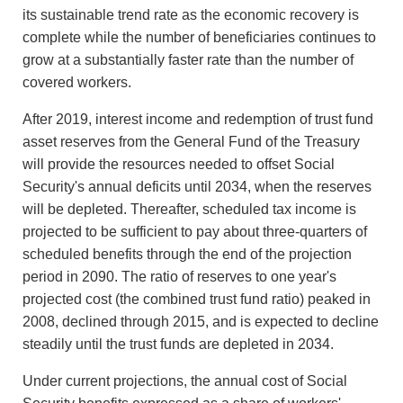
its sustainable trend rate as the economic recovery is
complete while the number of beneficiaries continues to
grow at a substantially faster rate than the number of
covered workers.
After 2019, interest income and redemption of trust fund
asset reserves from the General Fund of the Treasury
will provide the resources needed to offset Social
Security's annual deficits until 2034, when the reserves
will be depleted. Thereafter, scheduled tax income is
projected to be sufficient to pay about three-quarters of
scheduled benefits through the end of the projection
period in 2090. The ratio of reserves to one year's
projected cost (the combined trust fund ratio) peaked in
2008, declined through 2015, and is expected to decline
steadily until the trust funds are depleted in 2034.
Under current projections, the annual cost of Social