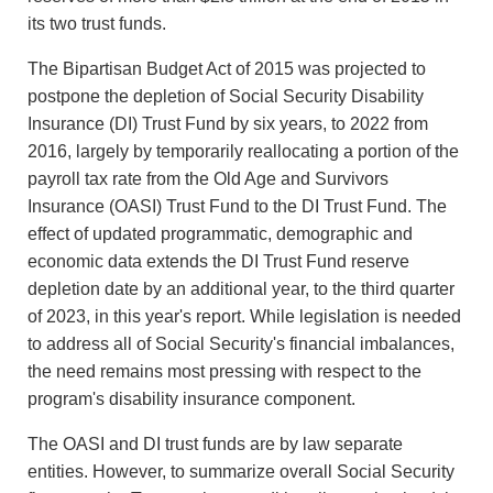
its two trust funds.
The Bipartisan Budget Act of 2015 was projected to
postpone the depletion of Social Security Disability
Insurance (DI) Trust Fund by six years, to 2022 from
2016, largely by temporarily reallocating a portion of the
payroll tax rate from the Old Age and Survivors
Insurance (OASI) Trust Fund to the DI Trust Fund. The
effect of updated programmatic, demographic and
economic data extends the DI Trust Fund reserve
depletion date by an additional year, to the third quarter
of 2023, in this year's report. While legislation is needed
to address all of Social Security's financial imbalances,
the need remains most pressing with respect to the
program's disability insurance component.
The OASI and DI trust funds are by law separate
entities. However, to summarize overall Social Security