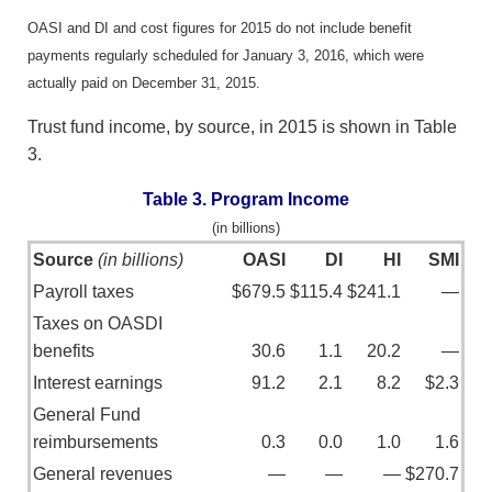
OASI and DI and cost figures for 2015 do not include benefit
payments regularly scheduled for January 3, 2016, which were
actually paid on December 31, 2015.
Trust fund income, by source, in 2015 is shown in Table
3.
Table 3. Program Income
(in billions)
Source
(in billions)
OASI
DI
HI
SMI
Payroll taxes
$679.5
$115.4
$241.1
—
Taxes on OASDI
benefits
30.6
1.1
20.2
—
Interest earnings
91.2
2.1
8.2
$2.3
General Fund
reimbursements
0.3
0.0
1.0
1.6
General revenues
—
—
—
$270.7