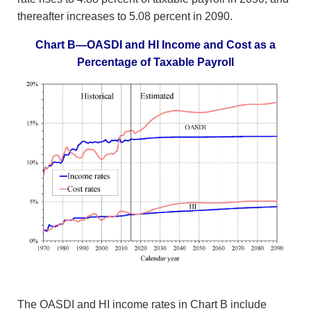
thereafter increases to 5.08 percent in 2090.
Chart B—OASDI and HI Income and Cost as a
Percentage of Taxable Payroll
The OASDI and HI income rates in Chart B include