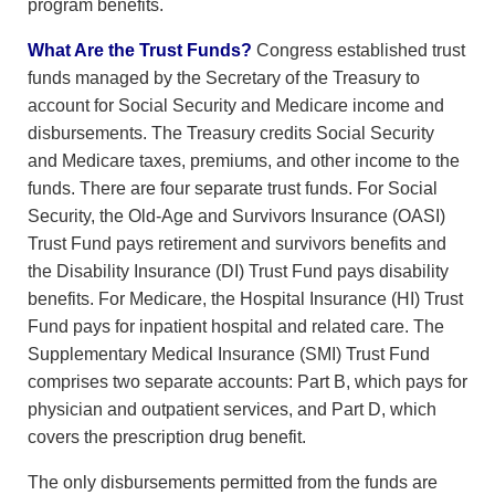
program benefits.
What Are the Trust Funds?
Congress established trust
funds managed by the Secretary of the Treasury to
account for Social Security and Medicare income and
disbursements. The Treasury credits Social Security
and Medicare taxes, premiums, and other income to the
funds. There are four separate trust funds. For Social
Security, the Old-Age and Survivors Insurance (OASI)
Trust Fund pays retirement and survivors benefits and
the Disability Insurance (DI) Trust Fund pays disability
benefits. For Medicare, the Hospital Insurance (HI) Trust
Fund pays for inpatient hospital and related care. The
Supplementary Medical Insurance (SMI) Trust Fund
comprises two separate accounts: Part B, which pays for
physician and outpatient services, and Part D, which
covers the prescription drug benefit.
The only disbursements permitted from the funds are