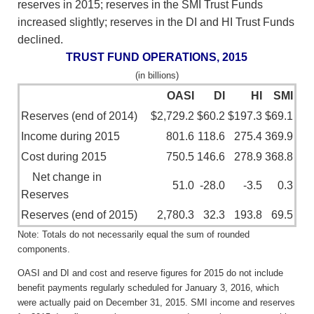
reserves in 2015; reserves in the SMI Trust Funds
increased slightly; reserves in the DI and HI Trust Funds
declined.
TRUST FUND OPERATIONS, 2015
(in billions)
OASI
DI
HI
SMI
Reserves (end of 2014)
$2,729.2
$60.2
$197.3
$69.1
Income during 2015
801.6
118.6
275.4
369.9
Cost during 2015
750.5
146.6
278.9
368.8
Net change in
51.0
-28.0
-3.5
0.3
Reserves
Reserves (end of 2015)
2,780.3
32.3
193.8
69.5
Note: Totals do not necessarily equal the sum of rounded
components.
OASI and DI and cost and reserve figures for 2015 do not include
benefit payments regularly scheduled for January 3, 2016, which
were actually paid on December 31, 2015. SMI income and reserves