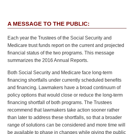
A MESSAGE TO THE PUBLIC:
Each year the Trustees of the Social Security and
Medicare trust funds report on the current and projected
financial status of the two programs. This message
summarizes the 2016 Annual Reports.
Both Social Security and Medicare face long-term
financing shortfalls under currently scheduled benefits
and financing. Lawmakers have a broad continuum of
policy options that would close or reduce the long-term
financing shortfall of both programs. The Trustees
recommend that lawmakers take action sooner rather
than later to address these shortfalls, so that a broader
range of solutions can be considered and more time will
be available to phase in changes while giving the public