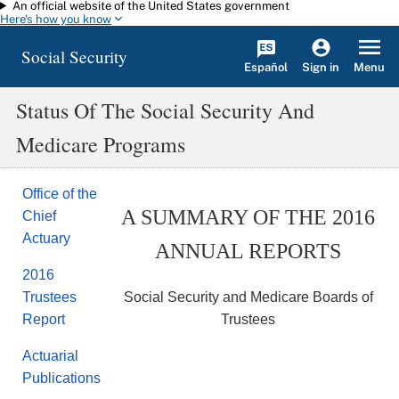
An official website of the United States government
Skip to main content
Here's how you know
Social Security
Español
Menu
Sign in
Status Of The Social Security And
Medicare Programs
Office of the
A SUMMARY OF THE 2016
Chief
Actuary
ANNUAL REPORTS
2016
Social Security and Medicare Boards of
Trustees
Trustees
Report
Actuarial
Publications