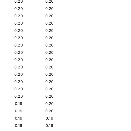
0.20
0.20
0.20
0.20
0.20
0.20
0.20
0.20
0.20
0.20
0.20
0.20
0.20
0.20
0.20
0.20
0.20
0.20
0.20
0.20
0.20
0.20
0.20
0.20
0.20
0.20
0.20
0.20
0.19
0.20
0.19
0.20
0.19
0.19
0.19
0.19