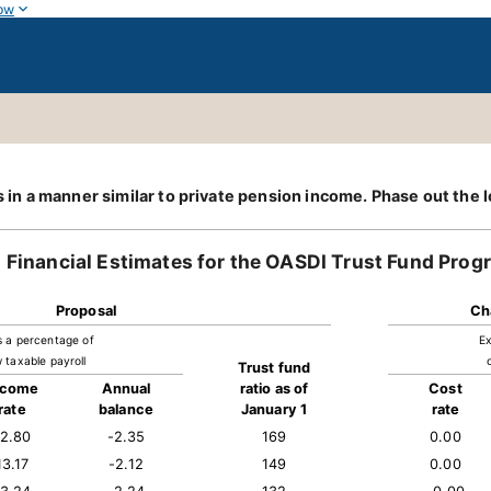
ow
its in a manner similar to private pension income. Phase out t
Financial Estimates for the OASDI Trust Fund Prog
Proposal
Ch
s a percentage of
Ex
 taxable payroll
Trust fund
ncome
Annual
ratio as of
Cost
rate
balance
January 1
rate
12.80
-2.35
169
0.00
13.17
-2.12
149
0.00