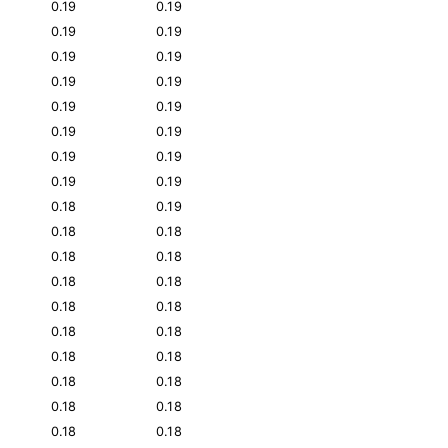
0.19
0.19
0.19
0.19
0.19
0.19
0.19
0.19
0.19
0.19
0.19
0.19
0.19
0.19
0.19
0.19
0.18
0.19
0.18
0.18
0.18
0.18
0.18
0.18
0.18
0.18
0.18
0.18
0.18
0.18
0.18
0.18
0.18
0.18
0.18
0.18