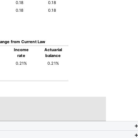
0.18
0.18
0.18
0.18
ange from Current Law
Income
Actuarial
rate
balance
0.21%
0.21%