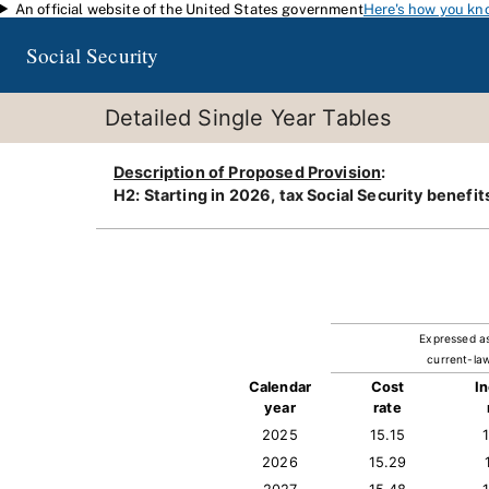
An official website of the United States government
Here's how you kn
Skip to main content
Social Security
Detailed Single Year Tables
Description of Proposed Provision
:
H2: Starting in 2026, tax Social Security benef
Expressed a
current-law
Calendar
Cost
I
year
rate
2025
15.15
2026
15.29