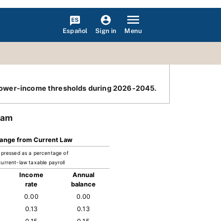
Español
Menu
Sign in
he lower-income thresholds during 2026-2045.
ram
ange from Current Law
pressed as a percentage of
current-law taxable payroll
Income
Annual
rate
balance
0.00
0.00
0.13
0.13