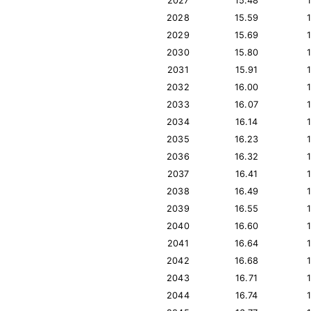
2027
15.48
2028
15.59
2029
15.69
2030
15.80
2031
15.91
2032
16.00
2033
16.07
2034
16.14
2035
16.23
2036
16.32
2037
16.41
2038
16.49
2039
16.55
2040
16.60
2041
16.64
2042
16.68
2043
16.71
2044
16.74