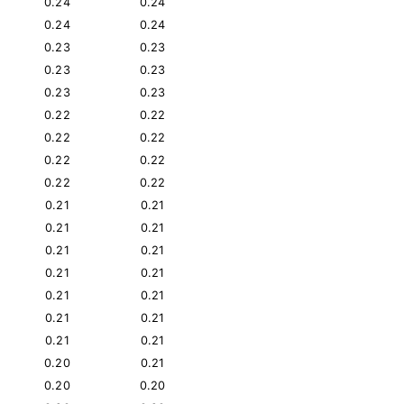
0.24
0.24
0.24
0.24
0.23
0.23
0.23
0.23
0.23
0.23
0.22
0.22
0.22
0.22
0.22
0.22
0.22
0.22
0.21
0.21
0.21
0.21
0.21
0.21
0.21
0.21
0.21
0.21
0.21
0.21
0.21
0.21
0.20
0.21
0.20
0.20