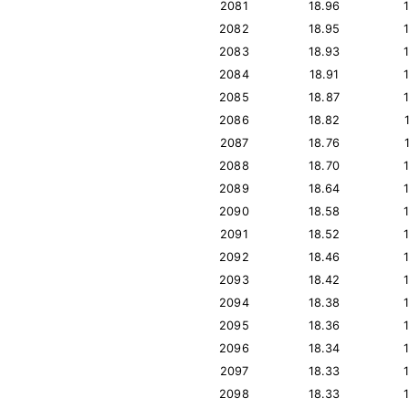
2081
18.96
2082
18.95
2083
18.93
2084
18.91
2085
18.87
2086
18.82
2087
18.76
2088
18.70
2089
18.64
2090
18.58
2091
18.52
2092
18.46
2093
18.42
2094
18.38
2095
18.36
2096
18.34
2097
18.33
2098
18.33