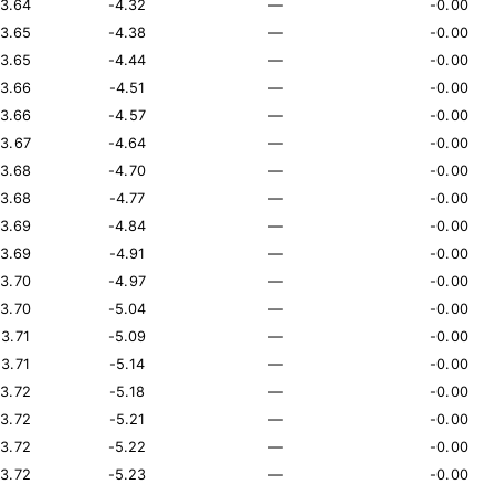
13.64
-4.32
—
-0.00
13.65
-4.38
—
-0.00
13.65
-4.44
—
-0.00
13.66
-4.51
—
-0.00
13.66
-4.57
—
-0.00
13.67
-4.64
—
-0.00
13.68
-4.70
—
-0.00
13.68
-4.77
—
-0.00
13.69
-4.84
—
-0.00
13.69
-4.91
—
-0.00
13.70
-4.97
—
-0.00
13.70
-5.04
—
-0.00
13.71
-5.09
—
-0.00
13.71
-5.14
—
-0.00
13.72
-5.18
—
-0.00
13.72
-5.21
—
-0.00
13.72
-5.22
—
-0.00
13.72
-5.23
—
-0.00