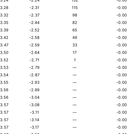
13.24
-2.24
132
-0.00
13.28
-2.31
115
-0.00
13.32
-2.37
98
-0.00
13.35
-2.44
82
-0.00
13.39
-2.52
65
-0.00
13.42
-2.58
49
-0.00
13.47
-2.59
33
-0.00
13.50
-2.64
17
-0.00
13.52
-2.71
1
-0.00
13.53
-2.79
—
-0.00
13.54
-2.87
—
-0.00
13.55
-2.93
—
-0.00
13.56
-2.99
—
-0.00
13.56
-3.04
—
-0.00
13.57
-3.08
—
-0.00
13.57
-3.11
—
-0.00
13.57
-3.14
—
-0.00
13.57
-3.17
—
-0.00