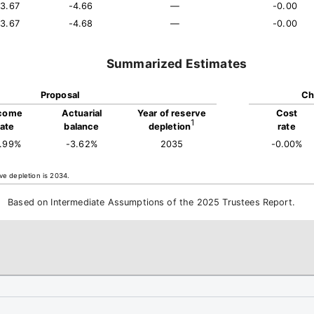
13.67
-4.66
—
-0.00
13.67
-4.68
—
-0.00
Summarized Estimates
Proposal
Ch
come
Actuarial
Year of reserve
Cost
1
rate
balance
depletion
rate
3.99%
-3.62%
2035
-0.00%
ve depletion is 2034.
Based on Intermediate Assumptions of the 2025 Trustees Report.