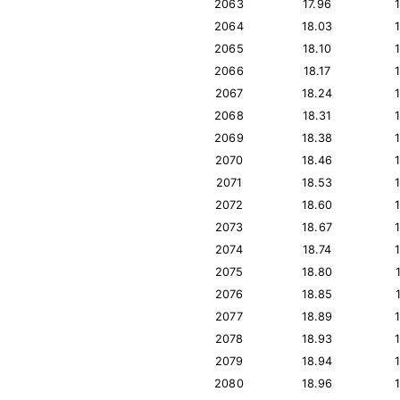
2063
17.96
2064
18.03
2065
18.10
2066
18.17
2067
18.24
2068
18.31
2069
18.38
2070
18.46
2071
18.53
2072
18.60
2073
18.67
2074
18.74
2075
18.80
2076
18.85
2077
18.89
2078
18.93
2079
18.94
2080
18.96