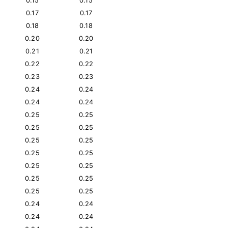
0.15
0.15
0.17
0.17
0.18
0.18
0.20
0.20
0.21
0.21
0.22
0.22
0.23
0.23
0.24
0.24
0.24
0.24
0.25
0.25
0.25
0.25
0.25
0.25
0.25
0.25
0.25
0.25
0.25
0.25
0.25
0.25
0.24
0.24
0.24
0.24