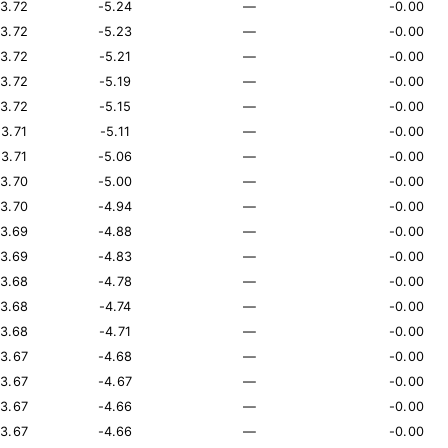
13.72
-5.24
—
-0.00
13.72
-5.23
—
-0.00
13.72
-5.21
—
-0.00
13.72
-5.19
—
-0.00
13.72
-5.15
—
-0.00
13.71
-5.11
—
-0.00
13.71
-5.06
—
-0.00
13.70
-5.00
—
-0.00
13.70
-4.94
—
-0.00
13.69
-4.88
—
-0.00
13.69
-4.83
—
-0.00
13.68
-4.78
—
-0.00
13.68
-4.74
—
-0.00
13.68
-4.71
—
-0.00
13.67
-4.68
—
-0.00
13.67
-4.67
—
-0.00
13.67
-4.66
—
-0.00
13.67
-4.66
—
-0.00