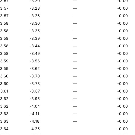
13.57
-3.20
—
-0.00
13.57
-3.23
—
-0.00
13.57
-3.26
—
-0.00
13.58
-3.30
—
-0.00
13.58
-3.35
—
-0.00
13.58
-3.39
—
-0.00
13.58
-3.44
—
-0.00
13.58
-3.49
—
-0.00
13.59
-3.56
—
-0.00
13.59
-3.62
—
-0.00
13.60
-3.70
—
-0.00
13.60
-3.78
—
-0.00
13.61
-3.87
—
-0.00
13.62
-3.95
—
-0.00
13.62
-4.04
—
-0.00
13.63
-4.11
—
-0.00
13.63
-4.18
—
-0.00
13.64
-4.25
—
-0.00