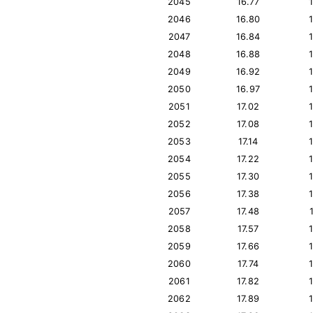
2045
16.77
2046
16.80
2047
16.84
2048
16.88
2049
16.92
2050
16.97
2051
17.02
2052
17.08
2053
17.14
2054
17.22
2055
17.30
2056
17.38
2057
17.48
2058
17.57
2059
17.66
2060
17.74
2061
17.82
2062
17.89