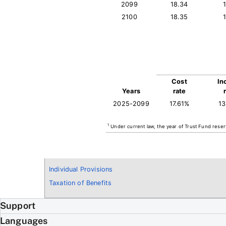
2099
18.34
2100
18.35
Cost
In
Years
rate
2025-2099
17.61%
1
1
Under current law, the year of Trust Fund reser
Individual Provisions
Taxation of Benefits
Support
Languages