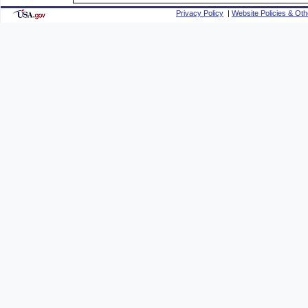
Privacy Policy
|
Website Policies & Oth