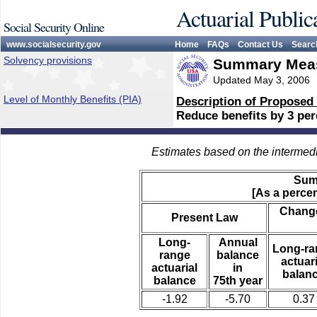
Actuarial Public
Social Security Online
www.socialsecurity.gov
Home
FAQs
Contact Us
Searc
Solvency provisions
Summary Meas
Updated May 3, 2006
Level of Monthly Benefits (PIA)
Description of Proposed
Reduce benefits by 3 perc
Estimates based on the intermed
Sum
[As a percen
Change
Present Law
Long-
Annual
Long-ra
range
balance
actuari
actuarial
in
balan
balance
75th year
-1.92
-5.70
0.37