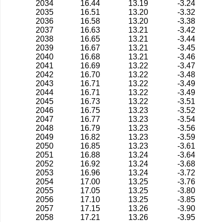
2034
16.44
13.19
-3.24
2035
16.51
13.20
-3.32
2036
16.58
13.20
-3.38
2037
16.63
13.21
-3.42
2038
16.65
13.21
-3.44
2039
16.67
13.21
-3.45
2040
16.68
13.21
-3.46
2041
16.69
13.22
-3.47
2042
16.70
13.22
-3.48
2043
16.71
13.22
-3.49
2044
16.71
13.22
-3.49
2045
16.73
13.22
-3.51
2046
16.75
13.23
-3.52
2047
16.77
13.23
-3.54
2048
16.79
13.23
-3.56
2049
16.82
13.23
-3.59
2050
16.85
13.23
-3.61
2051
16.88
13.24
-3.64
2052
16.92
13.24
-3.68
2053
16.96
13.24
-3.72
2054
17.00
13.25
-3.76
2055
17.05
13.25
-3.80
2056
17.10
13.25
-3.85
2057
17.15
13.26
-3.90
2058
17.21
13.26
-3.95