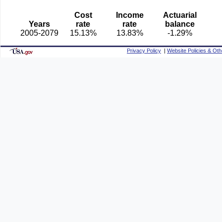
Cost
Income
Actuarial
Years
rate
rate
balance
2005-2079
15.13%
13.83%
-1.29%
Privacy Policy
|
Website Policies & Oth