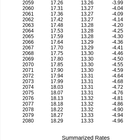
2059
17.26
13.26
-3.99
2060
17.31
13.27
-4.04
2061
17.36
13.27
-4.09
2062
17.42
13.27
-4.14
2063
17.48
13.28
-4.20
2064
17.53
13.28
-4.25
2065
17.59
13.28
-4.30
2066
17.64
13.29
-4.36
2067
17.70
13.29
-4.41
2068
17.75
13.30
-4.46
2069
17.80
13.30
-4.50
2070
17.85
13.30
-4.55
2071
17.90
13.30
-4.59
2072
17.94
13.31
-4.64
2073
17.99
13.31
-4.68
2074
18.03
13.31
-4.72
2075
18.07
13.31
-4.76
2076
18.13
13.32
-4.81
2077
18.18
13.32
-4.86
2078
18.22
13.32
-4.90
2079
18.27
13.33
-4.94
2080
18.29
13.33
-4.96
Summarized Rates