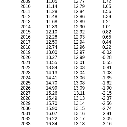
2009
11.05
12.77
1.72
2010
11.14
12.79
1.65
2011
11.28
12.84
1.56
2012
11.48
12.86
1.39
2013
11.68
12.89
1.21
2014
11.89
12.90
1.01
2015
12.10
12.92
0.82
2016
12.28
12.93
0.65
2017
12.50
12.94
0.44
2018
12.74
12.96
0.22
2019
13.00
12.97
-0.02
2020
13.27
12.99
-0.28
2021
13.55
13.01
-0.55
2022
13.84
13.03
-0.81
2023
14.13
13.04
-1.08
2024
14.41
13.06
-1.35
2025
14.70
13.08
-1.62
2026
14.99
13.09
-1.90
2027
15.26
13.11
-2.15
2028
15.49
13.13
-2.37
2029
15.70
13.14
-2.56
2030
15.90
13.15
-2.74
2031
16.07
13.16
-2.91
2032
16.22
13.17
-3.05
2033
16.34
13.18
-3.16