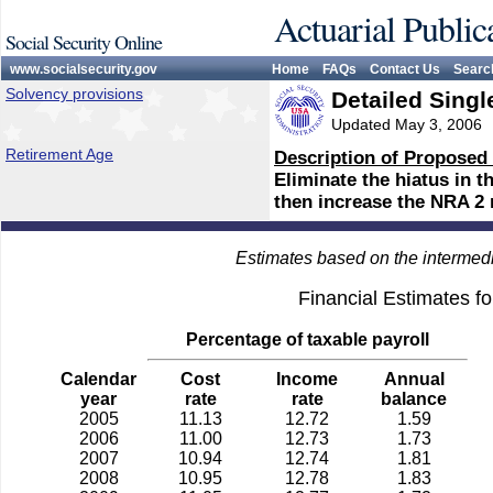
Actuarial Public
Social Security Online
www.socialsecurity.gov
Home
FAQs
Contact Us
Searc
Solvency provisions
Detailed Singl
Updated May 3, 2006
Retirement Age
Description of Proposed
Eliminate the hiatus in 
then increase the NRA 2 
Estimates based on the intermed
Financial Estimates f
Percentage of taxable payroll
Calendar
Cost
Income
Annual
year
rate
rate
balance
2005
11.13
12.72
1.59
2006
11.00
12.73
1.73
2007
10.94
12.74
1.81
2008
10.95
12.78
1.83